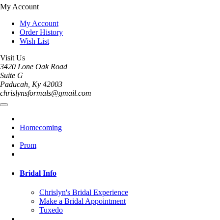
My Account
My Account
Order History
Wish List
Visit Us
3420 Lone Oak Road
Suite G
Paducah, Ky 42003
chrislynsformals@gmail.com
Homecoming
Prom
Bridal Info
Chrislyn's Bridal Experience
Make a Bridal Appointment
Tuxedo