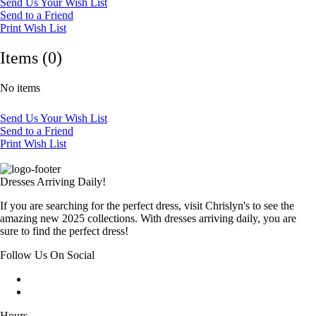
Send Us Your Wish List
Send to a Friend
Print Wish List
Items (0)
No items
Send Us Your Wish List
Send to a Friend
Print Wish List
Dresses Arriving Daily!
If you are searching for the perfect dress, visit Chrislyn's to see the
amazing new 2025 collections. With dresses arriving daily, you are
sure to find the perfect dress!
Follow Us On Social
Hours