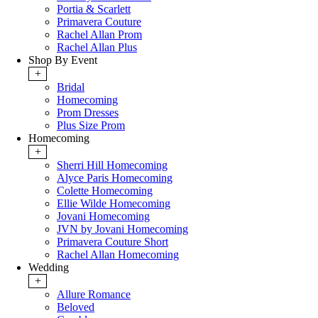
Portia & Scarlett
Primavera Couture
Rachel Allan Prom
Rachel Allan Plus
Shop By Event
+
Bridal
Homecoming
Prom Dresses
Plus Size Prom
Homecoming
+
Sherri Hill Homecoming
Alyce Paris Homecoming
Colette Homecoming
Ellie Wilde Homecoming
Jovani Homecoming
JVN by Jovani Homecoming
Primavera Couture Short
Rachel Allan Homecoming
Wedding
+
Allure Romance
Beloved