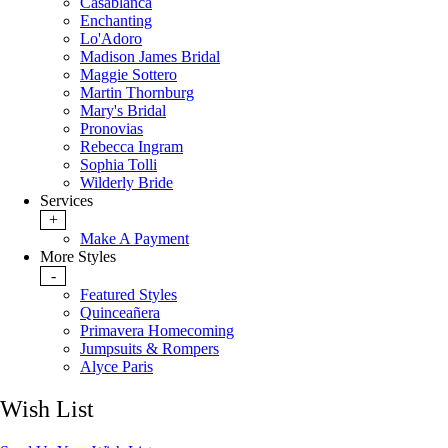
Casablanca
Enchanting
Lo'Adoro
Madison James Bridal
Maggie Sottero
Martin Thornburg
Mary's Bridal
Pronovias
Rebecca Ingram
Sophia Tolli
Wilderly Bride
Services
+
Make A Payment
More Styles
-
Featured Styles
Quinceañera
Primavera Homecoming
Jumpsuits & Rompers
Alyce Paris
Wish List