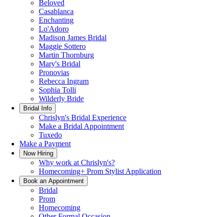
Beloved
Casablanca
Enchanting
Lo'Adoro
Madison James Bridal
Maggie Sottero
Martin Thornburg
Mary's Bridal
Pronovias
Rebecca Ingram
Sophia Tolli
Wilderly Bride
Bridal Info
Chrislyn's Bridal Experience
Make a Bridal Appointment
Tuxedo
Make a Payment
Now Hiring
Why work at Chrislyn's?
Homecoming+ Prom Stylist Application
Book an Appointment
Bridal
Prom
Homecoming
Other Formal Occasion