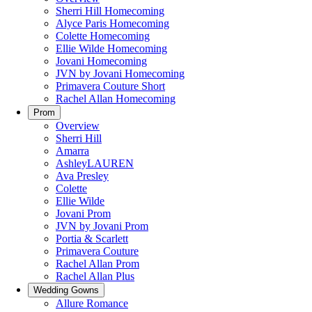
Sherri Hill Homecoming
Alyce Paris Homecoming
Colette Homecoming
Ellie Wilde Homecoming
Jovani Homecoming
JVN by Jovani Homecoming
Primavera Couture Short
Rachel Allan Homecoming
Prom
Overview
Sherri Hill
Amarra
AshleyLAUREN
Ava Presley
Colette
Ellie Wilde
Jovani Prom
JVN by Jovani Prom
Portia & Scarlett
Primavera Couture
Rachel Allan Prom
Rachel Allan Plus
Wedding Gowns
Allure Romance