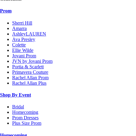
Prom
Sherri Hill
Amarra
AshleyLAUREN
Ava Presley
Colette
Ellie Wilde
Jovani Prom
JVN by Jovani Prom
Portia & Scarlett
Primavera Couture
Rachel Allan Prom
Rachel Allan Plus
Shop By Event
Bridal
Homecoming
Prom Dresses
Plus Size Prom
Homecoming