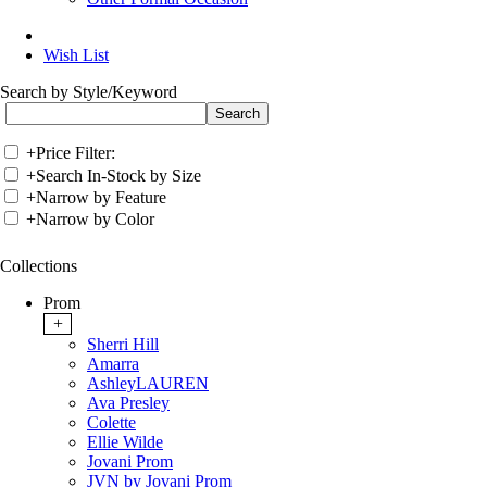
Wish List
Search by Style/Keyword
+
Price Filter:
+
Search In-Stock by Size
+
Narrow by Feature
+
Narrow by Color
Collections
Prom
+
Sherri Hill
Amarra
AshleyLAUREN
Ava Presley
Colette
Ellie Wilde
Jovani Prom
JVN by Jovani Prom