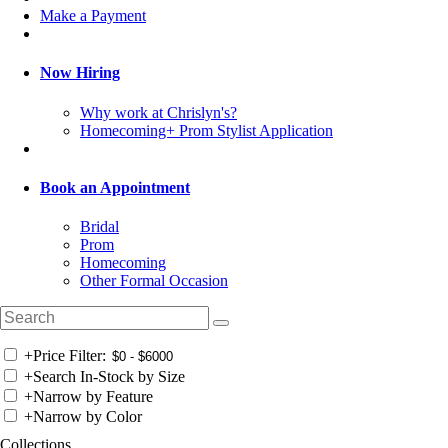
Make a Payment
Now Hiring
Why work at Chrislyn's?
Homecoming+ Prom Stylist Application
Book an Appointment
Bridal
Prom
Homecoming
Other Formal Occasion
+
Price Filter:
+
Search In-Stock by Size
+
Narrow by Feature
+
Narrow by Color
Collections