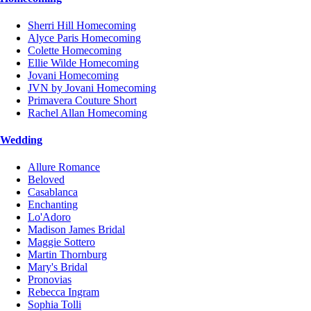
Sherri Hill Homecoming
Alyce Paris Homecoming
Colette Homecoming
Ellie Wilde Homecoming
Jovani Homecoming
JVN by Jovani Homecoming
Primavera Couture Short
Rachel Allan Homecoming
Wedding
Allure Romance
Beloved
Casablanca
Enchanting
Lo'Adoro
Madison James Bridal
Maggie Sottero
Martin Thornburg
Mary's Bridal
Pronovias
Rebecca Ingram
Sophia Tolli