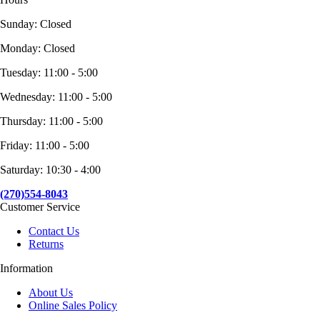
Sunday: Closed
Monday: Closed
Tuesday: 11:00 - 5:00
Wednesday: 11:00 - 5:00
Thursday: 11:00 - 5:00
Friday: 11:00 - 5:00
Saturday: 10:30 - 4:00
(270)554-8043
Customer Service
Contact Us
Returns
Information
About Us
Online Sales Policy