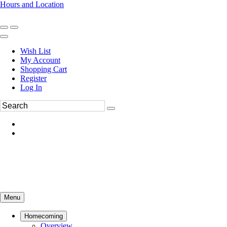
Hours and Location
270-554-8043
Book an Appointment
Wish List
My Account
Shopping Cart
Register
Log In
Menu
Homecoming
Overview