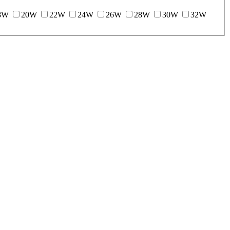
8W
20W
22W
24W
26W
28W
30W
32W