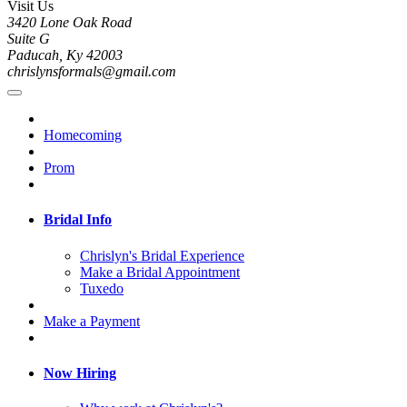
Visit Us
3420 Lone Oak Road
Suite G
Paducah, Ky 42003
chrislynsformals@gmail.com
Homecoming
Prom
Bridal Info
Chrislyn's Bridal Experience
Make a Bridal Appointment
Tuxedo
Make a Payment
Now Hiring