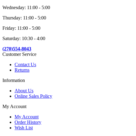
Wednesday: 11:00 - 5:00
Thursday: 11:00 - 5:00
Friday: 11:00 - 5:00
Saturday: 10:30 - 4:00
(270)554-8043
Customer Service
Contact Us
Returns
Information
About Us
Online Sales Policy
My Account
My Account
Order History
Wish List