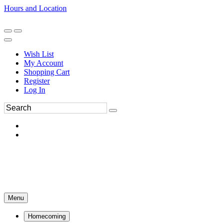
Hours and Location
270-554-8043
Book an Appointment
Wish List
My Account
Shopping Cart
Register
Log In
Menu
Homecoming