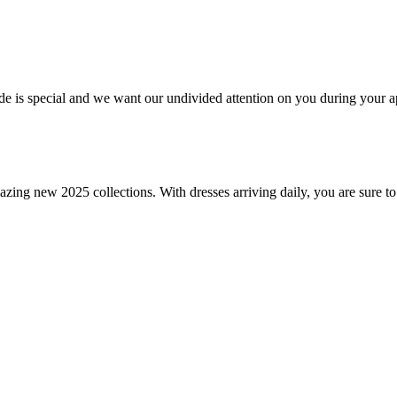
bride is special and we want our undivided attention on you during you
amazing new 2025 collections. With dresses arriving daily, you are sure to