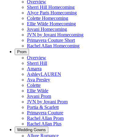
Overview
Sherri Hill Homecoming
Alyce Paris Homecoming
Colette Homecoming
Ellie Wilde Homecoming
Jovani Homecoming
JVN by Jovani Homecoming
Primavera Couture Short
Rachel Allan Homecoming
Prom
Overview
Sherri Hill
Amarra
AshleyLAUREN
Ava Presley
Colette
Ellie Wilde
Jovani Prom
JVN by Jovani Prom
Portia & Scarlett
Primavera Couture
Rachel Allan Prom
Rachel Allan Plus
Wedding Gowns
Allure Romance