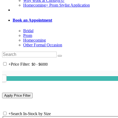
Why work at Chrislyn's?
Homecoming+ Prom Stylist Application
Book an Appointment
Bridal
Prom
Homecoming
Other Formal Occasion
+
Price Filter:
+
Search In-Stock by Size