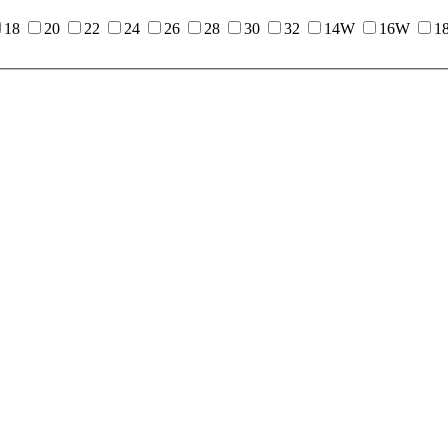
18
20
22
24
26
28
30
32
14W
16W
1