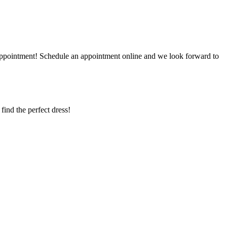
r appointment! Schedule an appointment online and we look forward to
 find the perfect dress!