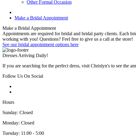
Other Formal Occasion
Make a Bridal Appointment
Make a Bridal Appointment
Appointments are required for bridal and bridal party clients. Each 
working with you! Questions? Feel free to give us a call at the store!
See our bridal appointment options here
Dresses Arriving Daily!
If you are searching for the perfect dress, visit Chrislyn's to see the 
Follow Us On Social
Hours
Sunday: Closed
Monday: Closed
Tuesday: 11:00 - 5:00