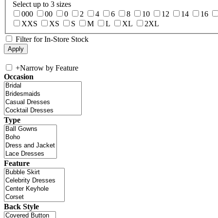
Select up to 3 sizes
000
00
0
2
4
6
8
10
12
14
16
XXS
XS
S
M
L
XL
2XL
Filter for In-Store Stock
+
Narrow by Feature
Occasion
Type
Feature
Back Style