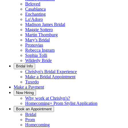
Beloved
Casablanca
Enchanting
Lo'Adoro
Madison James Bridal
Maggie Sottero
Martin Thornburg
Mary's Bridal
Pronovias
Rebecca Ingram
Sophia Tolli
Wilderly Bride
Bridal Info
Chrislyn's Bridal Experience
Make a Bridal Appointment
Tuxedo
Make a Payment
Now Hiring
Why work at Chrislyn's?
Homecoming+ Prom Stylist Application
Book an Appointment
Bridal
Prom
Homecoming