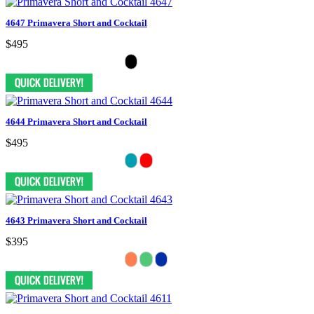
4647 Primavera Short and Cocktail
$495
4644 Primavera Short and Cocktail
$495
4643 Primavera Short and Cocktail
$395