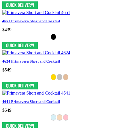
4651 Primavera Short and Cocktail
$439
4624 Primavera Short and Cocktail
$549
4641 Primavera Short and Cocktail
$549