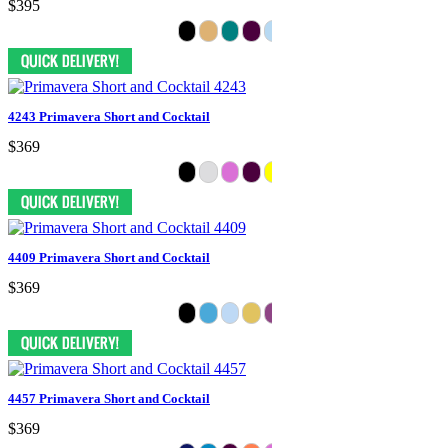
$395
4243 Primavera Short and Cocktail
$369
4409 Primavera Short and Cocktail
$369
4457 Primavera Short and Cocktail
$369