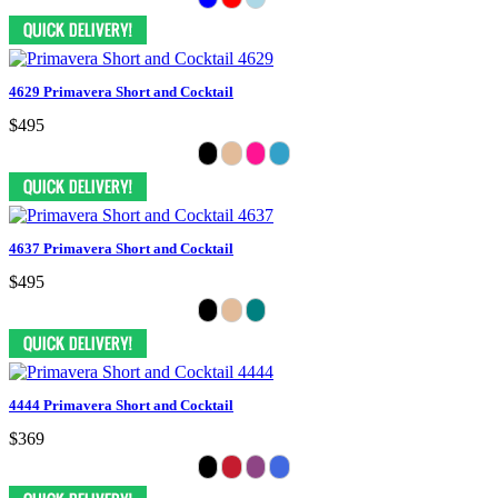
4629 Primavera Short and Cocktail
$495
4637 Primavera Short and Cocktail
$495
4444 Primavera Short and Cocktail
$369