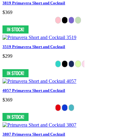
3819 Primavera Short and Cocktail
$369
3519 Primavera Short and Cocktail
$299
4057 Primavera Short and Cocktail
$369
3807 Primavera Short and Cocktail