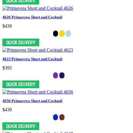
4626 Primavera Short and Cocktail
$439
4623 Primavera Short and Cocktail
$395
4656 Primavera Short and Cocktail
$439