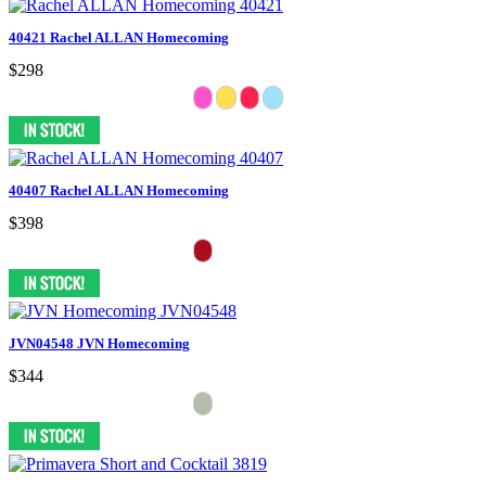
40421 Rachel ALLAN Homecoming
$298
40407 Rachel ALLAN Homecoming
$398
JVN04548 JVN Homecoming
$344