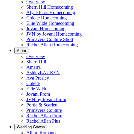
Overview
Sherri Hill Homecoming
Alyce Paris Homecoming
Colette Homecoming
Ellie Wilde Homecoming
Jovani Homecoming
JVN by Jovani Homecoming
Primavera Couture Short
Rachel Allan Homecoming
Prom
Overview
Sherri Hill
Amarra
AshleyLAUREN
Ava Presley
Colette
Ellie Wilde
Jovani Prom
JVN by Jovani Prom
Portia & Scarlett
Primavera Couture
Rachel Allan Prom
Rachel Allan Plus
Wedding Gowns
Allure Romance