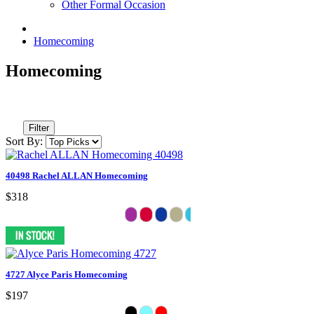
Other Formal Occasion
Homecoming
Homecoming
Filter
Sort By:
40498 Rachel ALLAN Homecoming
$318
4727 Alyce Paris Homecoming
$197