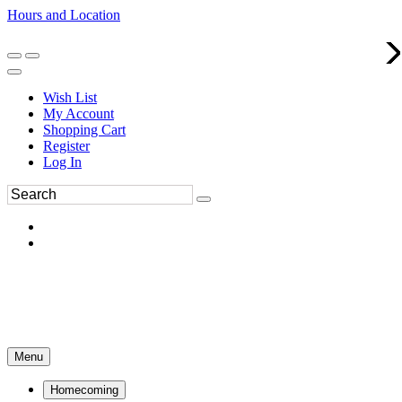
Hours and Location
270-554-8043
Book an Appointment
Wish List
My Account
Shopping Cart
Register
Log In
Menu
Homecoming