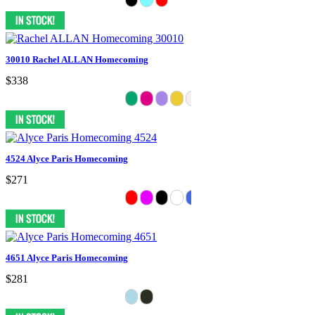
30010 Rachel ALLAN Homecoming
$338
4524 Alyce Paris Homecoming
$271
4651 Alyce Paris Homecoming
$281