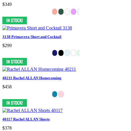
$349
3138 Primavera Short and Cocktail
$299
40211 Rachel ALLAN Homecoming
$458
40117 Rachel ALLAN Shorts
$378