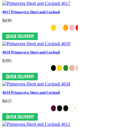
4617 Primavera Short and Cocktail
$439
4610 Primavera Short and Cocktail
$395
4634 Primavera Short and Cocktail
$415