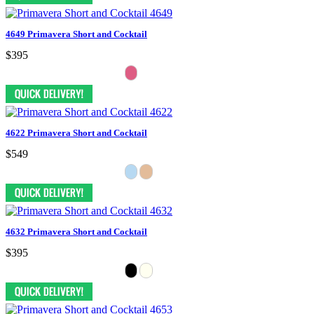
4649 Primavera Short and Cocktail
$395
4622 Primavera Short and Cocktail
$549
4632 Primavera Short and Cocktail
$395