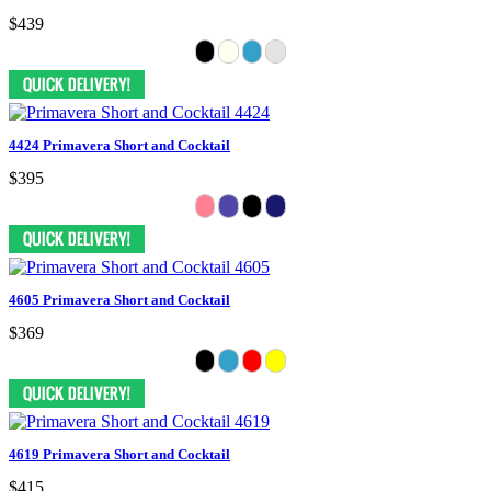
$439
4424 Primavera Short and Cocktail
$395
4605 Primavera Short and Cocktail
$369
4619 Primavera Short and Cocktail
$415