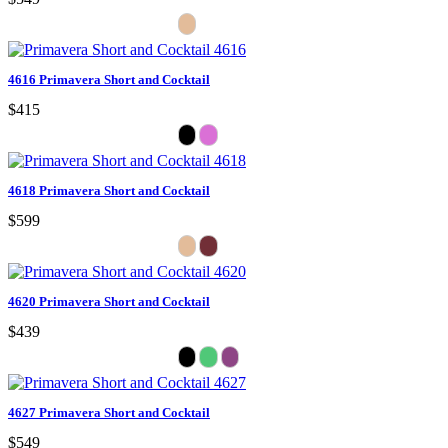
4616 Primavera Short and Cocktail
$415
4618 Primavera Short and Cocktail
$599
4620 Primavera Short and Cocktail
$439
4627 Primavera Short and Cocktail
$549