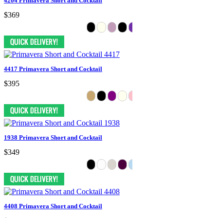
4204 Primavera Short and Cocktail
$369
4417 Primavera Short and Cocktail
$395
1938 Primavera Short and Cocktail
$349
4408 Primavera Short and Cocktail