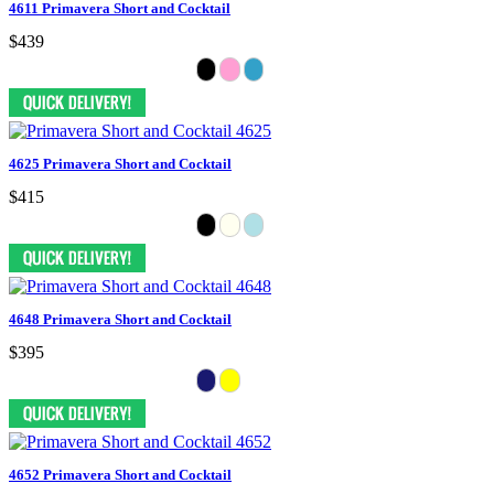
4611 Primavera Short and Cocktail
$439
4625 Primavera Short and Cocktail
$415
4648 Primavera Short and Cocktail
$395
4652 Primavera Short and Cocktail