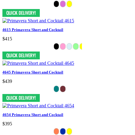
4615 Primavera Short and Cocktail
$415
4645 Primavera Short and Cocktail
$439
4654 Primavera Short and Cocktail
$395