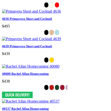
4636 Primavera Short and Cocktail
$495
4639 Primavera Short and Cocktail
$439
40080 Rachel Allan Homecoming
$438
40537 Rachel Allan Homecoming