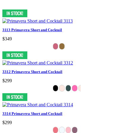
3113 Primavera Short and Cocktail
$349
3312 Primavera Short and Cocktail
$299
3314 Primavera Short and Cocktail
$299