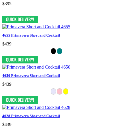
$395
4655 Primavera Short and Cocktail
$439
4650 Primavera Short and Cocktail
$439
4628 Primavera Short and Cocktail
$439