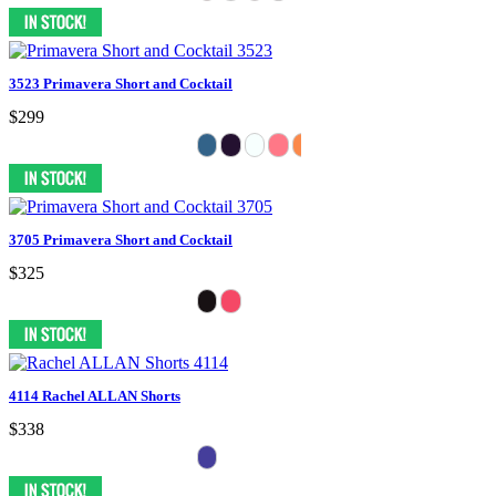
3523 Primavera Short and Cocktail
$299
3705 Primavera Short and Cocktail
$325
4114 Rachel ALLAN Shorts
$338