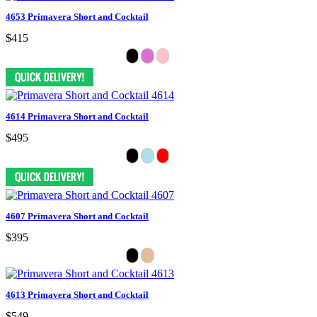
4653 Primavera Short and Cocktail
$415
4614 Primavera Short and Cocktail
$495
4607 Primavera Short and Cocktail
$395
4613 Primavera Short and Cocktail
$549