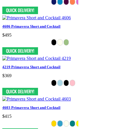
4606 Primavera Short and Cocktail
$495
4219 Primavera Short and Cocktail
$369
4603 Primavera Short and Cocktail
$415