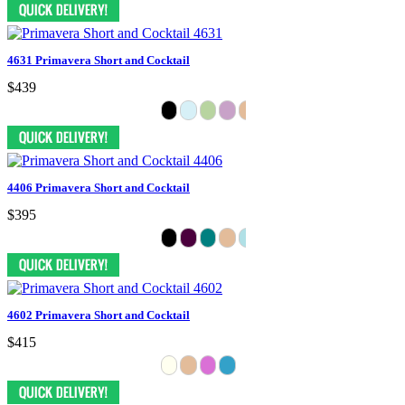
4631 Primavera Short and Cocktail
$439
4406 Primavera Short and Cocktail
$395
4602 Primavera Short and Cocktail
$415