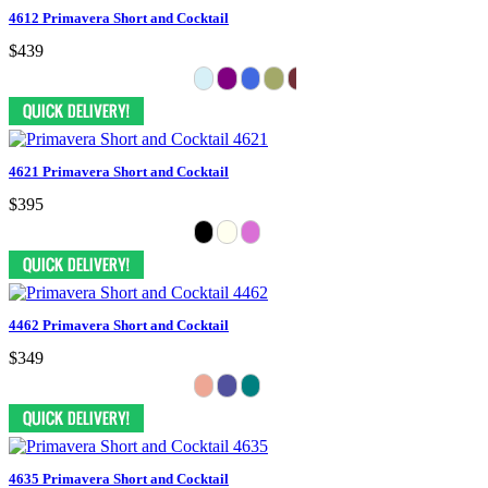
4612 Primavera Short and Cocktail
$439
4621 Primavera Short and Cocktail
$395
4462 Primavera Short and Cocktail
$349
4635 Primavera Short and Cocktail