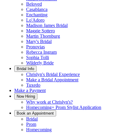
Beloved
Casablanca
Enchanting
Lo'Adoro
Madison James Bridal
Maggie Sottero
Martin Thornburg
Mary's Bridal
Pronovias
Rebecca Ingram
Sophia Tolli
Wilderly Bride
Bridal Info
Chrislyn's Bridal Experience
Make a Bridal Appointment
Tuxedo
Make a Payment
Now Hiring
Why work at Chrislyn's?
Homecoming+ Prom Stylist Application
Book an Appointment
Bridal
Prom
Homecoming