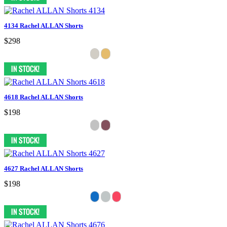
4134 Rachel ALLAN Shorts
$298
4618 Rachel ALLAN Shorts
$198
4627 Rachel ALLAN Shorts
$198