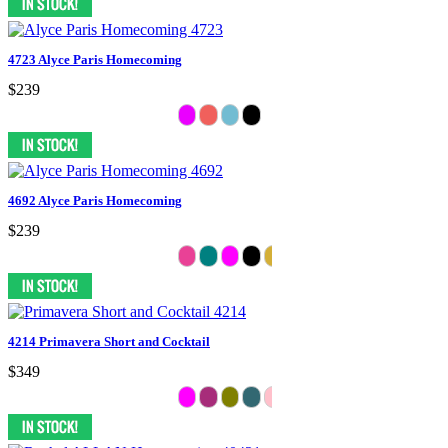
4723 Alyce Paris Homecoming
$239
4692 Alyce Paris Homecoming
$239
4214 Primavera Short and Cocktail
$349