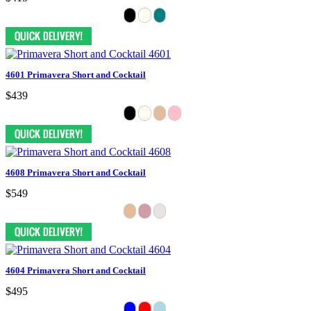
4601 Primavera Short and Cocktail
$439
4608 Primavera Short and Cocktail
$549
4604 Primavera Short and Cocktail
$495