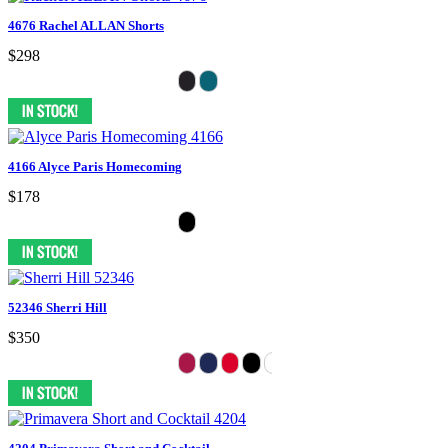
4676 Rachel ALLAN Shorts
$298
4166 Alyce Paris Homecoming
$178
52346 Sherri Hill
$350