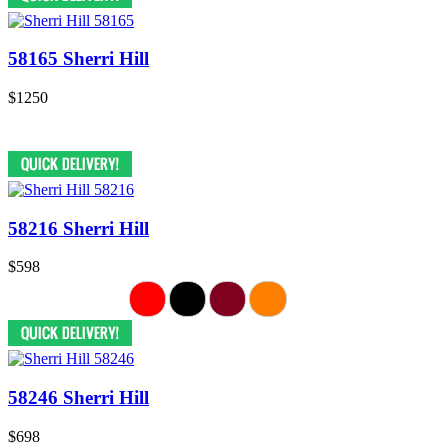
58165 Sherri Hill
$1250
58216 Sherri Hill
$598
58246 Sherri Hill
$698