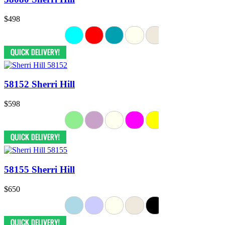
$498
58152 Sherri Hill
$598
58155 Sherri Hill
$650