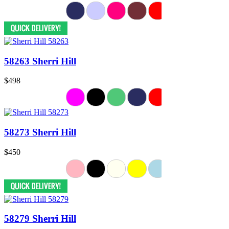
58263 Sherri Hill
$498
58273 Sherri Hill
$450
58279 Sherri Hill