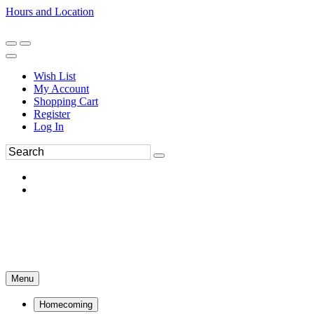
Hours and Location
270-554-8043
Book an Appointment
Wish List
My Account
Shopping Cart
Register
Log In
Menu
Homecoming