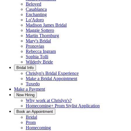
Beloved
Casablanca
Enchanting
Lo'Adoro
Madison James Bridal
Maggie Sottero
Martin Thornburg
Mary's Bridal
Pronovias
Rebecca Ingram
Sophia Tolli
Wilderly Bride
Bridal Info
Chrislyn's Bridal Experience
Make a Bridal Appointment
Tuxedo
Make a Payment
Now Hiring
Why work at Chrislyn's?
Homecoming+ Prom Stylist Application
Book an Appointment
Bridal
Prom
Homecoming