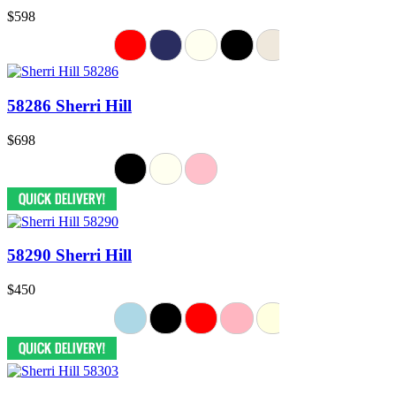
$598
58286 Sherri Hill
$698
58290 Sherri Hill
$450