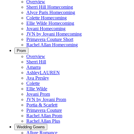
Overview
Sherri Hill Homecoming
Alyce Paris Homecoming
Colette Homecoming
Ellie Wilde Homecoming
Jovani Homecoming
JVN by Jovani Homecoming
Primavera Couture Short
Rachel Allan Homecoming
Prom
Overview
Sherri Hill
Amarra
AshleyLAUREN
Ava Presley
Colette
Ellie Wilde
Jovani Prom
JVN by Jovani Prom
Portia & Scarlett
Primavera Couture
Rachel Allan Prom
Rachel Allan Plus
Wedding Gowns
Allure Romance