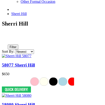
Other Formal Occasion
Sherri Hill
Sherri Hill
Filter
Sort By:
58077 Sherri Hill
$650
58080 Sherri Hill