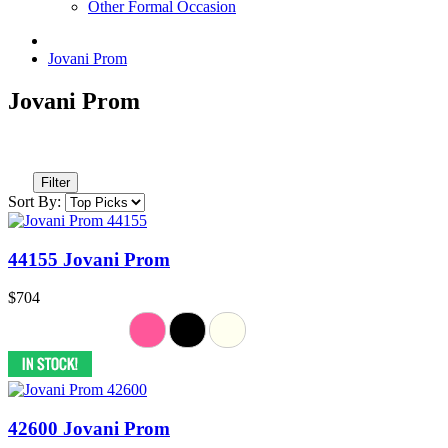
Other Formal Occasion
Jovani Prom
Jovani Prom
Filter
Sort By:
44155 Jovani Prom
$704
42600 Jovani Prom