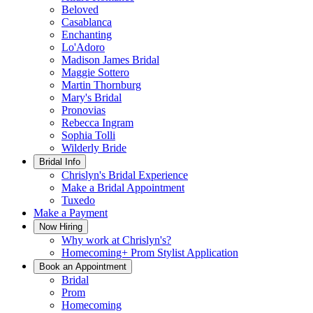
Beloved
Casablanca
Enchanting
Lo'Adoro
Madison James Bridal
Maggie Sottero
Martin Thornburg
Mary's Bridal
Pronovias
Rebecca Ingram
Sophia Tolli
Wilderly Bride
Bridal Info
Chrislyn's Bridal Experience
Make a Bridal Appointment
Tuxedo
Make a Payment
Now Hiring
Why work at Chrislyn's?
Homecoming+ Prom Stylist Application
Book an Appointment
Bridal
Prom
Homecoming