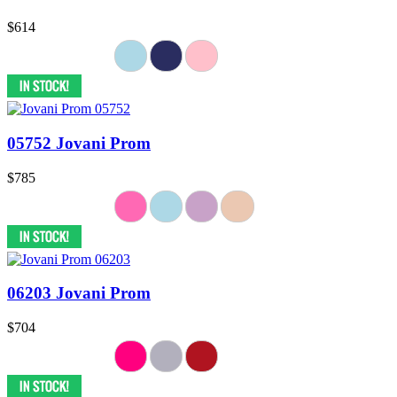
$614
05752 Jovani Prom
$785
06203 Jovani Prom
$704