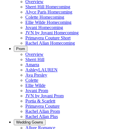
Overview
Sherri Hill Homecoming
Alyce Paris Homecoming
Colette Homecoming
Ellie Wilde Homecoming
Jovani Homecoming
JVN by Jovani Homecoming
Primavera Couture Short
Rachel Allan Homecoming
Prom
Overview
Sherri Hill
Amarra
AshleyLAUREN
Ava Presley
Colette
Ellie Wilde
Jovani Prom
JVN by Jovani Prom
Portia & Scarlett
Primavera Couture
Rachel Allan Prom
Rachel Allan Plus
Wedding Gowns
Allure Romance