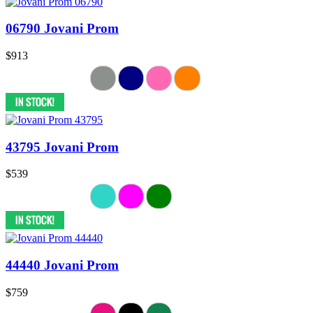
06790 Jovani Prom
$913
43795 Jovani Prom
$539
44440 Jovani Prom
$759