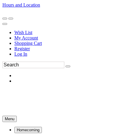
Hours and Location
270-554-8043
Book an Appointment
Wish List
My Account
Shopping Cart
Register
Log In
Menu
Homecoming