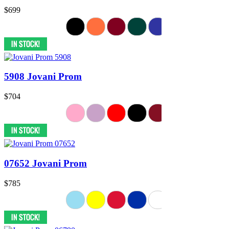
$699
5908 Jovani Prom
$704
07652 Jovani Prom
$785