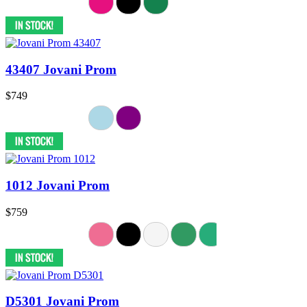
43407 Jovani Prom
$749
1012 Jovani Prom
$759
D5301 Jovani Prom