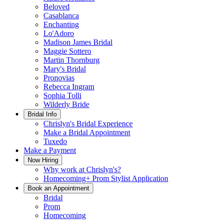
Beloved
Casablanca
Enchanting
Lo'Adoro
Madison James Bridal
Maggie Sottero
Martin Thornburg
Mary's Bridal
Pronovias
Rebecca Ingram
Sophia Tolli
Wilderly Bride
Bridal Info
Chrislyn's Bridal Experience
Make a Bridal Appointment
Tuxedo
Make a Payment
Now Hiring
Why work at Chrislyn's?
Homecoming+ Prom Stylist Application
Book an Appointment
Bridal
Prom
Homecoming