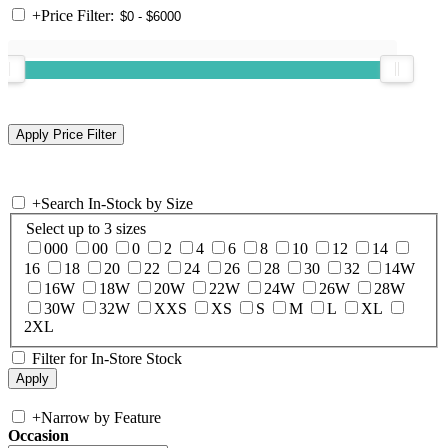
+
Price Filter:
+
Search In-Stock by Size
Select up to 3 sizes
000
00
0
2
4
6
8
10
12
14
16
18
20
22
24
26
28
30
32
14W
16W
18W
20W
22W
24W
26W
28W
30W
32W
XXS
XS
S
M
L
XL
2XL
Filter for In-Store Stock
+
Narrow by Feature
Occasion