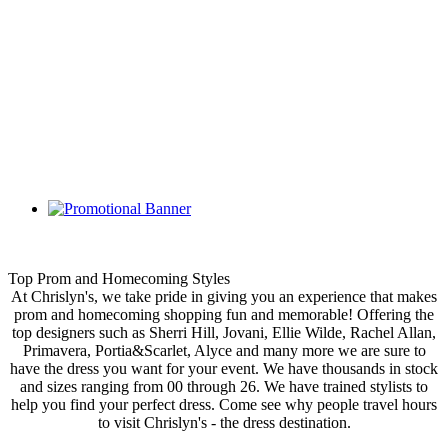
Top Prom and Homecoming Styles
At Chrislyn's, we take pride in giving you an experience that makes
prom and homecoming shopping fun and memorable! Offering the
top designers such as Sherri Hill, Jovani, Ellie Wilde, Rachel Allan,
Primavera, Portia&Scarlet, Alyce and many more we are sure to
have the dress you want for your event. We have thousands in stock
and sizes ranging from 00 through 26. We have trained stylists to
help you find your perfect dress. Come see why people travel hours
to visit Chrislyn's - the dress destination.