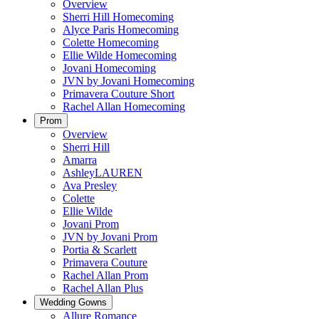
Overview
Sherri Hill Homecoming
Alyce Paris Homecoming
Colette Homecoming
Ellie Wilde Homecoming
Jovani Homecoming
JVN by Jovani Homecoming
Primavera Couture Short
Rachel Allan Homecoming
Prom
Overview
Sherri Hill
Amarra
AshleyLAUREN
Ava Presley
Colette
Ellie Wilde
Jovani Prom
JVN by Jovani Prom
Portia & Scarlett
Primavera Couture
Rachel Allan Prom
Rachel Allan Plus
Wedding Gowns
Allure Romance