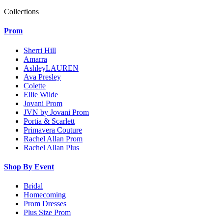
Collections
Prom
Sherri Hill
Amarra
AshleyLAUREN
Ava Presley
Colette
Ellie Wilde
Jovani Prom
JVN by Jovani Prom
Portia & Scarlett
Primavera Couture
Rachel Allan Prom
Rachel Allan Plus
Shop By Event
Bridal
Homecoming
Prom Dresses
Plus Size Prom