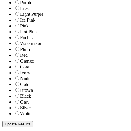
Purple
Lilac
Light Purple
Ice Pink
Pink
Hot Pink
Fuchsia
Watermelon
Plum
Red
Orange
Coral
Ivory
Nude
Gold
Brown
Black
Gray
Silver
White