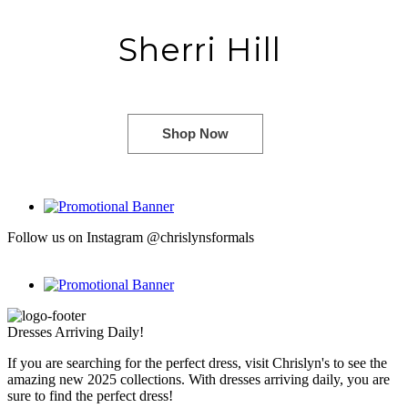
Sherri Hill
Shop Now
Follow us on Instagram @chrislynsformals
Dresses Arriving Daily!
If you are searching for the perfect dress, visit Chrislyn's to see the
amazing new 2025 collections. With dresses arriving daily, you are
sure to find the perfect dress!