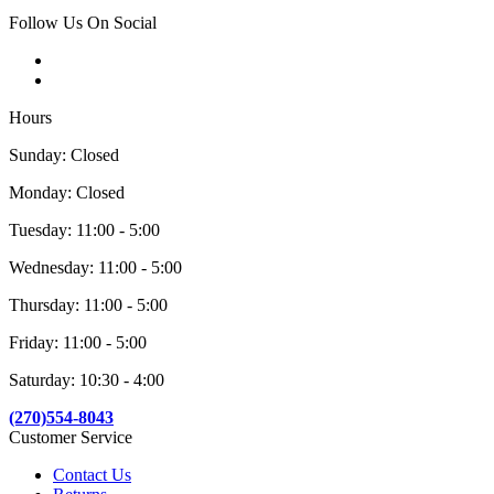
Follow Us On Social
Hours
Sunday: Closed
Monday: Closed
Tuesday: 11:00 - 5:00
Wednesday: 11:00 - 5:00
Thursday: 11:00 - 5:00
Friday: 11:00 - 5:00
Saturday: 10:30 - 4:00
(270)554-8043
Customer Service
Contact Us