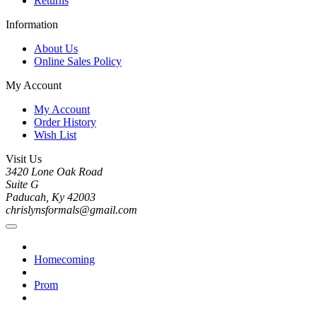
Returns
Information
About Us
Online Sales Policy
My Account
My Account
Order History
Wish List
Visit Us
3420 Lone Oak Road
Suite G
Paducah, Ky 42003
chrislynsformals@gmail.com
Homecoming
Prom