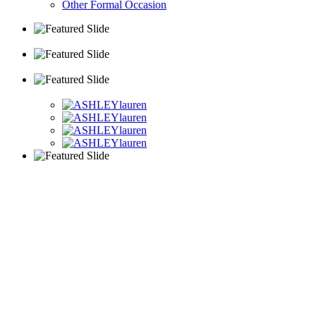
Other Formal Occasion