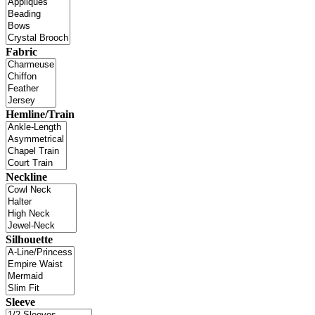
Fabric
Hemline/Train
Neckline
Silhouette
Sleeve