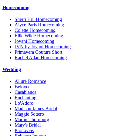
Homecoming
Sherri Hill Homecoming
Alyce Paris Homecoming
Colette Homecoming
Ellie Wilde Homecoming
Jovani Homecoming
JVN by Jovani Homecoming
Primavera Couture Short
Rachel Allan Homecoming
Wedding
Allure Romance
Beloved
Casablanca
Enchanting
Lo'Adoro
Madison James Bridal
Maggie Sottero
Martin Thornburg
Mary's Bridal
Pronovias
Rebecca Ingram