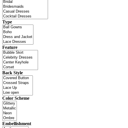
Type
Feature
Back Style
Color Scheme
Embellishment