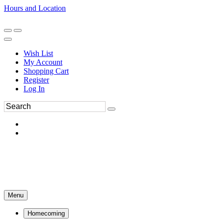
Hours and Location
270-554-8043
Book an Appointment
Wish List
My Account
Shopping Cart
Register
Log In
Menu
Homecoming