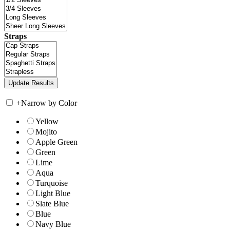
Straps
+
Narrow by Color
Yellow
Mojito
Apple Green
Green
Lime
Aqua
Turquoise
Light Blue
Slate Blue
Blue
Navy Blue