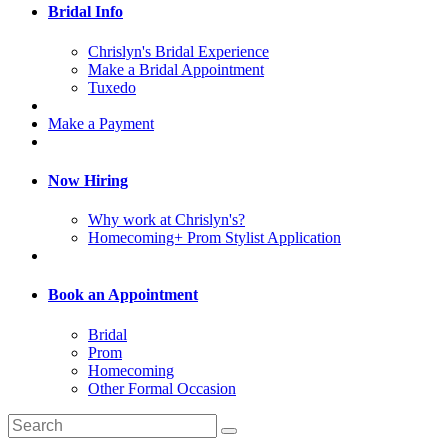
Bridal Info
Chrislyn's Bridal Experience
Make a Bridal Appointment
Tuxedo
Make a Payment
Now Hiring
Why work at Chrislyn's?
Homecoming+ Prom Stylist Application
Book an Appointment
Bridal
Prom
Homecoming
Other Formal Occasion