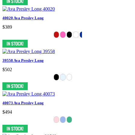
40020 Ava Presley Long
$389
39558 Ava Presley Long
$502
40073 Ava Presley Long
$494