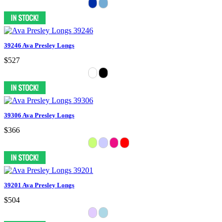
39246 Ava Presley Longs
$527
39306 Ava Presley Longs
$366
39201 Ava Presley Longs
$504