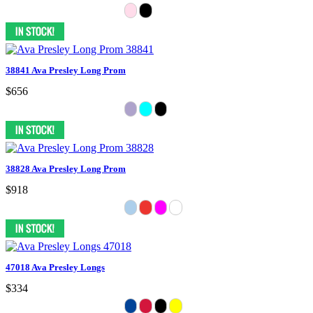
38841 Ava Presley Long Prom
$656
38828 Ava Presley Long Prom
$918
47018 Ava Presley Longs
$334