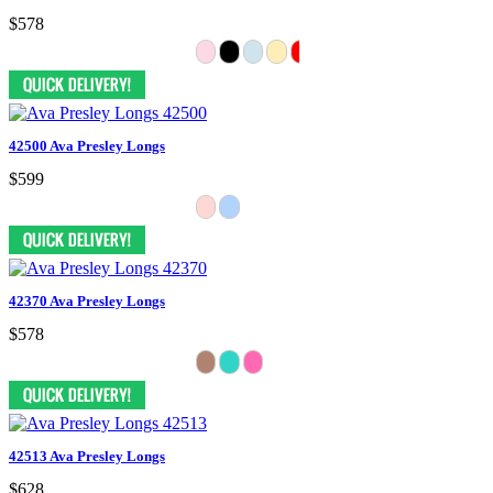
$578
42500 Ava Presley Longs
$599
42370 Ava Presley Longs
$578
42513 Ava Presley Longs
$628