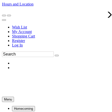
Hours and Location
270-554-8043
Book an Appointment
Wish List
My Account
Shopping Cart
Register
Log In
Menu
Homecoming