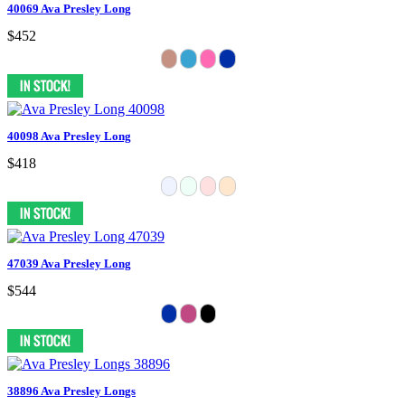
40069 Ava Presley Long
$452
40098 Ava Presley Long
$418
47039 Ava Presley Long
$544
38896 Ava Presley Longs