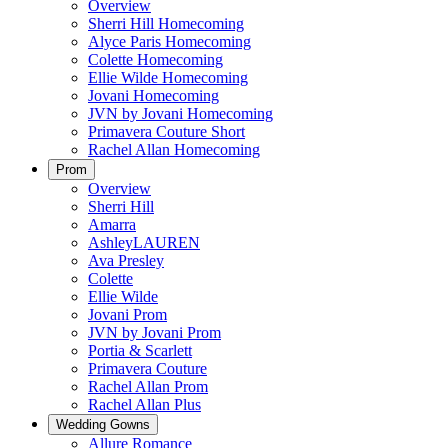
Overview
Sherri Hill Homecoming
Alyce Paris Homecoming
Colette Homecoming
Ellie Wilde Homecoming
Jovani Homecoming
JVN by Jovani Homecoming
Primavera Couture Short
Rachel Allan Homecoming
Prom
Overview
Sherri Hill
Amarra
AshleyLAUREN
Ava Presley
Colette
Ellie Wilde
Jovani Prom
JVN by Jovani Prom
Portia & Scarlett
Primavera Couture
Rachel Allan Prom
Rachel Allan Plus
Wedding Gowns
Allure Romance