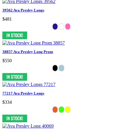
39562 Ava Presley Longs
$481
38857 Ava Presley Long Prom
$550
77217 Ava Presley Longs
$334