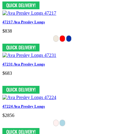
47217 Ava Presley Longs
$838
47231 Ava Presley Longs
$683
47224 Ava Presley Longs
$2856