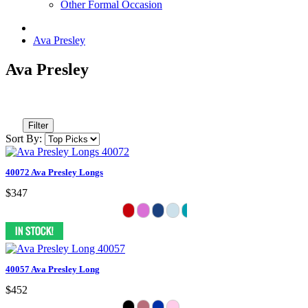
Other Formal Occasion
Ava Presley
Ava Presley
Filter
Sort By:
40072 Ava Presley Longs
$347
40057 Ava Presley Long
$452