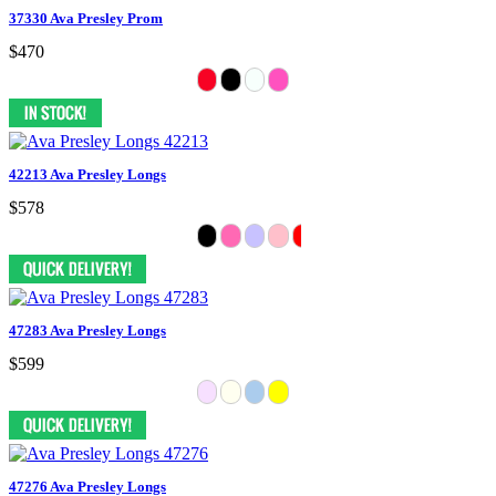
37330 Ava Presley Prom
$470
42213 Ava Presley Longs
$578
47283 Ava Presley Longs
$599
47276 Ava Presley Longs