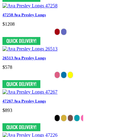
47258 Ava Presley Longs
$1208
26513 Ava Presley Longs
$578
47267 Ava Presley Longs
$893