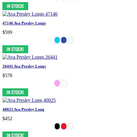
47146 Ava Presley Longs
$599
26441 Ava Presley Longs
$578
40025 Ava Presley Long
$452