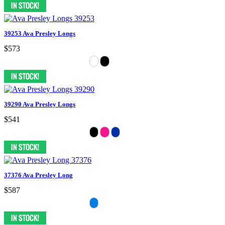
39253 Ava Presley Longs
$573
39290 Ava Presley Longs
$541
37376 Ava Presley Long
$587