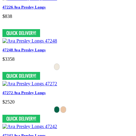
47226 Ava Presley Longs
$838
47248 Ava Presley Longs
$3358
47272 Ava Presley Longs
$2520
47242 Ava Presley Longs