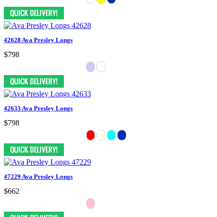
42628 Ava Presley Longs
$798
42633 Ava Presley Longs
$798
47229 Ava Presley Longs
$662