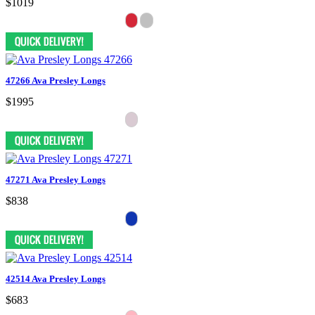
$1019
47266 Ava Presley Longs
$1995
47271 Ava Presley Longs
$838
42514 Ava Presley Longs
$683