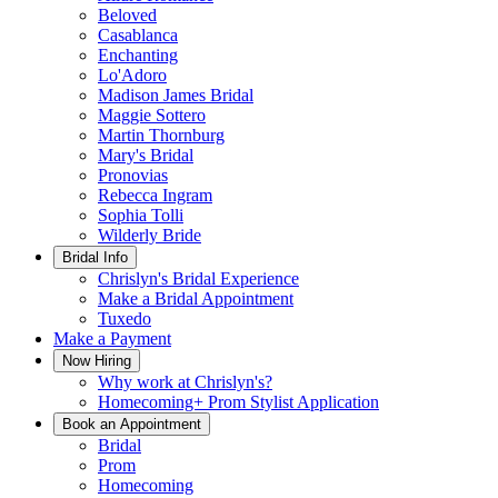
Beloved
Casablanca
Enchanting
Lo'Adoro
Madison James Bridal
Maggie Sottero
Martin Thornburg
Mary's Bridal
Pronovias
Rebecca Ingram
Sophia Tolli
Wilderly Bride
Bridal Info
Chrislyn's Bridal Experience
Make a Bridal Appointment
Tuxedo
Make a Payment
Now Hiring
Why work at Chrislyn's?
Homecoming+ Prom Stylist Application
Book an Appointment
Bridal
Prom
Homecoming