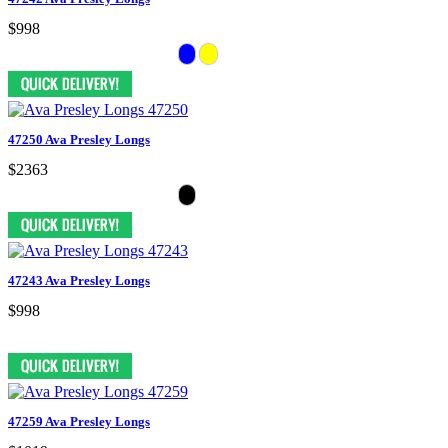
$998
47250 Ava Presley Longs
$2363
47243 Ava Presley Longs
$998
47259 Ava Presley Longs