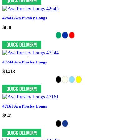
42645 Ava Presley Longs
$838
47244 Ava Presley Longs
$1418
47161 Ava Presley Longs
$945