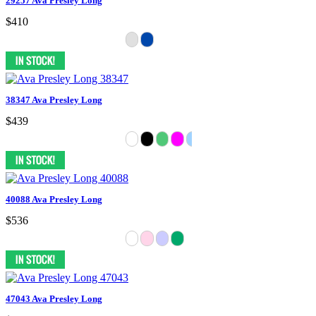
29257 Ava Presley Long
$410
38347 Ava Presley Long
$439
40088 Ava Presley Long
$536
47043 Ava Presley Long