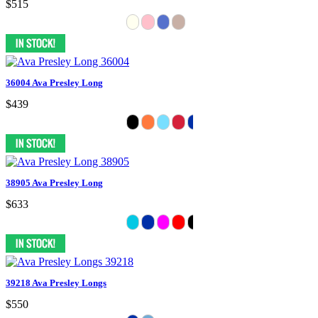
$515
36004 Ava Presley Long
$439
38905 Ava Presley Long
$633
39218 Ava Presley Longs
$550