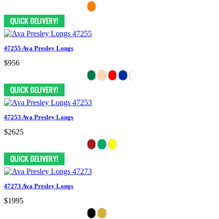
47255 Ava Presley Longs
$956
47253 Ava Presley Longs
$2625
47273 Ava Presley Longs
$1995