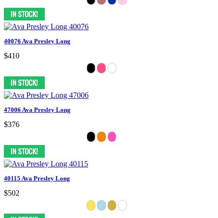
40076 Ava Presley Long
$410
47006 Ava Presley Long
$376
40115 Ava Presley Long
$502