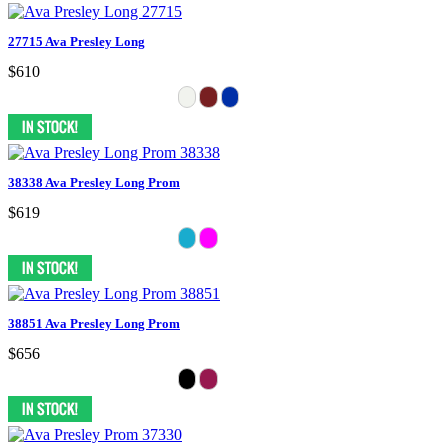
27715 Ava Presley Long
$610
38338 Ava Presley Long Prom
$619
38851 Ava Presley Long Prom
$656