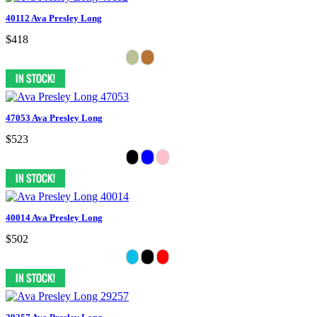
40112 Ava Presley Long
$418
47053 Ava Presley Long
$523
40014 Ava Presley Long
$502