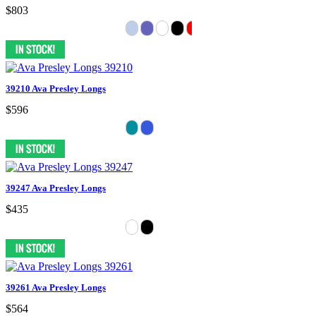
$803
39210 Ava Presley Longs
$596
39247 Ava Presley Longs
$435
39261 Ava Presley Longs
$564