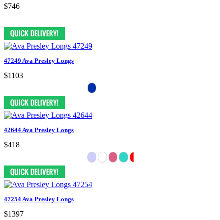
$746
47249 Ava Presley Longs
$1103
42644 Ava Presley Longs
$418
47254 Ava Presley Longs
$1397