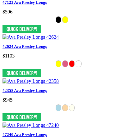
47123 Ava Presley Longs
$596
42624 Ava Presley Longs
$1103
42358 Ava Presley Longs
$945
47240 Ava Presley Longs