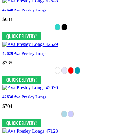
42648 Ava Presley Longs
$683
42629 Ava Presley Longs
$735
42636 Ava Presley Longs
$704