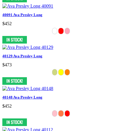
40091 Ava Presley Long
$452
40129 Ava Presley Long
$473
40148 Ava Presley Long
$452