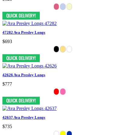
47282 Ava Presley Longs
$693
42626 Ava Presley Longs
$777
42637 Ava Presley Longs
$735