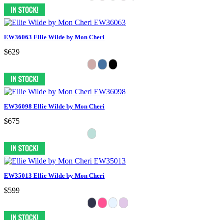
EW36063 Ellie Wilde by Mon Cheri
$629
EW36098 Ellie Wilde by Mon Cheri
$675
EW35013 Ellie Wilde by Mon Cheri
$599