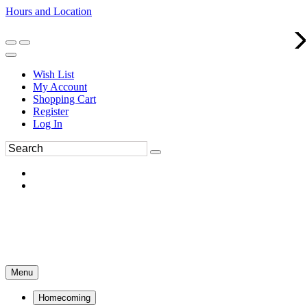
Hours and Location
270-554-8043
Book an Appointment
Wish List
My Account
Shopping Cart
Register
Log In
Menu
Homecoming