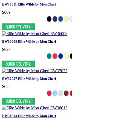
EW37011 Ellie Wilde by Mon Cheri
$609
EW36008 Ellie Wilde by Mon Cheri
$629
EW37027 Ellie Wilde by Mon Cheri
$629
EW36013 Ellie Wilde by Mon Cheri