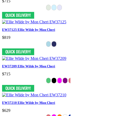
$715
EW37125 Ellie Wilde by Mon Cheri
$819
EW37209 Ellie Wilde by Mon Cheri
$715
EW37210 Ellie Wilde by Mon Cheri
$629