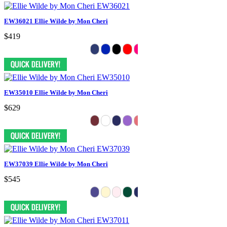
EW36021 Ellie Wilde by Mon Cheri
$419
EW35010 Ellie Wilde by Mon Cheri
$629
EW37039 Ellie Wilde by Mon Cheri
$545