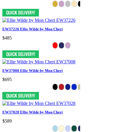
EW37226 Ellie Wilde by Mon Cheri
$485
EW37008 Ellie Wilde by Mon Cheri
$695
EW37028 Ellie Wilde by Mon Cheri
$589