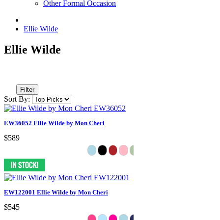
Other Formal Occasion
Ellie Wilde
Ellie Wilde
Filter
Sort By:
EW36052 Ellie Wilde by Mon Cheri
$589
EW122001 Ellie Wilde by Mon Cheri
$545