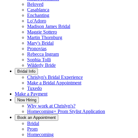
Beloved
Casablanca
Enchanting
Lo'Adoro
Madison James Bridal
Maggie Sottero
Martin Thornburg
Mary's Bridal
Pronovias
Rebecca Ingram
Sophia Tolli
Wilderly Bride
Bridal Info
Chrislyn's Bridal Experience
Make a Bridal Appointment
Tuxedo
Make a Payment
Now Hiring
Why work at Chrislyn's?
Homecoming+ Prom Stylist Application
Book an Appointment
Bridal
Prom
Homecoming