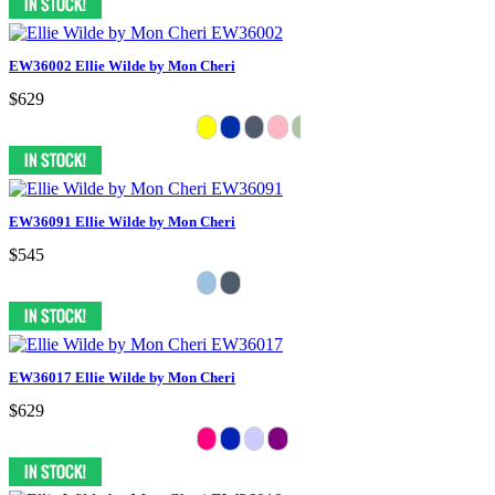
EW36002 Ellie Wilde by Mon Cheri
$629
EW36091 Ellie Wilde by Mon Cheri
$545
EW36017 Ellie Wilde by Mon Cheri
$629