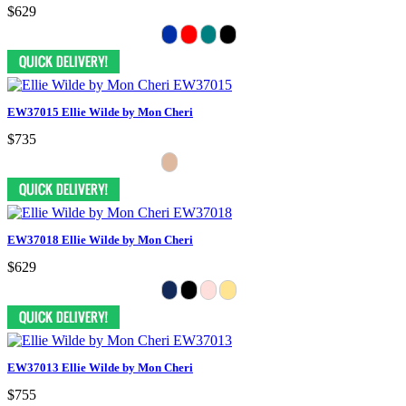
$629
EW37015 Ellie Wilde by Mon Cheri
$735
EW37018 Ellie Wilde by Mon Cheri
$629
EW37013 Ellie Wilde by Mon Cheri
$755