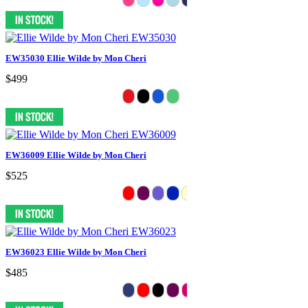
EW35030 Ellie Wilde by Mon Cheri
$499
EW36009 Ellie Wilde by Mon Cheri
$525
EW36023 Ellie Wilde by Mon Cheri
$485