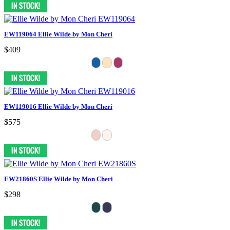
EW119064 Ellie Wilde by Mon Cheri
$409
EW119016 Ellie Wilde by Mon Cheri
$575
EW21860S Ellie Wilde by Mon Cheri
$298