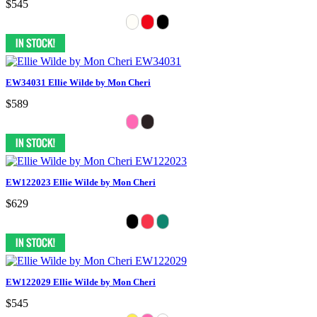
$545
EW34031 Ellie Wilde by Mon Cheri
$589
EW122023 Ellie Wilde by Mon Cheri
$629
EW122029 Ellie Wilde by Mon Cheri
$545