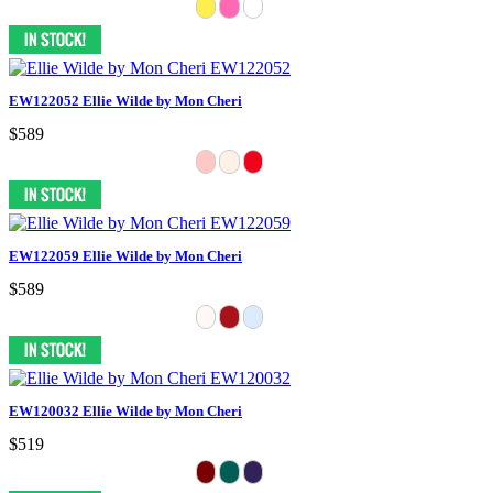
EW122052 Ellie Wilde by Mon Cheri
$589
EW122059 Ellie Wilde by Mon Cheri
$589
EW120032 Ellie Wilde by Mon Cheri
$519