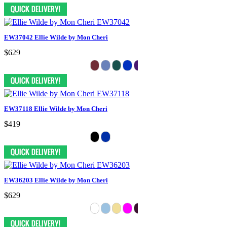
EW37042 Ellie Wilde by Mon Cheri
$629
EW37118 Ellie Wilde by Mon Cheri
$419
EW36203 Ellie Wilde by Mon Cheri
$629