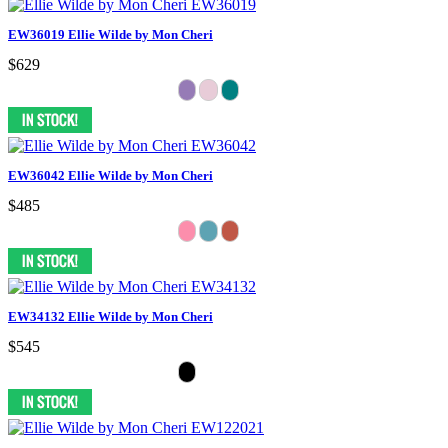
EW36019 Ellie Wilde by Mon Cheri
$629
EW36042 Ellie Wilde by Mon Cheri
$485
EW34132 Ellie Wilde by Mon Cheri
$545