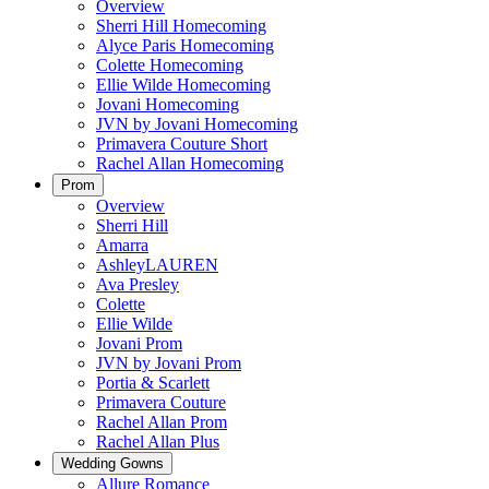
Overview
Sherri Hill Homecoming
Alyce Paris Homecoming
Colette Homecoming
Ellie Wilde Homecoming
Jovani Homecoming
JVN by Jovani Homecoming
Primavera Couture Short
Rachel Allan Homecoming
Prom
Overview
Sherri Hill
Amarra
AshleyLAUREN
Ava Presley
Colette
Ellie Wilde
Jovani Prom
JVN by Jovani Prom
Portia & Scarlett
Primavera Couture
Rachel Allan Prom
Rachel Allan Plus
Wedding Gowns
Allure Romance