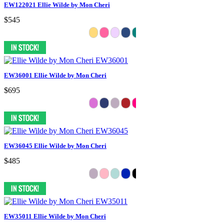
EW122021 Ellie Wilde by Mon Cheri
$545
EW36001 Ellie Wilde by Mon Cheri
$695
EW36045 Ellie Wilde by Mon Cheri
$485
EW35011 Ellie Wilde by Mon Cheri