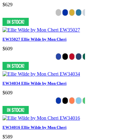
$629
EW35027 Ellie Wilde by Mon Cheri
$609
EW34034 Ellie Wilde by Mon Cheri
$609
EW34016 Ellie Wilde by Mon Cheri
$589