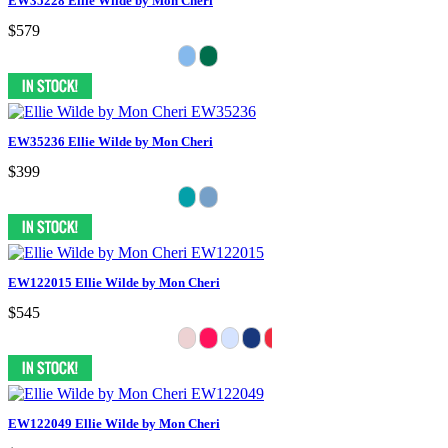
EW35228 Ellie Wilde by Mon Cheri
$579
EW35236 Ellie Wilde by Mon Cheri
$399
EW122015 Ellie Wilde by Mon Cheri
$545
EW122049 Ellie Wilde by Mon Cheri