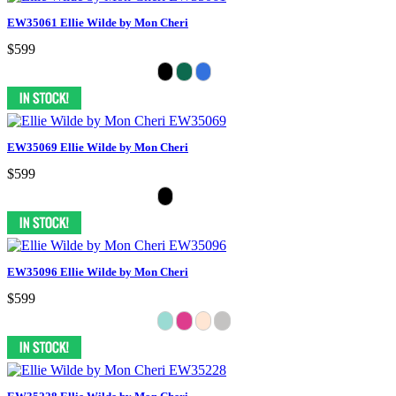
EW35061 Ellie Wilde by Mon Cheri
$599
EW35069 Ellie Wilde by Mon Cheri
$599
EW35096 Ellie Wilde by Mon Cheri
$599