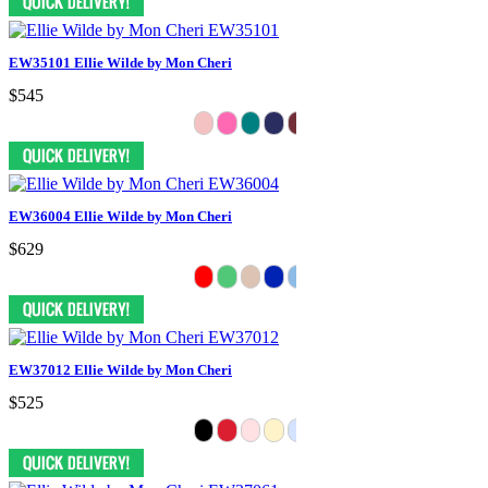
EW35101 Ellie Wilde by Mon Cheri
$545
EW36004 Ellie Wilde by Mon Cheri
$629
EW37012 Ellie Wilde by Mon Cheri
$525