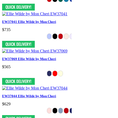
EW37041 Ellie Wilde by Mon Cheri
$735
EW37069 Ellie Wilde by Mon Cheri
$565
EW37044 Ellie Wilde by Mon Cheri
$629