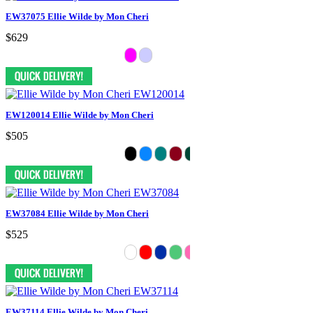
EW37075 Ellie Wilde by Mon Cheri
$629
EW120014 Ellie Wilde by Mon Cheri
$505
EW37084 Ellie Wilde by Mon Cheri
$525
EW37114 Ellie Wilde by Mon Cheri