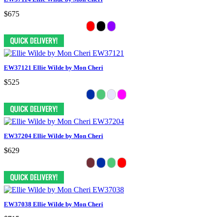
$675
EW37121 Ellie Wilde by Mon Cheri
$525
EW37204 Ellie Wilde by Mon Cheri
$629
EW37038 Ellie Wilde by Mon Cheri