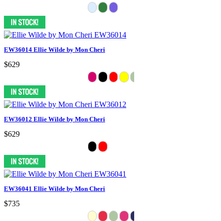
EW36014 Ellie Wilde by Mon Cheri
$629
EW36012 Ellie Wilde by Mon Cheri
$629
EW36041 Ellie Wilde by Mon Cheri
$735