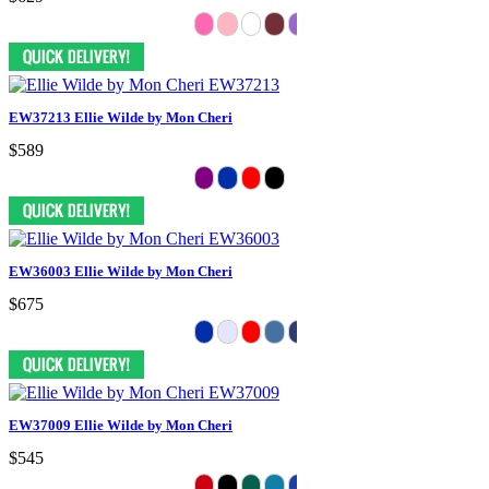
EW37213 Ellie Wilde by Mon Cheri
$589
EW36003 Ellie Wilde by Mon Cheri
$675
EW37009 Ellie Wilde by Mon Cheri
$545