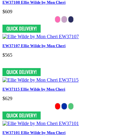
EW37108 Ellie Wilde by Mon Cheri
$609
EW37107 Ellie Wilde by Mon Cheri
$565
EW37115 Ellie Wilde by Mon Cheri
$629
EW37101 Ellie Wilde by Mon Cheri