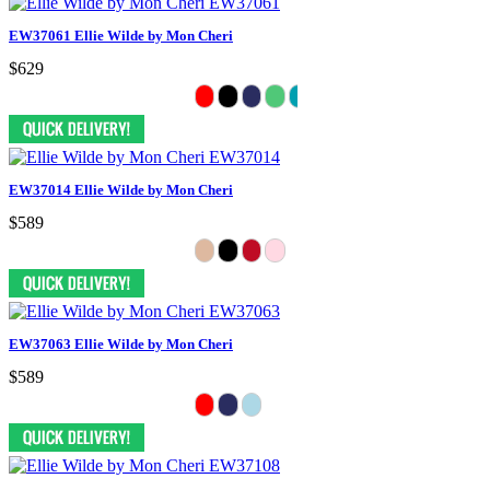
EW37061 Ellie Wilde by Mon Cheri
$629
EW37014 Ellie Wilde by Mon Cheri
$589
EW37063 Ellie Wilde by Mon Cheri
$589