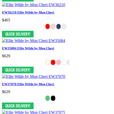
EW36210 Ellie Wilde by Mon Cheri
$465
EW35084 Ellie Wilde by Mon Cheri
$629
EW37070 Ellie Wilde by Mon Cheri
$629