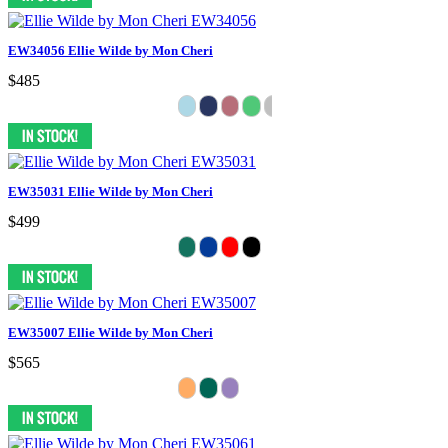
EW34056 Ellie Wilde by Mon Cheri
$485
EW35031 Ellie Wilde by Mon Cheri
$499
EW35007 Ellie Wilde by Mon Cheri
$565