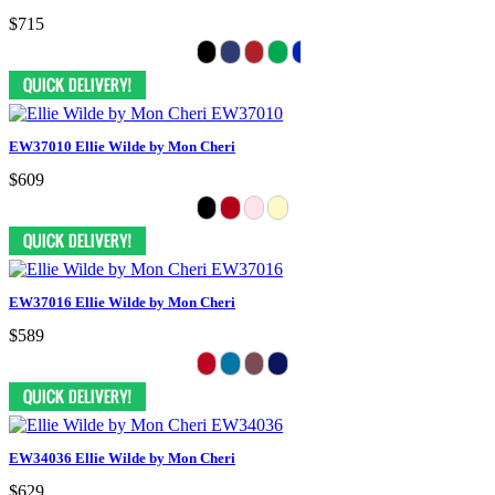
$715
EW37010 Ellie Wilde by Mon Cheri
$609
EW37016 Ellie Wilde by Mon Cheri
$589
EW34036 Ellie Wilde by Mon Cheri
$629