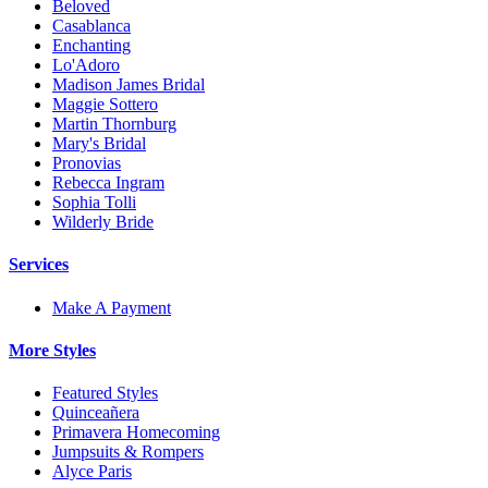
Beloved
Casablanca
Enchanting
Lo'Adoro
Madison James Bridal
Maggie Sottero
Martin Thornburg
Mary's Bridal
Pronovias
Rebecca Ingram
Sophia Tolli
Wilderly Bride
Services
Make A Payment
More Styles
Featured Styles
Quinceañera
Primavera Homecoming
Jumpsuits & Rompers
Alyce Paris