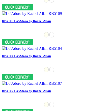
RB5109 Lo'Adoro by Rachel Allan
RB5104 Lo'Adoro by Rachel Allan
RB5107 Lo'Adoro by Rachel Allan