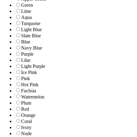
Green
Lime
Aqua
Turquoise
Light Blue
Slate Blue
Blue
Navy Blue
Purple
Lilac
Light Purple
Ice Pink
Pink
Hot Pink
Fuchsia
Watermelon
Plum
Red
Orange
Coral
Ivory
Nude