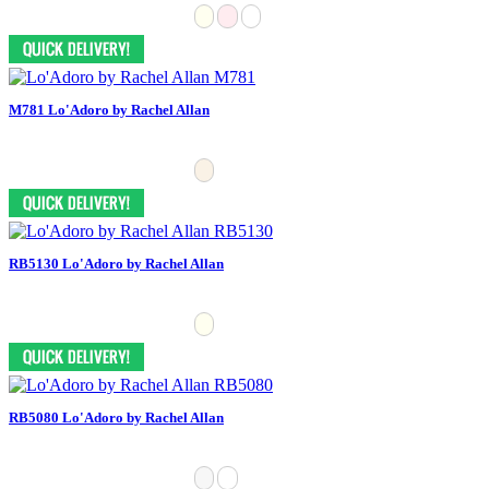
M781 Lo'Adoro by Rachel Allan
RB5130 Lo'Adoro by Rachel Allan
RB5080 Lo'Adoro by Rachel Allan