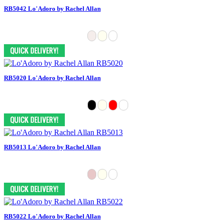
RB5042 Lo'Adoro by Rachel Allan
RB5020 Lo'Adoro by Rachel Allan
RB5013 Lo'Adoro by Rachel Allan
RB5022 Lo'Adoro by Rachel Allan