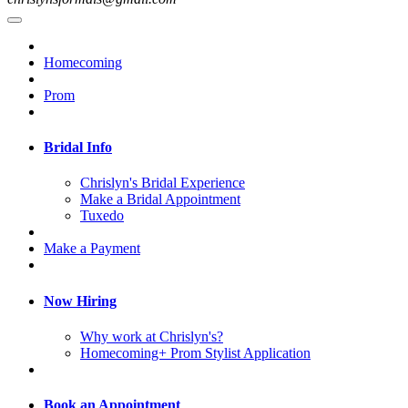
Homecoming
Prom
Bridal Info
Chrislyn's Bridal Experience
Make a Bridal Appointment
Tuxedo
Make a Payment
Now Hiring
Why work at Chrislyn's?
Homecoming+ Prom Stylist Application
Book an Appointment