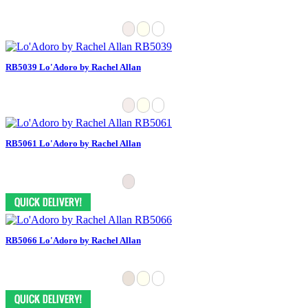
RB5039 Lo'Adoro by Rachel Allan
RB5061 Lo'Adoro by Rachel Allan
RB5066 Lo'Adoro by Rachel Allan