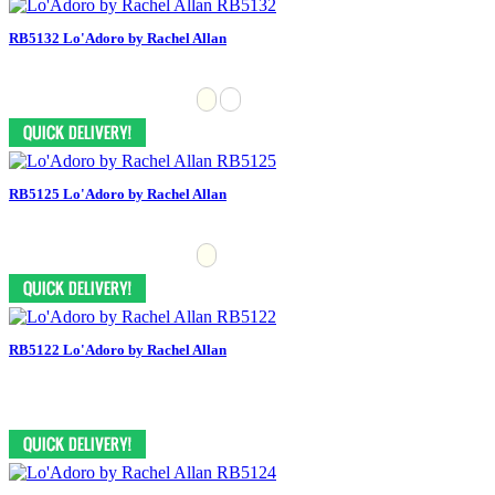
RB5132 Lo'Adoro by Rachel Allan
RB5125 Lo'Adoro by Rachel Allan
RB5122 Lo'Adoro by Rachel Allan