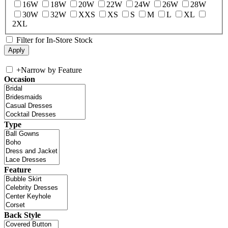
16W
18W
20W
22W
24W
26W
28W
30W
32W
XXS
XS
S
M
L
XL
2XL
Filter for In-Store Stock
+
Narrow by Feature
Occasion
Type
Feature
Back Style