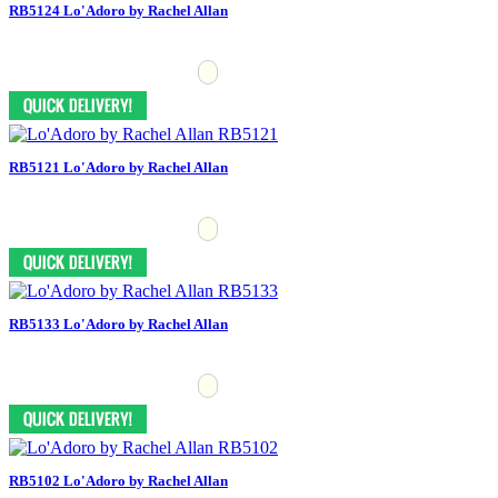
RB5124 Lo'Adoro by Rachel Allan
RB5121 Lo'Adoro by Rachel Allan
RB5133 Lo'Adoro by Rachel Allan
RB5102 Lo'Adoro by Rachel Allan