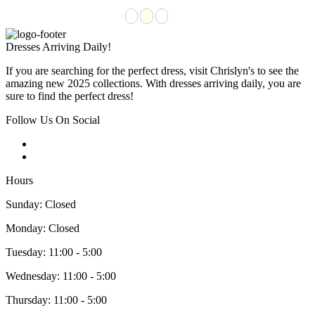
Dresses Arriving Daily!
If you are searching for the perfect dress, visit Chrislyn's to see the
amazing new 2025 collections. With dresses arriving daily, you are
sure to find the perfect dress!
Follow Us On Social
Hours
Sunday: Closed
Monday: Closed
Tuesday: 11:00 - 5:00
Wednesday: 11:00 - 5:00
Thursday: 11:00 - 5:00