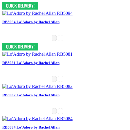
RB5094 Lo'Adoro by Rachel Allan
RB5081 Lo'Adoro by Rachel Allan
RB5082 Lo'Adoro by Rachel Allan
RB5084 Lo'Adoro by Rachel Allan