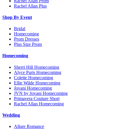
Rachel Allan Prom
Rachel Allan Plus
Shop By Event
Bridal
Homecoming
Prom Dresses
Plus Size Prom
Homecoming
Sherri Hill Homecoming
Alyce Paris Homecoming
Colette Homecoming
Ellie Wilde Homecoming
Jovani Homecoming
JVN by Jovani Homecoming
Primavera Couture Short
Rachel Allan Homecoming
Wedding
Allure Romance