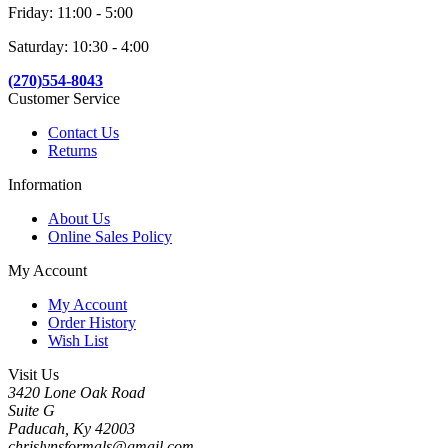
Friday: 11:00 - 5:00
Saturday: 10:30 - 4:00
(270)554-8043
Customer Service
Contact Us
Returns
Information
About Us
Online Sales Policy
My Account
My Account
Order History
Wish List
Visit Us
3420 Lone Oak Road
Suite G
Paducah, Ky 42003
chrislynsformals@gmail.com