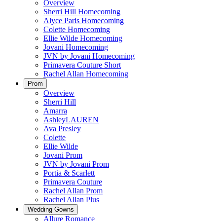
Overview
Sherri Hill Homecoming
Alyce Paris Homecoming
Colette Homecoming
Ellie Wilde Homecoming
Jovani Homecoming
JVN by Jovani Homecoming
Primavera Couture Short
Rachel Allan Homecoming
Prom
Overview
Sherri Hill
Amarra
AshleyLAUREN
Ava Presley
Colette
Ellie Wilde
Jovani Prom
JVN by Jovani Prom
Portia & Scarlett
Primavera Couture
Rachel Allan Prom
Rachel Allan Plus
Wedding Gowns
Allure Romance