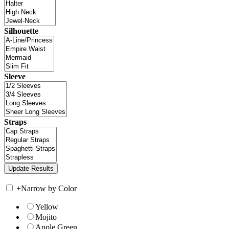
Silhouette
Sleeve
Straps
+
Narrow by Color
Yellow
Mojito
Apple Green