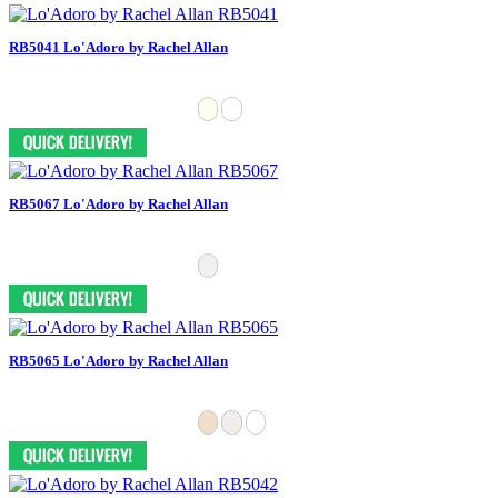
RB5041 Lo'Adoro by Rachel Allan
RB5067 Lo'Adoro by Rachel Allan
RB5065 Lo'Adoro by Rachel Allan