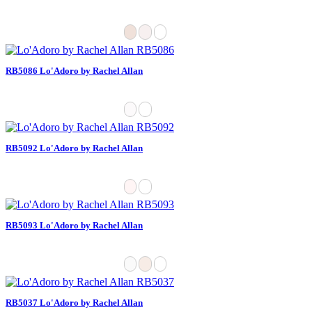
RB5086 Lo'Adoro by Rachel Allan
RB5092 Lo'Adoro by Rachel Allan
RB5093 Lo'Adoro by Rachel Allan
RB5037 Lo'Adoro by Rachel Allan