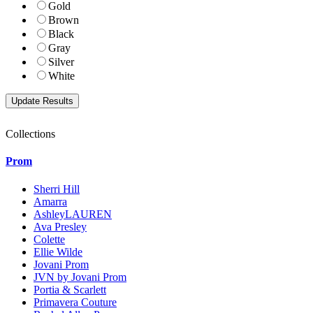
Gold
Brown
Black
Gray
Silver
White
Collections
Prom
Sherri Hill
Amarra
AshleyLAUREN
Ava Presley
Colette
Ellie Wilde
Jovani Prom
JVN by Jovani Prom
Portia & Scarlett
Primavera Couture