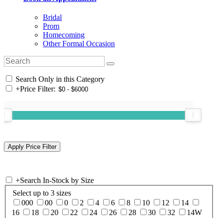
Bridal
Prom
Homecoming
Other Formal Occasion
Search Only in this Category
+
Price Filter:
+
Search In-Stock by Size
Select up to 3 sizes
000
00
0
2
4
6
8
10
12
14
16
18
20
22
24
26
28
30
32
14W