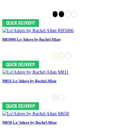
RB5006 Lo'Adoro by Rachel Allan
M811 Lo'Adoro by Rachel Allan
M658 Lo'Adoro by Rachel Allan