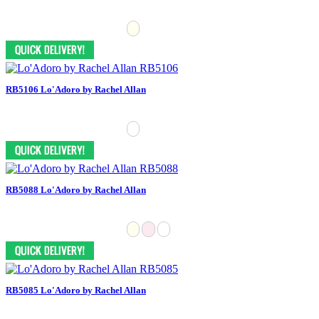
RB5106 Lo'Adoro by Rachel Allan
RB5088 Lo'Adoro by Rachel Allan
RB5085 Lo'Adoro by Rachel Allan