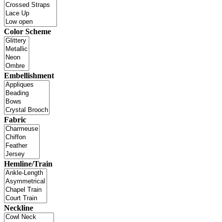
Color Scheme
Embellishment
Fabric
Hemline/Train
Neckline