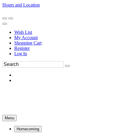
Hours and Location
270-554-8043
Book an Appointment
Wish List
My Account
Shopping Cart
Register
Log In
Menu
Homecoming