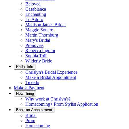
Beloved
Casablanca
Enchanting
Lo'Adoro
Madison James Bridal
Maggie Sottero
Martin Thornburg
Mary's Bridal
Pronovias
Rebecca Ingram
Sophia Tolli
Wilderly Bride
Bridal Info
Chrislyn's Bridal Experience
Make a Bridal Appointment
Tuxedo
Make a Payment
Now Hiring
Why work at Chrislyn's?
Homecoming+ Prom Stylist Application
Book an Appointment
Bridal
Prom
Homecoming