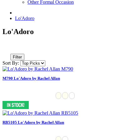
Other Formal Occasion
Lo'Adoro
Lo'Adoro
Filter
Sort By:
M790 Lo'Adoro by Rachel Allan
RB5105 Lo'Adoro by Rachel Allan