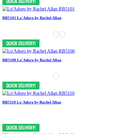
RB5101 Lo'Adoro by Rachel Allan
RB5100 Lo'Adoro by Rachel Allan
RB5110 Lo'Adoro by Rachel Allan