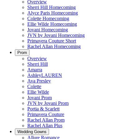
Overview
Sherri Hill Homecoming
Alyce Paris Homecoming
Colette Homecoming
Ellie Wilde Homecoming
Jovani Homecoming
JVN by Jovani Homecoming
Primavera Couture Short
Rachel Allan Homecoming
Prom
Overview
Sherri Hill
Amarra
AshleyLAUREN
Ava Presley
Colette
Ellie Wilde
Jovani Prom
JVN by Jovani Prom
Portia & Scarlett
Primavera Couture
Rachel Allan Prom
Rachel Allan Plus
Wedding Gowns
Allure Romance