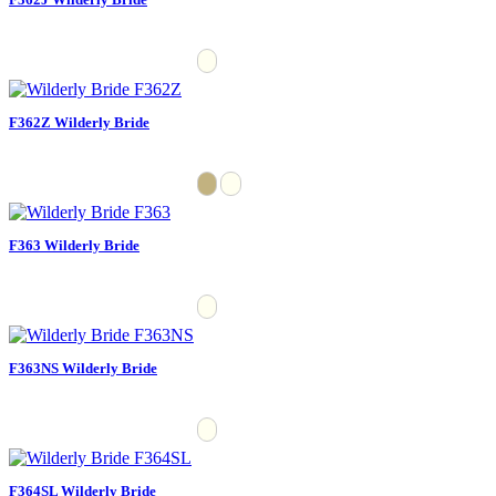
F362Z Wilderly Bride
F363 Wilderly Bride
F363NS Wilderly Bride
F364SL Wilderly Bride