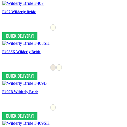
F407 Wilderly Bride
F408SK Wilderly Bride
F409B Wilderly Bride