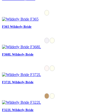
F365 Wilderly Bride
F368L Wilderly Bride
F372L Wilderly Bride
F322L Wilderly Bride