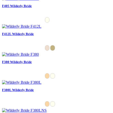
F405 Wilderly Bride
F412L Wilderly Bride
F380 Wilderly Bride
F380L Wilderly Bride