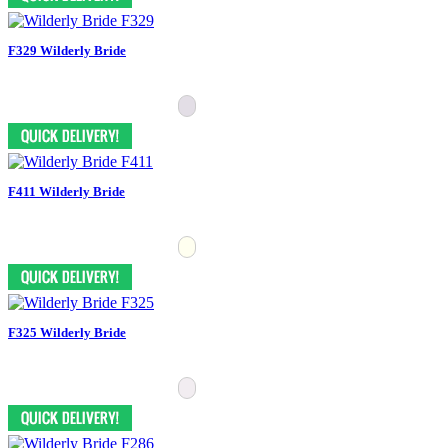
F329 Wilderly Bride
F411 Wilderly Bride
F325 Wilderly Bride