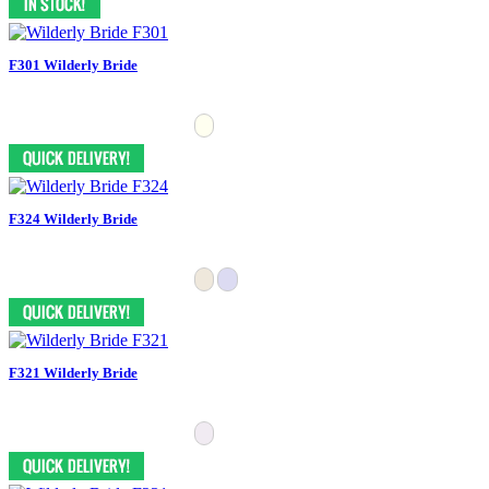
F301 Wilderly Bride
F324 Wilderly Bride
F321 Wilderly Bride