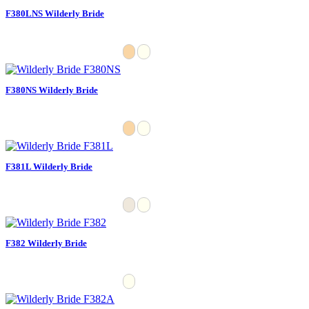
F380LNS Wilderly Bride
F380NS Wilderly Bride
F381L Wilderly Bride
F382 Wilderly Bride