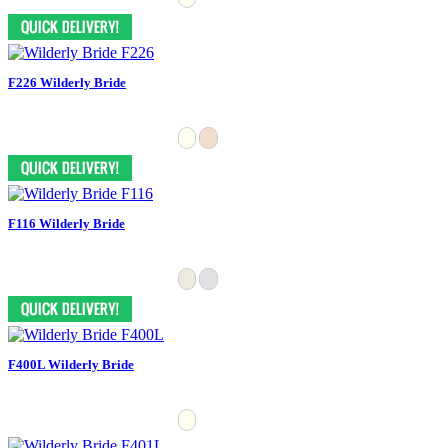
F226 Wilderly Bride
F116 Wilderly Bride
F400L Wilderly Bride