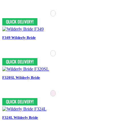
F349 Wilderly Bride
F320SL Wilderly Bride
F324L Wilderly Bride