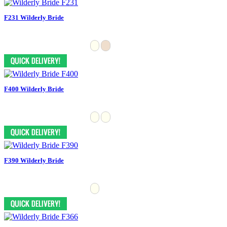
F231 Wilderly Bride
F400 Wilderly Bride
F390 Wilderly Bride