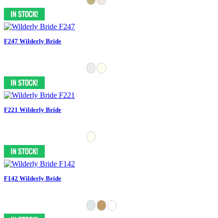
F247 Wilderly Bride
F221 Wilderly Bride
F142 Wilderly Bride