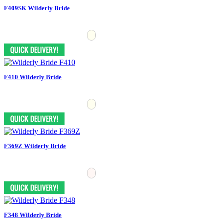
F409SK Wilderly Bride
F410 Wilderly Bride
F369Z Wilderly Bride
F348 Wilderly Bride