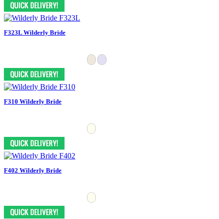
F323L Wilderly Bride
F310 Wilderly Bride
F402 Wilderly Bride