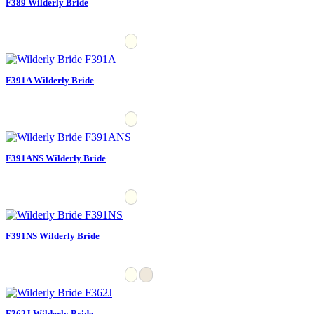
F389 Wilderly Bride
F391A Wilderly Bride
F391ANS Wilderly Bride
F391NS Wilderly Bride
F362J Wilderly Bride