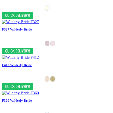
F327 Wilderly Bride
F412 Wilderly Bride
F360 Wilderly Bride