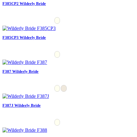
F385CP2 Wilderly Bride
F385CP3 Wilderly Bride
F387 Wilderly Bride
F387J Wilderly Bride