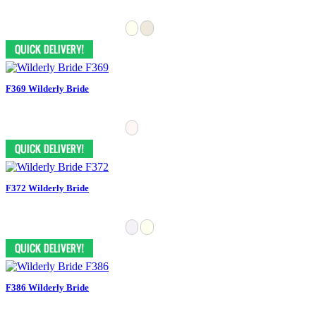
F369 Wilderly Bride
F372 Wilderly Bride
F386 Wilderly Bride