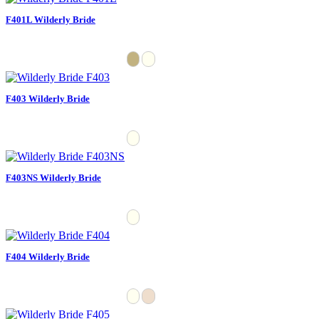
F401L Wilderly Bride
F403 Wilderly Bride
F403NS Wilderly Bride
F404 Wilderly Bride