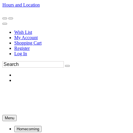
Hours and Location
270-554-8043
Book an Appointment
Wish List
My Account
Shopping Cart
Register
Log In
Menu
Homecoming