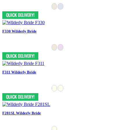
F330 Wilderly Bride
F311 Wilderly Bride
F281SL Wilderly Bride