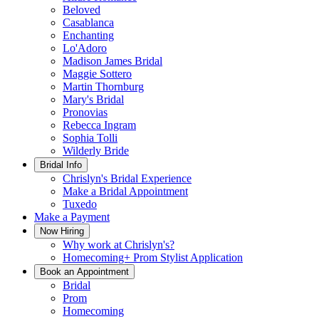
Beloved
Casablanca
Enchanting
Lo'Adoro
Madison James Bridal
Maggie Sottero
Martin Thornburg
Mary's Bridal
Pronovias
Rebecca Ingram
Sophia Tolli
Wilderly Bride
Bridal Info
Chrislyn's Bridal Experience
Make a Bridal Appointment
Tuxedo
Make a Payment
Now Hiring
Why work at Chrislyn's?
Homecoming+ Prom Stylist Application
Book an Appointment
Bridal
Prom
Homecoming