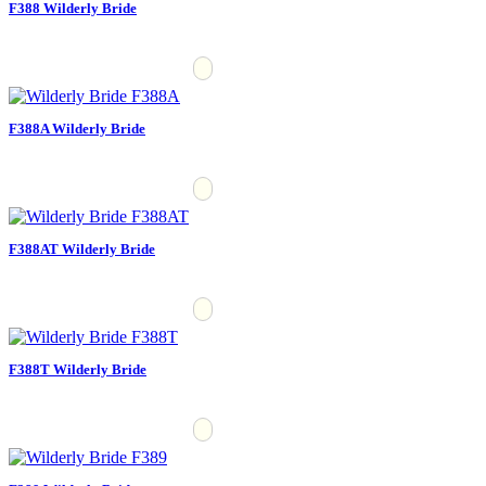
F388 Wilderly Bride
F388A Wilderly Bride
F388AT Wilderly Bride
F388T Wilderly Bride