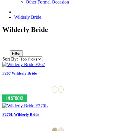
Other Formal Occasion
Wilderly Bride
Wilderly Bride
Filter
Sort By:
F267 Wilderly Bride
F270L Wilderly Bride