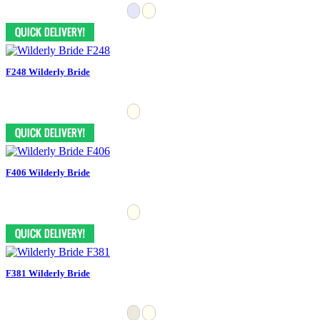
F248 Wilderly Bride
F406 Wilderly Bride
F381 Wilderly Bride