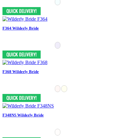
F364 Wilderly Bride
F368 Wilderly Bride
F348NS Wilderly Bride