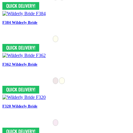
F384 Wilderly Bride
F362 Wilderly Bride
F320 Wilderly Bride