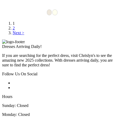
1
2
Next >
Dresses Arriving Daily!
If you are searching for the perfect dress, visit Chrislyn's to see the
amazing new 2025 collections. With dresses arriving daily, you are
sure to find the perfect dress!
Follow Us On Social
Hours
Sunday: Closed
Monday: Closed