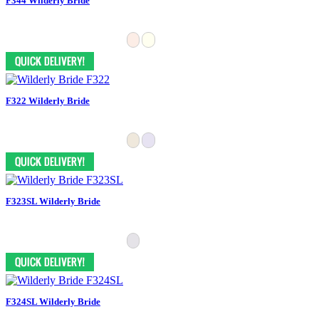
F344 Wilderly Bride
F322 Wilderly Bride
F323SL Wilderly Bride
F324SL Wilderly Bride