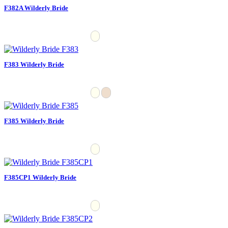
F382A Wilderly Bride
F383 Wilderly Bride
F385 Wilderly Bride
F385CP1 Wilderly Bride