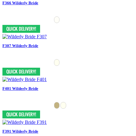
F366 Wilderly Bride
F307 Wilderly Bride
F401 Wilderly Bride
F391 Wilderly Bride