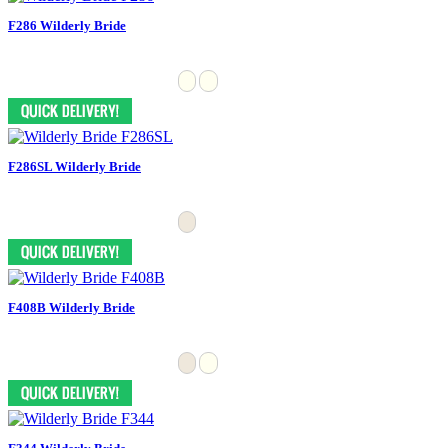
F286 Wilderly Bride
F286SL Wilderly Bride
F408B Wilderly Bride