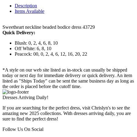
Description
Items Available
Sweetheart neckline beaded bodice dress 43729
Quick Delivery:
Blush: 0, 2, 4, 6, 8, 10
Off White: 6, 8, 10
Peacock: 00, 0, 2, 4, 6, 12, 16, 20, 22
*A style on our web site listed as in-stock can usually be shipped
today or next day for immediate delivery or quick delivery. An item
listed as "Ships Today" can be sent the same business day as long as
the order is placed before the cutoff time.
Dresses Arriving Daily!
If you are searching for the perfect dress, visit Chrislyn's to see the
amazing new 2025 collections. With dresses arriving daily, you are
sure to find the perfect dress!
Follow Us On Social