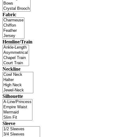
Fabric
Hemline/Train
Neckline
Silhouette
Sleeve