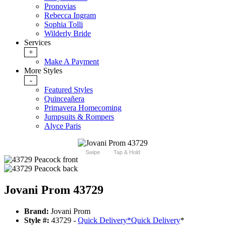
Pronovias
Rebecca Ingram
Sophia Tolli
Wilderly Bride
Services
+
Make A Payment
More Styles
-
Featured Styles
Quinceañera
Primavera Homecoming
Jumpsuits & Rompers
Alyce Paris
Swipe
Tap & Hold
Jovani Prom 43729
Brand:
Jovani Prom
Style #:
43729 -
Quick Delivery
*
Quick Delivery
*