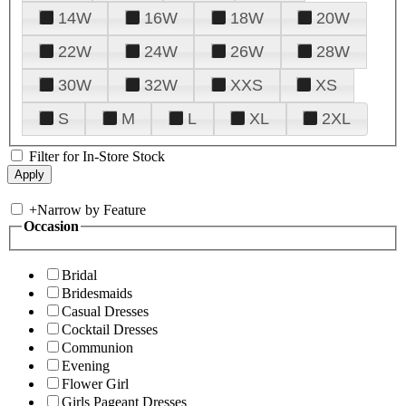
14W
16W
18W
20W
22W
24W
26W
28W
30W
32W
XXS
XS
S
M
L
XL
2XL
Filter for In-Store Stock
+
Narrow by Feature
Occasion
Bridal
Bridesmaids
Casual Dresses
Cocktail Dresses
Communion
Evening
Flower Girl
Girls Pageant Dresses