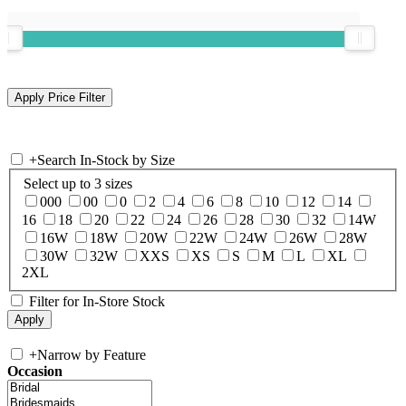
+
Search In-Stock by Size
Select up to 3 sizes
000
00
0
2
4
6
8
10
12
14
16
18
20
22
24
26
28
30
32
14W
16W
18W
20W
22W
24W
26W
28W
30W
32W
XXS
XS
S
M
L
XL
2XL
Filter for In-Store Stock
+
Narrow by Feature
Occasion