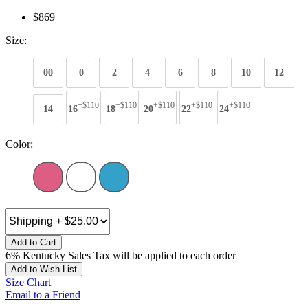
$869
Size:
00
0
2
4
6
8
10
12
+$110
+$110
+$110
+$110
+$110
14
16
18
20
22
24
Color:
Add to Cart
6% Kentucky Sales Tax will be applied to each order
Add to Wish List
Size Chart
Email to a Friend