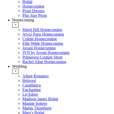
Bridal
Homecoming
Prom Dresses
Plus Size Prom
Homecoming
+
Sherri Hill Homecoming
Alyce Paris Homecoming
Colette Homecoming
Ellie Wilde Homecoming
Jovani Homecoming
JVN by Jovani Homecoming
Primavera Couture Short
Rachel Allan Homecoming
Wedding
+
Allure Romance
Beloved
Casablanca
Enchanting
Lo'Adoro
Madison James Bridal
Maggie Sottero
Martin Thornburg
Mary's Bridal