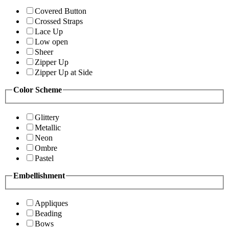
Covered Button
Crossed Straps
Lace Up
Low open
Sheer
Zipper Up
Zipper Up at Side
Color Scheme
Glittery
Metallic
Neon
Ombre
Pastel
Embellishment
Appliques
Beading
Bows