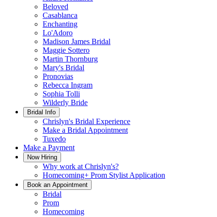
Beloved
Casablanca
Enchanting
Lo'Adoro
Madison James Bridal
Maggie Sottero
Martin Thornburg
Mary's Bridal
Pronovias
Rebecca Ingram
Sophia Tolli
Wilderly Bride
Bridal Info
Chrislyn's Bridal Experience
Make a Bridal Appointment
Tuxedo
Make a Payment
Now Hiring
Why work at Chrislyn's?
Homecoming+ Prom Stylist Application
Book an Appointment
Bridal
Prom
Homecoming