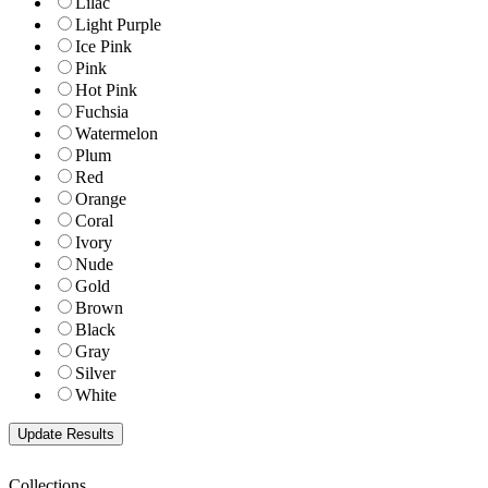
Lilac
Light Purple
Ice Pink
Pink
Hot Pink
Fuchsia
Watermelon
Plum
Red
Orange
Coral
Ivory
Nude
Gold
Brown
Black
Gray
Silver
White
Collections