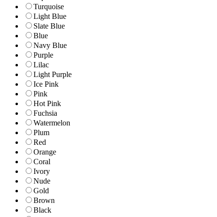
Turquoise
Light Blue
Slate Blue
Blue
Navy Blue
Purple
Lilac
Light Purple
Ice Pink
Pink
Hot Pink
Fuchsia
Watermelon
Plum
Red
Orange
Coral
Ivory
Nude
Gold
Brown
Black