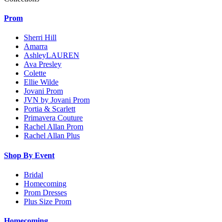
Prom
Sherri Hill
Amarra
AshleyLAUREN
Ava Presley
Colette
Ellie Wilde
Jovani Prom
JVN by Jovani Prom
Portia & Scarlett
Primavera Couture
Rachel Allan Prom
Rachel Allan Plus
Shop By Event
Bridal
Homecoming
Prom Dresses
Plus Size Prom
Homecoming