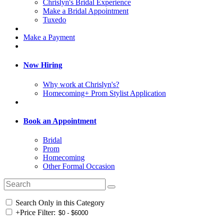
Chrislyn's Bridal Experience
Make a Bridal Appointment
Tuxedo
Make a Payment
Now Hiring
Why work at Chrislyn's?
Homecoming+ Prom Stylist Application
Book an Appointment
Bridal
Prom
Homecoming
Other Formal Occasion
Search Only in this Category
+
Price Filter: