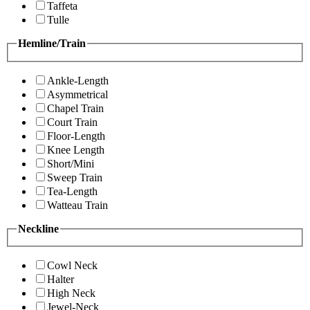
Taffeta
Tulle
Hemline/Train
Ankle-Length
Asymmetrical
Chapel Train
Court Train
Floor-Length
Knee Length
Short/Mini
Sweep Train
Tea-Length
Watteau Train
Neckline
Cowl Neck
Halter
High Neck
Jewel-Neck