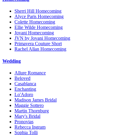
Sherri Hill Homecoming
Alyce Paris Homecoming
Colette Homecoming
Ellie Wilde Homecoming
Jovani Homecoming
JVN by Jovani Homecoming
Primavera Couture Short
Rachel Allan Homecoming
Wedding
Allure Romance
Beloved
Casablanca
Enchanting
Lo'Adoro
Madison James Bridal
Maggie Sottero
Martin Thornburg
Mary's Bridal
Pronovias
Rebecca Ingram
Sophia Tolli