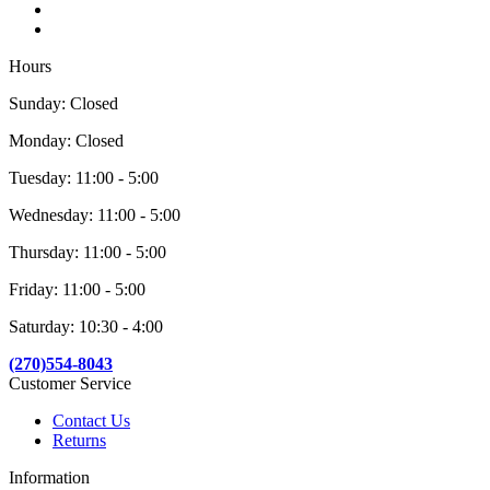
Hours
Sunday: Closed
Monday: Closed
Tuesday: 11:00 - 5:00
Wednesday: 11:00 - 5:00
Thursday: 11:00 - 5:00
Friday: 11:00 - 5:00
Saturday: 10:30 - 4:00
(270)554-8043
Customer Service
Contact Us
Returns
Information