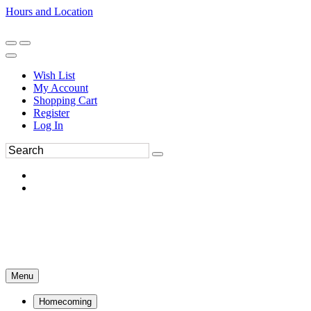
Hours and Location
270-554-8043
Book an Appointment
Wish List
My Account
Shopping Cart
Register
Log In
Menu
Homecoming