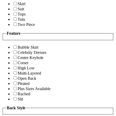
Skirt
Suit
Tops
Tutu
Two Piece
Feature
Bubble Skirt
Celebrity Dresses
Center Keyhole
Corset
High Low
Multi-Layered
Open Back
Pleated
Plus Sizes Available
Ruched
Slit
Back Style