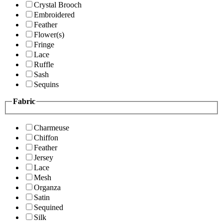
Crystal Brooch
Embroidered
Feather
Flower(s)
Fringe
Lace
Ruffle
Sash
Sequins
Fabric
Charmeuse
Chiffon
Feather
Jersey
Lace
Mesh
Organza
Satin
Sequined
Silk