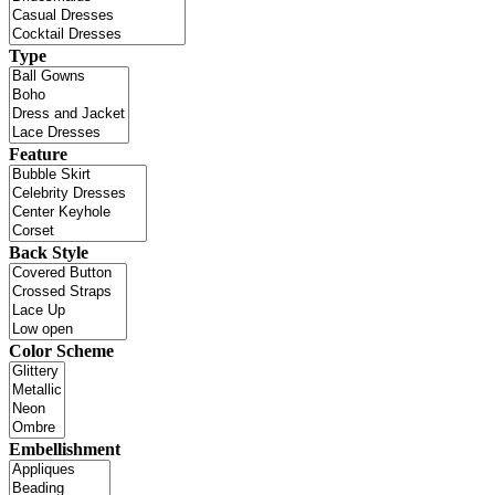
Type
Feature
Back Style
Color Scheme
Embellishment