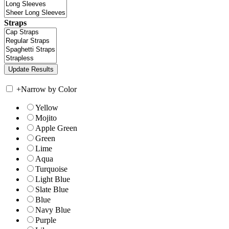
Straps
+
Narrow by Color
Yellow
Mojito
Apple Green
Green
Lime
Aqua
Turquoise
Light Blue
Slate Blue
Blue
Navy Blue
Purple