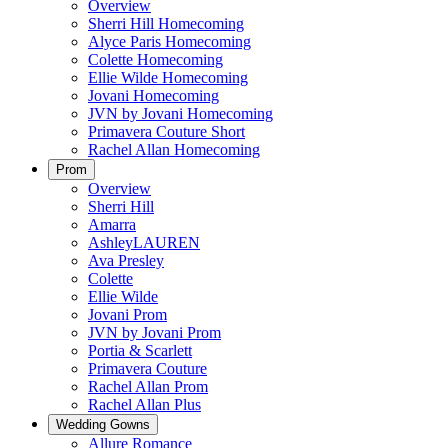
Overview
Sherri Hill Homecoming
Alyce Paris Homecoming
Colette Homecoming
Ellie Wilde Homecoming
Jovani Homecoming
JVN by Jovani Homecoming
Primavera Couture Short
Rachel Allan Homecoming
Prom
Overview
Sherri Hill
Amarra
AshleyLAUREN
Ava Presley
Colette
Ellie Wilde
Jovani Prom
JVN by Jovani Prom
Portia & Scarlett
Primavera Couture
Rachel Allan Prom
Rachel Allan Plus
Wedding Gowns
Allure Romance