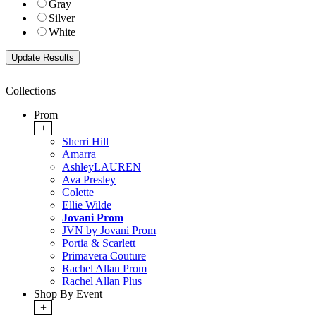
Gray
Silver
White
Collections
Prom
+
Sherri Hill
Amarra
AshleyLAUREN
Ava Presley
Colette
Ellie Wilde
Jovani Prom
JVN by Jovani Prom
Portia & Scarlett
Primavera Couture
Rachel Allan Prom
Rachel Allan Plus
Shop By Event
+