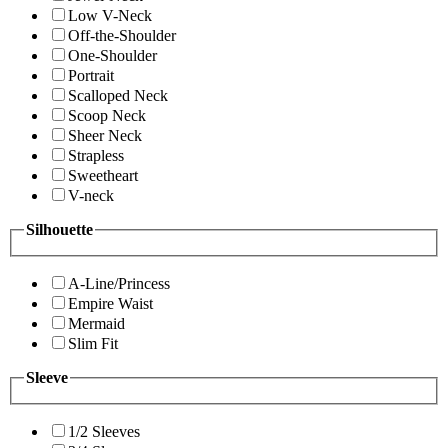
Low V-Neck
Off-the-Shoulder
One-Shoulder
Portrait
Scalloped Neck
Scoop Neck
Sheer Neck
Strapless
Sweetheart
V-neck
Silhouette
A-Line/Princess
Empire Waist
Mermaid
Slim Fit
Sleeve
1/2 Sleeves