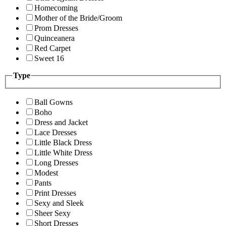
Homecoming
Mother of the Bride/Groom
Prom Dresses
Quinceanera
Red Carpet
Sweet 16
Type
Ball Gowns
Boho
Dress and Jacket
Lace Dresses
Little Black Dress
Little White Dress
Long Dresses
Modest
Pants
Print Dresses
Sexy and Sleek
Sheer Sexy
Short Dresses