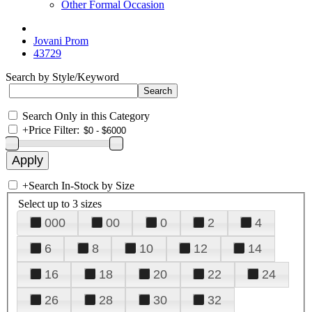
Other Formal Occasion
Jovani Prom
43729
Search by Style/Keyword
Search Only in this Category
+
Price Filter:
+
Search In-Stock by Size
Select up to 3 sizes
000
00
0
2
4
6
8
10
12
14
16
18
20
22
24
26
28
30
32