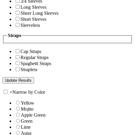
3/4 Sleeves
Long Sleeves
Sheer Long Sleeves
Short Sleeves
Sleeveless
Straps
Cap Straps
Regular Straps
Spaghetti Straps
Strapless
+
Narrow by Color
Yellow
Mojito
Apple Green
Green
Lime
Aqua