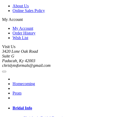
About Us
Online Sales Policy
My Account
My Account
Order History
Wish List
Visit Us
3420 Lone Oak Road
Suite G
Paducah, Ky 42003
chrislynsformals@gmail.com
Homecoming
Prom
Bridal Info