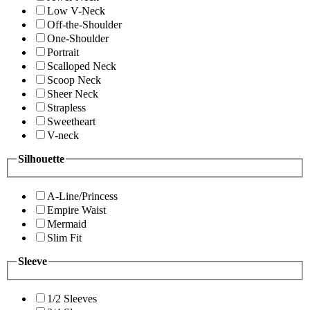
Low V-Neck
Off-the-Shoulder
One-Shoulder
Portrait
Scalloped Neck
Scoop Neck
Sheer Neck
Strapless
Sweetheart
V-neck
Silhouette
A-Line/Princess
Empire Waist
Mermaid
Slim Fit
Sleeve
1/2 Sleeves