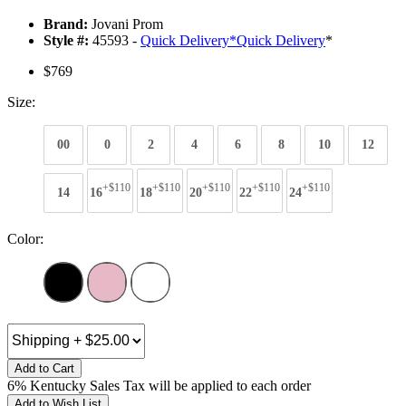
Brand:
Jovani Prom
Style #:
45593 -
Quick Delivery
*
Quick Delivery
*
$769
Size:
00
0
2
4
6
8
10
12
+$110
+$110
+$110
+$110
+$110
14
16
18
20
22
24
Color:
Add to Cart
6% Kentucky Sales Tax will be applied to each order
Add to Wish List