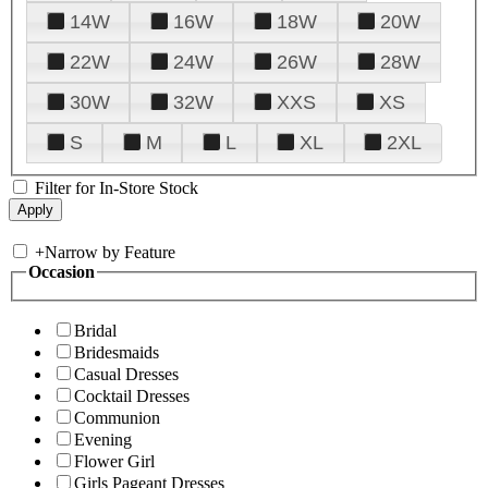
14W
16W
18W
20W
22W
24W
26W
28W
30W
32W
XXS
XS
S
M
L
XL
2XL
Filter for In-Store Stock
+
Narrow by Feature
Occasion
Bridal
Bridesmaids
Casual Dresses
Cocktail Dresses
Communion
Evening
Flower Girl
Girls Pageant Dresses