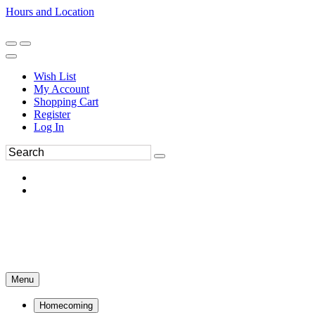
Hours and Location
270-554-8043
Book an Appointment
Wish List
My Account
Shopping Cart
Register
Log In
Menu
Homecoming