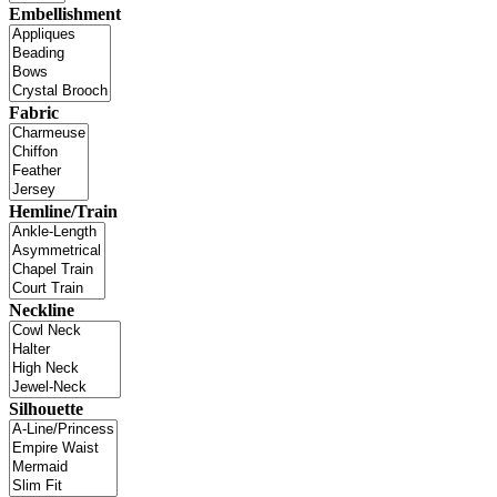
Embellishment
Fabric
Hemline/Train
Neckline
Silhouette