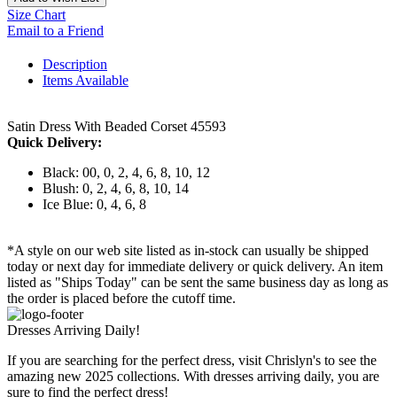
Size Chart
Email to a Friend
Description
Items Available
Satin Dress With Beaded Corset 45593
Quick Delivery:
Black: 00, 0, 2, 4, 6, 8, 10, 12
Blush: 0, 2, 4, 6, 8, 10, 14
Ice Blue: 0, 4, 6, 8
*A style on our web site listed as in-stock can usually be shipped
today or next day for immediate delivery or quick delivery. An item
listed as "Ships Today" can be sent the same business day as long as
the order is placed before the cutoff time.
Dresses Arriving Daily!
If you are searching for the perfect dress, visit Chrislyn's to see the
amazing new 2025 collections. With dresses arriving daily, you are
sure to find the perfect dress!