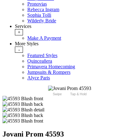
Pronovias
Rebecca Ingram
Sophia Tolli
Wilderly Bride
Services
+
Make A Payment
More Styles
-
Featured Styles
Quinceañera
Primavera Homecoming
Jumpsuits & Rompers
Alyce Paris
Swipe
Tap & Hold
Jovani Prom 45593