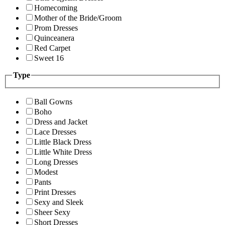
Homecoming
Mother of the Bride/Groom
Prom Dresses
Quinceanera
Red Carpet
Sweet 16
Type
Ball Gowns
Boho
Dress and Jacket
Lace Dresses
Little Black Dress
Little White Dress
Long Dresses
Modest
Pants
Print Dresses
Sexy and Sleek
Sheer Sexy
Short Dresses