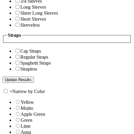
3/4 Sleeves
Long Sleeves
Sheer Long Sleeves
Short Sleeves
Sleeveless
Straps
Cap Straps
Regular Straps
Spaghetti Straps
Strapless
+
Narrow by Color
Yellow
Mojito
Apple Green
Green
Lime
Aqua