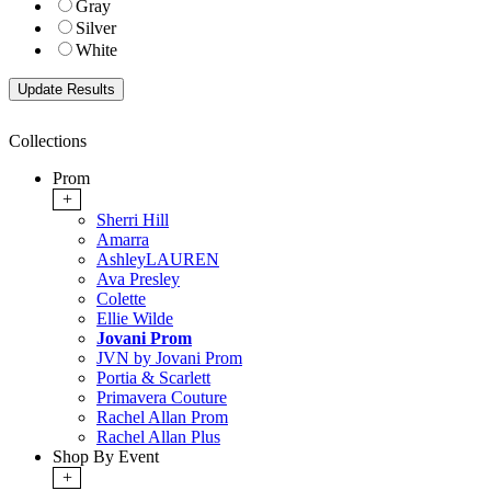
Gray
Silver
White
Collections
Prom
+
Sherri Hill
Amarra
AshleyLAUREN
Ava Presley
Colette
Ellie Wilde
Jovani Prom
JVN by Jovani Prom
Portia & Scarlett
Primavera Couture
Rachel Allan Prom
Rachel Allan Plus
Shop By Event
+