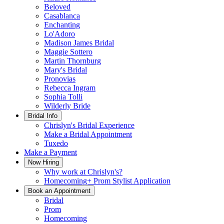
Beloved
Casablanca
Enchanting
Lo'Adoro
Madison James Bridal
Maggie Sottero
Martin Thornburg
Mary's Bridal
Pronovias
Rebecca Ingram
Sophia Tolli
Wilderly Bride
Bridal Info
Chrislyn's Bridal Experience
Make a Bridal Appointment
Tuxedo
Make a Payment
Now Hiring
Why work at Chrislyn's?
Homecoming+ Prom Stylist Application
Book an Appointment
Bridal
Prom
Homecoming