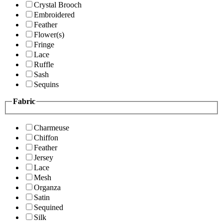
Crystal Brooch
Embroidered
Feather
Flower(s)
Fringe
Lace
Ruffle
Sash
Sequins
Fabric
Charmeuse
Chiffon
Feather
Jersey
Lace
Mesh
Organza
Satin
Sequined
Silk