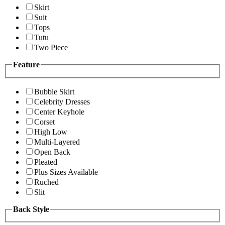
Skirt
Suit
Tops
Tutu
Two Piece
Feature
Bubble Skirt
Celebrity Dresses
Center Keyhole
Corset
High Low
Multi-Layered
Open Back
Pleated
Plus Sizes Available
Ruched
Slit
Back Style