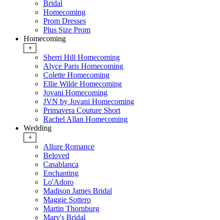
Bridal
Homecoming
Prom Dresses
Plus Size Prom
Homecoming
+
Sherri Hill Homecoming
Alyce Paris Homecoming
Colette Homecoming
Ellie Wilde Homecoming
Jovani Homecoming
JVN by Jovani Homecoming
Primavera Couture Short
Rachel Allan Homecoming
Wedding
+
Allure Romance
Beloved
Casablanca
Enchanting
Lo'Adoro
Madison James Bridal
Maggie Sottero
Martin Thornburg
Mary's Bridal