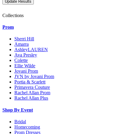
Collections
Prom
Sherri Hill
Amarra
AshleyLAUREN
Ava Presley
Colette
Ellie Wilde
Jovani Prom
JVN by Jovani Prom
Portia & Scarlett
Primavera Couture
Rachel Allan Prom
Rachel Allan Plus
Shop By Event
Bridal
Homecoming
Prom Dresses