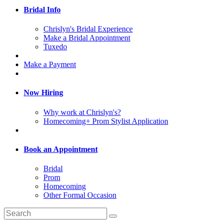
Bridal Info
Chrislyn's Bridal Experience
Make a Bridal Appointment
Tuxedo
Make a Payment
Now Hiring
Why work at Chrislyn's?
Homecoming+ Prom Stylist Application
Book an Appointment
Bridal
Prom
Homecoming
Other Formal Occasion