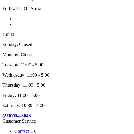
Follow Us On Social
Hours
Sunday: Closed
Monday: Closed
Tuesday: 11:00 - 5:00
Wednesday: 11:00 - 5:00
Thursday: 11:00 - 5:00
Friday: 11:00 - 5:00
Saturday: 10:30 - 4:00
(270)554-8043
Customer Service
Contact Us