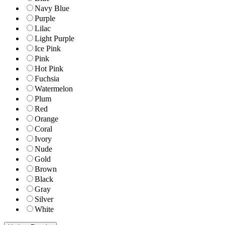
Navy Blue
Purple
Lilac
Light Purple
Ice Pink
Pink
Hot Pink
Fuchsia
Watermelon
Plum
Red
Orange
Coral
Ivory
Nude
Gold
Brown
Black
Gray
Silver
White