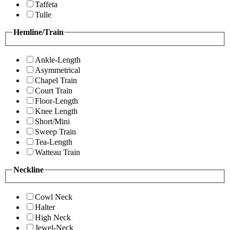
Taffeta
Tulle
Hemline/Train
Ankle-Length
Asymmetrical
Chapel Train
Court Train
Floor-Length
Knee Length
Short/Mini
Sweep Train
Tea-Length
Watteau Train
Neckline
Cowl Neck
Halter
High Neck
Jewel-Neck