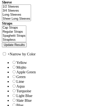
Sleeve
Straps
+
Narrow by Color
Yellow
Mojito
Apple Green
Green
Lime
Aqua
Turquoise
Light Blue
Slate Blue
Blue