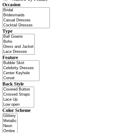
Occasion
Type
Feature
Back Style
Color Scheme