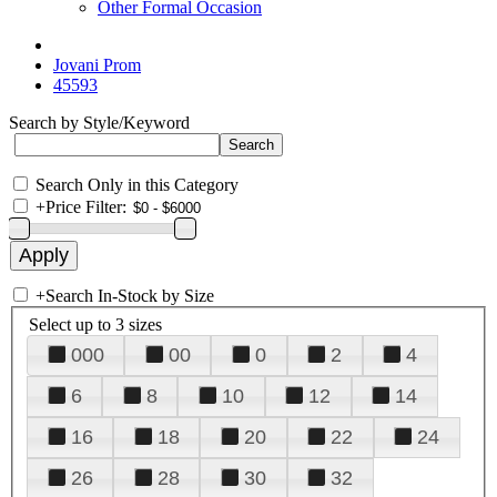
Other Formal Occasion
Jovani Prom
45593
Search by Style/Keyword
Search Only in this Category
+
Price Filter:
+
Search In-Stock by Size
Select up to 3 sizes
000
00
0
2
4
6
8
10
12
14
16
18
20
22
24
26
28
30
32