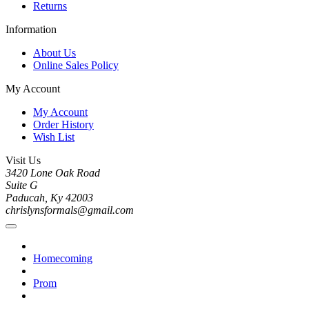
Returns
Information
About Us
Online Sales Policy
My Account
My Account
Order History
Wish List
Visit Us
3420 Lone Oak Road
Suite G
Paducah, Ky 42003
chrislynsformals@gmail.com
Homecoming
Prom