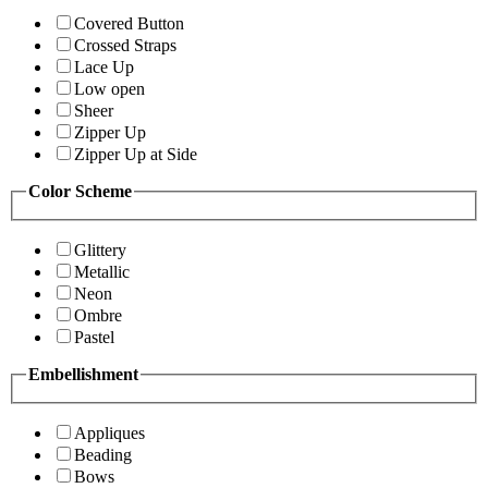
Covered Button
Crossed Straps
Lace Up
Low open
Sheer
Zipper Up
Zipper Up at Side
Color Scheme
Glittery
Metallic
Neon
Ombre
Pastel
Embellishment
Appliques
Beading
Bows