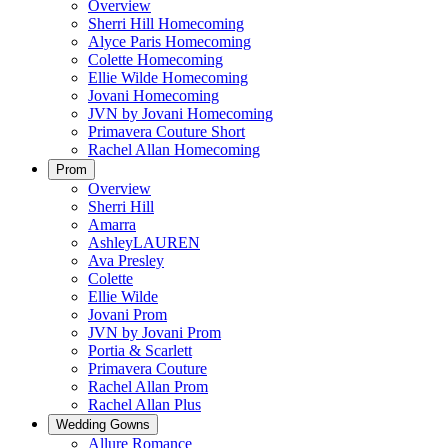
Overview
Sherri Hill Homecoming
Alyce Paris Homecoming
Colette Homecoming
Ellie Wilde Homecoming
Jovani Homecoming
JVN by Jovani Homecoming
Primavera Couture Short
Rachel Allan Homecoming
Prom
Overview
Sherri Hill
Amarra
AshleyLAUREN
Ava Presley
Colette
Ellie Wilde
Jovani Prom
JVN by Jovani Prom
Portia & Scarlett
Primavera Couture
Rachel Allan Prom
Rachel Allan Plus
Wedding Gowns
Allure Romance