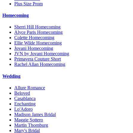
Plus Size Prom
Homecoming
Sherri Hill Homecoming
Alyce Paris Homecoming
Colette Homecoming
Ellie Wilde Homecoming
Jovani Homecoming
JVN by Jovani Homecoming
Primavera Couture Short
Rachel Allan Homecoming
Wedding
Allure Romance
Beloved
Casablanca
Enchanting
Lo'Adoro
Madison James Bridal
Maggie Sottero
Martin Thornburg
Mary's Bridal