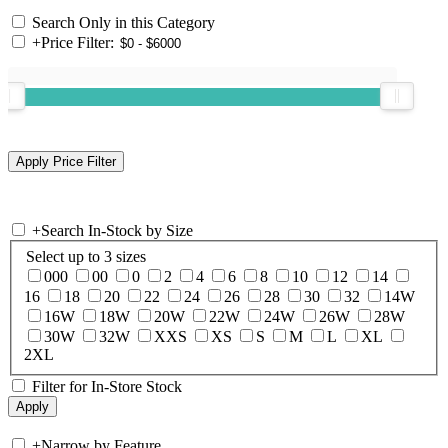
Search Only in this Category
+
Price Filter:
+
Search In-Stock by Size
Select up to 3 sizes
000
00
0
2
4
6
8
10
12
14
16
18
20
22
24
26
28
30
32
14W
16W
18W
20W
22W
24W
26W
28W
30W
32W
XXS
XS
S
M
L
XL
2XL
Filter for In-Store Stock
+
Narrow by Feature