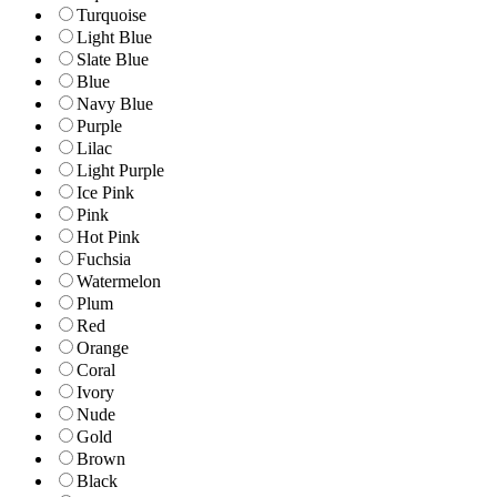
Turquoise
Light Blue
Slate Blue
Blue
Navy Blue
Purple
Lilac
Light Purple
Ice Pink
Pink
Hot Pink
Fuchsia
Watermelon
Plum
Red
Orange
Coral
Ivory
Nude
Gold
Brown
Black