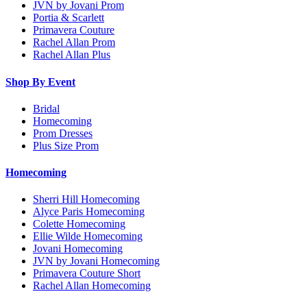
JVN by Jovani Prom
Portia & Scarlett
Primavera Couture
Rachel Allan Prom
Rachel Allan Plus
Shop By Event
Bridal
Homecoming
Prom Dresses
Plus Size Prom
Homecoming
Sherri Hill Homecoming
Alyce Paris Homecoming
Colette Homecoming
Ellie Wilde Homecoming
Jovani Homecoming
JVN by Jovani Homecoming
Primavera Couture Short
Rachel Allan Homecoming