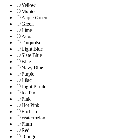
Yellow
Mojito
Apple Green
Green
Lime
Aqua
Turquoise
Light Blue
Slate Blue
Blue
Navy Blue
Purple
Lilac
Light Purple
Ice Pink
Pink
Hot Pink
Fuchsia
Watermelon
Plum
Red
Orange