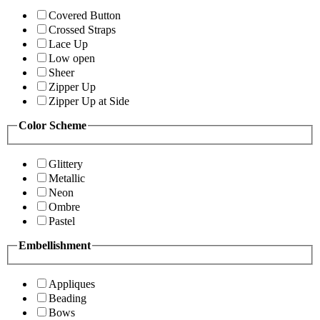
Covered Button
Crossed Straps
Lace Up
Low open
Sheer
Zipper Up
Zipper Up at Side
Color Scheme
Glittery
Metallic
Neon
Ombre
Pastel
Embellishment
Appliques
Beading
Bows