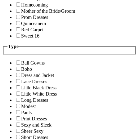
Homecoming
Mother of the Bride/Groom
Prom Dresses
Quinceanera
Red Carpet
Sweet 16
Type
Ball Gowns
Boho
Dress and Jacket
Lace Dresses
Little Black Dress
Little White Dress
Long Dresses
Modest
Pants
Print Dresses
Sexy and Sleek
Sheer Sexy
Short Dresses