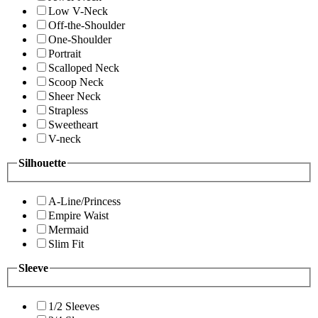
Low V-Neck
Off-the-Shoulder
One-Shoulder
Portrait
Scalloped Neck
Scoop Neck
Sheer Neck
Strapless
Sweetheart
V-neck
Silhouette
A-Line/Princess
Empire Waist
Mermaid
Slim Fit
Sleeve
1/2 Sleeves