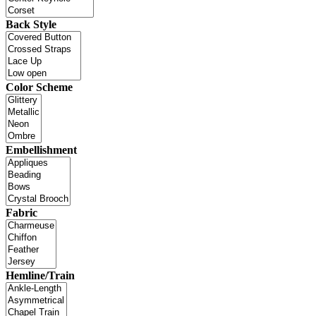
Back Style
Color Scheme
Embellishment
Fabric
Hemline/Train