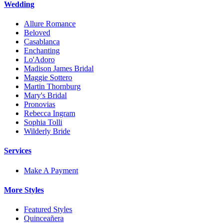
Wedding
Allure Romance
Beloved
Casablanca
Enchanting
Lo'Adoro
Madison James Bridal
Maggie Sottero
Martin Thornburg
Mary's Bridal
Pronovias
Rebecca Ingram
Sophia Tolli
Wilderly Bride
Services
Make A Payment
More Styles
Featured Styles
Quinceañera