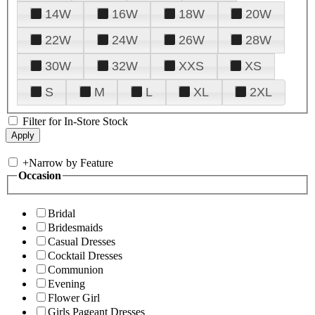
14W
16W
18W
20W
22W
24W
26W
28W
30W
32W
XXS
XS
S
M
L
XL
2XL
Filter for In-Store Stock
+
Narrow by Feature
Occasion
Bridal
Bridesmaids
Casual Dresses
Cocktail Dresses
Communion
Evening
Flower Girl
Girls Pageant Dresses