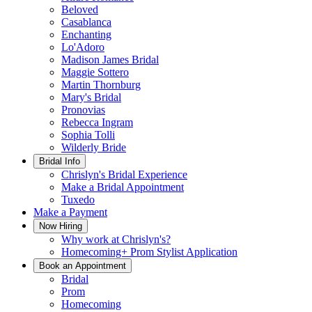
Beloved
Casablanca
Enchanting
Lo'Adoro
Madison James Bridal
Maggie Sottero
Martin Thornburg
Mary's Bridal
Pronovias
Rebecca Ingram
Sophia Tolli
Wilderly Bride
Bridal Info
Chrislyn's Bridal Experience
Make a Bridal Appointment
Tuxedo
Make a Payment
Now Hiring
Why work at Chrislyn's?
Homecoming+ Prom Stylist Application
Book an Appointment
Bridal
Prom
Homecoming