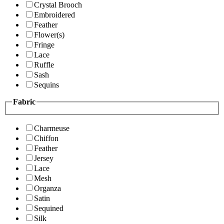
Crystal Brooch
Embroidered
Feather
Flower(s)
Fringe
Lace
Ruffle
Sash
Sequins
Fabric
Charmeuse
Chiffon
Feather
Jersey
Lace
Mesh
Organza
Satin
Sequined
Silk