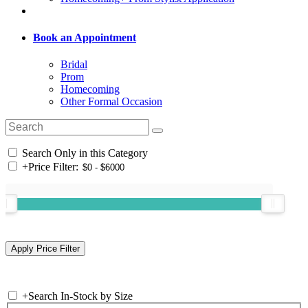
Book an Appointment
Bridal
Prom
Homecoming
Other Formal Occasion
Search Only in this Category
+
Price Filter:
+
Search In-Stock by Size