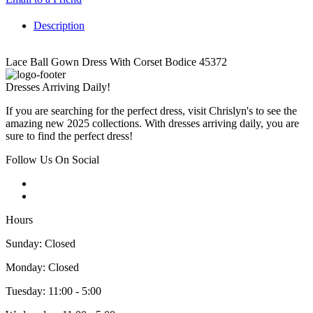
Description
Lace Ball Gown Dress With Corset Bodice 45372
Dresses Arriving Daily!
If you are searching for the perfect dress, visit Chrislyn's to see the
amazing new 2025 collections. With dresses arriving daily, you are
sure to find the perfect dress!
Follow Us On Social
Hours
Sunday: Closed
Monday: Closed
Tuesday: 11:00 - 5:00