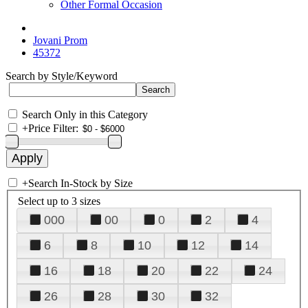
Other Formal Occasion
Jovani Prom
45372
Search by Style/Keyword
Search Only in this Category
+
Price Filter:
+
Search In-Stock by Size
Select up to 3 sizes
000
00
0
2
4
6
8
10
12
14
16
18
20
22
24
26
28
30
32