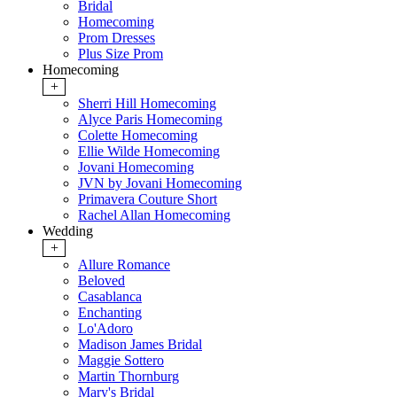
Bridal
Homecoming
Prom Dresses
Plus Size Prom
Homecoming
+
Sherri Hill Homecoming
Alyce Paris Homecoming
Colette Homecoming
Ellie Wilde Homecoming
Jovani Homecoming
JVN by Jovani Homecoming
Primavera Couture Short
Rachel Allan Homecoming
Wedding
+
Allure Romance
Beloved
Casablanca
Enchanting
Lo'Adoro
Madison James Bridal
Maggie Sottero
Martin Thornburg
Mary's Bridal