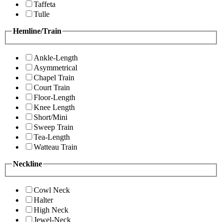
Taffeta
Tulle
Hemline/Train
Ankle-Length
Asymmetrical
Chapel Train
Court Train
Floor-Length
Knee Length
Short/Mini
Sweep Train
Tea-Length
Watteau Train
Neckline
Cowl Neck
Halter
High Neck
Jewel-Neck