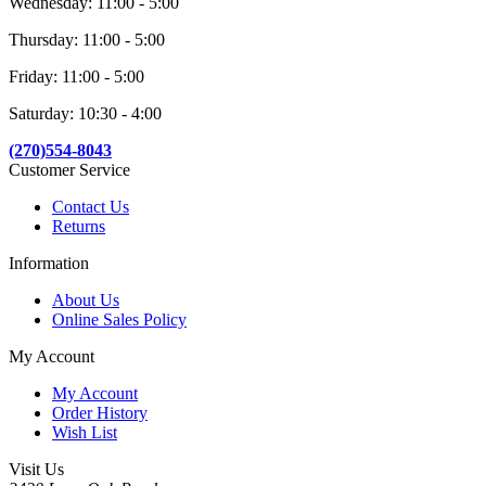
Wednesday: 11:00 - 5:00
Thursday: 11:00 - 5:00
Friday: 11:00 - 5:00
Saturday: 10:30 - 4:00
(270)554-8043
Customer Service
Contact Us
Returns
Information
About Us
Online Sales Policy
My Account
My Account
Order History
Wish List
Visit Us