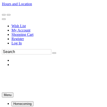
Hours and Location
270-554-8043
Book an Appointment
Wish List
My Account
Shopping Cart
Register
Log In
Menu
Homecoming