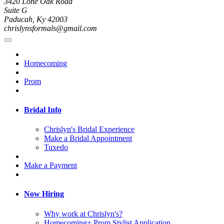
3420 Lone Oak Road
Suite G
Paducah, Ky 42003
chrislynsformals@gmail.com
Homecoming
Prom
Bridal Info
Chrislyn's Bridal Experience
Make a Bridal Appointment
Tuxedo
Make a Payment
Now Hiring
Why work at Chrislyn's?
Homecoming+ Prom Stylist Application