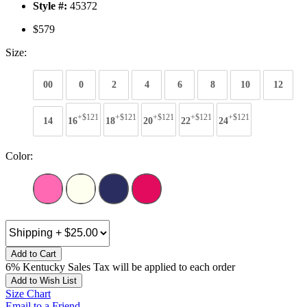
Style #:
45372
$579
Size:
00
0
2
4
6
8
10
12
+$121
+$121
+$121
+$121
+$121
14
16
18
20
22
24
Color:
Add to Cart
6% Kentucky Sales Tax will be applied to each order
Add to Wish List
Size Chart
Email to a Friend