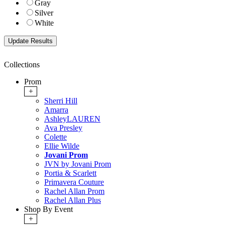
Gray
Silver
White
Collections
Prom
+
Sherri Hill
Amarra
AshleyLAUREN
Ava Presley
Colette
Ellie Wilde
Jovani Prom
JVN by Jovani Prom
Portia & Scarlett
Primavera Couture
Rachel Allan Prom
Rachel Allan Plus
Shop By Event
+