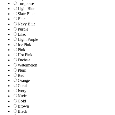
Turquoise
Light Blue
Slate Blue
Blue
Navy Blue
Purple
Lilac
Light Purple
Ice Pink
Pink
Hot Pink
Fuchsia
Watermelon
Plum
Red
Orange
Coral
Ivory
Nude
Gold
Brown
Black