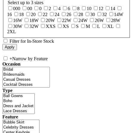
Select up to 3 sizes
000
00
0
2
4
6
8
10
12
14
16
18
20
22
24
26
28
30
32
14W
16W
18W
20W
22W
24W
26W
28W
30W
32W
XXS
XS
S
M
L
XL
2XL
Filter for In-Store Stock
+
Narrow by Feature
Occasion
Type
Feature