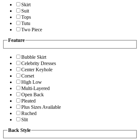
Skirt
Suit
Tops
Tutu
Two Piece
Feature
Bubble Skirt
Celebrity Dresses
Center Keyhole
Corset
High Low
Multi-Layered
Open Back
Pleated
Plus Sizes Available
Ruched
Slit
Back Style