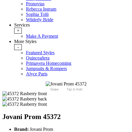
Pronovias
Rebecca Ingram
Sophia Tolli
Wilderly Bride
Services
+
Make A Payment
More Styles
-
Featured Styles
Quinceañera
Primavera Homecoming
Jumpsuits & Rompers
Alyce Paris
Swipe
Tap & Hold
Jovani Prom 45372
Brand:
Jovani Prom