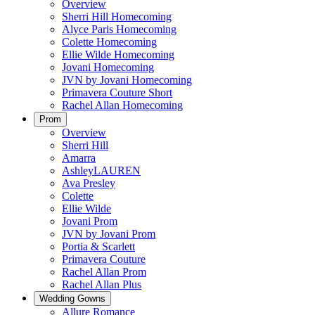
Overview
Sherri Hill Homecoming
Alyce Paris Homecoming
Colette Homecoming
Ellie Wilde Homecoming
Jovani Homecoming
JVN by Jovani Homecoming
Primavera Couture Short
Rachel Allan Homecoming
Prom
Overview
Sherri Hill
Amarra
AshleyLAUREN
Ava Presley
Colette
Ellie Wilde
Jovani Prom
JVN by Jovani Prom
Portia & Scarlett
Primavera Couture
Rachel Allan Prom
Rachel Allan Plus
Wedding Gowns
Allure Romance