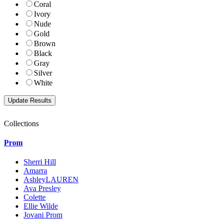
Coral
Ivory
Nude
Gold
Brown
Black
Gray
Silver
White
Collections
Prom
Sherri Hill
Amarra
AshleyLAUREN
Ava Presley
Colette
Ellie Wilde
Jovani Prom