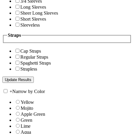
3/4 Sleeves
Long Sleeves
Sheer Long Sleeves
Short Sleeves
Sleeveless
Straps
Cap Straps
Regular Straps
Spaghetti Straps
Strapless
+
Narrow by Color
Yellow
Mojito
Apple Green
Green
Lime
Aqua