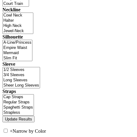
Neckline
Silhouette
Sleeve
Straps
+
Narrow by Color