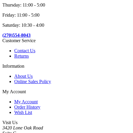
Thursday: 11:00 - 5:00
Friday: 11:00 - 5:00
Saturday: 10:30 - 4:00
(270)554-8043
Customer Service
Contact Us
Returns
Information
About Us
Online Sales Policy
My Account
My Account
Order History
Wish List
Visit Us
3420 Lone Oak Road