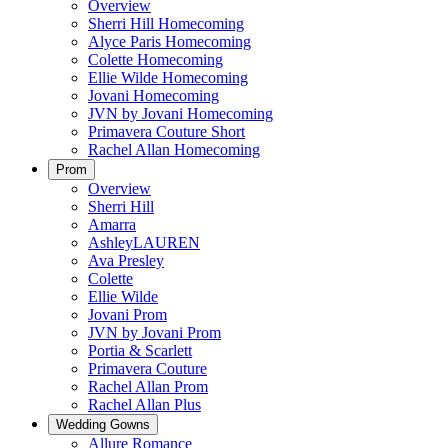
Overview
Sherri Hill Homecoming
Alyce Paris Homecoming
Colette Homecoming
Ellie Wilde Homecoming
Jovani Homecoming
JVN by Jovani Homecoming
Primavera Couture Short
Rachel Allan Homecoming
Prom
Overview
Sherri Hill
Amarra
AshleyLAUREN
Ava Presley
Colette
Ellie Wilde
Jovani Prom
JVN by Jovani Prom
Portia & Scarlett
Primavera Couture
Rachel Allan Prom
Rachel Allan Plus
Wedding Gowns
Allure Romance