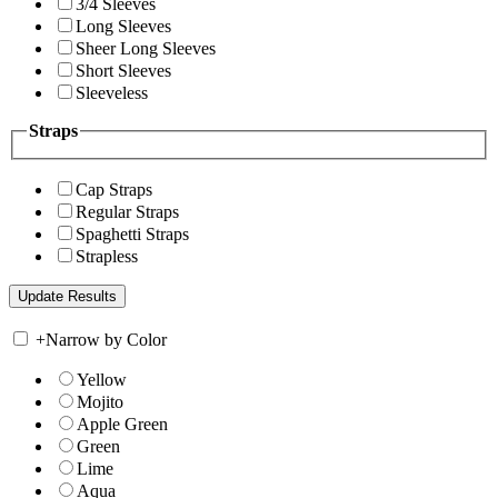
3/4 Sleeves
Long Sleeves
Sheer Long Sleeves
Short Sleeves
Sleeveless
Straps
Cap Straps
Regular Straps
Spaghetti Straps
Strapless
+
Narrow by Color
Yellow
Mojito
Apple Green
Green
Lime
Aqua