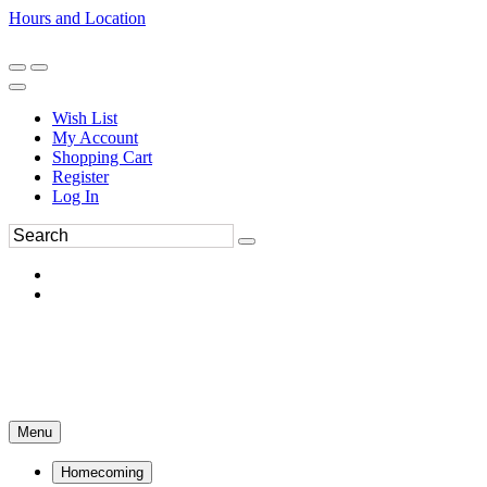
Hours and Location
270-554-8043
Book an Appointment
Wish List
My Account
Shopping Cart
Register
Log In
Menu
Homecoming