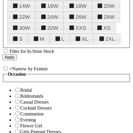
14W
16W
18W
20W
22W
24W
26W
28W
30W
32W
XXS
XS
S
M
L
XL
2XL
Filter for In-Store Stock
+
Narrow by Feature
Occasion
Bridal
Bridesmaids
Casual Dresses
Cocktail Dresses
Communion
Evening
Flower Girl
Girls Pageant Dresses