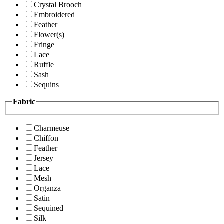
Crystal Brooch
Embroidered
Feather
Flower(s)
Fringe
Lace
Ruffle
Sash
Sequins
Fabric
Charmeuse
Chiffon
Feather
Jersey
Lace
Mesh
Organza
Satin
Sequined
Silk