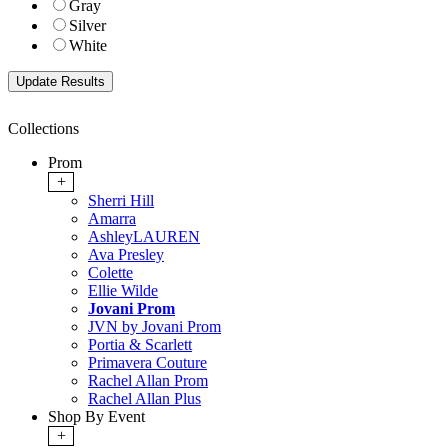
Gray
Silver
White
Collections
Prom
+
Sherri Hill
Amarra
AshleyLAUREN
Ava Presley
Colette
Ellie Wilde
Jovani Prom
JVN by Jovani Prom
Portia & Scarlett
Primavera Couture
Rachel Allan Prom
Rachel Allan Plus
Shop By Event
+