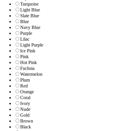
Turquoise
Light Blue
Slate Blue
Blue
Navy Blue
Purple
Lilac
Light Purple
Ice Pink
Pink
Hot Pink
Fuchsia
Watermelon
Plum
Red
Orange
Coral
Ivory
Nude
Gold
Brown
Black