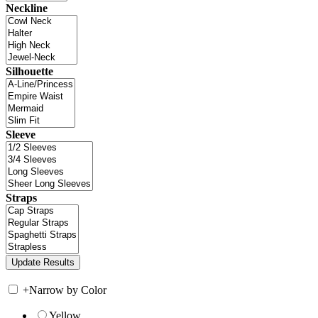
Neckline
Silhouette
Sleeve
Straps
+
Narrow by Color
Yellow