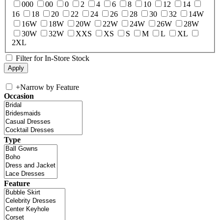
000
00
0
2
4
6
8
10
12
14
16
18
20
22
24
26
28
30
32
14W
16W
18W
20W
22W
24W
26W
28W
30W
32W
XXS
XS
S
M
L
XL
2XL
Filter for In-Store Stock
+
Narrow by Feature
Occasion
Type
Feature