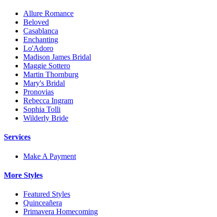
Allure Romance
Beloved
Casablanca
Enchanting
Lo'Adoro
Madison James Bridal
Maggie Sottero
Martin Thornburg
Mary's Bridal
Pronovias
Rebecca Ingram
Sophia Tolli
Wilderly Bride
Services
Make A Payment
More Styles
Featured Styles
Quinceañera
Primavera Homecoming