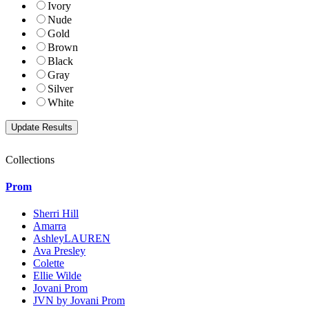
Ivory
Nude
Gold
Brown
Black
Gray
Silver
White
Collections
Prom
Sherri Hill
Amarra
AshleyLAUREN
Ava Presley
Colette
Ellie Wilde
Jovani Prom
JVN by Jovani Prom