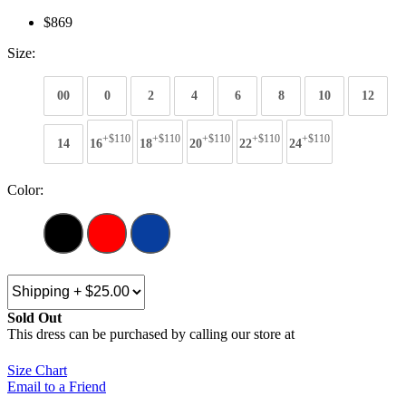
$869
Size:
00
0
2
4
6
8
10
12
+$110
+$110
+$110
+$110
+$110
14
16
18
20
22
24
Color:
Sold Out
This dress can be purchased by calling our store at
270-554-8043
Size Chart
Email to a Friend