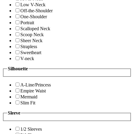
Low V-Neck
Off-the-Shoulder
One-Shoulder
Portrait
Scalloped Neck
Scoop Neck
Sheer Neck
Strapless
Sweetheart
V-neck
Silhouette
A-Line/Princess
Empire Waist
Mermaid
Slim Fit
Sleeve
1/2 Sleeves