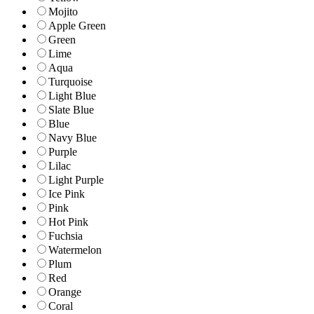
Mojito
Apple Green
Green
Lime
Aqua
Turquoise
Light Blue
Slate Blue
Blue
Navy Blue
Purple
Lilac
Light Purple
Ice Pink
Pink
Hot Pink
Fuchsia
Watermelon
Plum
Red
Orange
Coral