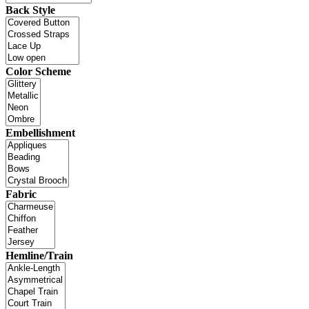
Back Style
Color Scheme
Embellishment
Fabric
Hemline/Train