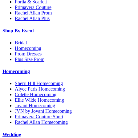
Portia & Scarlett
Primavera Couture
Rachel Allan Prom
Rachel Allan Plus
Shop By Event
Bridal
Homecoming
Prom Dresses
Plus Size Prom
Homecoming
Sherri Hill Homecoming
Alyce Paris Homecoming
Colette Homecoming
Ellie Wilde Homecoming
Jovani Homecoming
JVN by Jovani Homecoming
Primavera Couture Short
Rachel Allan Homecoming
Wedding