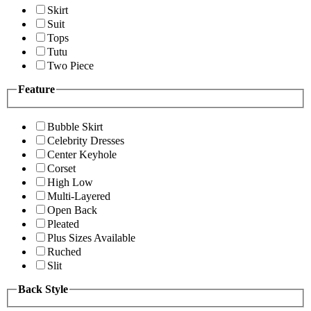
Skirt
Suit
Tops
Tutu
Two Piece
Feature
Bubble Skirt
Celebrity Dresses
Center Keyhole
Corset
High Low
Multi-Layered
Open Back
Pleated
Plus Sizes Available
Ruched
Slit
Back Style