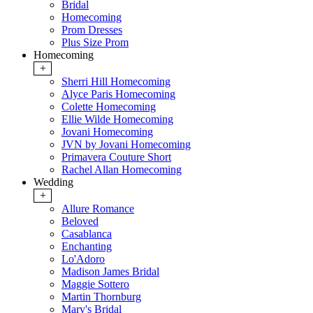
Bridal
Homecoming
Prom Dresses
Plus Size Prom
Homecoming
+
Sherri Hill Homecoming
Alyce Paris Homecoming
Colette Homecoming
Ellie Wilde Homecoming
Jovani Homecoming
JVN by Jovani Homecoming
Primavera Couture Short
Rachel Allan Homecoming
Wedding
+
Allure Romance
Beloved
Casablanca
Enchanting
Lo'Adoro
Madison James Bridal
Maggie Sottero
Martin Thornburg
Mary's Bridal