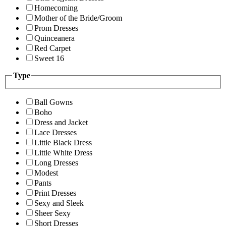
Homecoming
Mother of the Bride/Groom
Prom Dresses
Quinceanera
Red Carpet
Sweet 16
Type
Ball Gowns
Boho
Dress and Jacket
Lace Dresses
Little Black Dress
Little White Dress
Long Dresses
Modest
Pants
Print Dresses
Sexy and Sleek
Sheer Sexy
Short Dresses