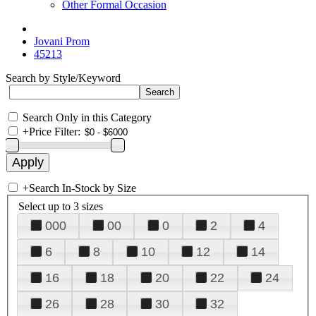
Other Formal Occasion
Jovani Prom
45213
Search by Style/Keyword
Search Only in this Category
+
Price Filter:
+
Search In-Stock by Size
Select up to 3 sizes
000
00
0
2
4
6
8
10
12
14
16
18
20
22
24
26
28
30
32