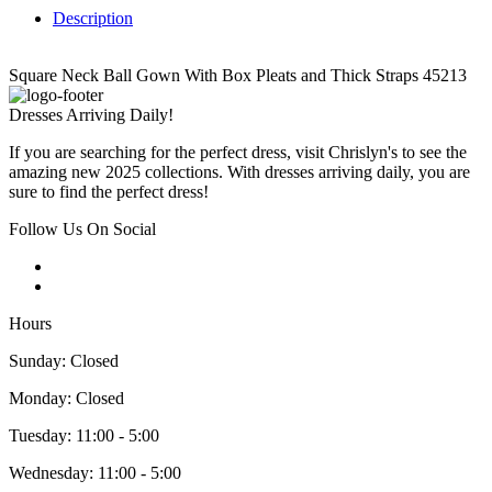
Description
Square Neck Ball Gown With Box Pleats and Thick Straps 45213
Dresses Arriving Daily!
If you are searching for the perfect dress, visit Chrislyn's to see the
amazing new 2025 collections. With dresses arriving daily, you are
sure to find the perfect dress!
Follow Us On Social
Hours
Sunday: Closed
Monday: Closed
Tuesday: 11:00 - 5:00
Wednesday: 11:00 - 5:00