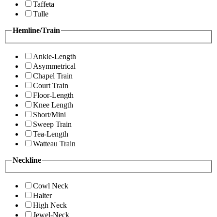
Taffeta
Tulle
Hemline/Train
Ankle-Length
Asymmetrical
Chapel Train
Court Train
Floor-Length
Knee Length
Short/Mini
Sweep Train
Tea-Length
Watteau Train
Neckline
Cowl Neck
Halter
High Neck
Jewel-Neck