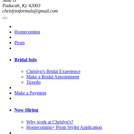
Suite G
Paducah, Ky 42003
chrislynsformals@gmail.com
Homecoming
Prom
Bridal Info
Chrislyn's Bridal Experience
Make a Bridal Appointment
Tuxedo
Make a Payment
Now Hiring
Why work at Chrislyn's?
Homecoming+ Prom Stylist Application