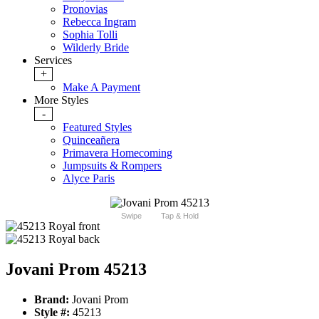
Pronovias
Rebecca Ingram
Sophia Tolli
Wilderly Bride
Services
+
Make A Payment
More Styles
-
Featured Styles
Quinceañera
Primavera Homecoming
Jumpsuits & Rompers
Alyce Paris
Swipe
Tap & Hold
Jovani Prom 45213
Brand:
Jovani Prom
Style #:
45213