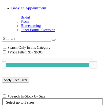
Book an Appointment
Bridal
Prom
Homecoming
Other Formal Occasion
Search Only in this Category
+
Price Filter:
+
Search In-Stock by Size
Select up to 3 sizes