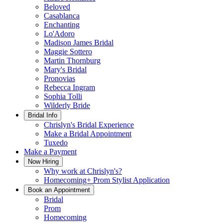
Beloved
Casablanca
Enchanting
Lo'Adoro
Madison James Bridal
Maggie Sottero
Martin Thornburg
Mary's Bridal
Pronovias
Rebecca Ingram
Sophia Tolli
Wilderly Bride
Bridal Info
Chrislyn's Bridal Experience
Make a Bridal Appointment
Tuxedo
Make a Payment
Now Hiring
Why work at Chrislyn's?
Homecoming+ Prom Stylist Application
Book an Appointment
Bridal
Prom
Homecoming