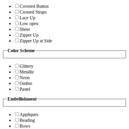
Covered Button
Crossed Straps
Lace Up
Low open
Sheer
Zipper Up
Zipper Up at Side
Color Scheme
Glittery
Metallic
Neon
Ombre
Pastel
Embellishment
Appliques
Beading
Bows