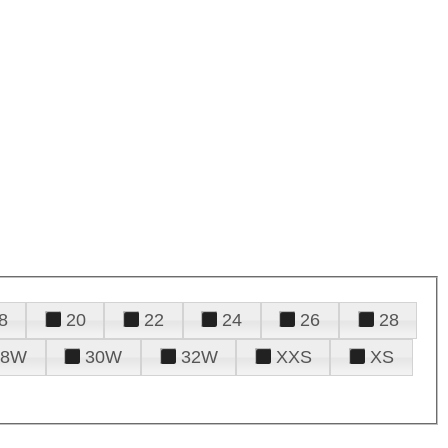
8
20
22
24
26
28
28W
30W
32W
XXS
XS