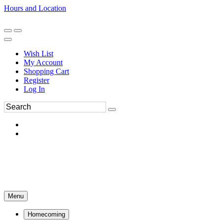
Hours and Location
270-554-8043
Book an Appointment
Wish List
My Account
Shopping Cart
Register
Log In
Menu
Homecoming