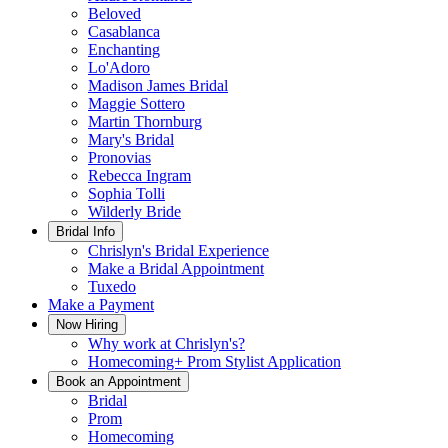
Beloved
Casablanca
Enchanting
Lo'Adoro
Madison James Bridal
Maggie Sottero
Martin Thornburg
Mary's Bridal
Pronovias
Rebecca Ingram
Sophia Tolli
Wilderly Bride
Bridal Info
Chrislyn's Bridal Experience
Make a Bridal Appointment
Tuxedo
Make a Payment
Now Hiring
Why work at Chrislyn's?
Homecoming+ Prom Stylist Application
Book an Appointment
Bridal
Prom
Homecoming