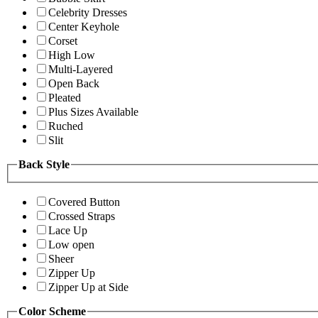
Celebrity Dresses
Center Keyhole
Corset
High Low
Multi-Layered
Open Back
Pleated
Plus Sizes Available
Ruched
Slit
Back Style
Covered Button
Crossed Straps
Lace Up
Low open
Sheer
Zipper Up
Zipper Up at Side
Color Scheme