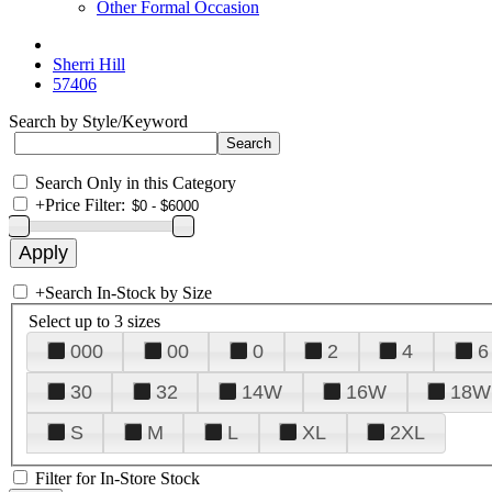
Other Formal Occasion
Sherri Hill
57406
Search by Style/Keyword
Search Only in this Category
+
Price Filter:
+
Search In-Stock by Size
Select up to 3 sizes
000
00
0
2
4
6
30
32
14W
16W
18W
S
M
L
XL
2XL
Filter for In-Store Stock