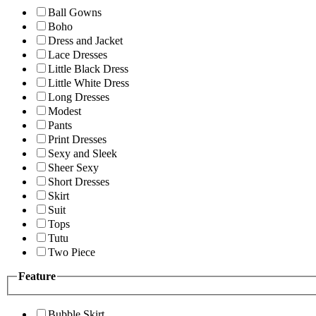
Ball Gowns
Boho
Dress and Jacket
Lace Dresses
Little Black Dress
Little White Dress
Long Dresses
Modest
Pants
Print Dresses
Sexy and Sleek
Sheer Sexy
Short Dresses
Skirt
Suit
Tops
Tutu
Two Piece
Feature
Bubble Skirt