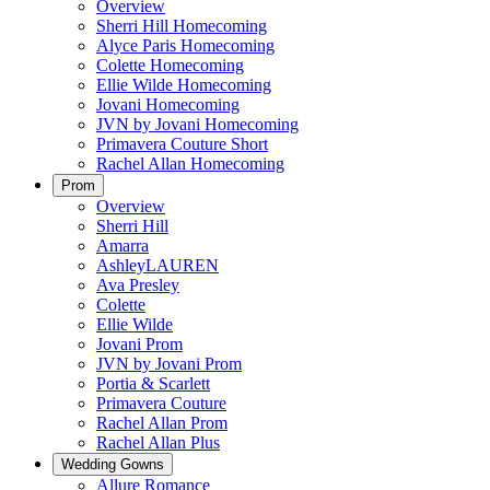
Overview
Sherri Hill Homecoming
Alyce Paris Homecoming
Colette Homecoming
Ellie Wilde Homecoming
Jovani Homecoming
JVN by Jovani Homecoming
Primavera Couture Short
Rachel Allan Homecoming
Prom
Overview
Sherri Hill
Amarra
AshleyLAUREN
Ava Presley
Colette
Ellie Wilde
Jovani Prom
JVN by Jovani Prom
Portia & Scarlett
Primavera Couture
Rachel Allan Prom
Rachel Allan Plus
Wedding Gowns
Allure Romance