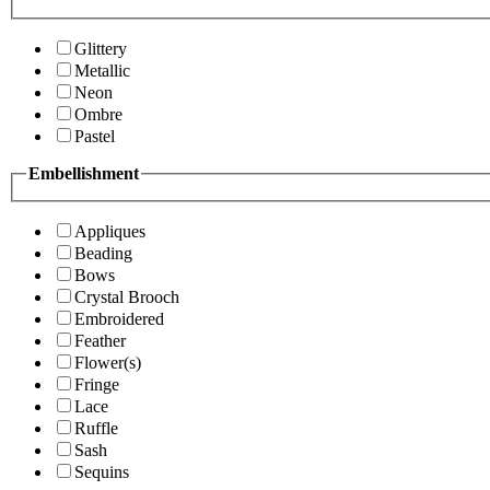
Glittery
Metallic
Neon
Ombre
Pastel
Embellishment
Appliques
Beading
Bows
Crystal Brooch
Embroidered
Feather
Flower(s)
Fringe
Lace
Ruffle
Sash
Sequins