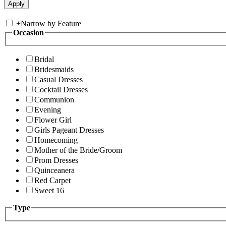
+
Narrow by Feature
Occasion
Bridal
Bridesmaids
Casual Dresses
Cocktail Dresses
Communion
Evening
Flower Girl
Girls Pageant Dresses
Homecoming
Mother of the Bride/Groom
Prom Dresses
Quinceanera
Red Carpet
Sweet 16
Type