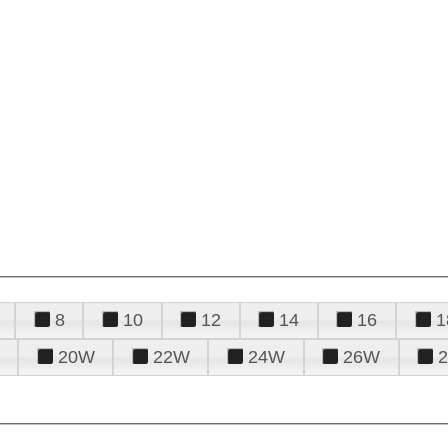
8
10
12
14
16
1
20W
22W
24W
26W