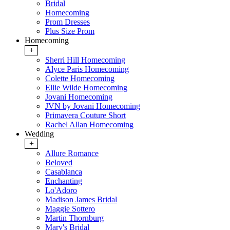
Bridal
Homecoming
Prom Dresses
Plus Size Prom
Homecoming
+
Sherri Hill Homecoming
Alyce Paris Homecoming
Colette Homecoming
Ellie Wilde Homecoming
Jovani Homecoming
JVN by Jovani Homecoming
Primavera Couture Short
Rachel Allan Homecoming
Wedding
+
Allure Romance
Beloved
Casablanca
Enchanting
Lo'Adoro
Madison James Bridal
Maggie Sottero
Martin Thornburg
Mary's Bridal