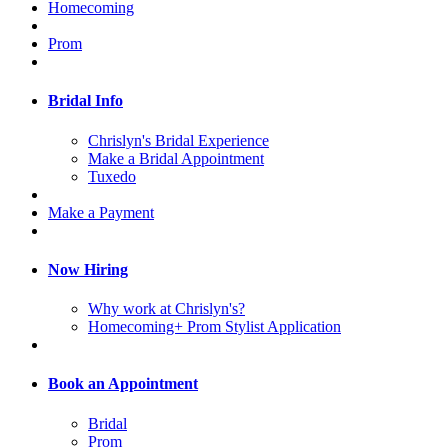
Homecoming
Prom
Bridal Info
Chrislyn's Bridal Experience
Make a Bridal Appointment
Tuxedo
Make a Payment
Now Hiring
Why work at Chrislyn's?
Homecoming+ Prom Stylist Application
Book an Appointment
Bridal
Prom