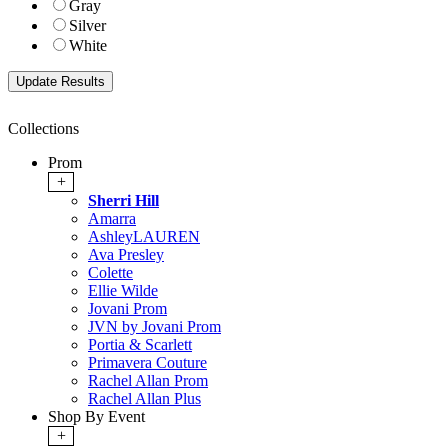
Gray
Silver
White
Collections
Prom
+
Sherri Hill
Amarra
AshleyLAUREN
Ava Presley
Colette
Ellie Wilde
Jovani Prom
JVN by Jovani Prom
Portia & Scarlett
Primavera Couture
Rachel Allan Prom
Rachel Allan Plus
Shop By Event
+