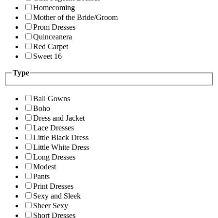
Homecoming
Mother of the Bride/Groom
Prom Dresses
Quinceanera
Red Carpet
Sweet 16
Type
Ball Gowns
Boho
Dress and Jacket
Lace Dresses
Little Black Dress
Little White Dress
Long Dresses
Modest
Pants
Print Dresses
Sexy and Sleek
Sheer Sexy
Short Dresses