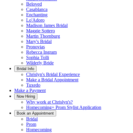
Beloved
Casablanca
Enchanting
Lo'Adoro
Madison James Bridal
Maggie Sottero
Martin Thornburg
Mary's Bridal
Pronovias
Rebecca Ingram
Sophia Tolli
Wilderly Bride
Bridal Info
Chrislyn's Bridal Experience
Make a Bridal Appointment
Tuxedo
Make a Payment
Now Hiring
Why work at Chrislyn's?
Homecoming+ Prom Stylist Application
Book an Appointment
Bridal
Prom
Homecoming