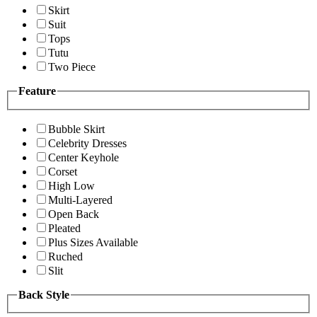
Skirt
Suit
Tops
Tutu
Two Piece
Feature
Bubble Skirt
Celebrity Dresses
Center Keyhole
Corset
High Low
Multi-Layered
Open Back
Pleated
Plus Sizes Available
Ruched
Slit
Back Style