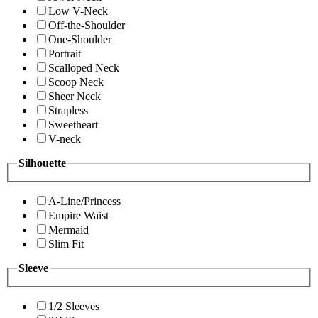
Low V-Neck
Off-the-Shoulder
One-Shoulder
Portrait
Scalloped Neck
Scoop Neck
Sheer Neck
Strapless
Sweetheart
V-neck
Silhouette
A-Line/Princess
Empire Waist
Mermaid
Slim Fit
Sleeve
1/2 Sleeves