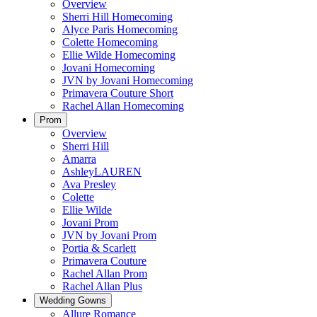
Overview
Sherri Hill Homecoming
Alyce Paris Homecoming
Colette Homecoming
Ellie Wilde Homecoming
Jovani Homecoming
JVN by Jovani Homecoming
Primavera Couture Short
Rachel Allan Homecoming
Prom
Overview
Sherri Hill
Amarra
AshleyLAUREN
Ava Presley
Colette
Ellie Wilde
Jovani Prom
JVN by Jovani Prom
Portia & Scarlett
Primavera Couture
Rachel Allan Prom
Rachel Allan Plus
Wedding Gowns
Allure Romance