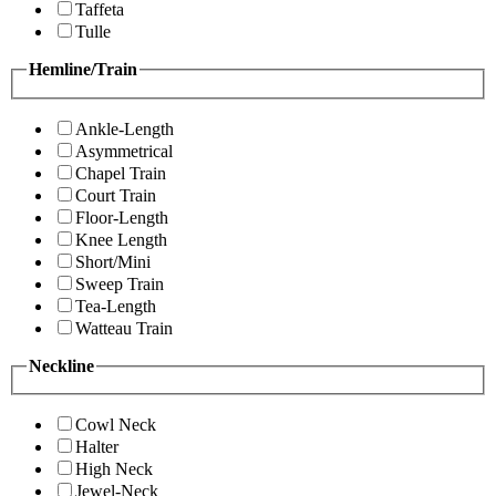
Taffeta
Tulle
Hemline/Train
Ankle-Length
Asymmetrical
Chapel Train
Court Train
Floor-Length
Knee Length
Short/Mini
Sweep Train
Tea-Length
Watteau Train
Neckline
Cowl Neck
Halter
High Neck
Jewel-Neck