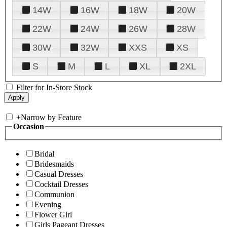
14W
16W
18W
20W
22W
24W
26W
28W
30W
32W
XXS
XS
S
M
L
XL
2XL
Filter for In-Store Stock
+
Narrow by Feature
Occasion
Bridal
Bridesmaids
Casual Dresses
Cocktail Dresses
Communion
Evening
Flower Girl
Girls Pageant Dresses