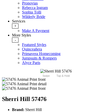
Pronovias
Rebecca Ingram
Sophia Tolli
Wilderly Bride
Services
+
Make A Payment
More Styles
-
Featured Styles
Quinceañera
Primavera Homecoming
Jumpsuits & Rompers
Alyce Paris
Swipe
Tap & Hold
Sherri Hill 57476
Brand:
Sherri Hill