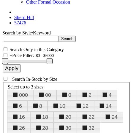
Other Formal Occasion
Sherri Hill
57476
Search by Style/Keyword
Search Only in this Category
+
Price Filter:
+
Search In-Stock by Size
Select up to 3 sizes
000
00
0
2
4
6
8
10
12
14
16
18
20
22
24
26
28
30
32