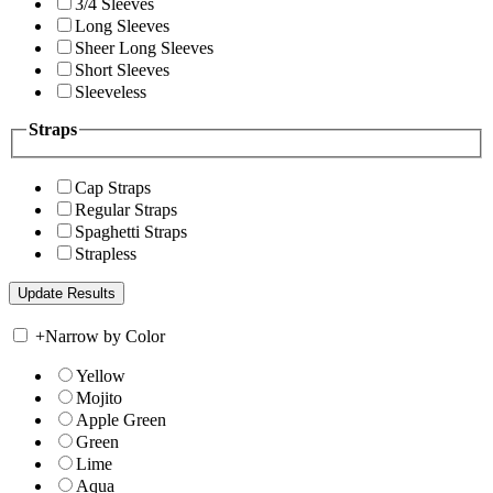
3/4 Sleeves
Long Sleeves
Sheer Long Sleeves
Short Sleeves
Sleeveless
Straps
Cap Straps
Regular Straps
Spaghetti Straps
Strapless
+
Narrow by Color
Yellow
Mojito
Apple Green
Green
Lime
Aqua