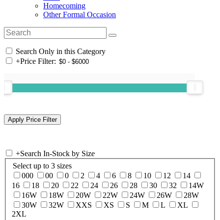
Homecoming
Other Formal Occasion
Search Only in this Category
+
Price Filter:
+
Search In-Stock by Size
Select up to 3 sizes
000
00
0
2
4
6
8
10
12
14
16
18
20
22
24
26
28
30
32
14W
16W
18W
20W
22W
24W
26W
28W
30W
32W
XXS
XS
S
M
L
XL
2XL