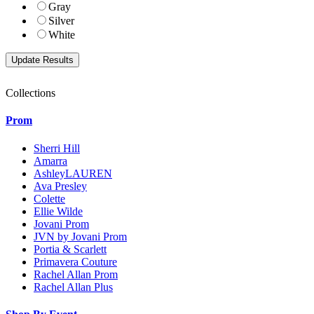
Gray
Silver
White
Collections
Prom
Sherri Hill
Amarra
AshleyLAUREN
Ava Presley
Colette
Ellie Wilde
Jovani Prom
JVN by Jovani Prom
Portia & Scarlett
Primavera Couture
Rachel Allan Prom
Rachel Allan Plus