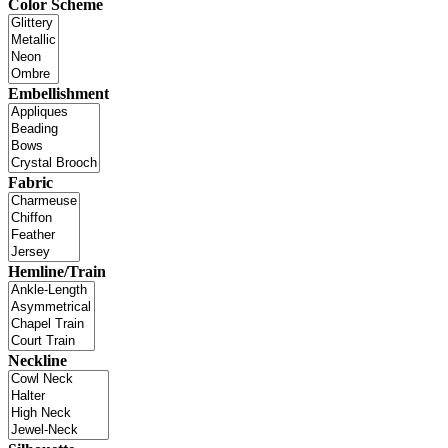
Color Scheme
Embellishment
Fabric
Hemline/Train
Neckline