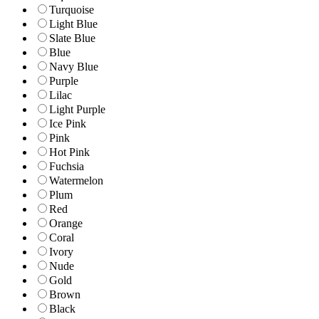
Turquoise
Light Blue
Slate Blue
Blue
Navy Blue
Purple
Lilac
Light Purple
Ice Pink
Pink
Hot Pink
Fuchsia
Watermelon
Plum
Red
Orange
Coral
Ivory
Nude
Gold
Brown
Black