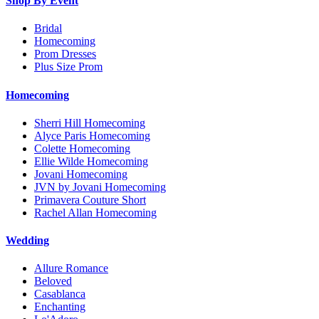
Shop By Event
Bridal
Homecoming
Prom Dresses
Plus Size Prom
Homecoming
Sherri Hill Homecoming
Alyce Paris Homecoming
Colette Homecoming
Ellie Wilde Homecoming
Jovani Homecoming
JVN by Jovani Homecoming
Primavera Couture Short
Rachel Allan Homecoming
Wedding
Allure Romance
Beloved
Casablanca
Enchanting