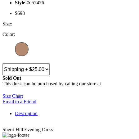
Style #:
57476
$698
Size:
Color:
Sold Out
This dress can be purchased by calling our store at
270-554-8043
Size Chart
Email to a Friend
Description
Sherri Hill Evening Dress