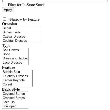
Filter for In-Store Stock
+
Narrow by Feature
Occasion
Type
Feature
Back Style