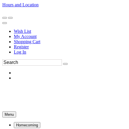
Hours and Location
270-554-8043
Book an Appointment
Wish List
My Account
Shopping Cart
Register
Log In
Menu
Homecoming