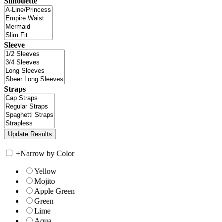
Silhouette
Sleeve
Straps
+
Narrow by Color
Yellow
Mojito
Apple Green
Green
Lime
Aqua