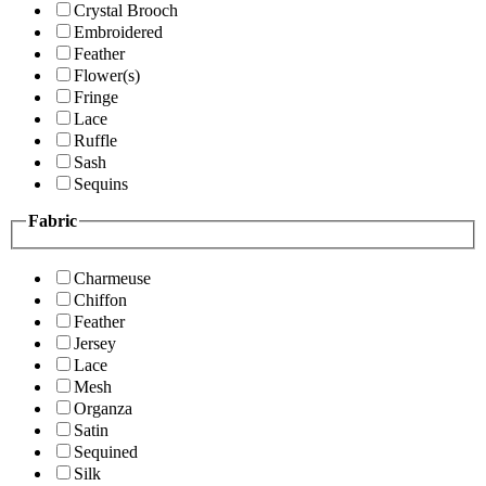
Crystal Brooch
Embroidered
Feather
Flower(s)
Fringe
Lace
Ruffle
Sash
Sequins
Fabric
Charmeuse
Chiffon
Feather
Jersey
Lace
Mesh
Organza
Satin
Sequined
Silk