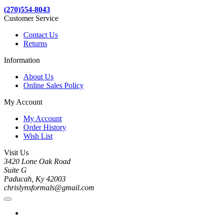
(270)554-8043
Customer Service
Contact Us
Returns
Information
About Us
Online Sales Policy
My Account
My Account
Order History
Wish List
Visit Us
3420 Lone Oak Road
Suite G
Paducah, Ky 42003
chrislynsformals@gmail.com