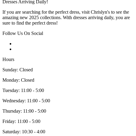
Dresses Arriving Daily!
If you are searching for the perfect dress, visit Chrislyn's to see the
amazing new 2025 collections. With dresses arriving daily, you are
sure to find the perfect dress!
Follow Us On Social
Hours
Sunday: Closed
Monday: Closed
Tuesday: 11:00 - 5:00
Wednesday: 11:00 - 5:00
Thursday: 11:00 - 5:00
Friday: 11:00 - 5:00
Saturday: 10:30 - 4:00