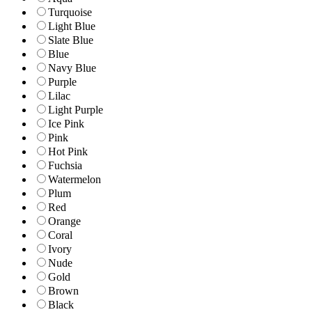
Turquoise
Light Blue
Slate Blue
Blue
Navy Blue
Purple
Lilac
Light Purple
Ice Pink
Pink
Hot Pink
Fuchsia
Watermelon
Plum
Red
Orange
Coral
Ivory
Nude
Gold
Brown
Black