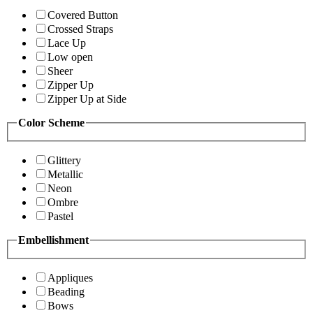
Covered Button
Crossed Straps
Lace Up
Low open
Sheer
Zipper Up
Zipper Up at Side
Color Scheme
Glittery
Metallic
Neon
Ombre
Pastel
Embellishment
Appliques
Beading
Bows