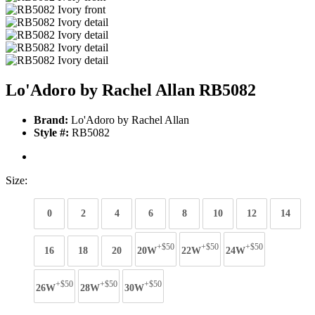
Lo'Adoro by Rachel Allan RB5082
Brand:
Lo'Adoro by Rachel Allan
Style #:
RB5082
Size:
0
2
4
6
8
10
12
14
+$50
+$50
+$50
16
18
20
20W
22W
24W
+$50
+$50
+$50
26W
28W
30W