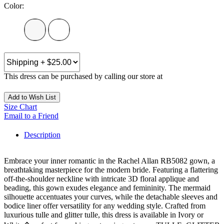
Color:
This dress can be purchased by calling our store at
270-554-8043
Add to Wish List
Size Chart
Email to a Friend
Description
Embrace your inner romantic in the Rachel Allan RB5082 gown, a
breathtaking masterpiece for the modern bride. Featuring a flattering
off-the-shoulder neckline with intricate 3D floral applique and
beading, this gown exudes elegance and femininity. The mermaid
silhouette accentuates your curves, while the detachable sleeves and
bodice liner offer versatility for any wedding style. Crafted from
luxurious tulle and glitter tulle, this dress is available in Ivory or