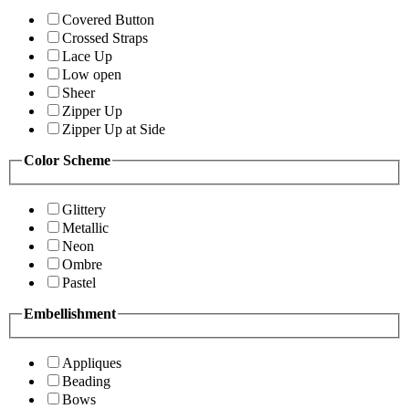
Covered Button
Crossed Straps
Lace Up
Low open
Sheer
Zipper Up
Zipper Up at Side
Color Scheme
Glittery
Metallic
Neon
Ombre
Pastel
Embellishment
Appliques
Beading
Bows