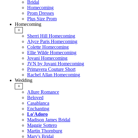
Bridal
Homecoming
Prom Dresses
Plus Size Prom
Homecoming
+
Sherri Hill Homecoming
Alyce Paris Homecoming
Colette Homecoming
Ellie Wilde Homecoming
Jovani Homecoming
JVN by Jovani Homecoming
Primavera Couture Short
Rachel Allan Homecoming
Wedding
+
Allure Romance
Beloved
Casablanca
Enchanting
Lo'Adoro
Madison James Bridal
Maggie Sottero
Martin Thornburg
Mary's Bridal