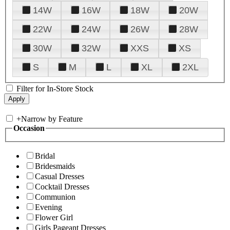
14W
16W
18W
20W
22W
24W
26W
28W
30W
32W
XXS
XS
S
M
L
XL
2XL
Filter for In-Store Stock
+
Narrow by Feature
Occasion
Bridal
Bridesmaids
Casual Dresses
Cocktail Dresses
Communion
Evening
Flower Girl
Girls Pageant Dresses