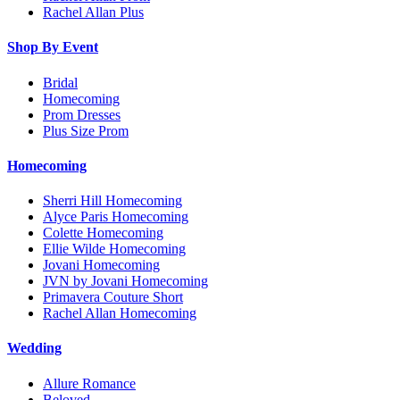
Rachel Allan Plus
Shop By Event
Bridal
Homecoming
Prom Dresses
Plus Size Prom
Homecoming
Sherri Hill Homecoming
Alyce Paris Homecoming
Colette Homecoming
Ellie Wilde Homecoming
Jovani Homecoming
JVN by Jovani Homecoming
Primavera Couture Short
Rachel Allan Homecoming
Wedding
Allure Romance
Beloved