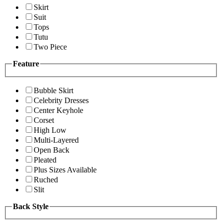
Skirt
Suit
Tops
Tutu
Two Piece
Feature
Bubble Skirt
Celebrity Dresses
Center Keyhole
Corset
High Low
Multi-Layered
Open Back
Pleated
Plus Sizes Available
Ruched
Slit
Back Style