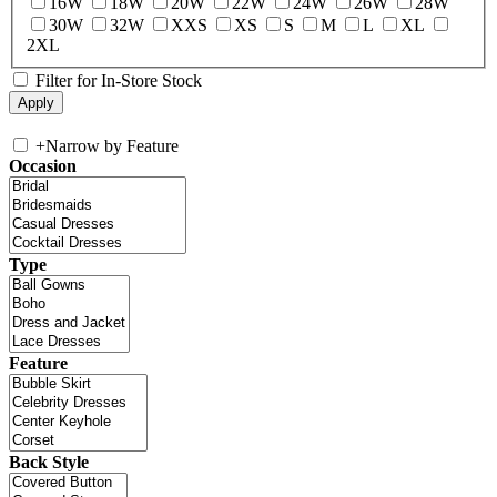
16W
18W
20W
22W
24W
26W
28W
30W
32W
XXS
XS
S
M
L
XL
2XL
Filter for In-Store Stock
+
Narrow by Feature
Occasion
Type
Feature
Back Style