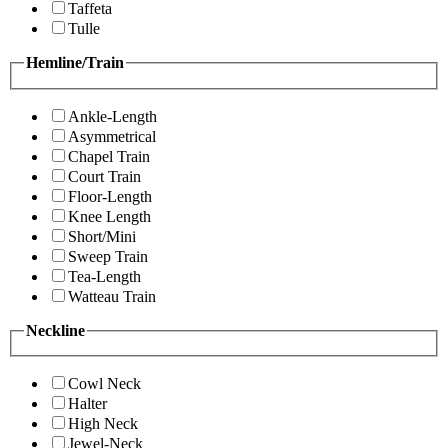
Taffeta
Tulle
Hemline/Train
Ankle-Length
Asymmetrical
Chapel Train
Court Train
Floor-Length
Knee Length
Short/Mini
Sweep Train
Tea-Length
Watteau Train
Neckline
Cowl Neck
Halter
High Neck
Jewel-Neck