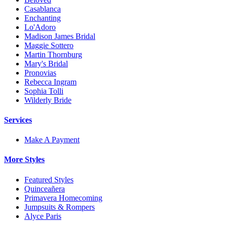
Casablanca
Enchanting
Lo'Adoro
Madison James Bridal
Maggie Sottero
Martin Thornburg
Mary's Bridal
Pronovias
Rebecca Ingram
Sophia Tolli
Wilderly Bride
Services
Make A Payment
More Styles
Featured Styles
Quinceañera
Primavera Homecoming
Jumpsuits & Rompers
Alyce Paris