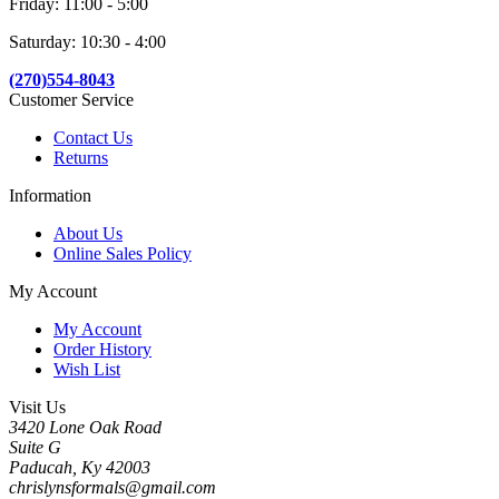
Friday: 11:00 - 5:00
Saturday: 10:30 - 4:00
(270)554-8043
Customer Service
Contact Us
Returns
Information
About Us
Online Sales Policy
My Account
My Account
Order History
Wish List
Visit Us
3420 Lone Oak Road
Suite G
Paducah, Ky 42003
chrislynsformals@gmail.com