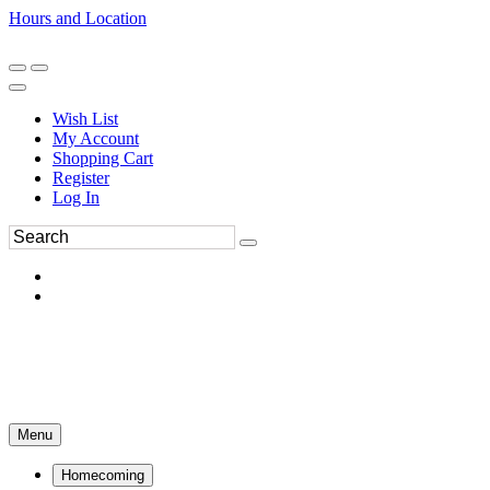
Hours and Location
270-554-8043
Book an Appointment
Wish List
My Account
Shopping Cart
Register
Log In
Menu
Homecoming