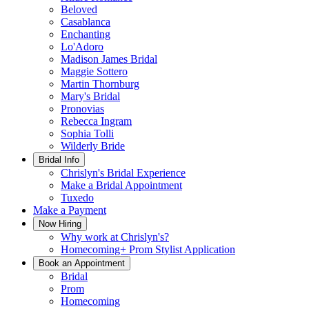
Beloved
Casablanca
Enchanting
Lo'Adoro
Madison James Bridal
Maggie Sottero
Martin Thornburg
Mary's Bridal
Pronovias
Rebecca Ingram
Sophia Tolli
Wilderly Bride
Bridal Info
Chrislyn's Bridal Experience
Make a Bridal Appointment
Tuxedo
Make a Payment
Now Hiring
Why work at Chrislyn's?
Homecoming+ Prom Stylist Application
Book an Appointment
Bridal
Prom
Homecoming