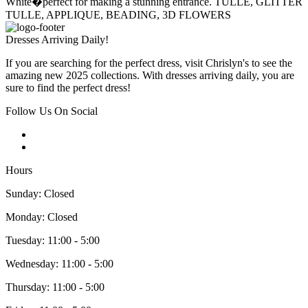
White�perfect for making a stunning entrance. TULLE, GLITTER
TULLE, APPLIQUE, BEADING, 3D FLOWERS
Dresses Arriving Daily!
If you are searching for the perfect dress, visit Chrislyn's to see the
amazing new 2025 collections. With dresses arriving daily, you are
sure to find the perfect dress!
Follow Us On Social
Hours
Sunday: Closed
Monday: Closed
Tuesday: 11:00 - 5:00
Wednesday: 11:00 - 5:00
Thursday: 11:00 - 5:00