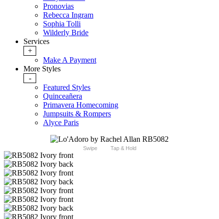
Pronovias
Rebecca Ingram
Sophia Tolli
Wilderly Bride
Services
+
Make A Payment
More Styles
-
Featured Styles
Quinceañera
Primavera Homecoming
Jumpsuits & Rompers
Alyce Paris
Swipe
Tap & Hold