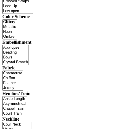
Color Scheme
Embellishment
Fabric
Hemline/Train
Neckline