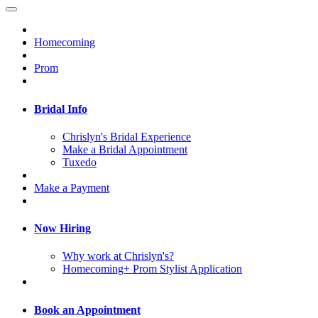
Homecoming
Prom
Bridal Info
Chrislyn's Bridal Experience
Make a Bridal Appointment
Tuxedo
Make a Payment
Now Hiring
Why work at Chrislyn's?
Homecoming+ Prom Stylist Application
Book an Appointment