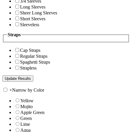
3/4 Sleeves
Long Sleeves
Sheer Long Sleeves
Short Sleeves
Sleeveless
Straps
Cap Straps
Regular Straps
Spaghetti Straps
Strapless
+
Narrow by Color
Yellow
Mojito
Apple Green
Green
Lime
Aqua