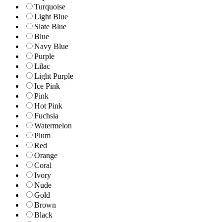
Turquoise
Light Blue
Slate Blue
Blue
Navy Blue
Purple
Lilac
Light Purple
Ice Pink
Pink
Hot Pink
Fuchsia
Watermelon
Plum
Red
Orange
Coral
Ivory
Nude
Gold
Brown
Black