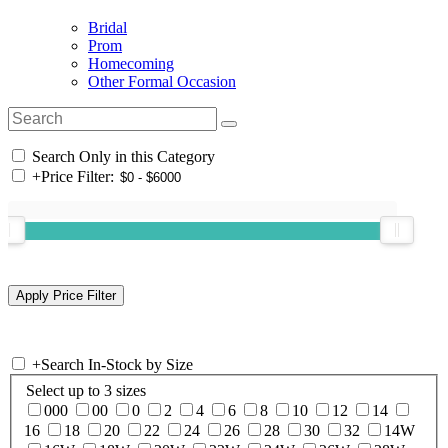
Bridal
Prom
Homecoming
Other Formal Occasion
Search Only in this Category
+
Price Filter:
+
Search In-Stock by Size
Select up to 3 sizes
000
00
0
2
4
6
8
10
12
14
16
18
20
22
24
26
28
30
32
14W