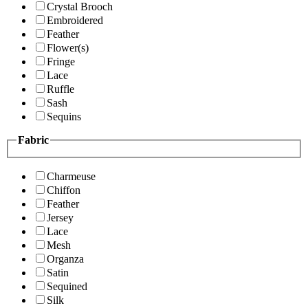
Crystal Brooch
Embroidered
Feather
Flower(s)
Fringe
Lace
Ruffle
Sash
Sequins
Fabric
Charmeuse
Chiffon
Feather
Jersey
Lace
Mesh
Organza
Satin
Sequined
Silk