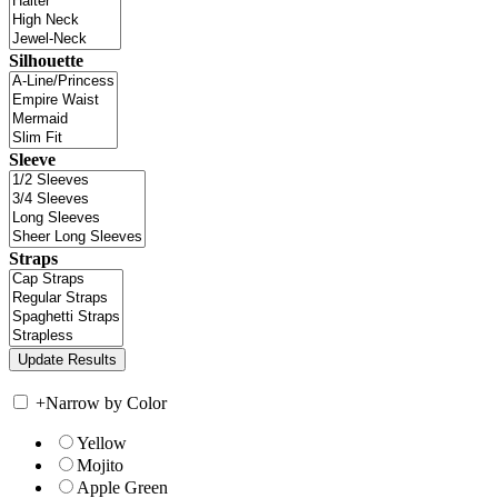
Silhouette
Sleeve
Straps
+
Narrow by Color
Yellow
Mojito
Apple Green