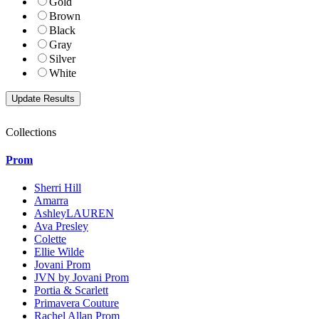
Gold
Brown
Black
Gray
Silver
White
Collections
Prom
Sherri Hill
Amarra
AshleyLAUREN
Ava Presley
Colette
Ellie Wilde
Jovani Prom
JVN by Jovani Prom
Portia & Scarlett
Primavera Couture
Rachel Allan Prom