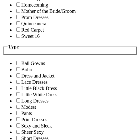
Homecoming
Mother of the Bride/Groom
Prom Dresses
Quinceanera
Red Carpet
Sweet 16
Type
Ball Gowns
Boho
Dress and Jacket
Lace Dresses
Little Black Dress
Little White Dress
Long Dresses
Modest
Pants
Print Dresses
Sexy and Sleek
Sheer Sexy
Short Dresses