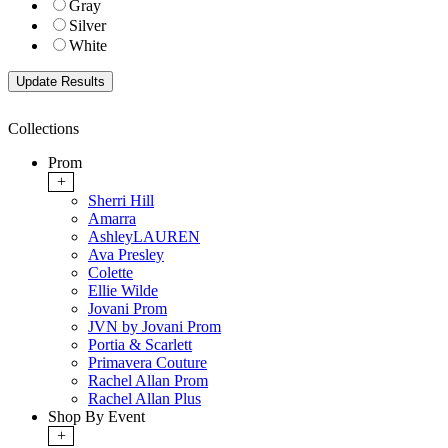
Gray
Silver
White
Collections
Prom
+
Sherri Hill
Amarra
AshleyLAUREN
Ava Presley
Colette
Ellie Wilde
Jovani Prom
JVN by Jovani Prom
Portia & Scarlett
Primavera Couture
Rachel Allan Prom
Rachel Allan Plus
Shop By Event
+