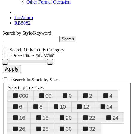
Other Formal Occasion
Lo'Adoro
RB5082
Search by Style/Keyword
Search Only in this Category
+
Price Filter:
+
Search In-Stock by Size
Select up to 3 sizes
000
00
0
2
4
6
8
10
12
14
16
18
20
22
24
26
28
30
32