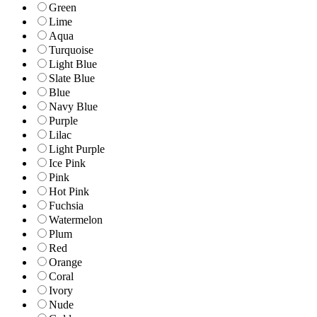
Green
Lime
Aqua
Turquoise
Light Blue
Slate Blue
Blue
Navy Blue
Purple
Lilac
Light Purple
Ice Pink
Pink
Hot Pink
Fuchsia
Watermelon
Plum
Red
Orange
Coral
Ivory
Nude