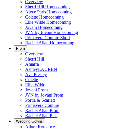
Overview
Sherri Hill Homecoming
Alyce Paris Homecoming
Colette Homecoming
Ellie Wilde Homecoming
Jovani Homecoming
JVN by Jovani Homecoming
Primavera Couture Short
Rachel Allan Homecoming
Prom
Overview
Sherri Hill
Amarra
AshleyLAUREN
Ava Presley
Colette
Ellie Wilde
Jovani Prom
JVN by Jovani Prom
Portia & Scarlett
Primavera Couture
Rachel Allan Prom
Rachel Allan Plus
Wedding Gowns
Allure Romance