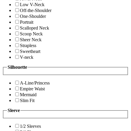
Low V-Neck
Off-the-Shoulder
One-Shoulder
Portrait
Scalloped Neck
Scoop Neck
Sheer Neck
Strapless
Sweetheart
V-neck
Silhouette
A-Line/Princess
Empire Waist
Mermaid
Slim Fit
Sleeve
1/2 Sleeves