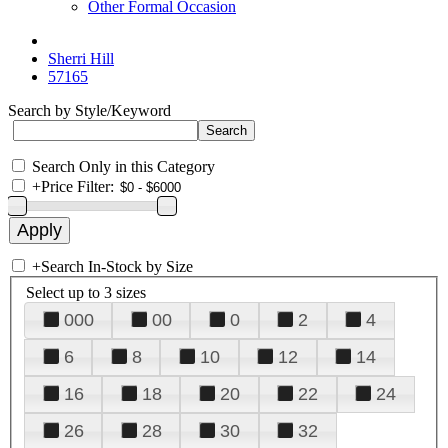
Other Formal Occasion
Sherri Hill
57165
Search by Style/Keyword
Search Only in this Category
+
Price Filter:
+
Search In-Stock by Size
Select up to 3 sizes
000
00
0
2
4
6
8
10
12
14
16
18
20
22
24
26
28
30
32