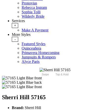
Pronovias
Rebecca Ingram
Sophia Tolli
Wilderly Bride
Services
+
Make A Payment
More Styles
-
Featured Styles
Quinceañera
Primavera Homecoming
Jumpsuits & Rompers
Alyce Paris
Swipe
Tap & Hold
Sherri Hill 57165
Brand:
Sherri Hill