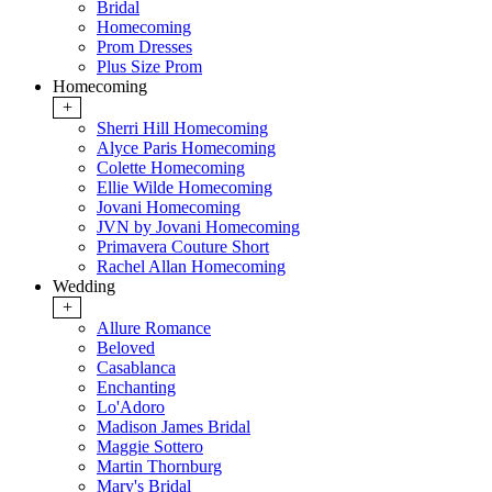
Bridal
Homecoming
Prom Dresses
Plus Size Prom
Homecoming
+
Sherri Hill Homecoming
Alyce Paris Homecoming
Colette Homecoming
Ellie Wilde Homecoming
Jovani Homecoming
JVN by Jovani Homecoming
Primavera Couture Short
Rachel Allan Homecoming
Wedding
+
Allure Romance
Beloved
Casablanca
Enchanting
Lo'Adoro
Madison James Bridal
Maggie Sottero
Martin Thornburg
Mary's Bridal