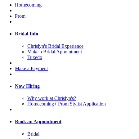
Homecoming
Prom
Bridal Info
Chrislyn's Bridal Experience
Make a Bridal Appointment
Tuxedo
Make a Payment
Now Hiring
Why work at Chrislyn's?
Homecoming+ Prom Stylist Application
Book an Appointment
Bridal