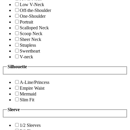
Low V-Neck
Off-the-Shoulder
One-Shoulder
Portrait
Scalloped Neck
Scoop Neck
Sheer Neck
Strapless
Sweetheart
V-neck
Silhouette
A-Line/Princess
Empire Waist
Mermaid
Slim Fit
Sleeve
1/2 Sleeves