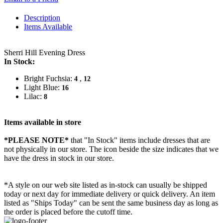
Description
Items Available
Sherri Hill Evening Dress
In Stock:
Bright Fuchsia:
,
4
12
Light Blue:
16
Lilac:
8
Items available in store
*PLEASE NOTE*
that "In Stock" items include dresses that are
not physically in our store. The
icon beside the size indicates that we
have the dress in stock in our store.
*A style on our web site listed as in-stock can usually be shipped
today or next day for immediate delivery or quick delivery. An item
listed as "Ships Today" can be sent the same business day as long as
the order is placed before the cutoff time.