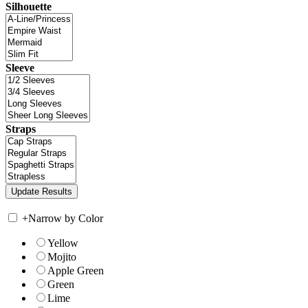
Silhouette
Sleeve
Straps
+
Narrow by Color
Yellow
Mojito
Apple Green
Green
Lime