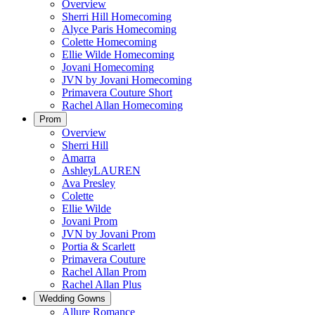
Overview
Sherri Hill Homecoming
Alyce Paris Homecoming
Colette Homecoming
Ellie Wilde Homecoming
Jovani Homecoming
JVN by Jovani Homecoming
Primavera Couture Short
Rachel Allan Homecoming
Prom
Overview
Sherri Hill
Amarra
AshleyLAUREN
Ava Presley
Colette
Ellie Wilde
Jovani Prom
JVN by Jovani Prom
Portia & Scarlett
Primavera Couture
Rachel Allan Prom
Rachel Allan Plus
Wedding Gowns
Allure Romance