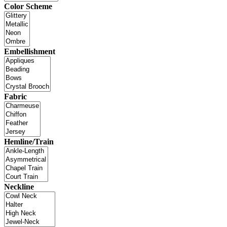
Color Scheme
Embellishment
Fabric
Hemline/Train
Neckline