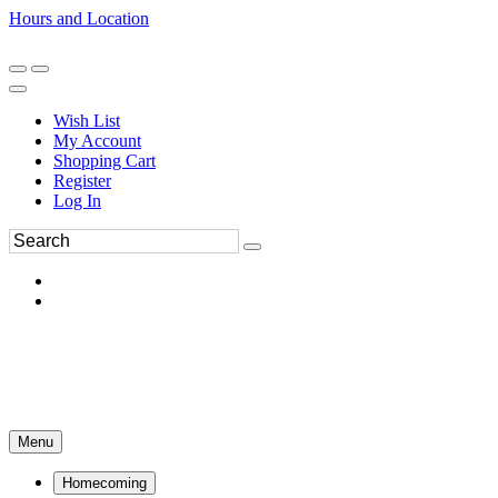
Hours and Location
270-554-8043
Book an Appointment
Wish List
My Account
Shopping Cart
Register
Log In
Menu
Homecoming