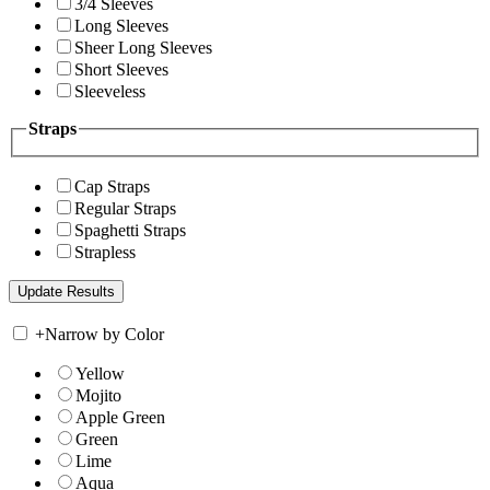
3/4 Sleeves
Long Sleeves
Sheer Long Sleeves
Short Sleeves
Sleeveless
Straps
Cap Straps
Regular Straps
Spaghetti Straps
Strapless
+
Narrow by Color
Yellow
Mojito
Apple Green
Green
Lime
Aqua