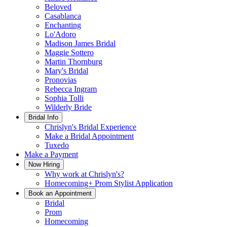
Beloved
Casablanca
Enchanting
Lo'Adoro
Madison James Bridal
Maggie Sottero
Martin Thornburg
Mary's Bridal
Pronovias
Rebecca Ingram
Sophia Tolli
Wilderly Bride
Bridal Info
Chrislyn's Bridal Experience
Make a Bridal Appointment
Tuxedo
Make a Payment
Now Hiring
Why work at Chrislyn's?
Homecoming+ Prom Stylist Application
Book an Appointment
Bridal
Prom
Homecoming