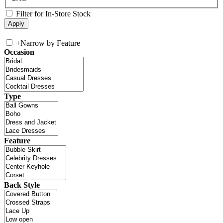
Filter for In-Store Stock
+
Narrow by Feature
Occasion
Type
Feature
Back Style