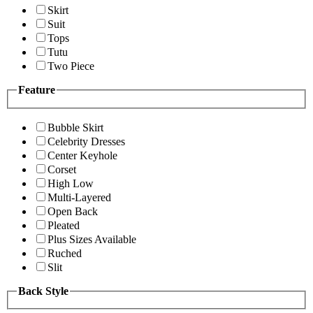
Skirt
Suit
Tops
Tutu
Two Piece
Feature
Bubble Skirt
Celebrity Dresses
Center Keyhole
Corset
High Low
Multi-Layered
Open Back
Pleated
Plus Sizes Available
Ruched
Slit
Back Style