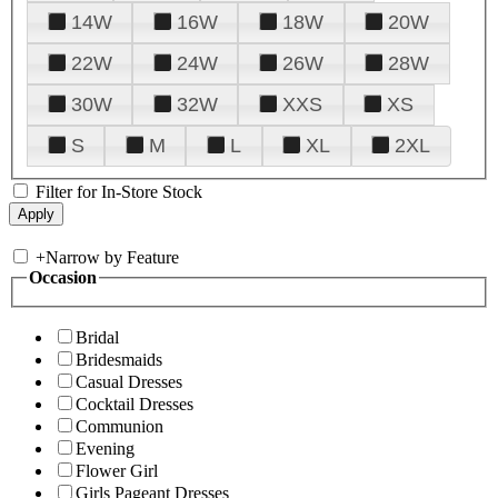
14W
16W
18W
20W
22W
24W
26W
28W
30W
32W
XXS
XS
S
M
L
XL
2XL
Filter for In-Store Stock
+
Narrow by Feature
Occasion
Bridal
Bridesmaids
Casual Dresses
Cocktail Dresses
Communion
Evening
Flower Girl
Girls Pageant Dresses