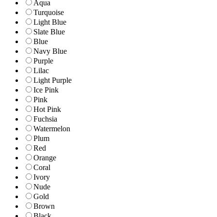
Aqua
Turquoise
Light Blue
Slate Blue
Blue
Navy Blue
Purple
Lilac
Light Purple
Ice Pink
Pink
Hot Pink
Fuchsia
Watermelon
Plum
Red
Orange
Coral
Ivory
Nude
Gold
Brown
Black