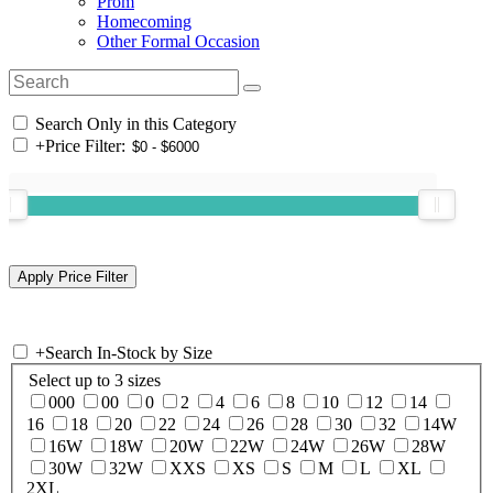
Prom
Homecoming
Other Formal Occasion
Search Only in this Category
+
Price Filter:
+
Search In-Stock by Size
Select up to 3 sizes
000
00
0
2
4
6
8
10
12
14
16
18
20
22
24
26
28
30
32
14W
16W
18W
20W
22W
24W
26W
28W
30W
32W
XXS
XS
S
M
L
XL
2XL