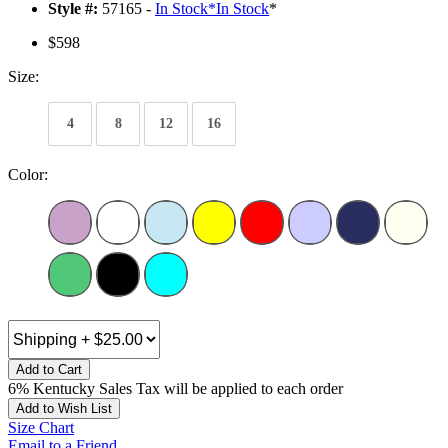
Style #:
57165 -
In Stock
*
In Stock
*
$598
Size:
4
8
12
16
Color:
Add to Cart
6% Kentucky Sales Tax will be applied to each order
Add to Wish List
Size Chart
Email to a Friend