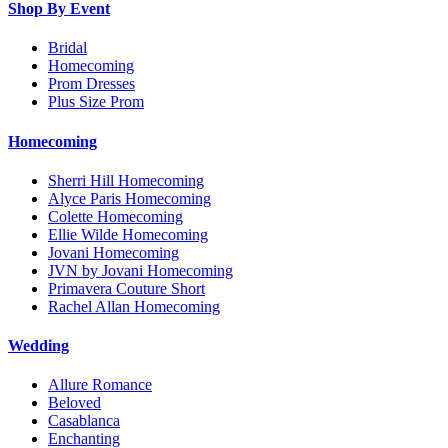
Shop By Event
Bridal
Homecoming
Prom Dresses
Plus Size Prom
Homecoming
Sherri Hill Homecoming
Alyce Paris Homecoming
Colette Homecoming
Ellie Wilde Homecoming
Jovani Homecoming
JVN by Jovani Homecoming
Primavera Couture Short
Rachel Allan Homecoming
Wedding
Allure Romance
Beloved
Casablanca
Enchanting