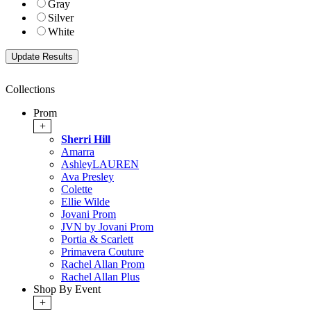
Gray
Silver
White
Collections
Prom
+
Sherri Hill
Amarra
AshleyLAUREN
Ava Presley
Colette
Ellie Wilde
Jovani Prom
JVN by Jovani Prom
Portia & Scarlett
Primavera Couture
Rachel Allan Prom
Rachel Allan Plus
Shop By Event
+