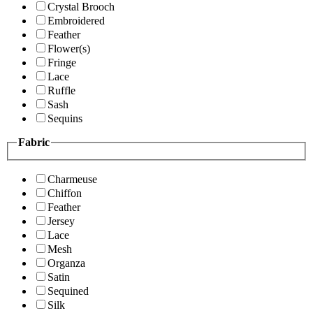
Crystal Brooch
Embroidered
Feather
Flower(s)
Fringe
Lace
Ruffle
Sash
Sequins
Fabric
Charmeuse
Chiffon
Feather
Jersey
Lace
Mesh
Organza
Satin
Sequined
Silk