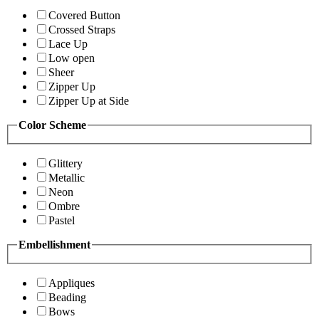
Covered Button
Crossed Straps
Lace Up
Low open
Sheer
Zipper Up
Zipper Up at Side
Color Scheme
Glittery
Metallic
Neon
Ombre
Pastel
Embellishment
Appliques
Beading
Bows