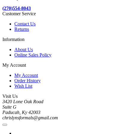
(270)554-8043
Customer Service
Contact Us
Returns
Information
About Us
Online Sales Policy
My Account
My Account
Order History
Wish List
Visit Us
3420 Lone Oak Road
Suite G
Paducah, Ky 42003
chrislynsformals@gmail.com