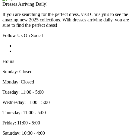
Dresses Arriving Daily!
If you are searching for the perfect dress, visit Chrislyn's to see the
amazing new 2025 collections. With dresses arriving daily, you are
sure to find the perfect dress!
Follow Us On Social
Hours
Sunday: Closed
Monday: Closed
Tuesday: 11:00 - 5:00
Wednesday: 11:00 - 5:00
Thursday: 11:00 - 5:00
Friday: 11:00 - 5:00
Saturday: 10:30 - 4:00