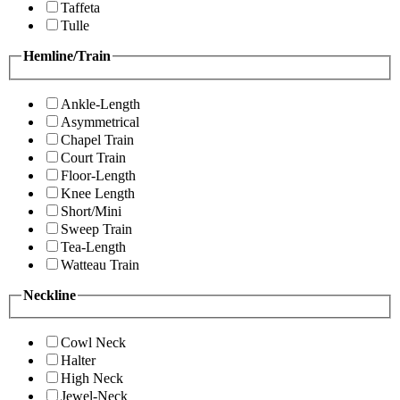
Taffeta
Tulle
Hemline/Train
Ankle-Length
Asymmetrical
Chapel Train
Court Train
Floor-Length
Knee Length
Short/Mini
Sweep Train
Tea-Length
Watteau Train
Neckline
Cowl Neck
Halter
High Neck
Jewel-Neck