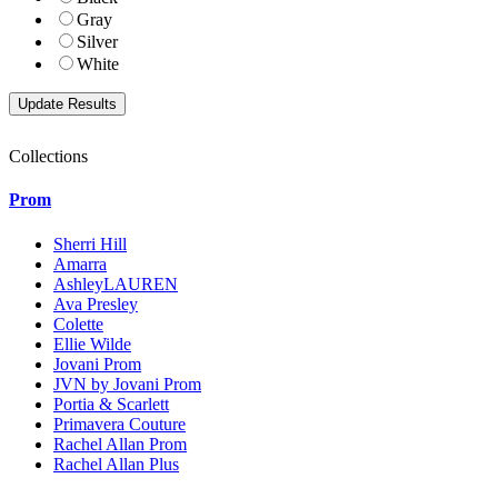
Gray
Silver
White
Collections
Prom
Sherri Hill
Amarra
AshleyLAUREN
Ava Presley
Colette
Ellie Wilde
Jovani Prom
JVN by Jovani Prom
Portia & Scarlett
Primavera Couture
Rachel Allan Prom
Rachel Allan Plus