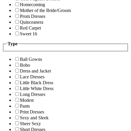
Homecoming
Mother of the Bride/Groom
Prom Dresses
Quinceanera
Red Carpet
Sweet 16
Type
Ball Gowns
Boho
Dress and Jacket
Lace Dresses
Little Black Dress
Little White Dress
Long Dresses
Modest
Pants
Print Dresses
Sexy and Sleek
Sheer Sexy
Short Dresses