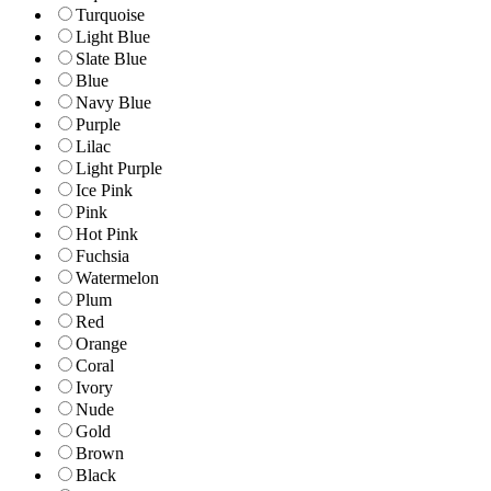
Turquoise
Light Blue
Slate Blue
Blue
Navy Blue
Purple
Lilac
Light Purple
Ice Pink
Pink
Hot Pink
Fuchsia
Watermelon
Plum
Red
Orange
Coral
Ivory
Nude
Gold
Brown
Black