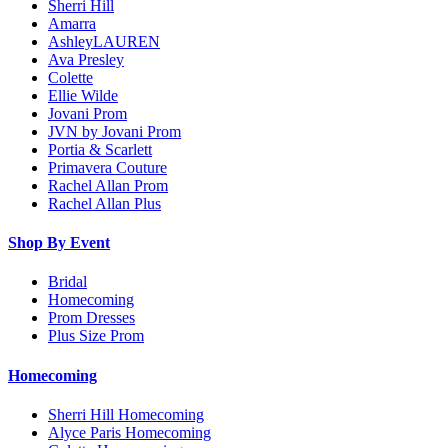
Sherri Hill
Amarra
AshleyLAUREN
Ava Presley
Colette
Ellie Wilde
Jovani Prom
JVN by Jovani Prom
Portia & Scarlett
Primavera Couture
Rachel Allan Prom
Rachel Allan Plus
Shop By Event
Bridal
Homecoming
Prom Dresses
Plus Size Prom
Homecoming
Sherri Hill Homecoming
Alyce Paris Homecoming