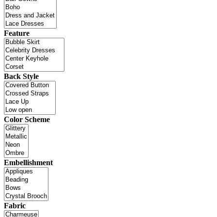
Feature
Back Style
Color Scheme
Embellishment
Fabric