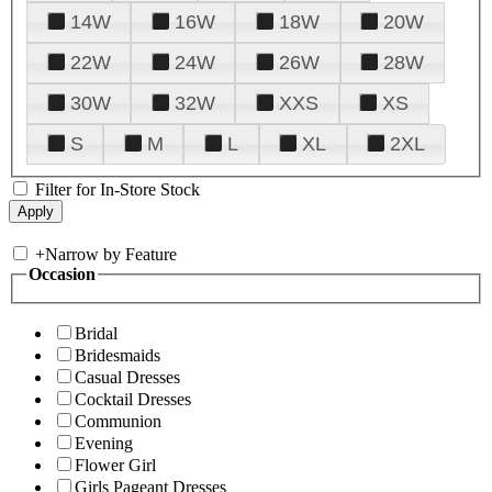
14W
16W
18W
20W
22W
24W
26W
28W
30W
32W
XXS
XS
S
M
L
XL
2XL
Filter for In-Store Stock
+
Narrow by Feature
Occasion
Bridal
Bridesmaids
Casual Dresses
Cocktail Dresses
Communion
Evening
Flower Girl
Girls Pageant Dresses