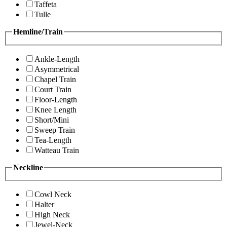
Taffeta
Tulle
Hemline/Train
Ankle-Length
Asymmetrical
Chapel Train
Court Train
Floor-Length
Knee Length
Short/Mini
Sweep Train
Tea-Length
Watteau Train
Neckline
Cowl Neck
Halter
High Neck
Jewel-Neck