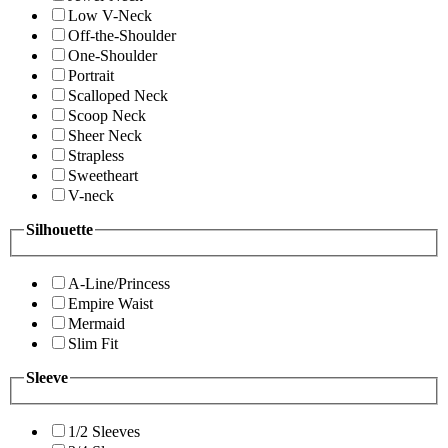
Low V-Neck
Off-the-Shoulder
One-Shoulder
Portrait
Scalloped Neck
Scoop Neck
Sheer Neck
Strapless
Sweetheart
V-neck
Silhouette
A-Line/Princess
Empire Waist
Mermaid
Slim Fit
Sleeve
1/2 Sleeves