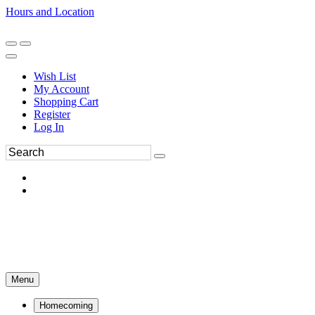
Hours and Location
270-554-8043
Book an Appointment
Wish List
My Account
Shopping Cart
Register
Log In
Menu
Homecoming