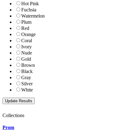
Hot Pink
Fuchsia
Watermelon
Plum
Red
Orange
Coral
Ivory
Nude
Gold
Brown
Black
Gray
Silver
White
Collections
Prom