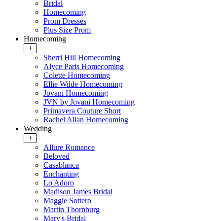
Bridal
Homecoming
Prom Dresses
Plus Size Prom
Homecoming
+
Sherri Hill Homecoming
Alyce Paris Homecoming
Colette Homecoming
Ellie Wilde Homecoming
Jovani Homecoming
JVN by Jovani Homecoming
Primavera Couture Short
Rachel Allan Homecoming
Wedding
+
Allure Romance
Beloved
Casablanca
Enchanting
Lo'Adoro
Madison James Bridal
Maggie Sottero
Martin Thornburg
Mary's Bridal