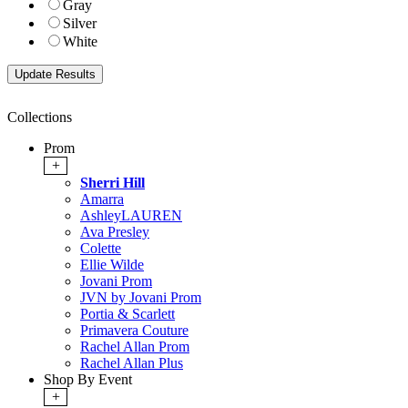
Gray
Silver
White
Collections
Prom
+
Sherri Hill
Amarra
AshleyLAUREN
Ava Presley
Colette
Ellie Wilde
Jovani Prom
JVN by Jovani Prom
Portia & Scarlett
Primavera Couture
Rachel Allan Prom
Rachel Allan Plus
Shop By Event
+