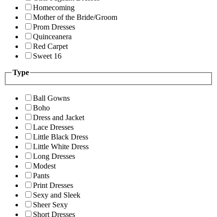
Homecoming
Mother of the Bride/Groom
Prom Dresses
Quinceanera
Red Carpet
Sweet 16
Type
Ball Gowns
Boho
Dress and Jacket
Lace Dresses
Little Black Dress
Little White Dress
Long Dresses
Modest
Pants
Print Dresses
Sexy and Sleek
Sheer Sexy
Short Dresses