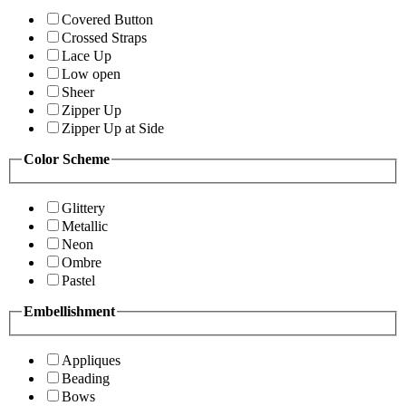
Covered Button
Crossed Straps
Lace Up
Low open
Sheer
Zipper Up
Zipper Up at Side
Color Scheme
Glittery
Metallic
Neon
Ombre
Pastel
Embellishment
Appliques
Beading
Bows