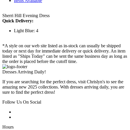
Items Available
Sherri Hill Evening Dress
Quick Delivery:
Light Blue: 4
*A style on our web site listed as in-stock can usually be shipped
today or next day for immediate delivery or quick delivery. An item
listed as "Ships Today" can be sent the same business day as long as
the order is placed before the cutoff time.
Dresses Arriving Daily!
If you are searching for the perfect dress, visit Chrislyn's to see the
amazing new 2025 collections. With dresses arriving daily, you are
sure to find the perfect dress!
Follow Us On Social
Hours