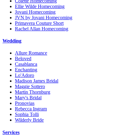
Colette Homecoming
Ellie Wilde Homecoming
Jovani Homecoming
JVN by Jovani Homecoming
Primavera Couture Short
Rachel Allan Homecoming
Wedding
Allure Romance
Beloved
Casablanca
Enchanting
Lo'Adoro
Madison James Bridal
Maggie Sottero
Martin Thornburg
Mary's Bridal
Pronovias
Rebecca Ingram
Sophia Tolli
Wilderly Bride
Services