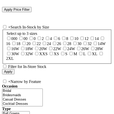
+
Search In-Stock by Size
Select up to 3 sizes
000
00
0
2
4
6
8
10
12
14
16
18
20
22
24
26
28
30
32
14W
16W
18W
20W
22W
24W
26W
28W
30W
32W
XXS
XS
S
M
L
XL
2XL
Filter for In-Store Stock
+
Narrow by Feature
Occasion
Type