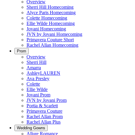
Overview
Sherri Hill Homecoming
Alyce Paris Homecoming
Colette Homecoming
Ellie Wilde Homecoming
Jovani Homecoming
JVN by Jovani Homecoming
Primavera Couture Short
Rachel Allan Homecoming
Prom
Overview
Sherri Hill
Amarra
AshleyLAUREN
Ava Presley
Colette
Ellie Wilde
Jovani Prom
JVN by Jovani Prom
Portia & Scarlett
Primavera Couture
Rachel Allan Prom
Rachel Allan Plus
Wedding Gowns
Allure Romance