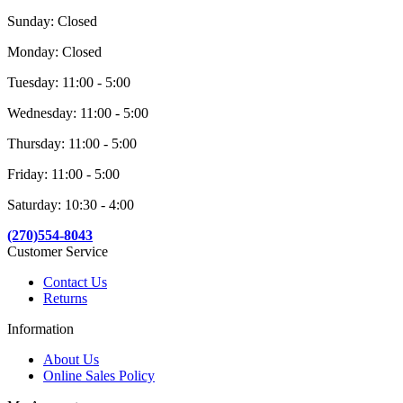
Sunday: Closed
Monday: Closed
Tuesday: 11:00 - 5:00
Wednesday: 11:00 - 5:00
Thursday: 11:00 - 5:00
Friday: 11:00 - 5:00
Saturday: 10:30 - 4:00
(270)554-8043
Customer Service
Contact Us
Returns
Information
About Us
Online Sales Policy