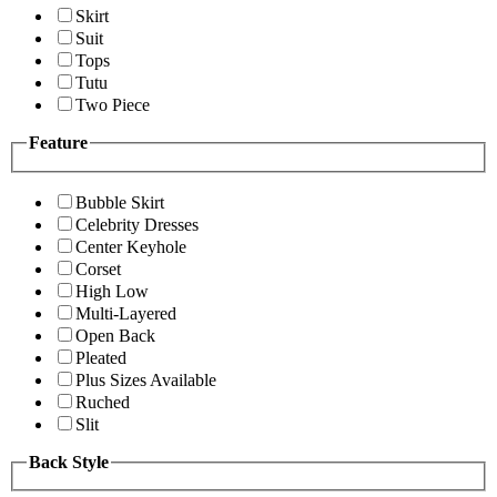
Skirt
Suit
Tops
Tutu
Two Piece
Feature
Bubble Skirt
Celebrity Dresses
Center Keyhole
Corset
High Low
Multi-Layered
Open Back
Pleated
Plus Sizes Available
Ruched
Slit
Back Style