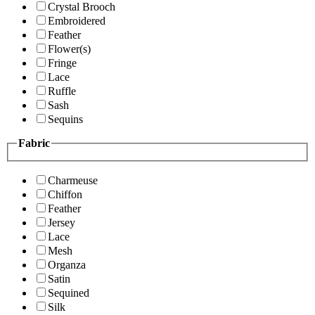
Crystal Brooch
Embroidered
Feather
Flower(s)
Fringe
Lace
Ruffle
Sash
Sequins
Fabric
Charmeuse
Chiffon
Feather
Jersey
Lace
Mesh
Organza
Satin
Sequined
Silk