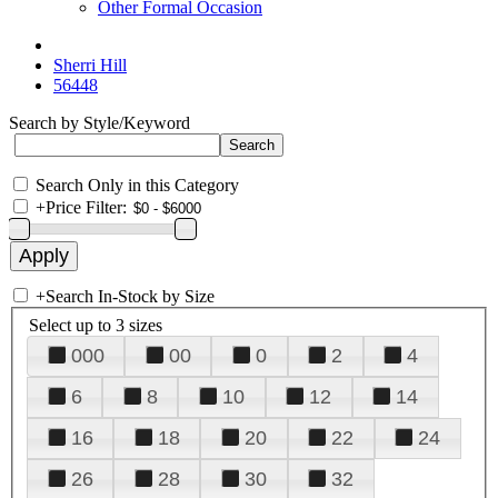
Other Formal Occasion
Sherri Hill
56448
Search by Style/Keyword
Search Only in this Category
+
Price Filter:
+
Search In-Stock by Size
Select up to 3 sizes
000
00
0
2
4
6
8
10
12
14
16
18
20
22
24
26
28
30
32