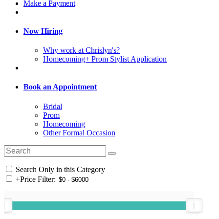
Make a Payment
Now Hiring
Why work at Chrislyn's?
Homecoming+ Prom Stylist Application
Book an Appointment
Bridal
Prom
Homecoming
Other Formal Occasion
Search Only in this Category
+
Price Filter: