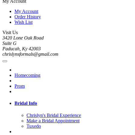
My Account
My Account
Order History
Wish List
Visit Us
3420 Lone Oak Road
Suite G
Paducah, Ky 42003
chrislynsformals@gmail.com
Homecoming
Prom
Bridal Info
Chrislyn's Bridal Experience
Make a Bridal Appointment
Tuxedo