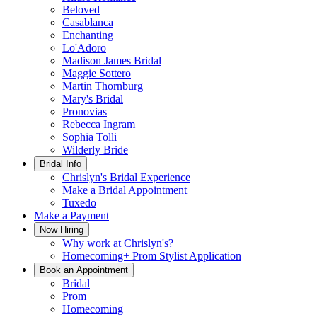
Beloved
Casablanca
Enchanting
Lo'Adoro
Madison James Bridal
Maggie Sottero
Martin Thornburg
Mary's Bridal
Pronovias
Rebecca Ingram
Sophia Tolli
Wilderly Bride
Bridal Info
Chrislyn's Bridal Experience
Make a Bridal Appointment
Tuxedo
Make a Payment
Now Hiring
Why work at Chrislyn's?
Homecoming+ Prom Stylist Application
Book an Appointment
Bridal
Prom
Homecoming