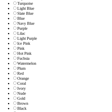
Turquoise
Light Blue
Slate Blue
Blue
Navy Blue
Purple
Lilac
Light Purple
Ice Pink
Pink
Hot Pink
Fuchsia
Watermelon
Plum
Red
Orange
Coral
Ivory
Nude
Gold
Brown
Black