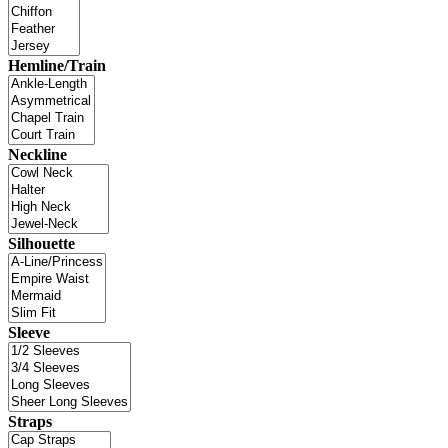
Hemline/Train
Neckline
Silhouette
Sleeve
Straps