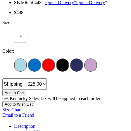
Style #:
56448 -
Quick Delivery
*
Quick Delivery
*
$498
Size:
4
Color:
Add to Cart
6% Kentucky Sales Tax will be applied to each order
Add to Wish List
Size Chart
Email to a Friend
Description