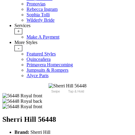
Pronovias
Rebecca Ingram
Sophia Tolli
Wilderly Bride
Services
+
Make A Payment
More Styles
-
Featured Styles
Quinceañera
Primavera Homecoming
Jumpsuits & Rompers
Alyce Paris
Swipe
Tap & Hold
Sherri Hill 56448
Brand:
Sherri Hill