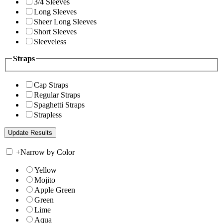
3/4 Sleeves
Long Sleeves
Sheer Long Sleeves
Short Sleeves
Sleeveless
Straps
Cap Straps
Regular Straps
Spaghetti Straps
Strapless
+
Narrow by Color
Yellow
Mojito
Apple Green
Green
Lime
Aqua