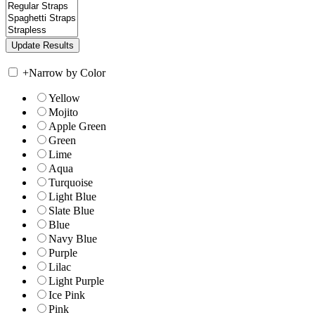
+
Narrow by Color
Yellow
Mojito
Apple Green
Green
Lime
Aqua
Turquoise
Light Blue
Slate Blue
Blue
Navy Blue
Purple
Lilac
Light Purple
Ice Pink
Pink