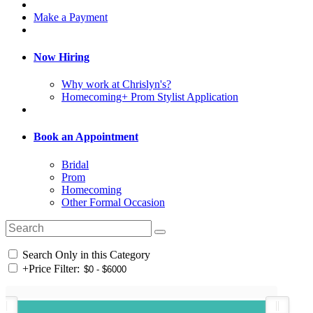
Make a Payment
Now Hiring
Why work at Chrislyn's?
Homecoming+ Prom Stylist Application
Book an Appointment
Bridal
Prom
Homecoming
Other Formal Occasion
Search Only in this Category
+
Price Filter: