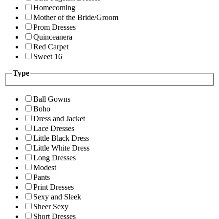
Homecoming
Mother of the Bride/Groom
Prom Dresses
Quinceanera
Red Carpet
Sweet 16
Type
Ball Gowns
Boho
Dress and Jacket
Lace Dresses
Little Black Dress
Little White Dress
Long Dresses
Modest
Pants
Print Dresses
Sexy and Sleek
Sheer Sexy
Short Dresses