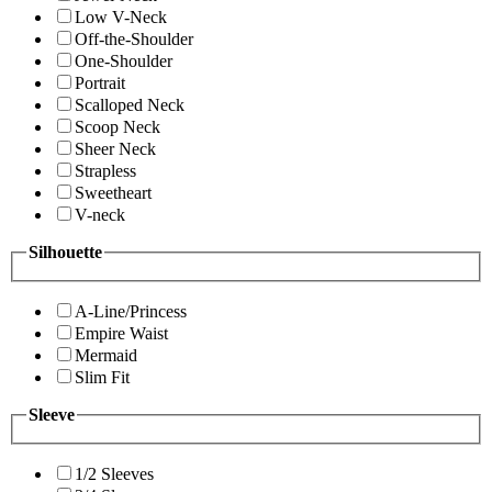
Low V-Neck
Off-the-Shoulder
One-Shoulder
Portrait
Scalloped Neck
Scoop Neck
Sheer Neck
Strapless
Sweetheart
V-neck
Silhouette
A-Line/Princess
Empire Waist
Mermaid
Slim Fit
Sleeve
1/2 Sleeves