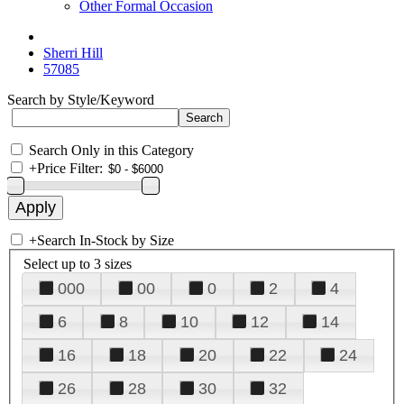
Other Formal Occasion
Sherri Hill
57085
Search by Style/Keyword
Search Only in this Category
+
Price Filter:
+
Search In-Stock by Size
Select up to 3 sizes
000
00
0
2
4
6
8
10
12
14
16
18
20
22
24
26
28
30
32