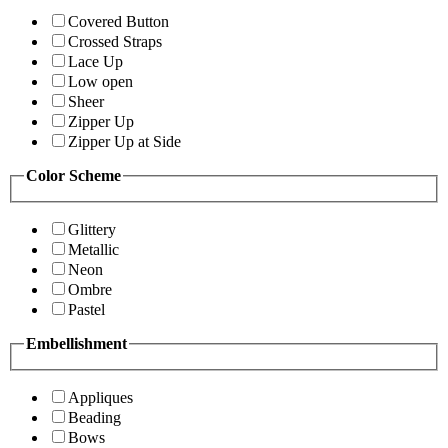
Covered Button
Crossed Straps
Lace Up
Low open
Sheer
Zipper Up
Zipper Up at Side
Color Scheme
Glittery
Metallic
Neon
Ombre
Pastel
Embellishment
Appliques
Beading
Bows