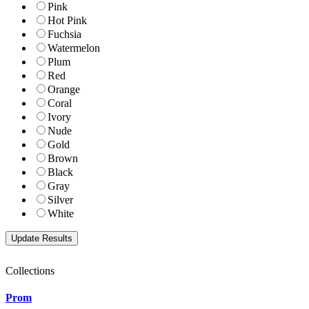
Pink
Hot Pink
Fuchsia
Watermelon
Plum
Red
Orange
Coral
Ivory
Nude
Gold
Brown
Black
Gray
Silver
White
Collections
Prom