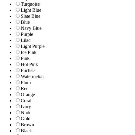
Turquoise
Light Blue
Slate Blue
Blue
Navy Blue
Purple
Lilac
Light Purple
Ice Pink
Pink
Hot Pink
Fuchsia
Watermelon
Plum
Red
Orange
Coral
Ivory
Nude
Gold
Brown
Black