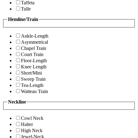
Taffeta
Tulle
Hemline/Train
Ankle-Length
Asymmetrical
Chapel Train
Court Train
Floor-Length
Knee Length
Short/Mini
Sweep Train
Tea-Length
Watteau Train
Neckline
Cowl Neck
Halter
High Neck
Jewel-Neck