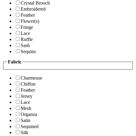
Crystal Brooch
Embroidered
Feather
Flower(s)
Fringe
Lace
Ruffle
Sash
Sequins
Fabric
Charmeuse
Chiffon
Feather
Jersey
Lace
Mesh
Organza
Satin
Sequined
Silk