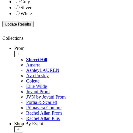
Gray
Silver
White
Collections
Prom
+
Sherri Hill
Amarra
AshleyLAUREN
Ava Presley
Colette
Ellie Wilde
Jovani Prom
JVN by Jovani Prom
Portia & Scarlett
Primavera Couture
Rachel Allan Prom
Rachel Allan Plus
Shop By Event
+