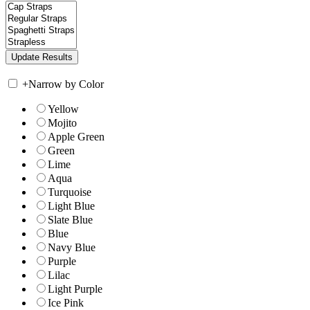
+
Narrow by Color
Yellow
Mojito
Apple Green
Green
Lime
Aqua
Turquoise
Light Blue
Slate Blue
Blue
Navy Blue
Purple
Lilac
Light Purple
Ice Pink