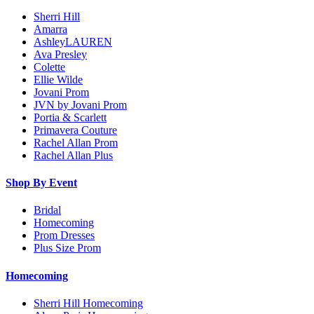
Sherri Hill
Amarra
AshleyLAUREN
Ava Presley
Colette
Ellie Wilde
Jovani Prom
JVN by Jovani Prom
Portia & Scarlett
Primavera Couture
Rachel Allan Prom
Rachel Allan Plus
Shop By Event
Bridal
Homecoming
Prom Dresses
Plus Size Prom
Homecoming
Sherri Hill Homecoming