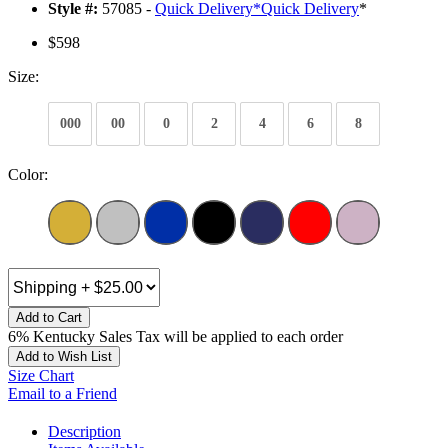
Style #:
57085 -
Quick Delivery
*
Quick Delivery
*
$598
Size:
000
00
0
2
4
6
8
Color:
Add to Cart
6% Kentucky Sales Tax will be applied to each order
Add to Wish List
Size Chart
Email to a Friend
Description