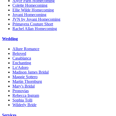
Alyce Paris Homecoming
Colette Homecoming
Ellie Wilde Homecoming
Jovani Homecoming
JVN by Jovani Homecoming
Primavera Couture Short
Rachel Allan Homecoming
Wedding
Allure Romance
Beloved
Casablanca
Enchanting
Lo'Adoro
Madison James Bridal
Maggie Sottero
Martin Thornburg
Mary's Bridal
Pronovias
Rebecca Ingram
Sophia Tolli
Wilderly Bride
Services