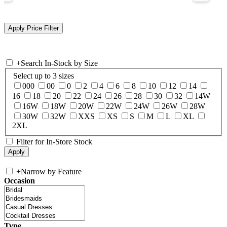
+
Search In-Stock by Size
Select up to 3 sizes
000
00
0
2
4
6
8
10
12
14
16
18
20
22
24
26
28
30
32
14W
16W
18W
20W
22W
24W
26W
28W
30W
32W
XXS
XS
S
M
L
XL
2XL
Filter for In-Store Stock
+
Narrow by Feature
Occasion
Type