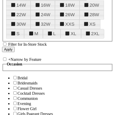
14W
16W
18W
20W
22W
24W
26W
28W
30W
32W
XXS
XS
S
M
L
XL
2XL
Filter for In-Store Stock
+
Narrow by Feature
Occasion
Bridal
Bridesmaids
Casual Dresses
Cocktail Dresses
Communion
Evening
Flower Girl
Girls Pageant Dresses