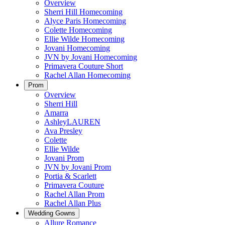
Overview
Sherri Hill Homecoming
Alyce Paris Homecoming
Colette Homecoming
Ellie Wilde Homecoming
Jovani Homecoming
JVN by Jovani Homecoming
Primavera Couture Short
Rachel Allan Homecoming
Prom
Overview
Sherri Hill
Amarra
AshleyLAUREN
Ava Presley
Colette
Ellie Wilde
Jovani Prom
JVN by Jovani Prom
Portia & Scarlett
Primavera Couture
Rachel Allan Prom
Rachel Allan Plus
Wedding Gowns
Allure Romance