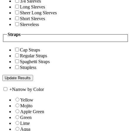
3/4 Sleeves
Long Sleeves
Sheer Long Sleeves
Short Sleeves
Sleeveless
Straps
Cap Straps
Regular Straps
Spaghetti Straps
Strapless
+
Narrow by Color
Yellow
Mojito
Apple Green
Green
Lime
Aqua