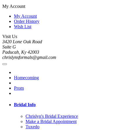
My Account
My Account
Order History
Wish List
Visit Us
3420 Lone Oak Road
Suite G
Paducah, Ky 42003
chrislynsformals@gmail.com
Homecoming
Prom
Bridal Info
Chrislyn's Bridal Experience
Make a Bridal Appointment
Tuxedo