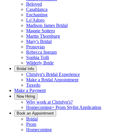
Beloved
Casablanca
Enchanting
Lo'Adoro
Madison James Bridal
Maggie Sottero
Martin Thornburg
Mary's Bridal
Pronovias
Rebecca Ingram
Sophia Tolli
Wilderly Bride
Bridal Info
Chrislyn's Bridal Experience
Make a Bridal Appointment
Tuxedo
Make a Payment
Now Hiring
Why work at Chrislyn's?
Homecoming+ Prom Stylist Application
Book an Appointment
Bridal
Prom
Homecoming