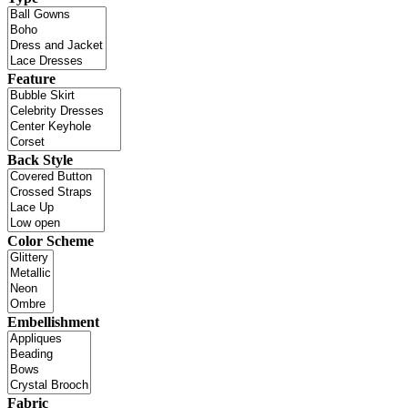
Feature
Back Style
Color Scheme
Embellishment
Fabric