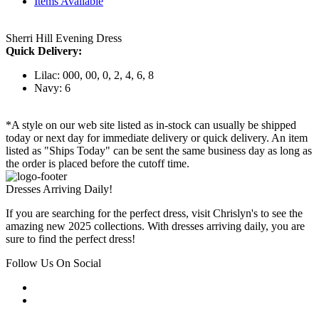
Items Available
Sherri Hill Evening Dress
Quick Delivery:
Lilac: 000, 00, 0, 2, 4, 6, 8
Navy: 6
*A style on our web site listed as in-stock can usually be shipped
today or next day for immediate delivery or quick delivery. An item
listed as "Ships Today" can be sent the same business day as long as
the order is placed before the cutoff time.
Dresses Arriving Daily!
If you are searching for the perfect dress, visit Chrislyn's to see the
amazing new 2025 collections. With dresses arriving daily, you are
sure to find the perfect dress!
Follow Us On Social