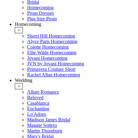
Bridal
Homecoming
Prom Dresses
Plus Size Prom
Homecoming
+
Sherri Hill Homecoming
Alyce Paris Homecoming
Colette Homecoming
Ellie Wilde Homecoming
Jovani Homecoming
JVN by Jovani Homecoming
Primavera Couture Short
Rachel Allan Homecoming
Wedding
+
Allure Romance
Beloved
Casablanca
Enchanting
Lo'Adoro
Madison James Bridal
Maggie Sottero
Martin Thornburg
Mary's Bridal