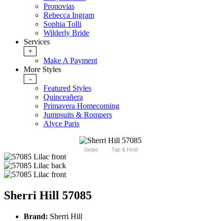
Pronovias
Rebecca Ingram
Sophia Tolli
Wilderly Bride
Services
+
Make A Payment
More Styles
-
Featured Styles
Quinceañera
Primavera Homecoming
Jumpsuits & Rompers
Alyce Paris
Swipe
Tap & Hold
Sherri Hill 57085
Brand:
Sherri Hill