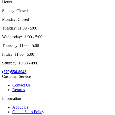
Hours
Sunday: Closed
Monday: Closed
Tuesday: 11:00 - 5:00
Wednesday: 11:00 - 5:00
Thursday: 11:00 - 5:00
Friday: 11:00 - 5:00
Saturday: 10:30 - 4:00
(270)554-8043
Customer Service
Contact Us
Returns
Information
About Us
Online Sales Policy