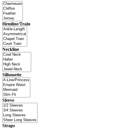
Hemline/Train
Neckline
Silhouette
Sleeve
Straps