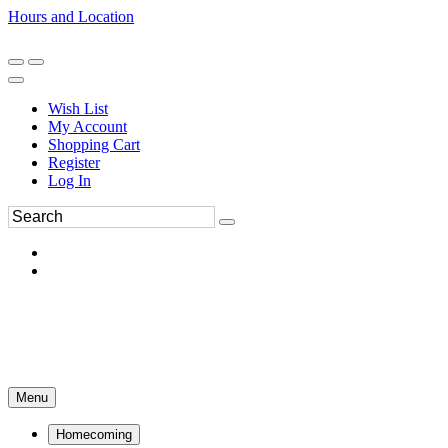
Hours and Location
270-554-8043
Book an Appointment
Wish List
My Account
Shopping Cart
Register
Log In
Menu
Homecoming