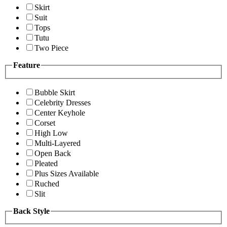
Skirt
Suit
Tops
Tutu
Two Piece
Feature
Bubble Skirt
Celebrity Dresses
Center Keyhole
Corset
High Low
Multi-Layered
Open Back
Pleated
Plus Sizes Available
Ruched
Slit
Back Style