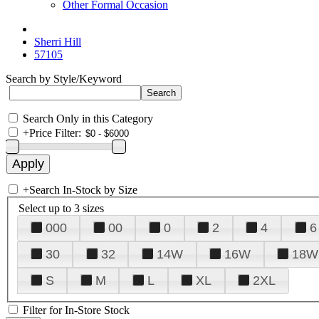
Other Formal Occasion
Sherri Hill
57105
Search by Style/Keyword
Search Only in this Category
+
Price Filter:
+
Search In-Stock by Size
Select up to 3 sizes
000
00
0
2
4
6
30
32
14W
16W
18W
S
M
L
XL
2XL
Filter for In-Store Stock