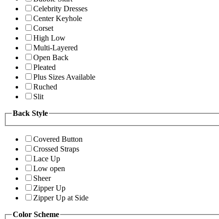
Celebrity Dresses
Center Keyhole
Corset
High Low
Multi-Layered
Open Back
Pleated
Plus Sizes Available
Ruched
Slit
Back Style
Covered Button
Crossed Straps
Lace Up
Low open
Sheer
Zipper Up
Zipper Up at Side
Color Scheme