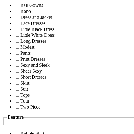
Ball Gowns
Boho
Dress and Jacket
Lace Dresses
Little Black Dress
Little White Dress
Long Dresses
Modest
Pants
Print Dresses
Sexy and Sleek
Sheer Sexy
Short Dresses
Skirt
Suit
Tops
Tutu
Two Piece
Feature
Bubble Skirt