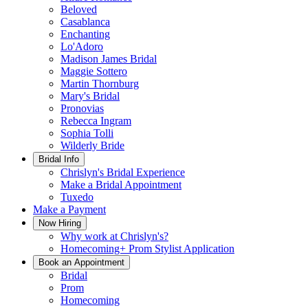
Beloved
Casablanca
Enchanting
Lo'Adoro
Madison James Bridal
Maggie Sottero
Martin Thornburg
Mary's Bridal
Pronovias
Rebecca Ingram
Sophia Tolli
Wilderly Bride
Bridal Info
Chrislyn's Bridal Experience
Make a Bridal Appointment
Tuxedo
Make a Payment
Now Hiring
Why work at Chrislyn's?
Homecoming+ Prom Stylist Application
Book an Appointment
Bridal
Prom
Homecoming