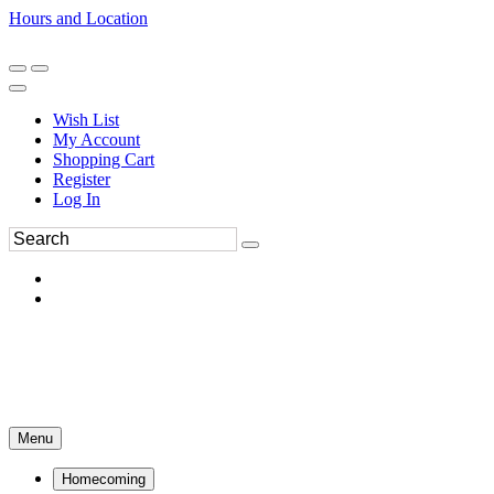
Hours and Location
270-554-8043
Book an Appointment
Wish List
My Account
Shopping Cart
Register
Log In
Menu
Homecoming