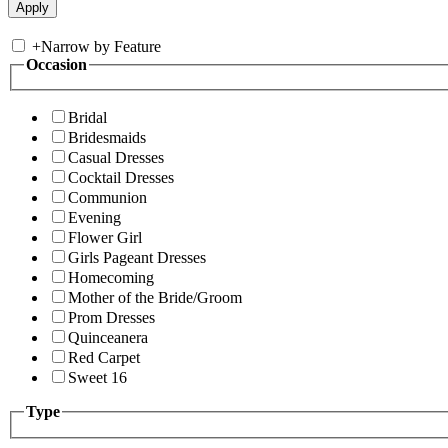
+
Narrow by Feature
Occasion
Bridal
Bridesmaids
Casual Dresses
Cocktail Dresses
Communion
Evening
Flower Girl
Girls Pageant Dresses
Homecoming
Mother of the Bride/Groom
Prom Dresses
Quinceanera
Red Carpet
Sweet 16
Type