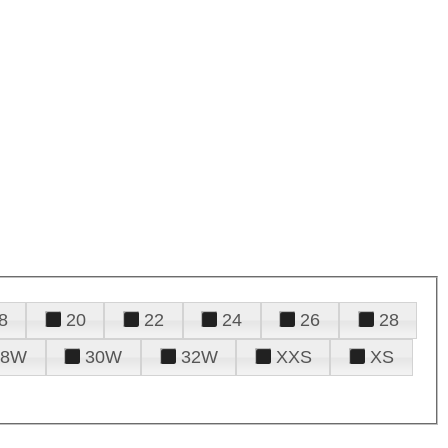
8
20
22
24
26
28
28W
30W
32W
XXS
XS