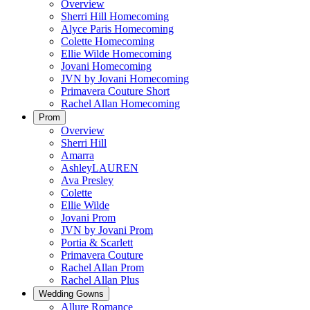
Overview
Sherri Hill Homecoming
Alyce Paris Homecoming
Colette Homecoming
Ellie Wilde Homecoming
Jovani Homecoming
JVN by Jovani Homecoming
Primavera Couture Short
Rachel Allan Homecoming
Prom
Overview
Sherri Hill
Amarra
AshleyLAUREN
Ava Presley
Colette
Ellie Wilde
Jovani Prom
JVN by Jovani Prom
Portia & Scarlett
Primavera Couture
Rachel Allan Prom
Rachel Allan Plus
Wedding Gowns
Allure Romance