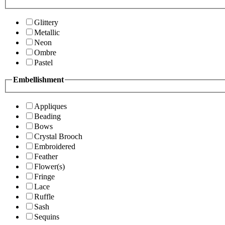
Glittery
Metallic
Neon
Ombre
Pastel
Embellishment
Appliques
Beading
Bows
Crystal Brooch
Embroidered
Feather
Flower(s)
Fringe
Lace
Ruffle
Sash
Sequins