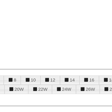
8
10
12
14
16
1
20W
22W
24W
26W