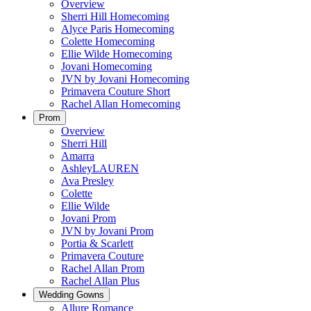
Overview
Sherri Hill Homecoming
Alyce Paris Homecoming
Colette Homecoming
Ellie Wilde Homecoming
Jovani Homecoming
JVN by Jovani Homecoming
Primavera Couture Short
Rachel Allan Homecoming
Prom
Overview
Sherri Hill
Amarra
AshleyLAUREN
Ava Presley
Colette
Ellie Wilde
Jovani Prom
JVN by Jovani Prom
Portia & Scarlett
Primavera Couture
Rachel Allan Prom
Rachel Allan Plus
Wedding Gowns
Allure Romance