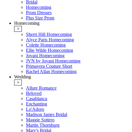
Bridal
Homecoming
Prom Dresses
Plus Size Prom
Homecoming
+
Sherri Hill Homecoming
Alyce Paris Homecoming
Colette Homecoming
Ellie Wilde Homecoming
Jovani Homecoming
JVN by Jovani Homecoming
Primavera Couture Short
Rachel Allan Homecoming
Wedding
+
Allure Romance
Beloved
Casablanca
Enchanting
Lo'Adoro
Madison James Bridal
Maggie Sottero
Martin Thornburg
Mary's Bridal