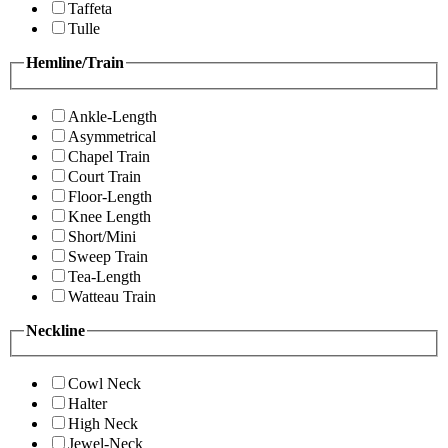
Taffeta
Tulle
Hemline/Train
Ankle-Length
Asymmetrical
Chapel Train
Court Train
Floor-Length
Knee Length
Short/Mini
Sweep Train
Tea-Length
Watteau Train
Neckline
Cowl Neck
Halter
High Neck
Jewel-Neck