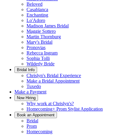
Beloved
Casablanca
Enchanting
Lo'Adoro
Madison James Bridal
Maggie Sottero
Martin Thornburg
Mary's Bridal
Pronovias
Rebecca Ingram
Sophia Tolli
Wilderly Bride
Bridal Info
Chrislyn's Bridal Experience
Make a Bridal Appointment
Tuxedo
Make a Payment
Now Hiring
Why work at Chrislyn's?
Homecoming+ Prom Stylist Application
Book an Appointment
Bridal
Prom
Homecoming