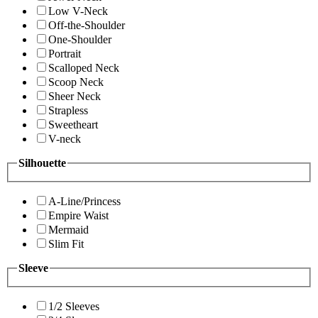
Low V-Neck
Off-the-Shoulder
One-Shoulder
Portrait
Scalloped Neck
Scoop Neck
Sheer Neck
Strapless
Sweetheart
V-neck
Silhouette
A-Line/Princess
Empire Waist
Mermaid
Slim Fit
Sleeve
1/2 Sleeves