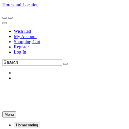
Hours and Location
270-554-8043
Book an Appointment
Wish List
My Account
Shopping Cart
Register
Log In
Menu
Homecoming