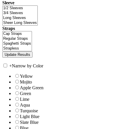
Sleeve
Straps
+
Narrow by Color
Yellow
Mojito
Apple Green
Green
Lime
Aqua
Turquoise
Light Blue
Slate Blue
Blue