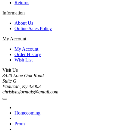
Returns
Information
About Us
Online Sales Policy
My Account
My Account
Order History
Wish List
Visit Us
3420 Lone Oak Road
Suite G
Paducah, Ky 42003
chrislynsformals@gmail.com
Homecoming
Prom