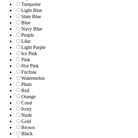
Turquoise
Light Blue
Slate Blue
Blue
Navy Blue
Purple
Lilac
Light Purple
Ice Pink
Pink
Hot Pink
Fuchsia
Watermelon
Plum
Red
Orange
Coral
Ivory
Nude
Gold
Brown
Black