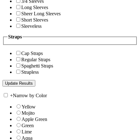
3/4 Sleeves
Long Sleeves
Sheer Long Sleeves
Short Sleeves
Sleeveless
Straps
Cap Straps
Regular Straps
Spaghetti Straps
Strapless
+
Narrow by Color
Yellow
Mojito
Apple Green
Green
Lime
Aqua