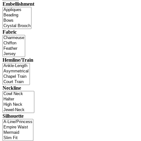
Embellishment
Fabric
Hemline/Train
Neckline
Silhouette