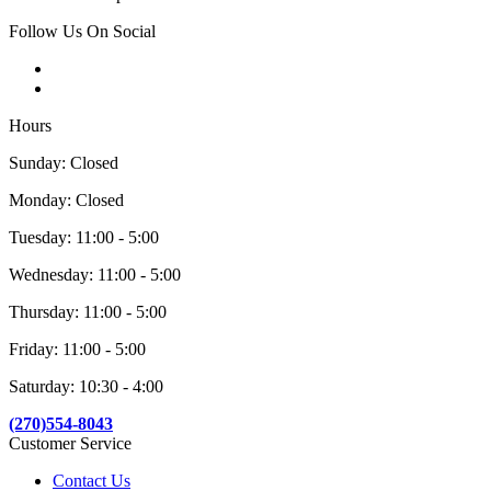
Follow Us On Social
Hours
Sunday: Closed
Monday: Closed
Tuesday: 11:00 - 5:00
Wednesday: 11:00 - 5:00
Thursday: 11:00 - 5:00
Friday: 11:00 - 5:00
Saturday: 10:30 - 4:00
(270)554-8043
Customer Service
Contact Us