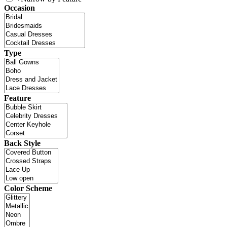
Occasion
Type
Feature
Back Style
Color Scheme