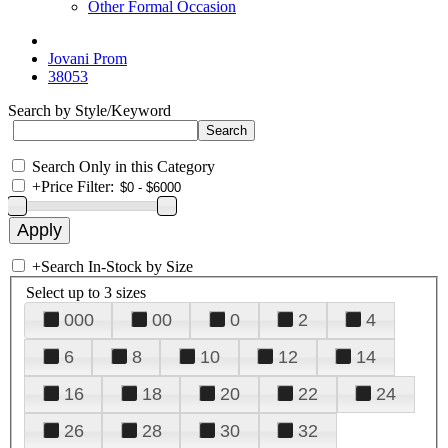
Other Formal Occasion
Jovani Prom
38053
Search by Style/Keyword
Search Only in this Category
+
Price Filter:
+
Search In-Stock by Size
Select up to 3 sizes
000
00
0
2
4
6
8
10
12
14
16
18
20
22
24
26
28
30
32