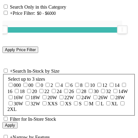
Search Only in this Category
+
Price Filter:
+
Search In-Stock by Size
Select up to 3 sizes
000
00
0
2
4
6
8
10
12
14
16
18
20
22
24
26
28
30
32
14W
16W
18W
20W
22W
24W
26W
28W
30W
32W
XXS
XS
S
M
L
XL
2XL
Filter for In-Store Stock
+
Narrow by Feature