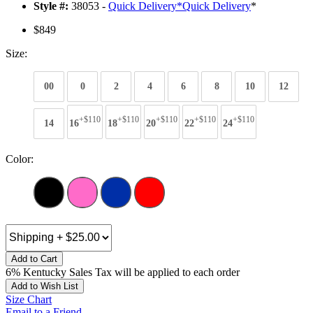
Style #:
38053 -
Quick Delivery
*
Quick Delivery
*
$849
Size:
00
0
2
4
6
8
10
12
+$110
+$110
+$110
+$110
+$110
14
16
18
20
22
24
Color:
Add to Cart
6% Kentucky Sales Tax will be applied to each order
Add to Wish List
Size Chart
Email to a Friend