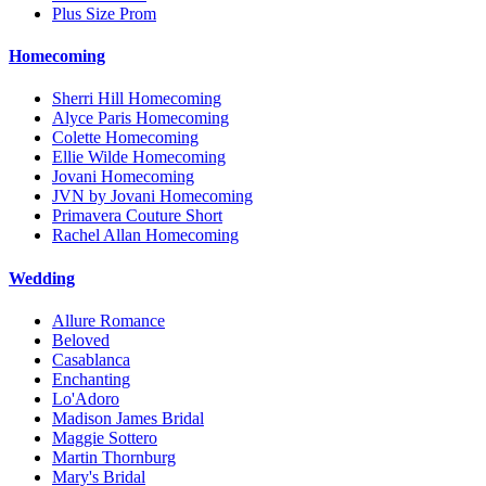
Plus Size Prom
Homecoming
Sherri Hill Homecoming
Alyce Paris Homecoming
Colette Homecoming
Ellie Wilde Homecoming
Jovani Homecoming
JVN by Jovani Homecoming
Primavera Couture Short
Rachel Allan Homecoming
Wedding
Allure Romance
Beloved
Casablanca
Enchanting
Lo'Adoro
Madison James Bridal
Maggie Sottero
Martin Thornburg
Mary's Bridal