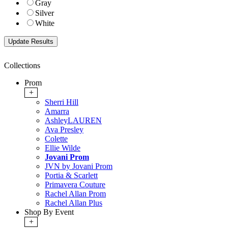
Gray
Silver
White
Collections
Prom
+
Sherri Hill
Amarra
AshleyLAUREN
Ava Presley
Colette
Ellie Wilde
Jovani Prom
JVN by Jovani Prom
Portia & Scarlett
Primavera Couture
Rachel Allan Prom
Rachel Allan Plus
Shop By Event
+