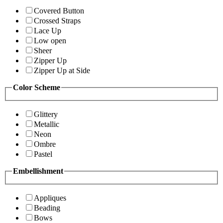
Covered Button
Crossed Straps
Lace Up
Low open
Sheer
Zipper Up
Zipper Up at Side
Color Scheme
Glittery
Metallic
Neon
Ombre
Pastel
Embellishment
Appliques
Beading
Bows