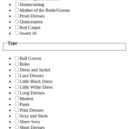
Homecoming
Mother of the Bride/Groom
Prom Dresses
Quinceanera
Red Carpet
Sweet 16
Type
Ball Gowns
Boho
Dress and Jacket
Lace Dresses
Little Black Dress
Little White Dress
Long Dresses
Modest
Pants
Print Dresses
Sexy and Sleek
Sheer Sexy
Short Dresses