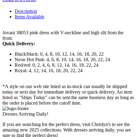
Description
Items Available
Jovani 38053 pink dress with V-neckline and high slit from the
front.
Quick Delivery:
Black/black: 0, 4, 8, 10, 12, 14, 16, 18, 20, 22
Neon Hot Pink: 4, 6, 8, 10, 14, 16, 18, 20, 22, 24
Red/red: 0, 2, 4, 6, 8, 12, 14, 16, 18, 22, 24
Royal: 4, 12, 14, 16, 18, 20, 22, 24
*A style on our web site listed as in-stock can usually be shipped
today or next day for immediate delivery or quick delivery. An item
listed as "Ships Today" can be sent the same business day as long as
the order is placed before the cutoff time.
Dresses Arriving Daily!
If you are searching for the perfect dress, visit Chrislyn's to see the
amazing new 2025 collections. With dresses arriving daily, you are
sure to find the perfect dress!