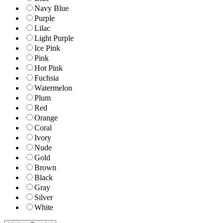
Navy Blue
Purple
Lilac
Light Purple
Ice Pink
Pink
Hot Pink
Fuchsia
Watermelon
Plum
Red
Orange
Coral
Ivory
Nude
Gold
Brown
Black
Gray
Silver
White