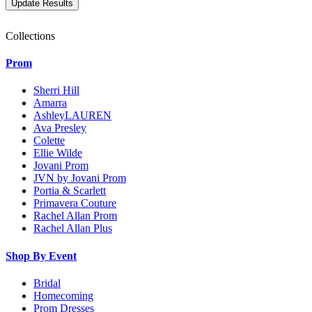
Collections
Prom
Sherri Hill
Amarra
AshleyLAUREN
Ava Presley
Colette
Ellie Wilde
Jovani Prom
JVN by Jovani Prom
Portia & Scarlett
Primavera Couture
Rachel Allan Prom
Rachel Allan Plus
Shop By Event
Bridal
Homecoming
Prom Dresses