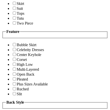
Skirt
Suit
Tops
Tutu
Two Piece
Feature
Bubble Skirt
Celebrity Dresses
Center Keyhole
Corset
High Low
Multi-Layered
Open Back
Pleated
Plus Sizes Available
Ruched
Slit
Back Style