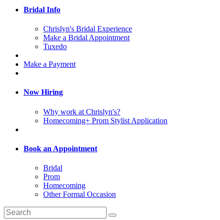
Bridal Info
Chrislyn's Bridal Experience
Make a Bridal Appointment
Tuxedo
Make a Payment
Now Hiring
Why work at Chrislyn's?
Homecoming+ Prom Stylist Application
Book an Appointment
Bridal
Prom
Homecoming
Other Formal Occasion