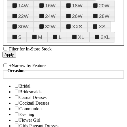
14W
16W
18W
20W
22W
24W
26W
28W
30W
32W
XXS
XS
S
M
L
XL
2XL
Filter for In-Store Stock
+
Narrow by Feature
Occasion
Bridal
Bridesmaids
Casual Dresses
Cocktail Dresses
Communion
Evening
Flower Girl
Girls Pageant Dresses