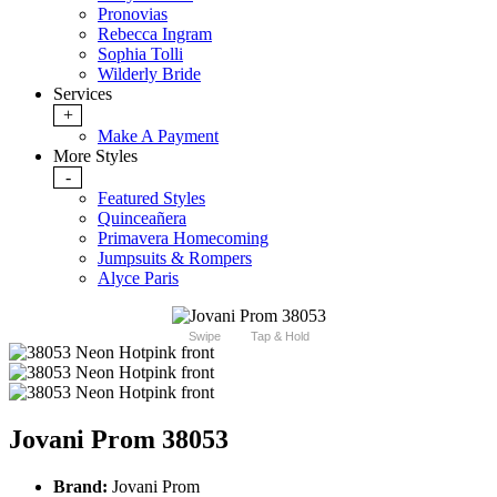
Pronovias
Rebecca Ingram
Sophia Tolli
Wilderly Bride
Services
+
Make A Payment
More Styles
-
Featured Styles
Quinceañera
Primavera Homecoming
Jumpsuits & Rompers
Alyce Paris
Swipe
Tap & Hold
Jovani Prom 38053
Brand:
Jovani Prom