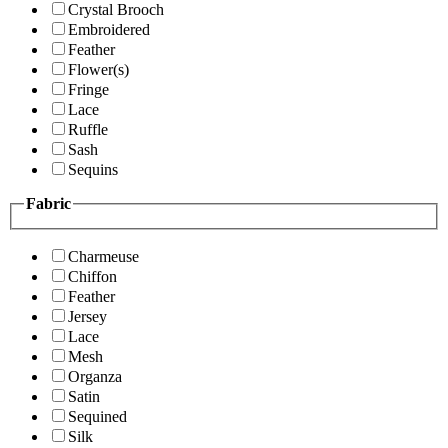
Crystal Brooch
Embroidered
Feather
Flower(s)
Fringe
Lace
Ruffle
Sash
Sequins
Fabric
Charmeuse
Chiffon
Feather
Jersey
Lace
Mesh
Organza
Satin
Sequined
Silk