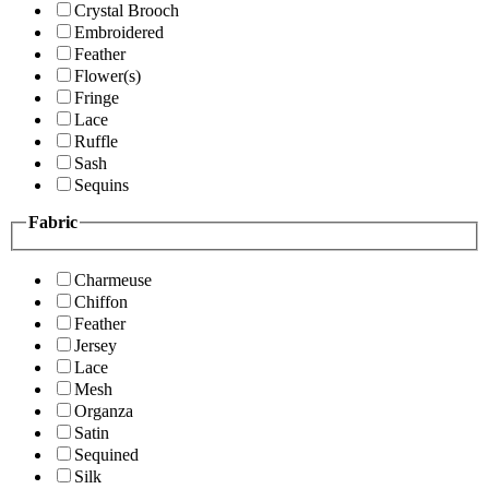
Crystal Brooch
Embroidered
Feather
Flower(s)
Fringe
Lace
Ruffle
Sash
Sequins
Fabric
Charmeuse
Chiffon
Feather
Jersey
Lace
Mesh
Organza
Satin
Sequined
Silk