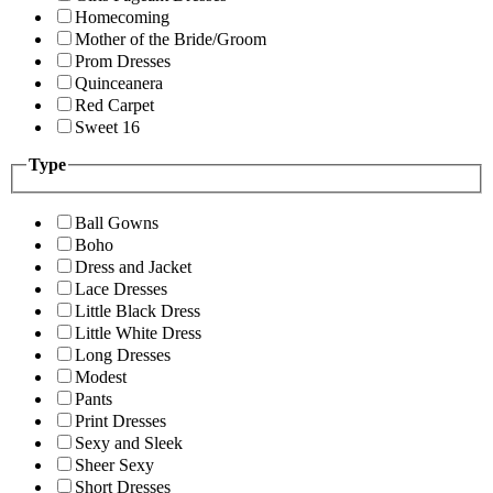
Homecoming
Mother of the Bride/Groom
Prom Dresses
Quinceanera
Red Carpet
Sweet 16
Type
Ball Gowns
Boho
Dress and Jacket
Lace Dresses
Little Black Dress
Little White Dress
Long Dresses
Modest
Pants
Print Dresses
Sexy and Sleek
Sheer Sexy
Short Dresses