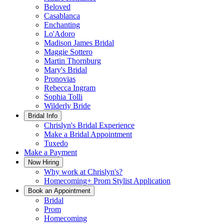
Beloved
Casablanca
Enchanting
Lo'Adoro
Madison James Bridal
Maggie Sottero
Martin Thornburg
Mary's Bridal
Pronovias
Rebecca Ingram
Sophia Tolli
Wilderly Bride
Bridal Info
Chrislyn's Bridal Experience
Make a Bridal Appointment
Tuxedo
Make a Payment
Now Hiring
Why work at Chrislyn's?
Homecoming+ Prom Stylist Application
Book an Appointment
Bridal
Prom
Homecoming