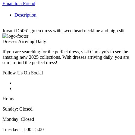
Email to a Friend
Description
Jovani D5061 green dress with sweetheart neckline and high slit
Dresses Arriving Daily!
If you are searching for the perfect dress, visit Chrislyn's to see the
amazing new 2025 collections. With dresses arriving daily, you are
sure to find the perfect dress!
Follow Us On Social
Hours
Sunday: Closed
Monday: Closed
Tuesday: 11:00 - 5:00