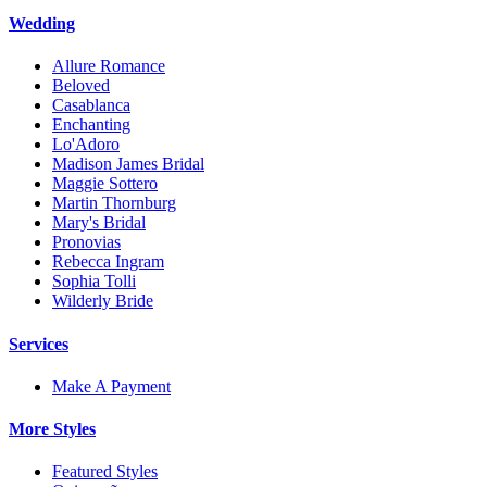
Wedding
Allure Romance
Beloved
Casablanca
Enchanting
Lo'Adoro
Madison James Bridal
Maggie Sottero
Martin Thornburg
Mary's Bridal
Pronovias
Rebecca Ingram
Sophia Tolli
Wilderly Bride
Services
Make A Payment
More Styles
Featured Styles