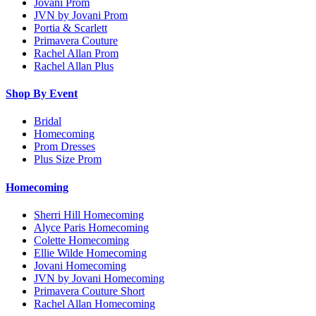
Jovani Prom
JVN by Jovani Prom
Portia & Scarlett
Primavera Couture
Rachel Allan Prom
Rachel Allan Plus
Shop By Event
Bridal
Homecoming
Prom Dresses
Plus Size Prom
Homecoming
Sherri Hill Homecoming
Alyce Paris Homecoming
Colette Homecoming
Ellie Wilde Homecoming
Jovani Homecoming
JVN by Jovani Homecoming
Primavera Couture Short
Rachel Allan Homecoming