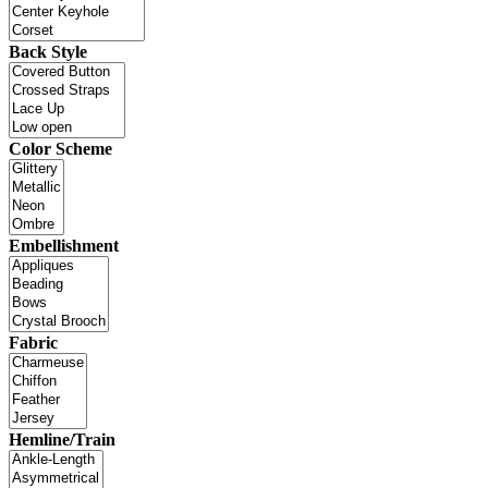
Back Style
Color Scheme
Embellishment
Fabric
Hemline/Train