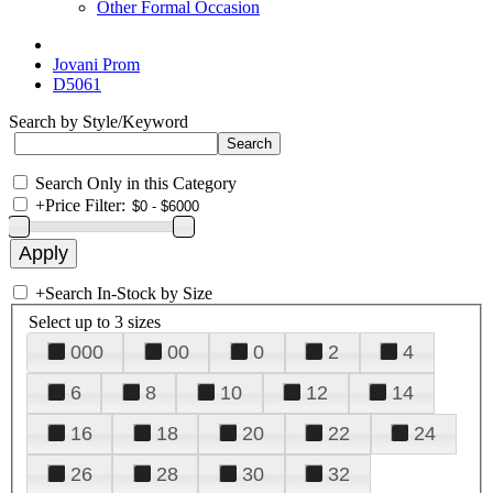
Other Formal Occasion
Jovani Prom
D5061
Search by Style/Keyword
Search Only in this Category
+
Price Filter:
+
Search In-Stock by Size
Select up to 3 sizes
000
00
0
2
4
6
8
10
12
14
16
18
20
22
24
26
28
30
32