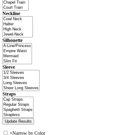
Neckline
Silhouette
Sleeve
Straps
+
Narrow by Color