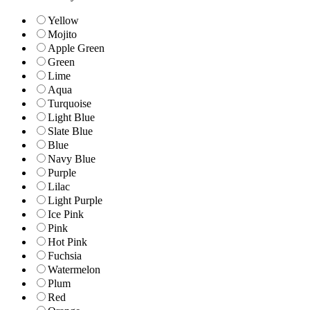
Yellow
Mojito
Apple Green
Green
Lime
Aqua
Turquoise
Light Blue
Slate Blue
Blue
Navy Blue
Purple
Lilac
Light Purple
Ice Pink
Pink
Hot Pink
Fuchsia
Watermelon
Plum
Red