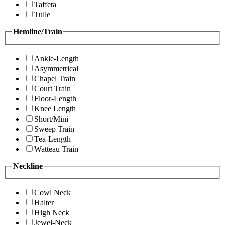
Taffeta
Tulle
Hemline/Train
Ankle-Length
Asymmetrical
Chapel Train
Court Train
Floor-Length
Knee Length
Short/Mini
Sweep Train
Tea-Length
Watteau Train
Neckline
Cowl Neck
Halter
High Neck
Jewel-Neck