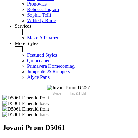
Pronovias
Rebecca Ingram
Sophia Tolli
Wilderly Bride
Services
+
Make A Payment
More Styles
-
Featured Styles
Quinceañera
Primavera Homecoming
Jumpsuits & Rompers
Alyce Paris
Swipe
Tap & Hold
Jovani Prom D5061