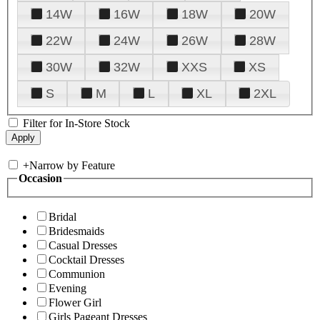
14W
16W
18W
20W
22W
24W
26W
28W
30W
32W
XXS
XS
S
M
L
XL
2XL
Filter for In-Store Stock
+
Narrow by Feature
Occasion
Bridal
Bridesmaids
Casual Dresses
Cocktail Dresses
Communion
Evening
Flower Girl
Girls Pageant Dresses