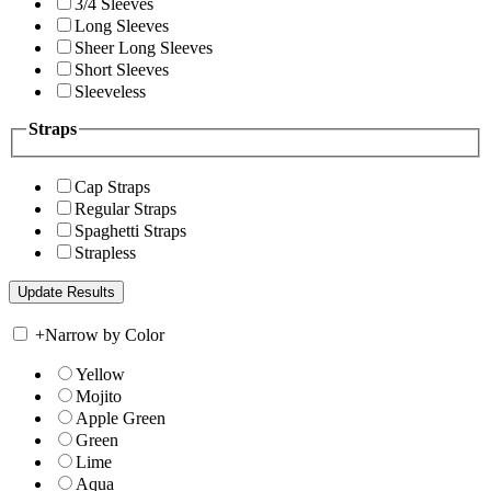
3/4 Sleeves
Long Sleeves
Sheer Long Sleeves
Short Sleeves
Sleeveless
Straps
Cap Straps
Regular Straps
Spaghetti Straps
Strapless
+
Narrow by Color
Yellow
Mojito
Apple Green
Green
Lime
Aqua