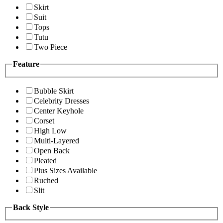
Skirt
Suit
Tops
Tutu
Two Piece
Feature
Bubble Skirt
Celebrity Dresses
Center Keyhole
Corset
High Low
Multi-Layered
Open Back
Pleated
Plus Sizes Available
Ruched
Slit
Back Style