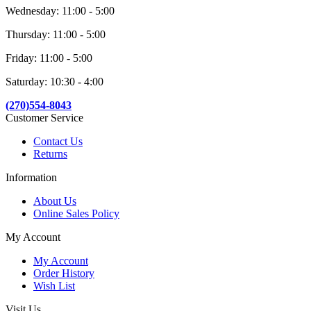
Wednesday: 11:00 - 5:00
Thursday: 11:00 - 5:00
Friday: 11:00 - 5:00
Saturday: 10:30 - 4:00
(270)554-8043
Customer Service
Contact Us
Returns
Information
About Us
Online Sales Policy
My Account
My Account
Order History
Wish List
Visit Us