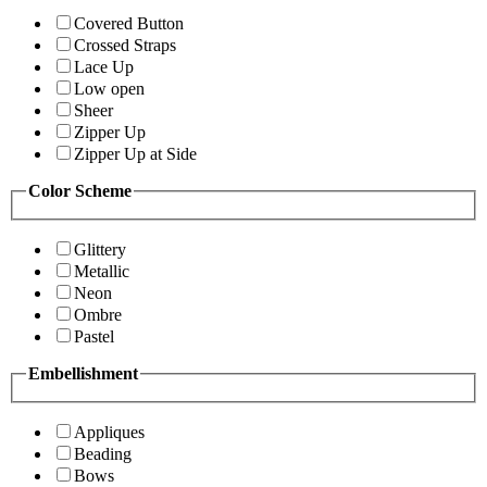
Covered Button
Crossed Straps
Lace Up
Low open
Sheer
Zipper Up
Zipper Up at Side
Color Scheme
Glittery
Metallic
Neon
Ombre
Pastel
Embellishment
Appliques
Beading
Bows