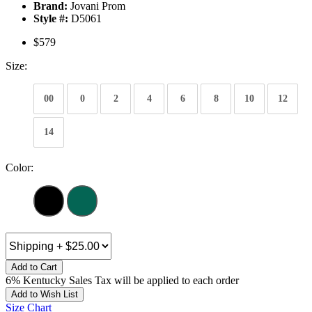
Brand:
Jovani Prom
Style #:
D5061
$579
Size:
00
0
2
4
6
8
10
12
14
Color:
Add to Cart
6% Kentucky Sales Tax will be applied to each order
Add to Wish List
Size Chart