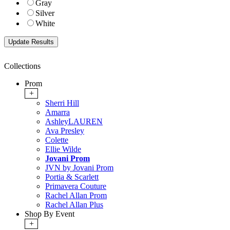
Gray
Silver
White
Collections
Prom
+
Sherri Hill
Amarra
AshleyLAUREN
Ava Presley
Colette
Ellie Wilde
Jovani Prom
JVN by Jovani Prom
Portia & Scarlett
Primavera Couture
Rachel Allan Prom
Rachel Allan Plus
Shop By Event
+