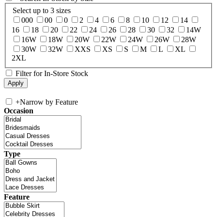
Select up to 3 sizes
000
00
0
2
4
6
8
10
12
14
16
18
20
22
24
26
28
30
32
14W
16W
18W
20W
22W
24W
26W
28W
30W
32W
XXS
XS
S
M
L
XL
2XL
Filter for In-Store Stock
+
Narrow by Feature
Occasion
Type
Feature