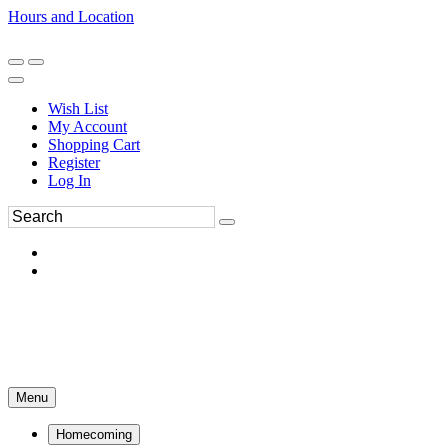
Hours and Location
270-554-8043
Book an Appointment
Wish List
My Account
Shopping Cart
Register
Log In
Menu
Homecoming