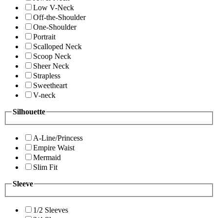
Low V-Neck
Off-the-Shoulder
One-Shoulder
Portrait
Scalloped Neck
Scoop Neck
Sheer Neck
Strapless
Sweetheart
V-neck
Silhouette
A-Line/Princess
Empire Waist
Mermaid
Slim Fit
Sleeve
1/2 Sleeves