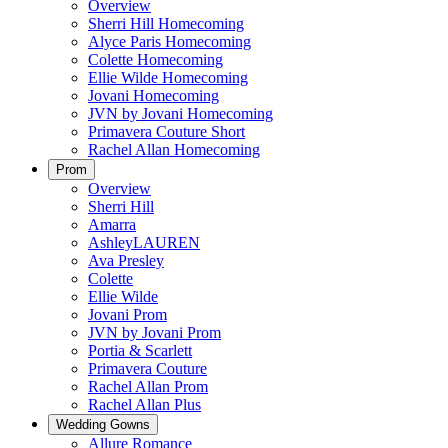
Overview
Sherri Hill Homecoming
Alyce Paris Homecoming
Colette Homecoming
Ellie Wilde Homecoming
Jovani Homecoming
JVN by Jovani Homecoming
Primavera Couture Short
Rachel Allan Homecoming
Prom
Overview
Sherri Hill
Amarra
AshleyLAUREN
Ava Presley
Colette
Ellie Wilde
Jovani Prom
JVN by Jovani Prom
Portia & Scarlett
Primavera Couture
Rachel Allan Prom
Rachel Allan Plus
Wedding Gowns
Allure Romance