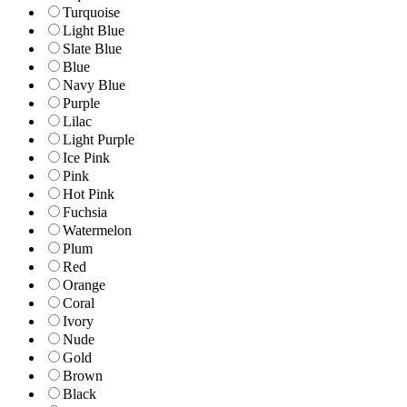
Turquoise
Light Blue
Slate Blue
Blue
Navy Blue
Purple
Lilac
Light Purple
Ice Pink
Pink
Hot Pink
Fuchsia
Watermelon
Plum
Red
Orange
Coral
Ivory
Nude
Gold
Brown
Black