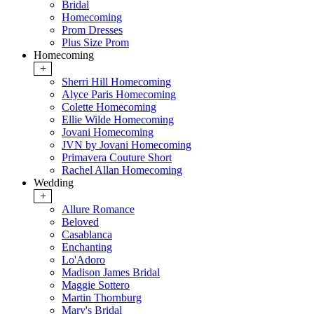
Bridal
Homecoming
Prom Dresses
Plus Size Prom
Homecoming
+
Sherri Hill Homecoming
Alyce Paris Homecoming
Colette Homecoming
Ellie Wilde Homecoming
Jovani Homecoming
JVN by Jovani Homecoming
Primavera Couture Short
Rachel Allan Homecoming
Wedding
+
Allure Romance
Beloved
Casablanca
Enchanting
Lo'Adoro
Madison James Bridal
Maggie Sottero
Martin Thornburg
Mary's Bridal