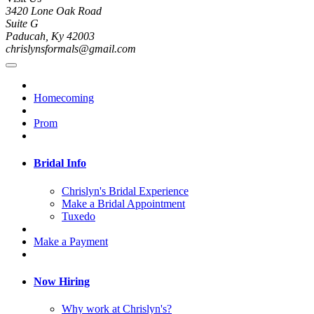
3420 Lone Oak Road
Suite G
Paducah, Ky 42003
chrislynsformals@gmail.com
Homecoming
Prom
Bridal Info
Chrislyn's Bridal Experience
Make a Bridal Appointment
Tuxedo
Make a Payment
Now Hiring
Why work at Chrislyn's?