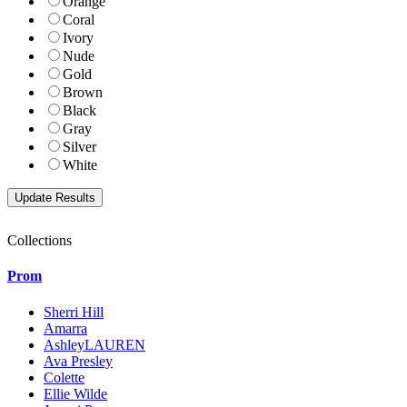
Orange
Coral
Ivory
Nude
Gold
Brown
Black
Gray
Silver
White
Collections
Prom
Sherri Hill
Amarra
AshleyLAUREN
Ava Presley
Colette
Ellie Wilde