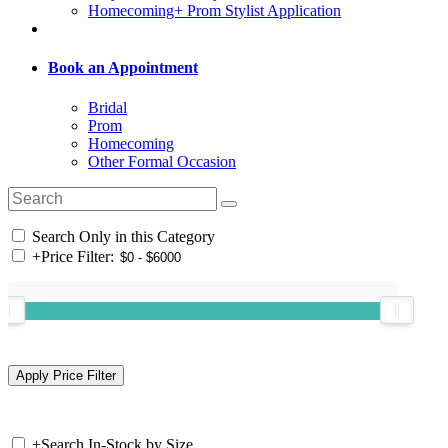
Homecoming+ Prom Stylist Application
Book an Appointment
Bridal
Prom
Homecoming
Other Formal Occasion
Search Only in this Category
+
Price Filter:
+
Search In-Stock by Size