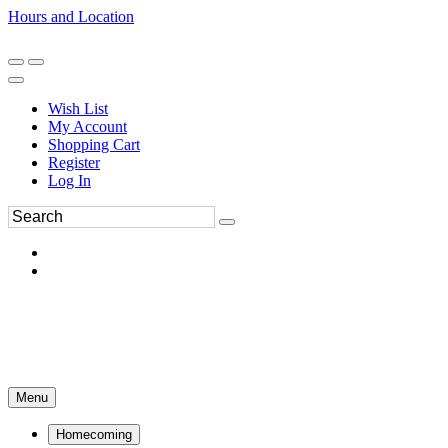
Hours and Location
270-554-8043
Book an Appointment
Wish List
My Account
Shopping Cart
Register
Log In
Menu
Homecoming