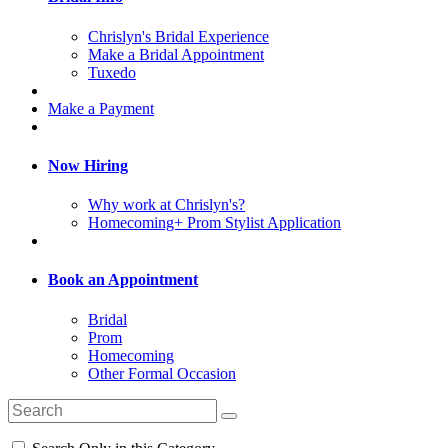
Chrislyn's Bridal Experience
Make a Bridal Appointment
Tuxedo
Make a Payment
Now Hiring
Why work at Chrislyn's?
Homecoming+ Prom Stylist Application
Book an Appointment
Bridal
Prom
Homecoming
Other Formal Occasion