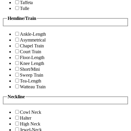
Taffeta
Tulle
Hemline/Train
Ankle-Length
Asymmetrical
Chapel Train
Court Train
Floor-Length
Knee Length
Short/Mini
Sweep Train
Tea-Length
Watteau Train
Neckline
Cowl Neck
Halter
High Neck
Jewel-Neck