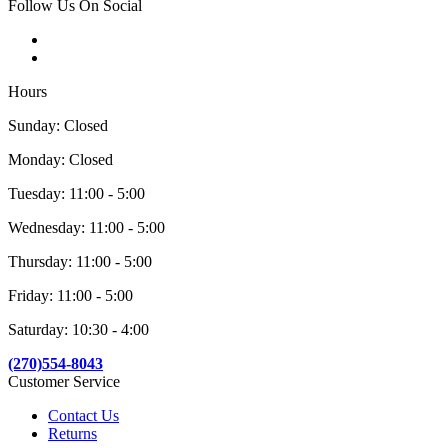
Follow Us On Social
Hours
Sunday: Closed
Monday: Closed
Tuesday: 11:00 - 5:00
Wednesday: 11:00 - 5:00
Thursday: 11:00 - 5:00
Friday: 11:00 - 5:00
Saturday: 10:30 - 4:00
(270)554-8043
Customer Service
Contact Us
Returns