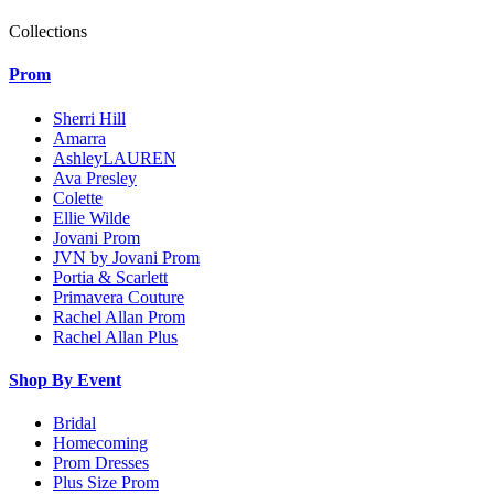
Collections
Prom
Sherri Hill
Amarra
AshleyLAUREN
Ava Presley
Colette
Ellie Wilde
Jovani Prom
JVN by Jovani Prom
Portia & Scarlett
Primavera Couture
Rachel Allan Prom
Rachel Allan Plus
Shop By Event
Bridal
Homecoming
Prom Dresses
Plus Size Prom