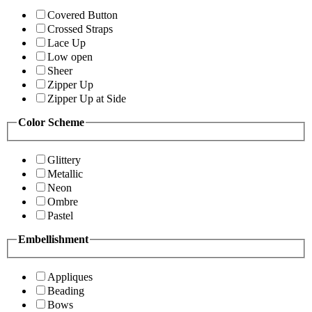
Covered Button
Crossed Straps
Lace Up
Low open
Sheer
Zipper Up
Zipper Up at Side
Color Scheme
Glittery
Metallic
Neon
Ombre
Pastel
Embellishment
Appliques
Beading
Bows