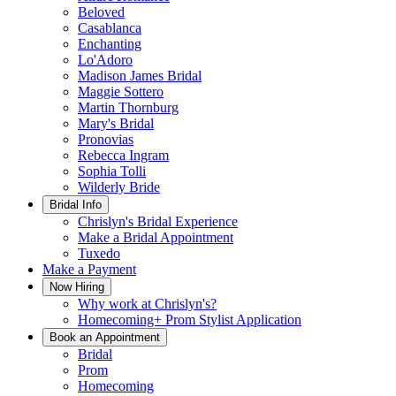
Beloved
Casablanca
Enchanting
Lo'Adoro
Madison James Bridal
Maggie Sottero
Martin Thornburg
Mary's Bridal
Pronovias
Rebecca Ingram
Sophia Tolli
Wilderly Bride
Bridal Info
Chrislyn's Bridal Experience
Make a Bridal Appointment
Tuxedo
Make a Payment
Now Hiring
Why work at Chrislyn's?
Homecoming+ Prom Stylist Application
Book an Appointment
Bridal
Prom
Homecoming