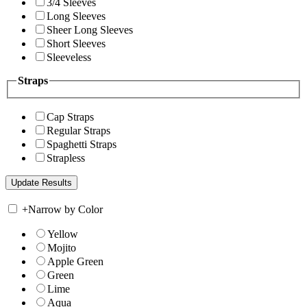
3/4 Sleeves
Long Sleeves
Sheer Long Sleeves
Short Sleeves
Sleeveless
Straps
Cap Straps
Regular Straps
Spaghetti Straps
Strapless
+
Narrow by Color
Yellow
Mojito
Apple Green
Green
Lime
Aqua