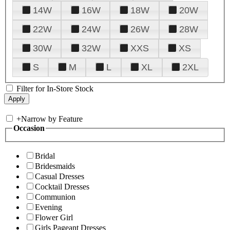
14W
16W
18W
20W
22W
24W
26W
28W
30W
32W
XXS
XS
S
M
L
XL
2XL
Filter for In-Store Stock
+
Narrow by Feature
Occasion
Bridal
Bridesmaids
Casual Dresses
Cocktail Dresses
Communion
Evening
Flower Girl
Girls Pageant Dresses