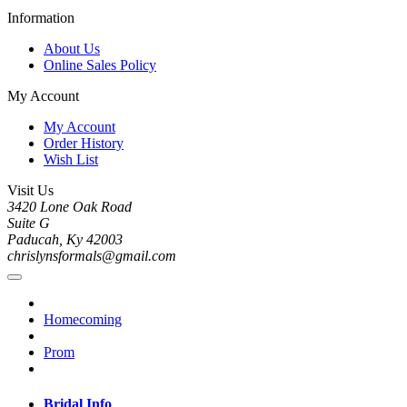
Information
About Us
Online Sales Policy
My Account
My Account
Order History
Wish List
Visit Us
3420 Lone Oak Road
Suite G
Paducah, Ky 42003
chrislynsformals@gmail.com
Homecoming
Prom
Bridal Info