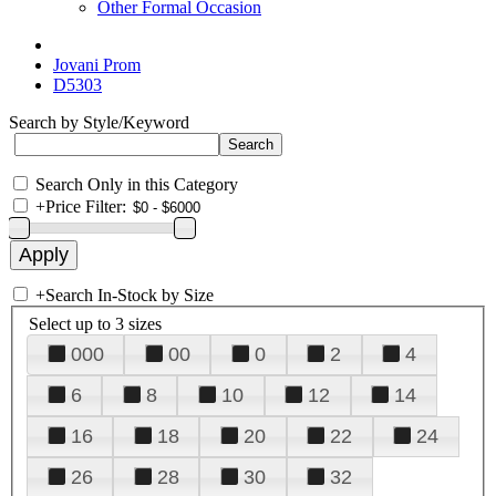
Other Formal Occasion
Jovani Prom
D5303
Search by Style/Keyword
Search Only in this Category
+
Price Filter:
+
Search In-Stock by Size
Select up to 3 sizes
000
00
0
2
4
6
8
10
12
14
16
18
20
22
24
26
28
30
32