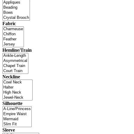
Fabric
Hemline/Train
Neckline
Silhouette
Sleeve