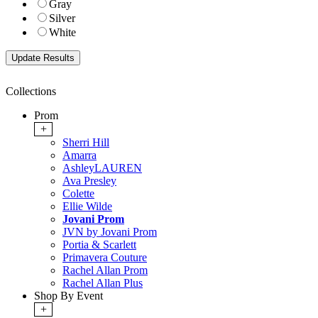
Gray
Silver
White
Collections
Prom
+
Sherri Hill
Amarra
AshleyLAUREN
Ava Presley
Colette
Ellie Wilde
Jovani Prom
JVN by Jovani Prom
Portia & Scarlett
Primavera Couture
Rachel Allan Prom
Rachel Allan Plus
Shop By Event
+