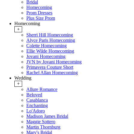
Bridal
Homecoming
Prom Dresses
Plus Size Prom
Homecoming
+
Sherri Hill Homecoming
Alyce Paris Homecoming
Colette Homecoming
Ellie Wilde Homecoming
Jovani Homecoming
JVN by Jovani Homecoming
Primavera Couture Short
Rachel Allan Homecoming
Wedding
+
Allure Romance
Beloved
Casablanca
Enchanting
Lo'Adoro
Madison James Bridal
Maggie Sottero
Martin Thornburg
Mary's Bridal