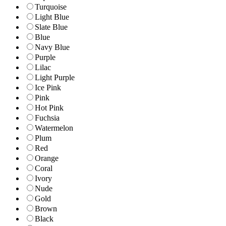
Turquoise
Light Blue
Slate Blue
Blue
Navy Blue
Purple
Lilac
Light Purple
Ice Pink
Pink
Hot Pink
Fuchsia
Watermelon
Plum
Red
Orange
Coral
Ivory
Nude
Gold
Brown
Black