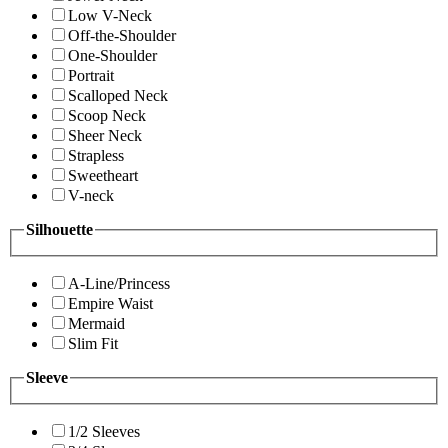
Low V-Neck
Off-the-Shoulder
One-Shoulder
Portrait
Scalloped Neck
Scoop Neck
Sheer Neck
Strapless
Sweetheart
V-neck
Silhouette
A-Line/Princess
Empire Waist
Mermaid
Slim Fit
Sleeve
1/2 Sleeves