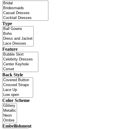
Type
Feature
Back Style
Color Scheme
Embellishment