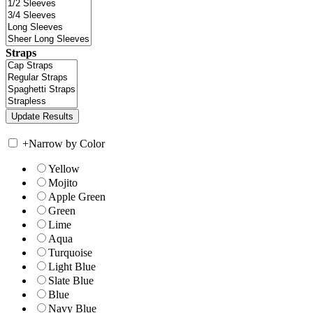
Straps
+
Narrow by Color
Yellow
Mojito
Apple Green
Green
Lime
Aqua
Turquoise
Light Blue
Slate Blue
Blue
Navy Blue