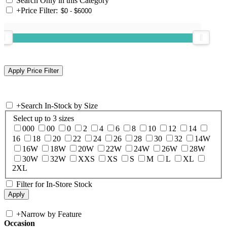
Search Only in this Category
+
Price Filter:
+
Search In-Stock by Size
Select up to 3 sizes
000
00
0
2
4
6
8
10
12
14
16
18
20
22
24
26
28
30
32
14W
16W
18W
20W
22W
24W
26W
28W
30W
32W
XXS
XS
S
M
L
XL
2XL
Filter for In-Store Stock
+
Narrow by Feature
Occasion