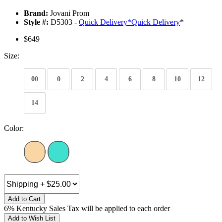
Brand:
Jovani Prom
Style #:
D5303 -
Quick Delivery
*
Quick Delivery
*
$649
Size:
00
0
2
4
6
8
10
12
14
Color:
Add to Cart
6% Kentucky Sales Tax will be applied to each order
Add to Wish List