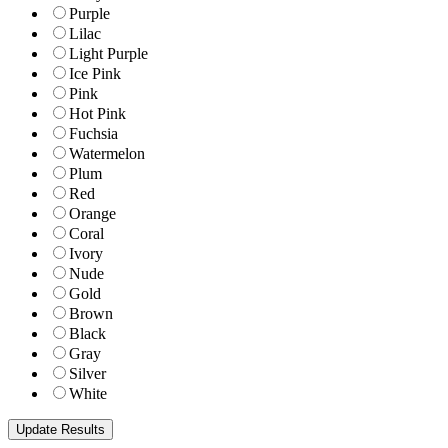
Purple
Lilac
Light Purple
Ice Pink
Pink
Hot Pink
Fuchsia
Watermelon
Plum
Red
Orange
Coral
Ivory
Nude
Gold
Brown
Black
Gray
Silver
White