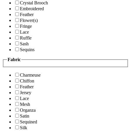
Crystal Brooch
Embroidered
Feather
Flower(s)
Fringe
Lace
Ruffle
Sash
Sequins
Fabric
Charmeuse
Chiffon
Feather
Jersey
Lace
Mesh
Organza
Satin
Sequined
Silk