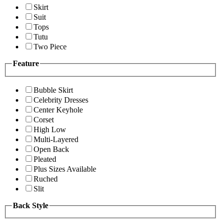
Skirt
Suit
Tops
Tutu
Two Piece
Feature
Bubble Skirt
Celebrity Dresses
Center Keyhole
Corset
High Low
Multi-Layered
Open Back
Pleated
Plus Sizes Available
Ruched
Slit
Back Style