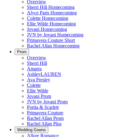
Overview
Sherri Hill Homecoming
Alyce Paris Homecoming
Colette Homecoming
Ellie Wilde Homecoming
Jovani Homecoming
JVN by Jovani Homecoming
Primavera Couture Short
Rachel Allan Homecoming
Prom
Overview
Sherri Hill
Amarra
AshleyLAUREN
Ava Presley
Colette
Ellie Wilde
Jovani Prom
JVN by Jovani Prom
Portia & Scarlett
Primavera Couture
Rachel Allan Prom
Rachel Allan Plus
Wedding Gowns
Allure Romance