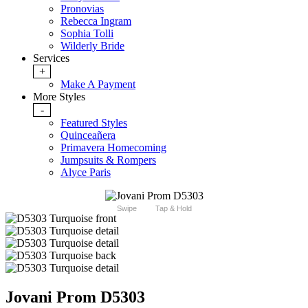
Pronovias
Rebecca Ingram
Sophia Tolli
Wilderly Bride
Services
+
Make A Payment
More Styles
-
Featured Styles
Quinceañera
Primavera Homecoming
Jumpsuits & Rompers
Alyce Paris
Swipe
Tap & Hold
Jovani Prom D5303