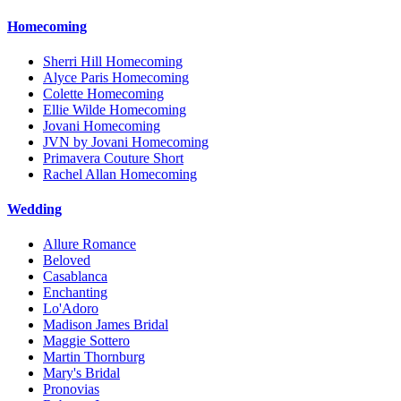
Homecoming
Sherri Hill Homecoming
Alyce Paris Homecoming
Colette Homecoming
Ellie Wilde Homecoming
Jovani Homecoming
JVN by Jovani Homecoming
Primavera Couture Short
Rachel Allan Homecoming
Wedding
Allure Romance
Beloved
Casablanca
Enchanting
Lo'Adoro
Madison James Bridal
Maggie Sottero
Martin Thornburg
Mary's Bridal
Pronovias