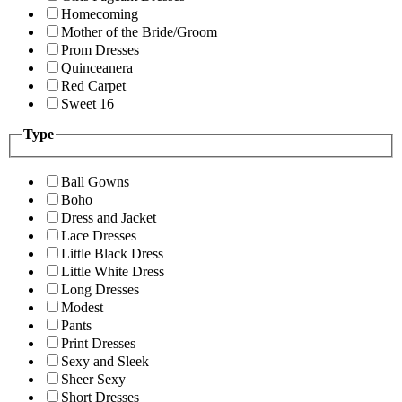
Homecoming
Mother of the Bride/Groom
Prom Dresses
Quinceanera
Red Carpet
Sweet 16
Type
Ball Gowns
Boho
Dress and Jacket
Lace Dresses
Little Black Dress
Little White Dress
Long Dresses
Modest
Pants
Print Dresses
Sexy and Sleek
Sheer Sexy
Short Dresses