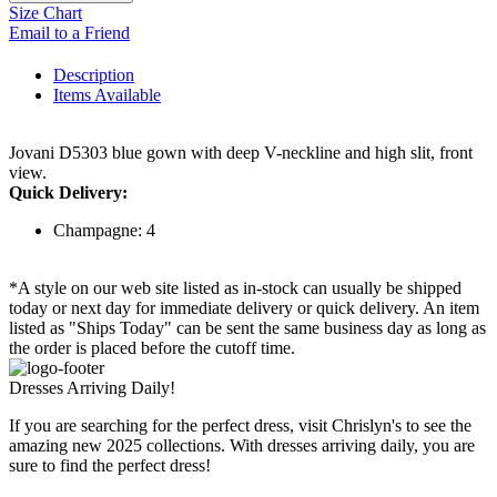
Size Chart
Email to a Friend
Description
Items Available
Jovani D5303 blue gown with deep V-neckline and high slit, front
view.
Quick Delivery:
Champagne: 4
*A style on our web site listed as in-stock can usually be shipped
today or next day for immediate delivery or quick delivery. An item
listed as "Ships Today" can be sent the same business day as long as
the order is placed before the cutoff time.
Dresses Arriving Daily!
If you are searching for the perfect dress, visit Chrislyn's to see the
amazing new 2025 collections. With dresses arriving daily, you are
sure to find the perfect dress!