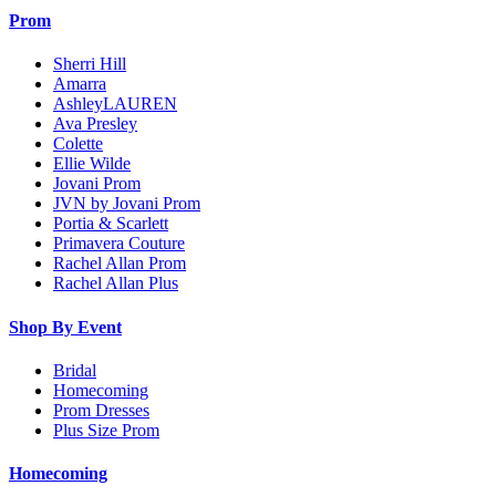
Prom
Sherri Hill
Amarra
AshleyLAUREN
Ava Presley
Colette
Ellie Wilde
Jovani Prom
JVN by Jovani Prom
Portia & Scarlett
Primavera Couture
Rachel Allan Prom
Rachel Allan Plus
Shop By Event
Bridal
Homecoming
Prom Dresses
Plus Size Prom
Homecoming