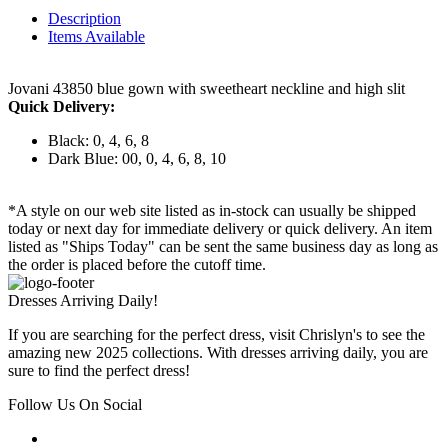
Description
Items Available
Jovani 43850 blue gown with sweetheart neckline and high slit
Quick Delivery:
Black: 0, 4, 6, 8
Dark Blue: 00, 0, 4, 6, 8, 10
*A style on our web site listed as in-stock can usually be shipped
today or next day for immediate delivery or quick delivery. An item
listed as "Ships Today" can be sent the same business day as long as
the order is placed before the cutoff time.
Dresses Arriving Daily!
If you are searching for the perfect dress, visit Chrislyn's to see the
amazing new 2025 collections. With dresses arriving daily, you are
sure to find the perfect dress!
Follow Us On Social