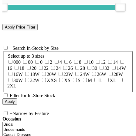
+
Search In-Stock by Size
Select up to 3 sizes
000
00
0
2
4
6
8
10
12
14
16
18
20
22
24
26
28
30
32
14W
16W
18W
20W
22W
24W
26W
28W
30W
32W
XXS
XS
S
M
L
XL
2XL
Filter for In-Store Stock
+
Narrow by Feature
Occasion