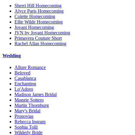
Sherri Hill Homecoming
Alyce Paris Homecoming
Colette Homecoming
Ellie Wilde Homecoming
Jovani Homecoming
JVN by Jovani Homecoming
Primavera Couture Short
Rachel Allan Homecoming
Wedding
Allure Romance
Beloved
Casablanca
Enchanting
Lo'Adoro
Madison James Bridal
Maggie Sottero
Martin Thornburg
Mary's Bridal
Pronovias
Rebecca Ingram
Sophia Tolli
Wilderly Bride