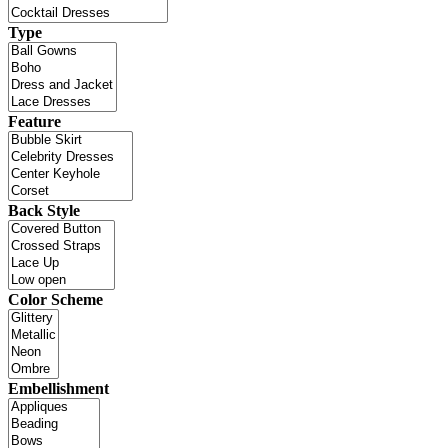
Type
Feature
Back Style
Color Scheme
Embellishment