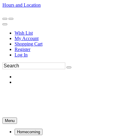
Hours and Location
270-554-8043
Book an Appointment
Wish List
My Account
Shopping Cart
Register
Log In
Menu
Homecoming