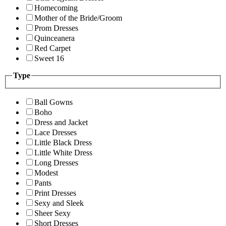
Homecoming
Mother of the Bride/Groom
Prom Dresses
Quinceanera
Red Carpet
Sweet 16
Type
Ball Gowns
Boho
Dress and Jacket
Lace Dresses
Little Black Dress
Little White Dress
Long Dresses
Modest
Pants
Print Dresses
Sexy and Sleek
Sheer Sexy
Short Dresses