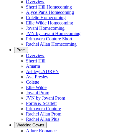
Overview
Sherri Hill Homecoming
Alyce Paris Homecoming
Colette Homecoming
Ellie Wilde Homecoming
Jovani Homecoming
JVN by Jovani Homecoming
Primavera Couture Short
Rachel Allan Homecoming
Prom
Overview
Sherri Hill
Amarra
AshleyLAUREN
Ava Presley
Colette
Ellie Wilde
Jovani Prom
JVN by Jovani Prom
Portia & Scarlett
Primavera Couture
Rachel Allan Prom
Rachel Allan Plus
Wedding Gowns
Allure Romance