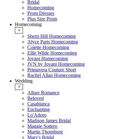
Bridal
Homecoming
Prom Dresses
Plus Size Prom
Homecoming
+
Sherri Hill Homecoming
Alyce Paris Homecoming
Colette Homecoming
Ellie Wilde Homecoming
Jovani Homecoming
JVN by Jovani Homecoming
Primavera Couture Short
Rachel Allan Homecoming
Wedding
+
Allure Romance
Beloved
Casablanca
Enchanting
Lo'Adoro
Madison James Bridal
Maggie Sottero
Martin Thornburg
Mary's Bridal