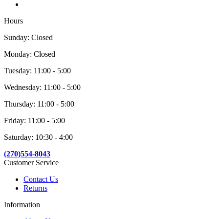
Hours
Sunday: Closed
Monday: Closed
Tuesday: 11:00 - 5:00
Wednesday: 11:00 - 5:00
Thursday: 11:00 - 5:00
Friday: 11:00 - 5:00
Saturday: 10:30 - 4:00
(270)554-8043
Customer Service
Contact Us
Returns
Information