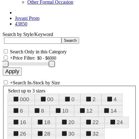
Other Formal Occasion
Jovani Prom
43850
Search by Style/Keyword
Search Only in this Category
+
Price Filter:
+
Search In-Stock by Size
Select up to 3 sizes
000
00
0
2
4
6
8
10
12
14
16
18
20
22
24
26
28
30
32