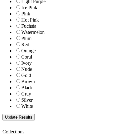
Light Purple
Ice Pink
Pink
Hot Pink
Fuchsia
Watermelon
Plum
Red
Orange
Coral
Ivory
Nude
Gold
Brown
Black
Gray
Silver
White
Collections