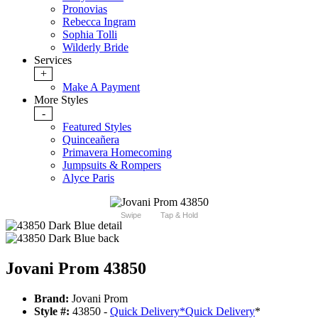
Pronovias
Rebecca Ingram
Sophia Tolli
Wilderly Bride
Services
+
Make A Payment
More Styles
-
Featured Styles
Quinceañera
Primavera Homecoming
Jumpsuits & Rompers
Alyce Paris
Swipe
Tap & Hold
Jovani Prom 43850
Brand:
Jovani Prom
Style #:
43850 -
Quick Delivery
*
Quick Delivery
*