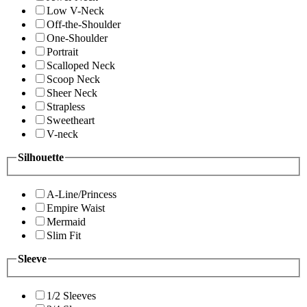
Low V-Neck
Off-the-Shoulder
One-Shoulder
Portrait
Scalloped Neck
Scoop Neck
Sheer Neck
Strapless
Sweetheart
V-neck
Silhouette
A-Line/Princess
Empire Waist
Mermaid
Slim Fit
Sleeve
1/2 Sleeves