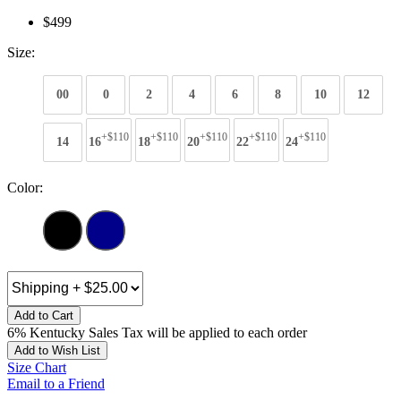
$499
Size:
00
0
2
4
6
8
10
12
+$110
+$110
+$110
+$110
+$110
14
16
18
20
22
24
Color:
Add to Cart
6% Kentucky Sales Tax will be applied to each order
Add to Wish List
Size Chart
Email to a Friend