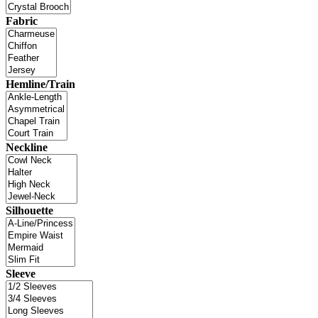
Fabric
Hemline/Train
Neckline
Silhouette
Sleeve