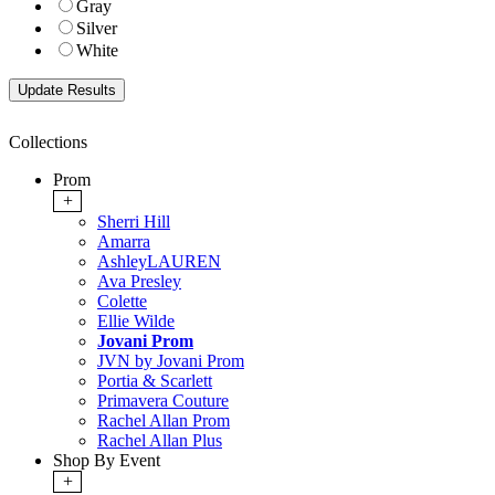
Gray
Silver
White
Collections
Prom
+
Sherri Hill
Amarra
AshleyLAUREN
Ava Presley
Colette
Ellie Wilde
Jovani Prom
JVN by Jovani Prom
Portia & Scarlett
Primavera Couture
Rachel Allan Prom
Rachel Allan Plus
Shop By Event
+