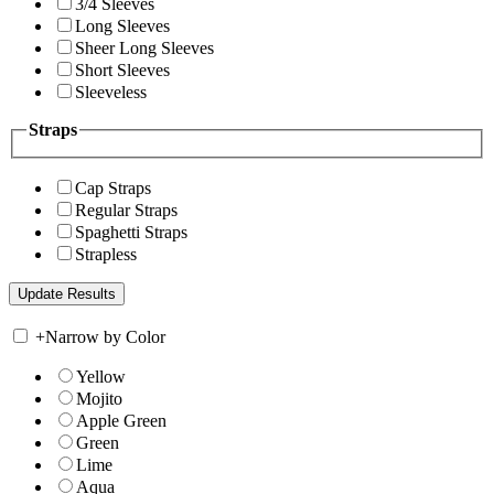
3/4 Sleeves
Long Sleeves
Sheer Long Sleeves
Short Sleeves
Sleeveless
Straps
Cap Straps
Regular Straps
Spaghetti Straps
Strapless
+
Narrow by Color
Yellow
Mojito
Apple Green
Green
Lime
Aqua