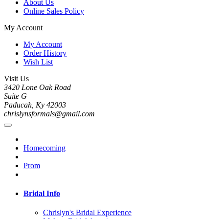
About Us
Online Sales Policy
My Account
My Account
Order History
Wish List
Visit Us
3420 Lone Oak Road
Suite G
Paducah, Ky 42003
chrislynsformals@gmail.com
Homecoming
Prom
Bridal Info
Chrislyn's Bridal Experience