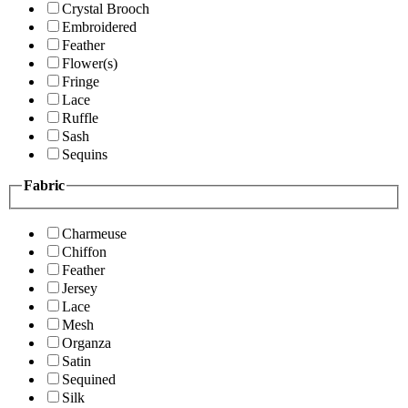
Crystal Brooch
Embroidered
Feather
Flower(s)
Fringe
Lace
Ruffle
Sash
Sequins
Fabric
Charmeuse
Chiffon
Feather
Jersey
Lace
Mesh
Organza
Satin
Sequined
Silk