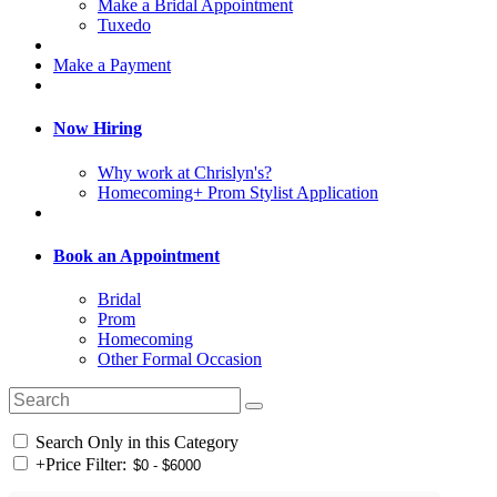
Make a Bridal Appointment
Tuxedo
Make a Payment
Now Hiring
Why work at Chrislyn's?
Homecoming+ Prom Stylist Application
Book an Appointment
Bridal
Prom
Homecoming
Other Formal Occasion
Search Only in this Category
+
Price Filter: