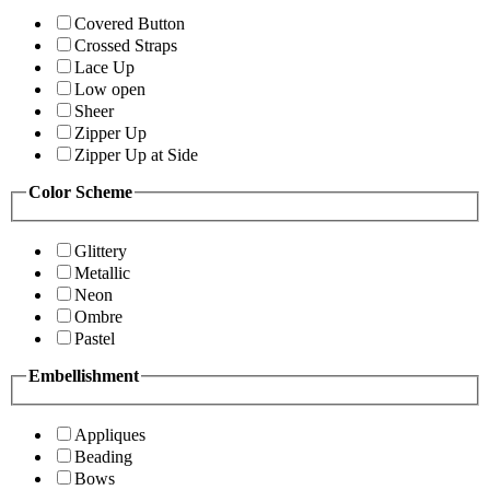
Covered Button
Crossed Straps
Lace Up
Low open
Sheer
Zipper Up
Zipper Up at Side
Color Scheme
Glittery
Metallic
Neon
Ombre
Pastel
Embellishment
Appliques
Beading
Bows