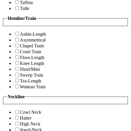
Taffeta
Tulle
Hemline/Train
Ankle-Length
Asymmetrical
Chapel Train
Court Train
Floor-Length
Knee Length
Short/Mini
Sweep Train
Tea-Length
Watteau Train
Neckline
Cowl Neck
Halter
High Neck
Jewel-Neck