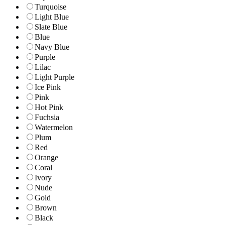
Turquoise
Light Blue
Slate Blue
Blue
Navy Blue
Purple
Lilac
Light Purple
Ice Pink
Pink
Hot Pink
Fuchsia
Watermelon
Plum
Red
Orange
Coral
Ivory
Nude
Gold
Brown
Black