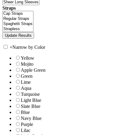
Straps
+
Narrow by Color
Yellow
Mojito
Apple Green
Green
Lime
Aqua
Turquoise
Light Blue
Slate Blue
Blue
Navy Blue
Purple
Lilac