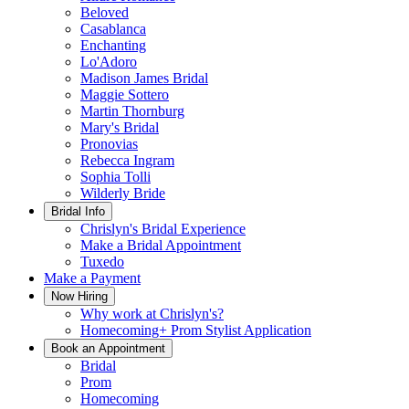
Beloved
Casablanca
Enchanting
Lo'Adoro
Madison James Bridal
Maggie Sottero
Martin Thornburg
Mary's Bridal
Pronovias
Rebecca Ingram
Sophia Tolli
Wilderly Bride
Bridal Info
Chrislyn's Bridal Experience
Make a Bridal Appointment
Tuxedo
Make a Payment
Now Hiring
Why work at Chrislyn's?
Homecoming+ Prom Stylist Application
Book an Appointment
Bridal
Prom
Homecoming