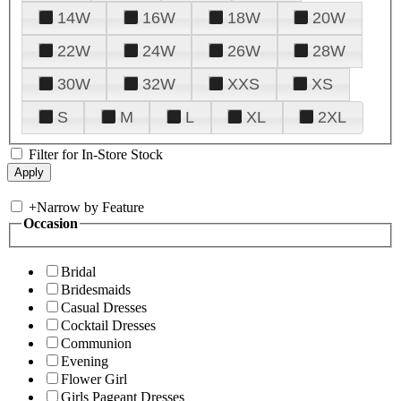
14W
16W
18W
20W
22W
24W
26W
28W
30W
32W
XXS
XS
S
M
L
XL
2XL
Filter for In-Store Stock
+
Narrow by Feature
Occasion
Bridal
Bridesmaids
Casual Dresses
Cocktail Dresses
Communion
Evening
Flower Girl
Girls Pageant Dresses