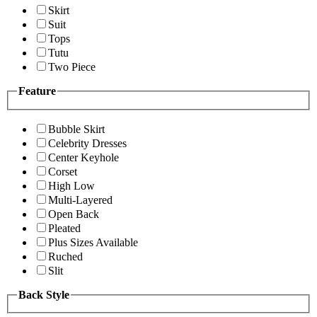
Skirt
Suit
Tops
Tutu
Two Piece
Feature
Bubble Skirt
Celebrity Dresses
Center Keyhole
Corset
High Low
Multi-Layered
Open Back
Pleated
Plus Sizes Available
Ruched
Slit
Back Style