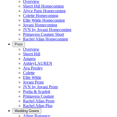
Overview
Sherri Hill Homecoming
Alyce Paris Homecoming
Colette Homecoming
Ellie Wilde Homecoming
Jovani Homecoming
JVN by Jovani Homecoming
Primavera Couture Short
Rachel Allan Homecoming
Prom
Overview
Sherri Hill
Amarra
AshleyLAUREN
Ava Presley
Colette
Ellie Wilde
Jovani Prom
JVN by Jovani Prom
Portia & Scarlett
Primavera Couture
Rachel Allan Prom
Rachel Allan Plus
Wedding Gowns
Allure Romance