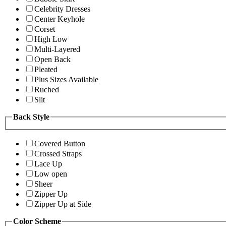
Celebrity Dresses
Center Keyhole
Corset
High Low
Multi-Layered
Open Back
Pleated
Plus Sizes Available
Ruched
Slit
Back Style
Covered Button
Crossed Straps
Lace Up
Low open
Sheer
Zipper Up
Zipper Up at Side
Color Scheme