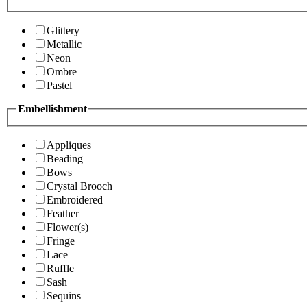
Glittery
Metallic
Neon
Ombre
Pastel
Embellishment
Appliques
Beading
Bows
Crystal Brooch
Embroidered
Feather
Flower(s)
Fringe
Lace
Ruffle
Sash
Sequins