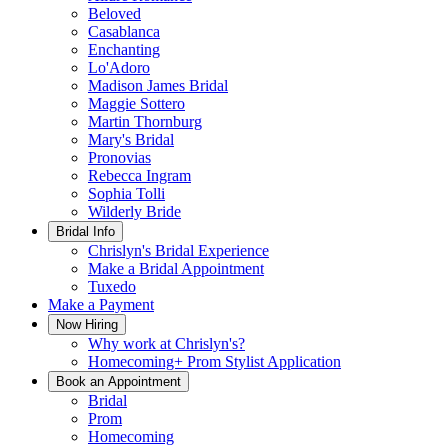
Beloved
Casablanca
Enchanting
Lo'Adoro
Madison James Bridal
Maggie Sottero
Martin Thornburg
Mary's Bridal
Pronovias
Rebecca Ingram
Sophia Tolli
Wilderly Bride
Bridal Info
Chrislyn's Bridal Experience
Make a Bridal Appointment
Tuxedo
Make a Payment
Now Hiring
Why work at Chrislyn's?
Homecoming+ Prom Stylist Application
Book an Appointment
Bridal
Prom
Homecoming