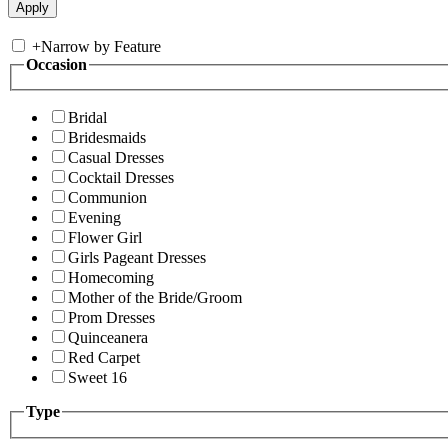
+
Narrow by Feature
Occasion
Bridal
Bridesmaids
Casual Dresses
Cocktail Dresses
Communion
Evening
Flower Girl
Girls Pageant Dresses
Homecoming
Mother of the Bride/Groom
Prom Dresses
Quinceanera
Red Carpet
Sweet 16
Type