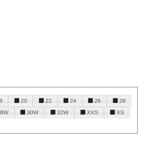
8
20
22
24
26
28
28W
30W
32W
XXS
XS