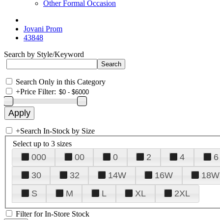
Other Formal Occasion
Jovani Prom
43848
Search by Style/Keyword
Search Only in this Category
+
Price Filter:
+
Search In-Stock by Size
Select up to 3 sizes
000
00
0
2
4
6
30
32
14W
16W
18W
S
M
L
XL
2XL
Filter for In-Store Stock