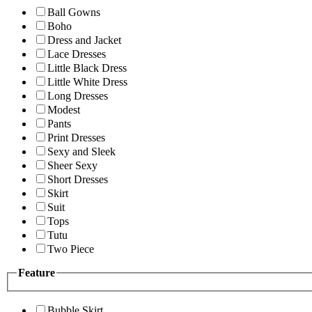
Ball Gowns
Boho
Dress and Jacket
Lace Dresses
Little Black Dress
Little White Dress
Long Dresses
Modest
Pants
Print Dresses
Sexy and Sleek
Sheer Sexy
Short Dresses
Skirt
Suit
Tops
Tutu
Two Piece
Feature
Bubble Skirt