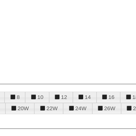
8
10
12
14
16
1
20W
22W
24W
26W