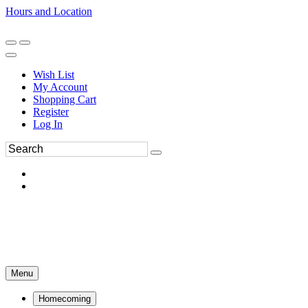
Hours and Location
270-554-8043
Book an Appointment
Wish List
My Account
Shopping Cart
Register
Log In
Menu
Homecoming