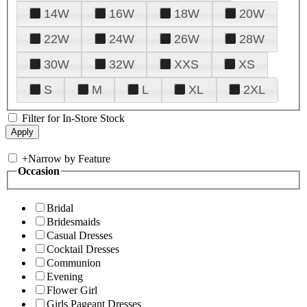
14W
16W
18W
20W
22W
24W
26W
28W
30W
32W
XXS
XS
S
M
L
XL
2XL
Filter for In-Store Stock
+
Narrow by Feature
Occasion
Bridal
Bridesmaids
Casual Dresses
Cocktail Dresses
Communion
Evening
Flower Girl
Girls Pageant Dresses