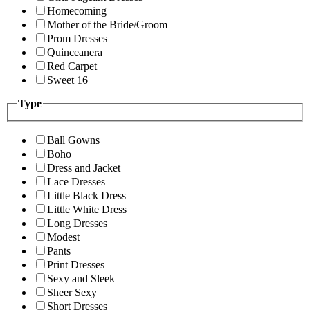
Homecoming
Mother of the Bride/Groom
Prom Dresses
Quinceanera
Red Carpet
Sweet 16
Type
Ball Gowns
Boho
Dress and Jacket
Lace Dresses
Little Black Dress
Little White Dress
Long Dresses
Modest
Pants
Print Dresses
Sexy and Sleek
Sheer Sexy
Short Dresses