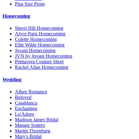
Plus Size Prom
Homecoming
Sherri Hill Homecoming
Alyce Paris Homecoming
Colette Homecoming
Ellie Wilde Homecoming
Jovani Homecoming
JVN by Jovani Homecoming
Primavera Couture Short
Rachel Allan Homecoming
Wedding
Allure Romance
Beloved
Casablanca
Enchanting
Lo'Adoro
Madison James Bridal
Maggie Sottero
Martin Thornburg
Mary's Bridal