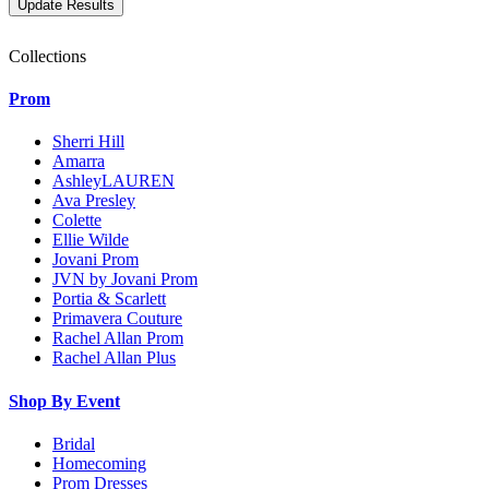
Collections
Prom
Sherri Hill
Amarra
AshleyLAUREN
Ava Presley
Colette
Ellie Wilde
Jovani Prom
JVN by Jovani Prom
Portia & Scarlett
Primavera Couture
Rachel Allan Prom
Rachel Allan Plus
Shop By Event
Bridal
Homecoming
Prom Dresses