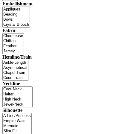
Embellishment
Fabric
Hemline/Train
Neckline
Silhouette