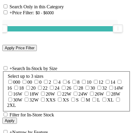
Search Only in this Category
+
Price Filter:
+
Search In-Stock by Size
Select up to 3 sizes
000
00
0
2
4
6
8
10
12
14
16
18
20
22
24
26
28
30
32
14W
16W
18W
20W
22W
24W
26W
28W
30W
32W
XXS
XS
S
M
L
XL
2XL
Filter for In-Store Stock
+
Narrow by Feature