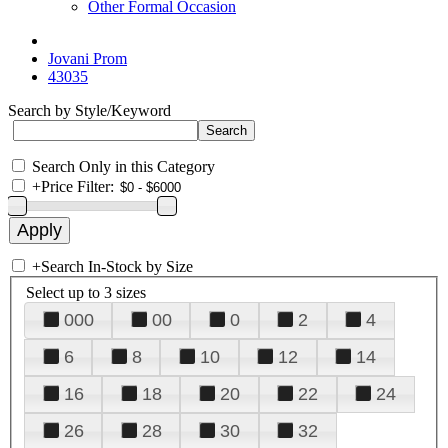
Other Formal Occasion
Jovani Prom
43035
Search by Style/Keyword
Search Only in this Category
+
Price Filter:
+
Search In-Stock by Size
Select up to 3 sizes
000
00
0
2
4
6
8
10
12
14
16
18
20
22
24
26
28
30
32