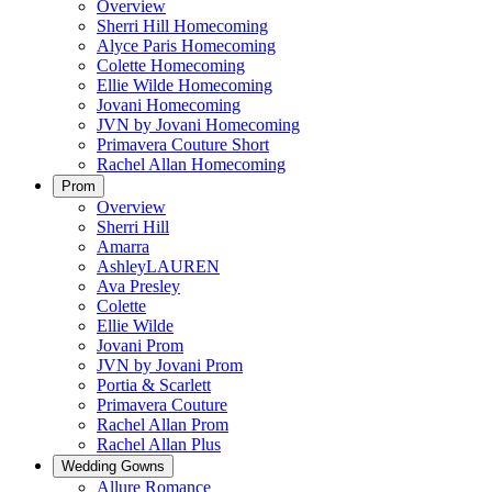
Overview
Sherri Hill Homecoming
Alyce Paris Homecoming
Colette Homecoming
Ellie Wilde Homecoming
Jovani Homecoming
JVN by Jovani Homecoming
Primavera Couture Short
Rachel Allan Homecoming
Prom
Overview
Sherri Hill
Amarra
AshleyLAUREN
Ava Presley
Colette
Ellie Wilde
Jovani Prom
JVN by Jovani Prom
Portia & Scarlett
Primavera Couture
Rachel Allan Prom
Rachel Allan Plus
Wedding Gowns
Allure Romance