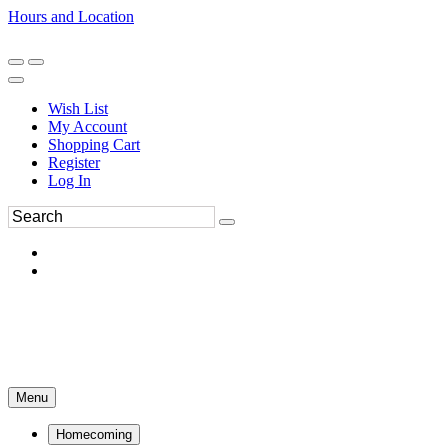
Hours and Location
270-554-8043
Book an Appointment
Wish List
My Account
Shopping Cart
Register
Log In
Menu
Homecoming