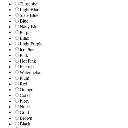
Turquoise
Light Blue
Slate Blue
Blue
Navy Blue
Purple
Lilac
Light Purple
Ice Pink
Pink
Hot Pink
Fuchsia
Watermelon
Plum
Red
Orange
Coral
Ivory
Nude
Gold
Brown
Black