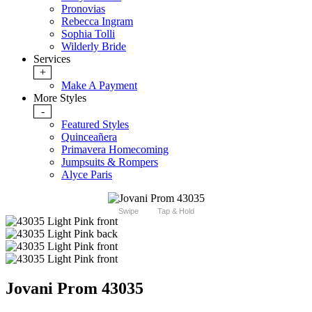
Pronovias
Rebecca Ingram
Sophia Tolli
Wilderly Bride
Services
+
Make A Payment
More Styles
-
Featured Styles
Quinceañera
Primavera Homecoming
Jumpsuits & Rompers
Alyce Paris
Swipe
Tap & Hold
Jovani Prom 43035