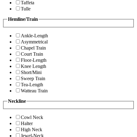
Taffeta
Tulle
Hemline/Train
Ankle-Length
Asymmetrical
Chapel Train
Court Train
Floor-Length
Knee Length
Short/Mini
Sweep Train
Tea-Length
Watteau Train
Neckline
Cowl Neck
Halter
High Neck
Jewel-Neck