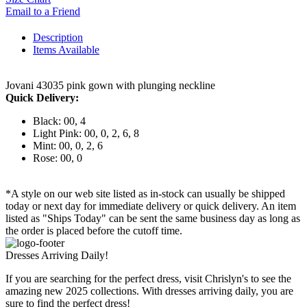
Email to a Friend
Description
Items Available
Jovani 43035 pink gown with plunging neckline
Quick Delivery:
Black: 00, 4
Light Pink: 00, 0, 2, 6, 8
Mint: 00, 0, 2, 6
Rose: 00, 0
*A style on our web site listed as in-stock can usually be shipped
today or next day for immediate delivery or quick delivery. An item
listed as "Ships Today" can be sent the same business day as long as
the order is placed before the cutoff time.
Dresses Arriving Daily!
If you are searching for the perfect dress, visit Chrislyn's to see the
amazing new 2025 collections. With dresses arriving daily, you are
sure to find the perfect dress!