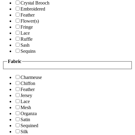
Crystal Brooch
Embroidered
Feather
Flower(s)
Fringe
Lace
Ruffle
Sash
Sequins
Fabric
Charmeuse
Chiffon
Feather
Jersey
Lace
Mesh
Organza
Satin
Sequined
Silk