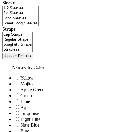
Sleeve
Straps
+
Narrow by Color
Yellow
Mojito
Apple Green
Green
Lime
Aqua
Turquoise
Light Blue
Slate Blue
Blue