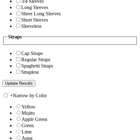
3/4 Sleeves
Long Sleeves
Sheer Long Sleeves
Short Sleeves
Sleeveless
Straps
Cap Straps
Regular Straps
Spaghetti Straps
Strapless
+
Narrow by Color
Yellow
Mojito
Apple Green
Green
Lime
Aqua