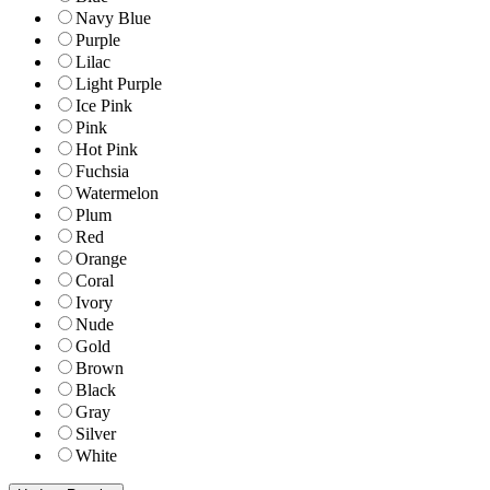
Navy Blue
Purple
Lilac
Light Purple
Ice Pink
Pink
Hot Pink
Fuchsia
Watermelon
Plum
Red
Orange
Coral
Ivory
Nude
Gold
Brown
Black
Gray
Silver
White