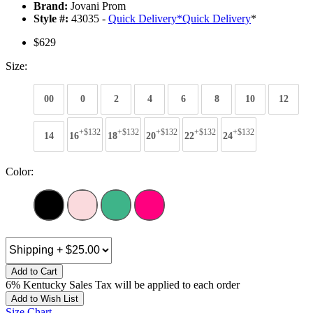
Brand:
Jovani Prom
Style #:
43035 -
Quick Delivery
*
Quick Delivery
*
$629
Size:
00
0
2
4
6
8
10
12
+$132
+$132
+$132
+$132
+$132
14
16
18
20
22
24
Color:
Add to Cart
6% Kentucky Sales Tax will be applied to each order
Add to Wish List
Size Chart