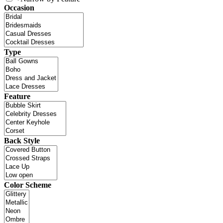
Occasion
Type
Feature
Back Style
Color Scheme