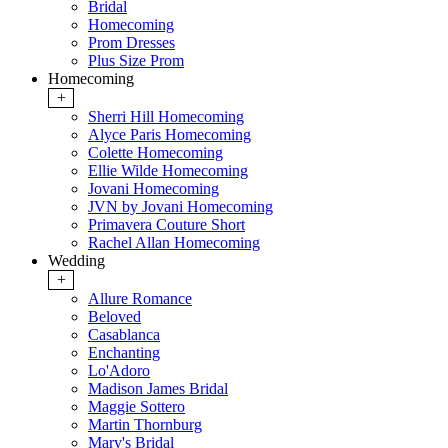
Bridal
Homecoming
Prom Dresses
Plus Size Prom
Homecoming
+
Sherri Hill Homecoming
Alyce Paris Homecoming
Colette Homecoming
Ellie Wilde Homecoming
Jovani Homecoming
JVN by Jovani Homecoming
Primavera Couture Short
Rachel Allan Homecoming
Wedding
+
Allure Romance
Beloved
Casablanca
Enchanting
Lo'Adoro
Madison James Bridal
Maggie Sottero
Martin Thornburg
Mary's Bridal