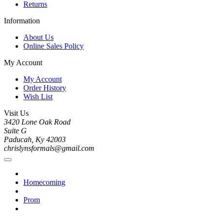
Returns
Information
About Us
Online Sales Policy
My Account
My Account
Order History
Wish List
Visit Us
3420 Lone Oak Road
Suite G
Paducah, Ky 42003
chrislynsformals@gmail.com
Homecoming
Prom