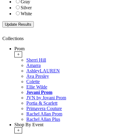
Gray
Silver
White
Collections
Prom
+
Sherri Hill
Amarra
AshleyLAUREN
Ava Presley
Colette
Ellie Wilde
Jovani Prom
JVN by Jovani Prom
Portia & Scarlett
Primavera Couture
Rachel Allan Prom
Rachel Allan Plus
Shop By Event
+