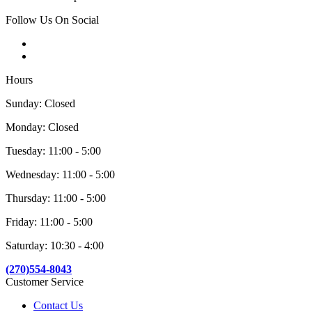
Follow Us On Social
Hours
Sunday: Closed
Monday: Closed
Tuesday: 11:00 - 5:00
Wednesday: 11:00 - 5:00
Thursday: 11:00 - 5:00
Friday: 11:00 - 5:00
Saturday: 10:30 - 4:00
(270)554-8043
Customer Service
Contact Us