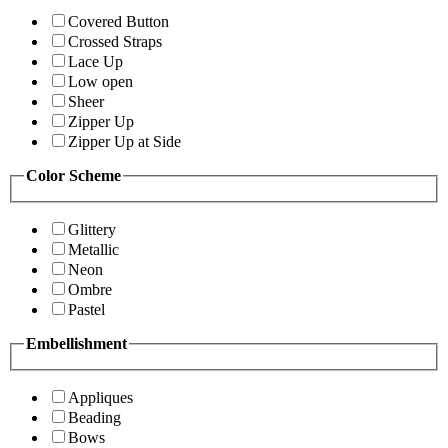
Covered Button
Crossed Straps
Lace Up
Low open
Sheer
Zipper Up
Zipper Up at Side
Color Scheme
Glittery
Metallic
Neon
Ombre
Pastel
Embellishment
Appliques
Beading
Bows