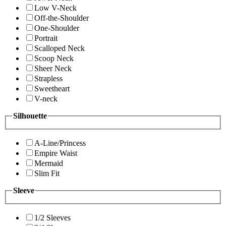
Low V-Neck
Off-the-Shoulder
One-Shoulder
Portrait
Scalloped Neck
Scoop Neck
Sheer Neck
Strapless
Sweetheart
V-neck
Silhouette
A-Line/Princess
Empire Waist
Mermaid
Slim Fit
Sleeve
1/2 Sleeves