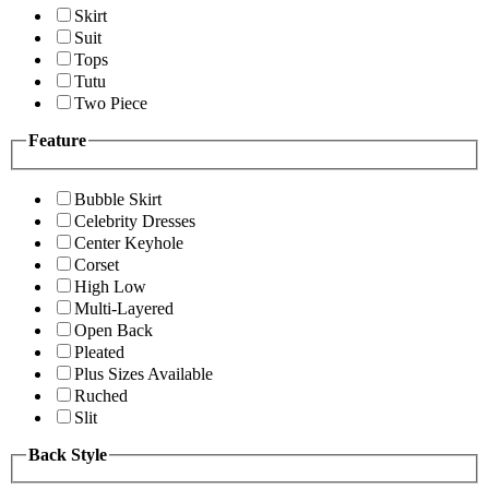
Skirt
Suit
Tops
Tutu
Two Piece
Feature
Bubble Skirt
Celebrity Dresses
Center Keyhole
Corset
High Low
Multi-Layered
Open Back
Pleated
Plus Sizes Available
Ruched
Slit
Back Style