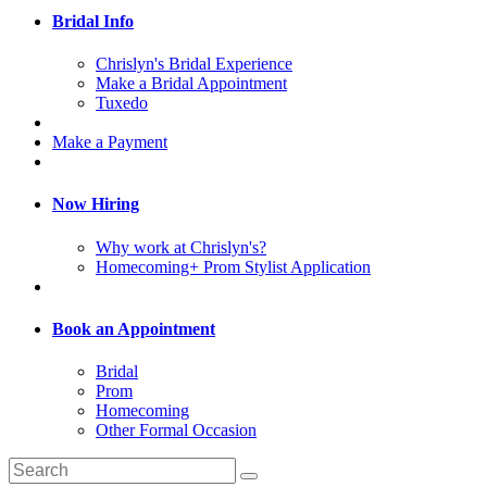
Bridal Info
Chrislyn's Bridal Experience
Make a Bridal Appointment
Tuxedo
Make a Payment
Now Hiring
Why work at Chrislyn's?
Homecoming+ Prom Stylist Application
Book an Appointment
Bridal
Prom
Homecoming
Other Formal Occasion