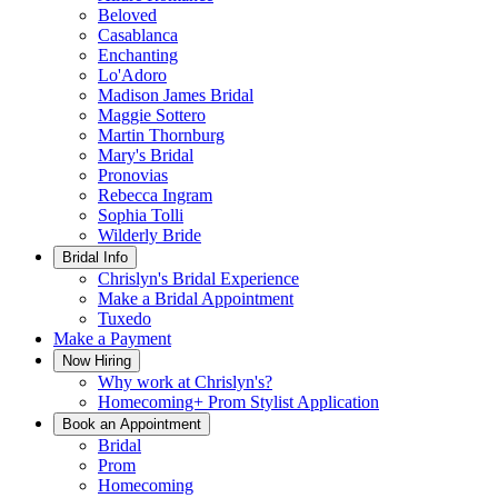
Beloved
Casablanca
Enchanting
Lo'Adoro
Madison James Bridal
Maggie Sottero
Martin Thornburg
Mary's Bridal
Pronovias
Rebecca Ingram
Sophia Tolli
Wilderly Bride
Bridal Info
Chrislyn's Bridal Experience
Make a Bridal Appointment
Tuxedo
Make a Payment
Now Hiring
Why work at Chrislyn's?
Homecoming+ Prom Stylist Application
Book an Appointment
Bridal
Prom
Homecoming