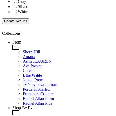
Gray
Silver
White
Collections
Prom
+
Sherri Hill
Amarra
AshleyLAUREN
Ava Presley
Colette
Ellie Wilde
Jovani Prom
JVN by Jovani Prom
Portia & Scarlett
Primavera Couture
Rachel Allan Prom
Rachel Allan Plus
Shop By Event
+