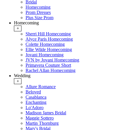
Bridal
Homecoming
Prom Dresses
Plus Size Prom
Homecoming
+
Sherri Hill Homecoming
Alyce Paris Homecoming
Colette Homecoming
Ellie Wilde Homecoming
Jovani Homecoming
JVN by Jovani Homecoming
Primavera Couture Short
Rachel Allan Homecoming
Wedding
+
Allure Romance
Beloved
Casablanca
Enchanting
Lo'Adoro
Madison James Bridal
Maggie Sottero
Martin Thornburg
Mary's Bridal