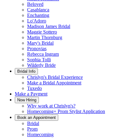
Beloved
Casablanca
Enchanting
Lo'Adoro
Madison James Bridal
Maggie Sottero
Martin Thornburg
Mary's Bridal
Pronovias
Rebecca Ingram
Sophia Tolli
Wilderly Bride
Bridal Info
Chrislyn's Bridal Experience
Make a Bridal Appointment
Tuxedo
Make a Payment
Now Hiring
Why work at Chrislyn's?
Homecoming+ Prom Stylist Application
Book an Appointment
Bridal
Prom
Homecoming