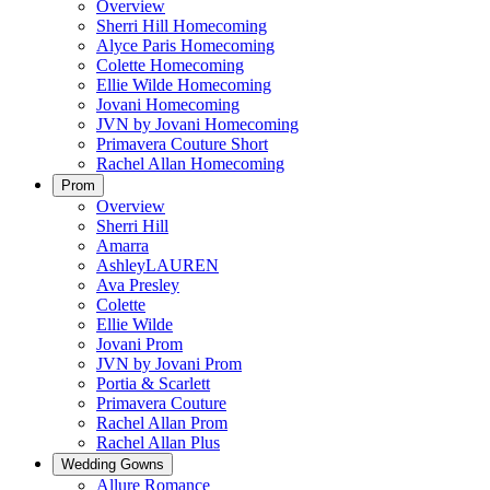
Overview
Sherri Hill Homecoming
Alyce Paris Homecoming
Colette Homecoming
Ellie Wilde Homecoming
Jovani Homecoming
JVN by Jovani Homecoming
Primavera Couture Short
Rachel Allan Homecoming
Prom
Overview
Sherri Hill
Amarra
AshleyLAUREN
Ava Presley
Colette
Ellie Wilde
Jovani Prom
JVN by Jovani Prom
Portia & Scarlett
Primavera Couture
Rachel Allan Prom
Rachel Allan Plus
Wedding Gowns
Allure Romance