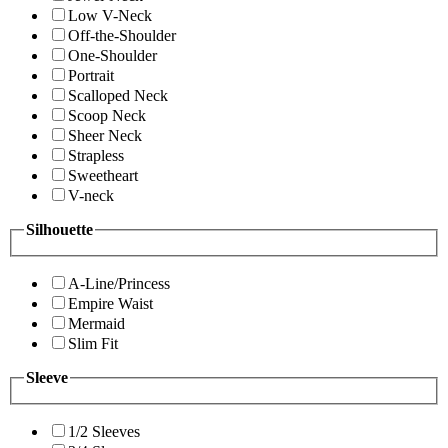
Low V-Neck
Off-the-Shoulder
One-Shoulder
Portrait
Scalloped Neck
Scoop Neck
Sheer Neck
Strapless
Sweetheart
V-neck
Silhouette
A-Line/Princess
Empire Waist
Mermaid
Slim Fit
Sleeve
1/2 Sleeves