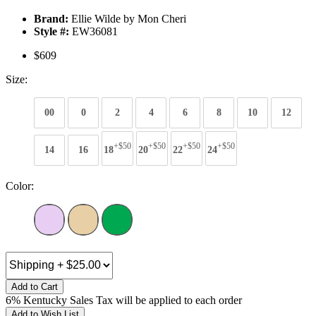
Brand:
Ellie Wilde by Mon Cheri
Style #:
EW36081
$609
Size:
00
0
2
4
6
8
10
12
+$50
+$50
+$50
+$50
14
16
18
20
22
24
Color:
Add to Cart
6% Kentucky Sales Tax will be applied to each order
Add to Wish List