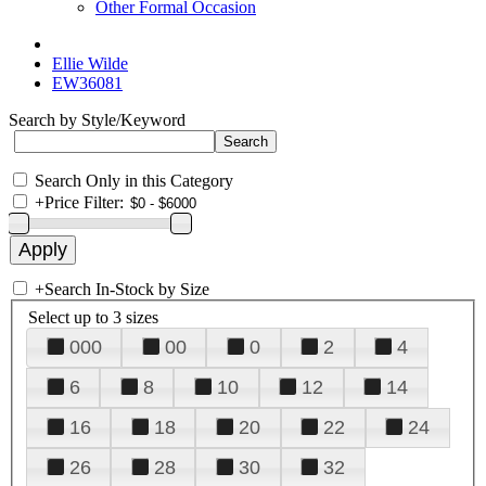
Other Formal Occasion
Ellie Wilde
EW36081
Search by Style/Keyword
Search Only in this Category
+
Price Filter:
+
Search In-Stock by Size
Select up to 3 sizes
000
00
0
2
4
6
8
10
12
14
16
18
20
22
24
26
28
30
32