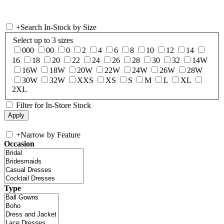
+
Search In-Stock by Size
Select up to 3 sizes
000
00
0
2
4
6
8
10
12
14
16
18
20
22
24
26
28
30
32
14W
16W
18W
20W
22W
24W
26W
28W
30W
32W
XXS
XS
S
M
L
XL
2XL
Filter for In-Store Stock
+
Narrow by Feature
Occasion
Type