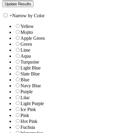
+
Narrow by Color
Yellow
Mojito
Apple Green
Green
Lime
Aqua
Turquoise
Light Blue
Slate Blue
Blue
Navy Blue
Purple
Lilac
Light Purple
Ice Pink
Pink
Hot Pink
Fuchsia