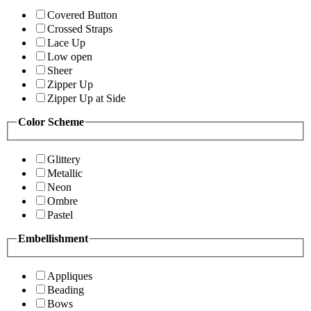
Covered Button
Crossed Straps
Lace Up
Low open
Sheer
Zipper Up
Zipper Up at Side
Color Scheme
Glittery
Metallic
Neon
Ombre
Pastel
Embellishment
Appliques
Beading
Bows