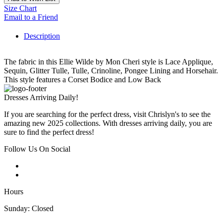
Size Chart
Email to a Friend
Description
The fabric in this Ellie Wilde by Mon Cheri style is Lace Applique,
Sequin, Glitter Tulle, Tulle, Crinoline, Pongee Lining and Horsehair.
This style features a Corset Bodice and Low Back
Dresses Arriving Daily!
If you are searching for the perfect dress, visit Chrislyn's to see the
amazing new 2025 collections. With dresses arriving daily, you are
sure to find the perfect dress!
Follow Us On Social
Hours
Sunday: Closed