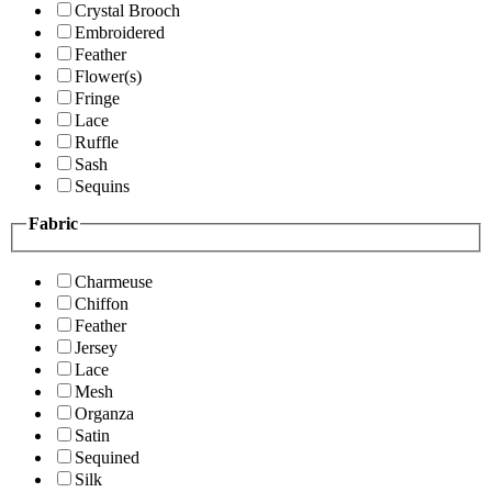
Crystal Brooch
Embroidered
Feather
Flower(s)
Fringe
Lace
Ruffle
Sash
Sequins
Fabric
Charmeuse
Chiffon
Feather
Jersey
Lace
Mesh
Organza
Satin
Sequined
Silk