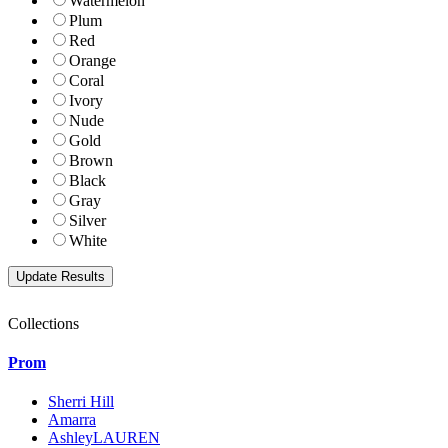
Watermelon
Plum
Red
Orange
Coral
Ivory
Nude
Gold
Brown
Black
Gray
Silver
White
Collections
Prom
Sherri Hill
Amarra
AshleyLAUREN