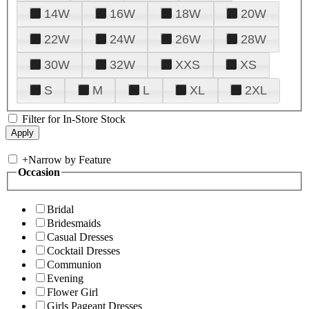
14W
16W
18W
20W
22W
24W
26W
28W
30W
32W
XXS
XS
S
M
L
XL
2XL
Filter for In-Store Stock
+
Narrow by Feature
Occasion
Bridal
Bridesmaids
Casual Dresses
Cocktail Dresses
Communion
Evening
Flower Girl
Girls Pageant Dresses