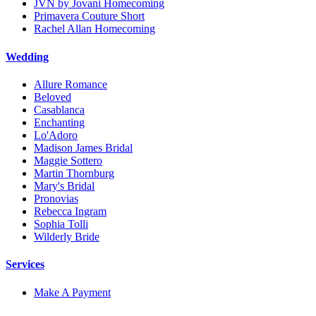
JVN by Jovani Homecoming
Primavera Couture Short
Rachel Allan Homecoming
Wedding
Allure Romance
Beloved
Casablanca
Enchanting
Lo'Adoro
Madison James Bridal
Maggie Sottero
Martin Thornburg
Mary's Bridal
Pronovias
Rebecca Ingram
Sophia Tolli
Wilderly Bride
Services
Make A Payment