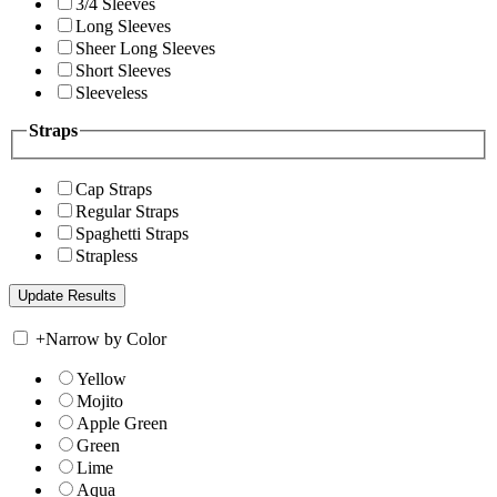
3/4 Sleeves
Long Sleeves
Sheer Long Sleeves
Short Sleeves
Sleeveless
Straps
Cap Straps
Regular Straps
Spaghetti Straps
Strapless
+
Narrow by Color
Yellow
Mojito
Apple Green
Green
Lime
Aqua