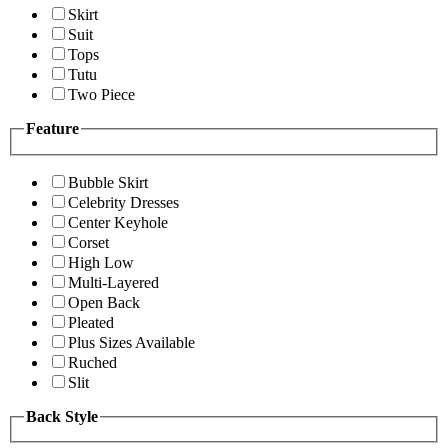
Skirt
Suit
Tops
Tutu
Two Piece
Feature
Bubble Skirt
Celebrity Dresses
Center Keyhole
Corset
High Low
Multi-Layered
Open Back
Pleated
Plus Sizes Available
Ruched
Slit
Back Style