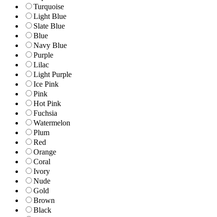
Turquoise
Light Blue
Slate Blue
Blue
Navy Blue
Purple
Lilac
Light Purple
Ice Pink
Pink
Hot Pink
Fuchsia
Watermelon
Plum
Red
Orange
Coral
Ivory
Nude
Gold
Brown
Black