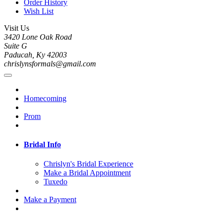
Order History
Wish List
Visit Us
3420 Lone Oak Road
Suite G
Paducah, Ky 42003
chrislynsformals@gmail.com
Homecoming
Prom
Bridal Info
Chrislyn's Bridal Experience
Make a Bridal Appointment
Tuxedo
Make a Payment