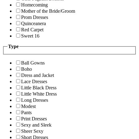
Homecoming
Mother of the Bride/Groom
Prom Dresses
Quinceanera
Red Carpet
Sweet 16
Type
Ball Gowns
Boho
Dress and Jacket
Lace Dresses
Little Black Dress
Little White Dress
Long Dresses
Modest
Pants
Print Dresses
Sexy and Sleek
Sheer Sexy
Short Dresses