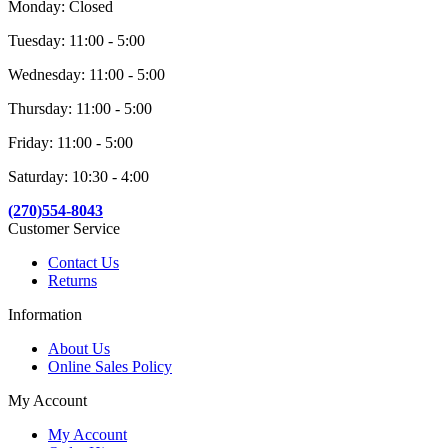
Monday: Closed
Tuesday: 11:00 - 5:00
Wednesday: 11:00 - 5:00
Thursday: 11:00 - 5:00
Friday: 11:00 - 5:00
Saturday: 10:30 - 4:00
(270)554-8043
Customer Service
Contact Us
Returns
Information
About Us
Online Sales Policy
My Account
My Account