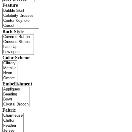
Feature
Back Style
Color Scheme
Embellishment
Fabric