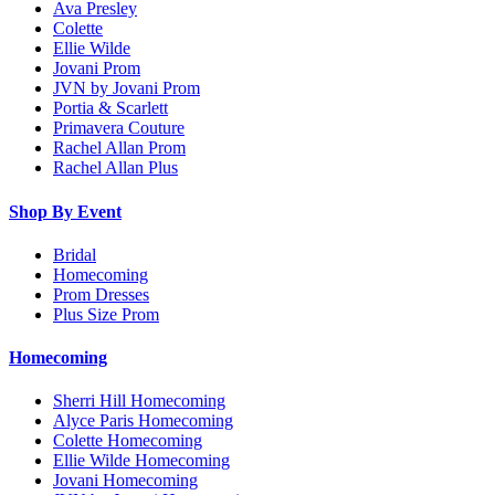
Ava Presley
Colette
Ellie Wilde
Jovani Prom
JVN by Jovani Prom
Portia & Scarlett
Primavera Couture
Rachel Allan Prom
Rachel Allan Plus
Shop By Event
Bridal
Homecoming
Prom Dresses
Plus Size Prom
Homecoming
Sherri Hill Homecoming
Alyce Paris Homecoming
Colette Homecoming
Ellie Wilde Homecoming
Jovani Homecoming