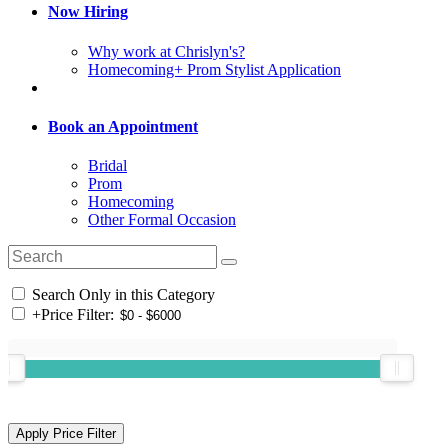
Now Hiring
Why work at Chrislyn's?
Homecoming+ Prom Stylist Application
Book an Appointment
Bridal
Prom
Homecoming
Other Formal Occasion
Search Only in this Category
+
Price Filter: