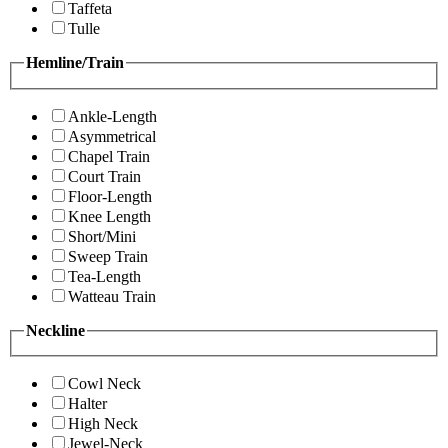
Taffeta
Tulle
Hemline/Train
Ankle-Length
Asymmetrical
Chapel Train
Court Train
Floor-Length
Knee Length
Short/Mini
Sweep Train
Tea-Length
Watteau Train
Neckline
Cowl Neck
Halter
High Neck
Jewel-Neck