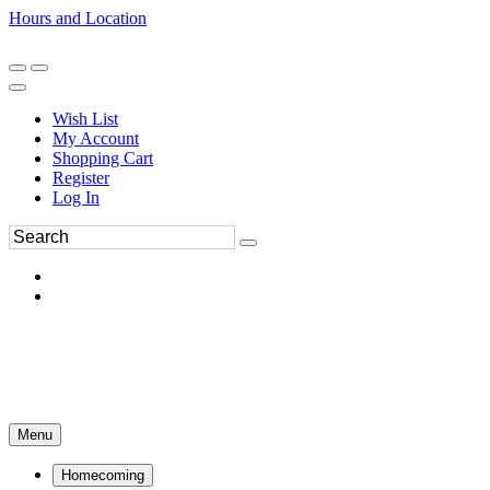
Hours and Location
270-554-8043
Book an Appointment
Wish List
My Account
Shopping Cart
Register
Log In
Menu
Homecoming