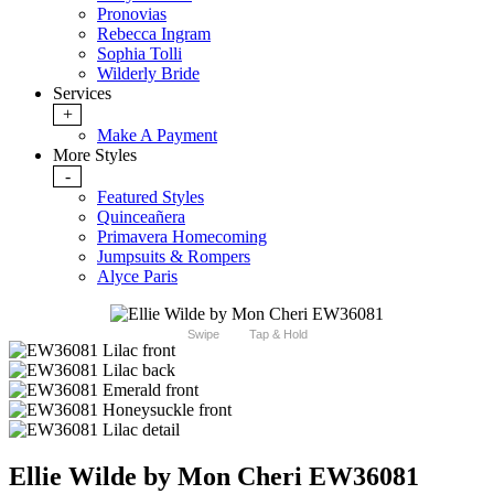
Pronovias
Rebecca Ingram
Sophia Tolli
Wilderly Bride
Services
+
Make A Payment
More Styles
-
Featured Styles
Quinceañera
Primavera Homecoming
Jumpsuits & Rompers
Alyce Paris
Swipe
Tap & Hold
Ellie Wilde by Mon Cheri EW36081