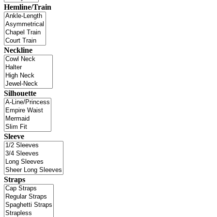
Hemline/Train
Neckline
Silhouette
Sleeve
Straps