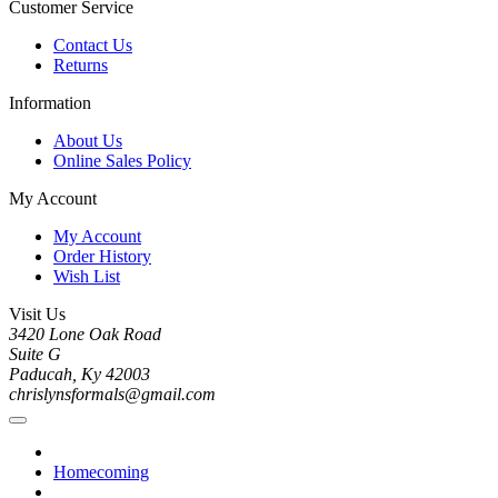
Customer Service
Contact Us
Returns
Information
About Us
Online Sales Policy
My Account
My Account
Order History
Wish List
Visit Us
3420 Lone Oak Road
Suite G
Paducah, Ky 42003
chrislynsformals@gmail.com
Homecoming