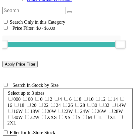
Search Only in this Category
+
Price Filter:
+
Search In-Stock by Size
Select up to 3 sizes
000
00
0
2
4
6
8
10
12
14
16
18
20
22
24
26
28
30
32
14W
16W
18W
20W
22W
24W
26W
28W
30W
32W
XXS
XS
S
M
L
XL
2XL
Filter for In-Store Stock