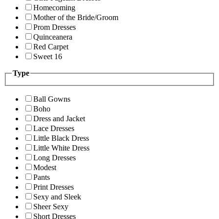
Homecoming
Mother of the Bride/Groom
Prom Dresses
Quinceanera
Red Carpet
Sweet 16
Type
Ball Gowns
Boho
Dress and Jacket
Lace Dresses
Little Black Dress
Little White Dress
Long Dresses
Modest
Pants
Print Dresses
Sexy and Sleek
Sheer Sexy
Short Dresses