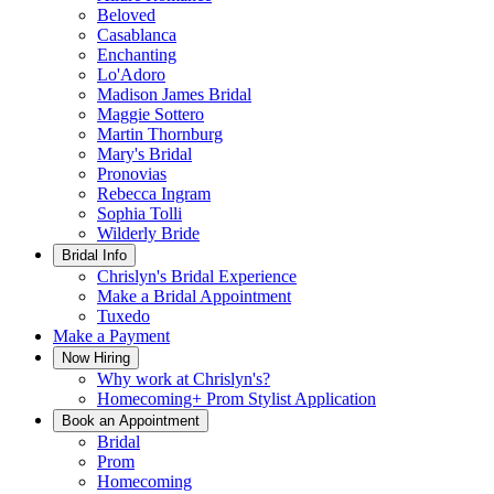
Beloved
Casablanca
Enchanting
Lo'Adoro
Madison James Bridal
Maggie Sottero
Martin Thornburg
Mary's Bridal
Pronovias
Rebecca Ingram
Sophia Tolli
Wilderly Bride
Bridal Info
Chrislyn's Bridal Experience
Make a Bridal Appointment
Tuxedo
Make a Payment
Now Hiring
Why work at Chrislyn's?
Homecoming+ Prom Stylist Application
Book an Appointment
Bridal
Prom
Homecoming