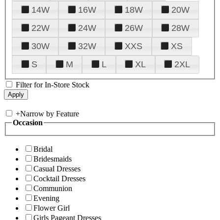
14W
16W
18W
20W
22W
24W
26W
28W
30W
32W
XXS
XS
S
M
L
XL
2XL
Filter for In-Store Stock
+
Narrow by Feature
Occasion
Bridal
Bridesmaids
Casual Dresses
Cocktail Dresses
Communion
Evening
Flower Girl
Girls Pageant Dresses