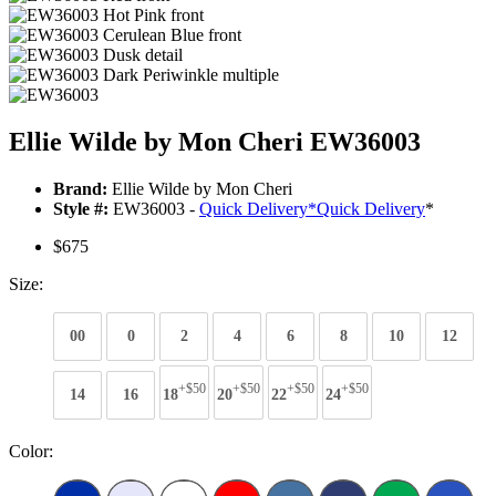
Ellie Wilde by Mon Cheri EW36003
Brand:
Ellie Wilde by Mon Cheri
Style #:
EW36003 -
Quick Delivery
*
Quick Delivery
*
$675
Size:
00
0
2
4
6
8
10
12
+$50
+$50
+$50
+$50
14
16
18
20
22
24
Color: