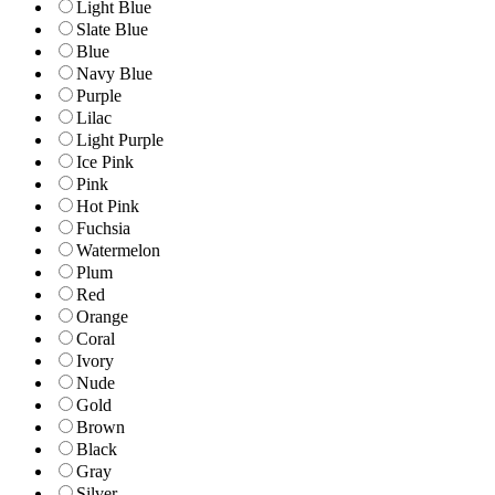
Light Blue
Slate Blue
Blue
Navy Blue
Purple
Lilac
Light Purple
Ice Pink
Pink
Hot Pink
Fuchsia
Watermelon
Plum
Red
Orange
Coral
Ivory
Nude
Gold
Brown
Black
Gray
Silver