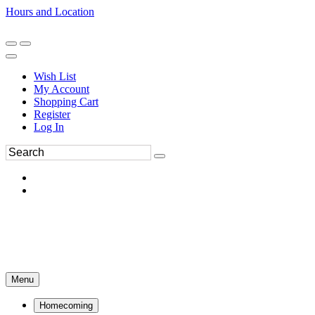
Hours and Location
270-554-8043
Book an Appointment
Wish List
My Account
Shopping Cart
Register
Log In
Menu
Homecoming