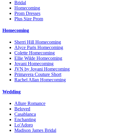
Bridal
Homecoming
Prom Dresses
Plus Size Prom
Homecoming
Sherri Hill Homecoming
Alyce Paris Homecoming
Colette Homecoming
Ellie Wilde Homecoming
Jovani Homecoming
JVN by Jovani Homecoming
Primavera Couture Short
Rachel Allan Homecoming
Wedding
Allure Romance
Beloved
Casablanca
Enchanting
Lo'Adoro
Madison James Bridal