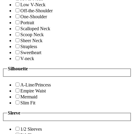
Low V-Neck
Off-the-Shoulder
One-Shoulder
Portrait
Scalloped Neck
Scoop Neck
Sheer Neck
Strapless
Sweetheart
V-neck
Silhouette
A-Line/Princess
Empire Waist
Mermaid
Slim Fit
Sleeve
1/2 Sleeves