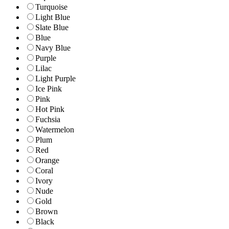
Turquoise
Light Blue
Slate Blue
Blue
Navy Blue
Purple
Lilac
Light Purple
Ice Pink
Pink
Hot Pink
Fuchsia
Watermelon
Plum
Red
Orange
Coral
Ivory
Nude
Gold
Brown
Black