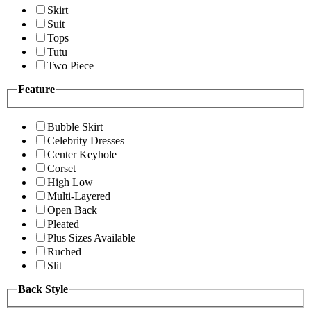
Skirt
Suit
Tops
Tutu
Two Piece
Feature
Bubble Skirt
Celebrity Dresses
Center Keyhole
Corset
High Low
Multi-Layered
Open Back
Pleated
Plus Sizes Available
Ruched
Slit
Back Style