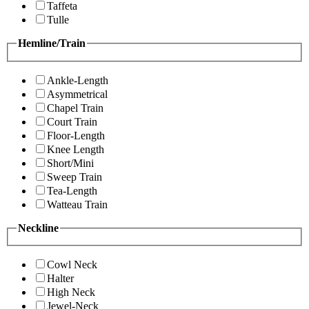
Taffeta
Tulle
Hemline/Train
Ankle-Length
Asymmetrical
Chapel Train
Court Train
Floor-Length
Knee Length
Short/Mini
Sweep Train
Tea-Length
Watteau Train
Neckline
Cowl Neck
Halter
High Neck
Jewel-Neck