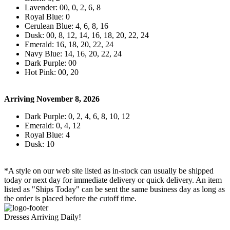
Lavender: 00, 0, 2, 6, 8
Royal Blue: 0
Cerulean Blue: 4, 6, 8, 16
Dusk: 00, 8, 12, 14, 16, 18, 20, 22, 24
Emerald: 16, 18, 20, 22, 24
Navy Blue: 14, 16, 20, 22, 24
Dark Purple: 00
Hot Pink: 00, 20
Arriving November 8, 2026
Dark Purple: 0, 2, 4, 6, 8, 10, 12
Emerald: 0, 4, 12
Royal Blue: 4
Dusk: 10
*A style on our web site listed as in-stock can usually be shipped
today or next day for immediate delivery or quick delivery. An item
listed as "Ships Today" can be sent the same business day as long as
the order is placed before the cutoff time.
Dresses Arriving Daily!