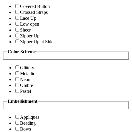
Covered Button
Crossed Straps
Lace Up
Low open
Sheer
Zipper Up
Zipper Up at Side
Color Scheme
Glittery
Metallic
Neon
Ombre
Pastel
Embellishment
Appliques
Beading
Bows