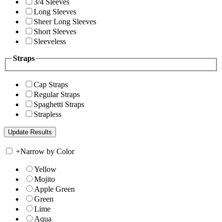
3/4 Sleeves
Long Sleeves
Sheer Long Sleeves
Short Sleeves
Sleeveless
Straps
Cap Straps
Regular Straps
Spaghetti Straps
Strapless
+
Narrow by Color
Yellow
Mojito
Apple Green
Green
Lime
Aqua