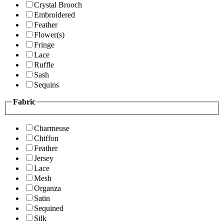
Crystal Brooch
Embroidered
Feather
Flower(s)
Fringe
Lace
Ruffle
Sash
Sequins
Fabric
Charmeuse
Chiffon
Feather
Jersey
Lace
Mesh
Organza
Satin
Sequined
Silk