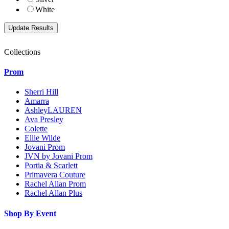
White
Collections
Prom
Sherri Hill
Amarra
AshleyLAUREN
Ava Presley
Colette
Ellie Wilde
Jovani Prom
JVN by Jovani Prom
Portia & Scarlett
Primavera Couture
Rachel Allan Prom
Rachel Allan Plus
Shop By Event