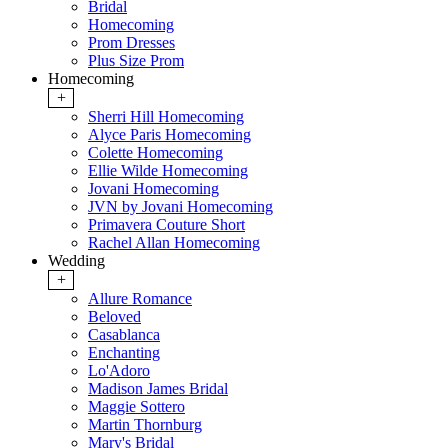
Bridal
Homecoming
Prom Dresses
Plus Size Prom
Homecoming
+
Sherri Hill Homecoming
Alyce Paris Homecoming
Colette Homecoming
Ellie Wilde Homecoming
Jovani Homecoming
JVN by Jovani Homecoming
Primavera Couture Short
Rachel Allan Homecoming
Wedding
+
Allure Romance
Beloved
Casablanca
Enchanting
Lo'Adoro
Madison James Bridal
Maggie Sottero
Martin Thornburg
Mary's Bridal