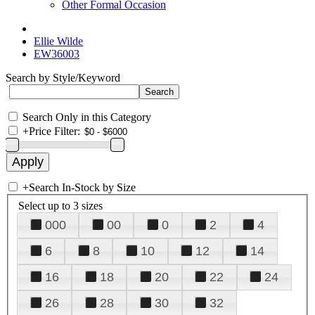
Other Formal Occasion
Ellie Wilde
EW36003
Search by Style/Keyword
Search Only in this Category
+
Price Filter:
+
Search In-Stock by Size
Select up to 3 sizes
000
00
0
2
4
6
8
10
12
14
16
18
20
22
24
26
28
30
32