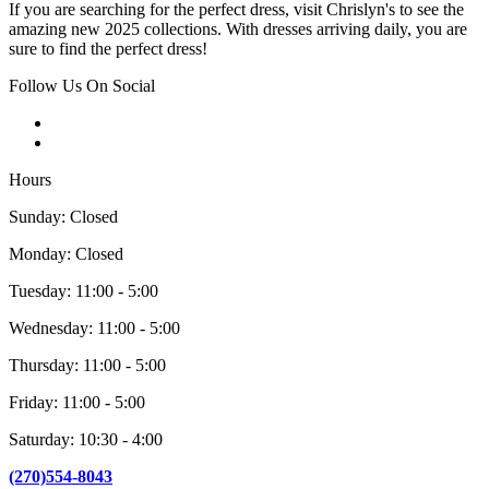
If you are searching for the perfect dress, visit Chrislyn's to see the
amazing new 2025 collections. With dresses arriving daily, you are
sure to find the perfect dress!
Follow Us On Social
Hours
Sunday: Closed
Monday: Closed
Tuesday: 11:00 - 5:00
Wednesday: 11:00 - 5:00
Thursday: 11:00 - 5:00
Friday: 11:00 - 5:00
Saturday: 10:30 - 4:00
(270)554-8043