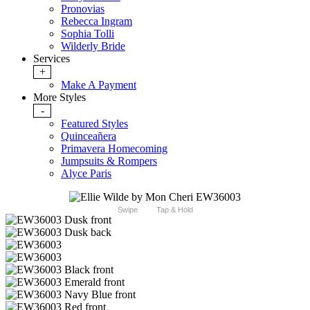
Pronovias
Rebecca Ingram
Sophia Tolli
Wilderly Bride
Services
+
Make A Payment
More Styles
-
Featured Styles
Quinceañera
Primavera Homecoming
Jumpsuits & Rompers
Alyce Paris
Swipe
Tap & Hold