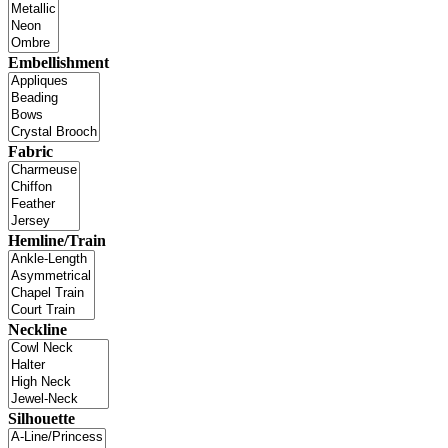
Embellishment
Fabric
Hemline/Train
Neckline
Silhouette