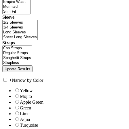
Sleeve
Straps
+
Narrow by Color
Yellow
Mojito
Apple Green
Green
Lime
Aqua
Turquoise