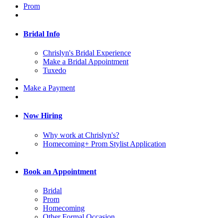
Prom
Bridal Info
Chrislyn's Bridal Experience
Make a Bridal Appointment
Tuxedo
Make a Payment
Now Hiring
Why work at Chrislyn's?
Homecoming+ Prom Stylist Application
Book an Appointment
Bridal
Prom
Homecoming
Other Formal Occasion