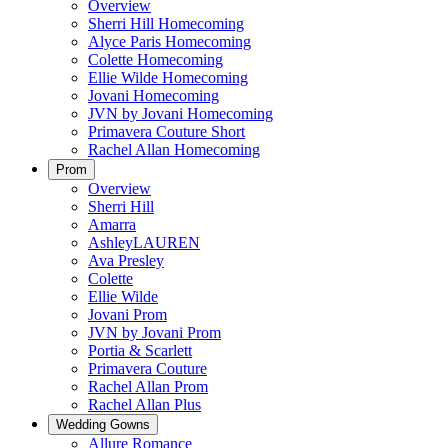
Overview
Sherri Hill Homecoming
Alyce Paris Homecoming
Colette Homecoming
Ellie Wilde Homecoming
Jovani Homecoming
JVN by Jovani Homecoming
Primavera Couture Short
Rachel Allan Homecoming
Prom
Overview
Sherri Hill
Amarra
AshleyLAUREN
Ava Presley
Colette
Ellie Wilde
Jovani Prom
JVN by Jovani Prom
Portia & Scarlett
Primavera Couture
Rachel Allan Prom
Rachel Allan Plus
Wedding Gowns
Allure Romance