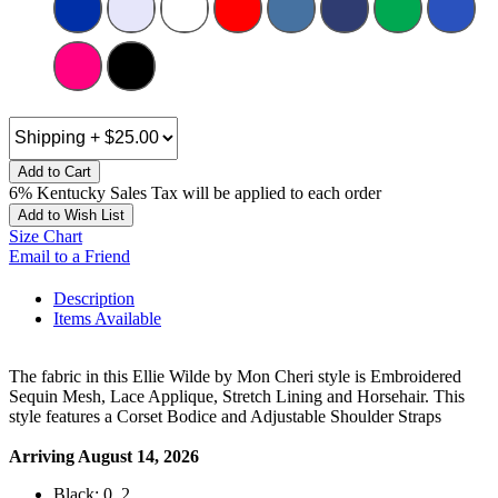
Add to Cart
6% Kentucky Sales Tax will be applied to each order
Add to Wish List
Size Chart
Email to a Friend
Description
Items Available
The fabric in this Ellie Wilde by Mon Cheri style is Embroidered
Sequin Mesh, Lace Applique, Stretch Lining and Horsehair. This
style features a Corset Bodice and Adjustable Shoulder Straps
Arriving August 14, 2026
Black: 0, 2