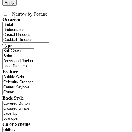
+
Narrow by Feature
Occasion
Type
Feature
Back Style
Color Scheme