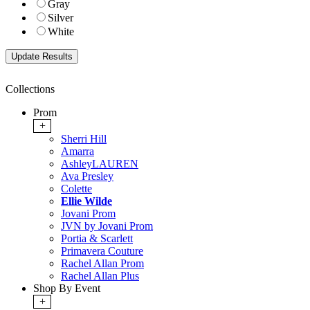
Gray
Silver
White
Collections
Prom
+
Sherri Hill
Amarra
AshleyLAUREN
Ava Presley
Colette
Ellie Wilde
Jovani Prom
JVN by Jovani Prom
Portia & Scarlett
Primavera Couture
Rachel Allan Prom
Rachel Allan Plus
Shop By Event
+