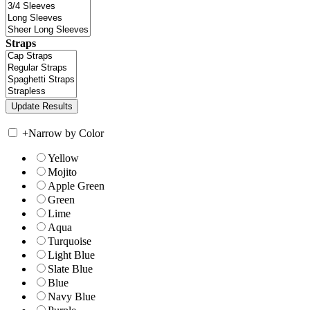
Straps
+
Narrow by Color
Yellow
Mojito
Apple Green
Green
Lime
Aqua
Turquoise
Light Blue
Slate Blue
Blue
Navy Blue