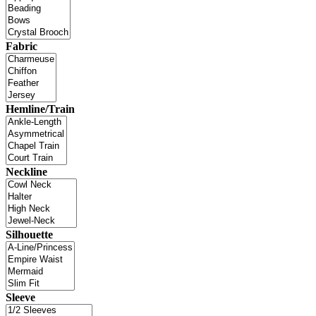
Fabric
Hemline/Train
Neckline
Silhouette
Sleeve