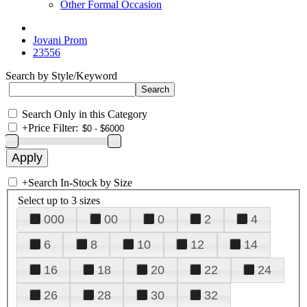
Other Formal Occasion
Jovani Prom
23556
Search by Style/Keyword
Search Only in this Category
+
Price Filter:
+
Search In-Stock by Size
Select up to 3 sizes
000
00
0
2
4
6
8
10
12
14
16
18
20
22
24
26
28
30
32