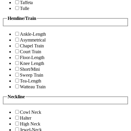
Taffeta
Tulle
Hemline/Train
Ankle-Length
Asymmetrical
Chapel Train
Court Train
Floor-Length
Knee Length
Short/Mini
Sweep Train
Tea-Length
Watteau Train
Neckline
Cowl Neck
Halter
High Neck
Jewel-Neck