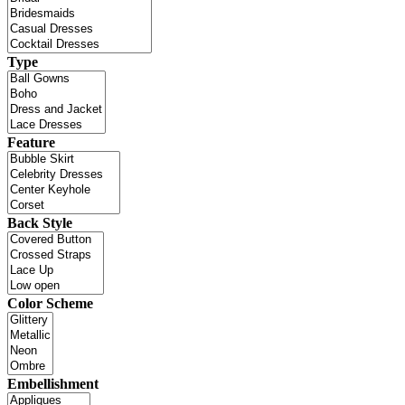
Type
Feature
Back Style
Color Scheme
Embellishment