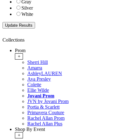
Gray
Silver
White
Collections
Prom
+
Sherri Hill
Amarra
AshleyLAUREN
Ava Presley
Colette
Ellie Wilde
Jovani Prom
JVN by Jovani Prom
Portia & Scarlett
Primavera Couture
Rachel Allan Prom
Rachel Allan Plus
Shop By Event
+