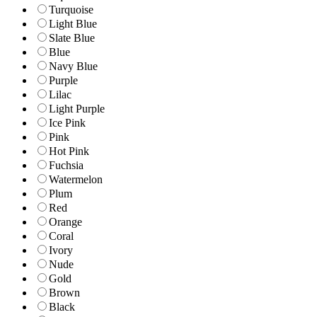
Turquoise
Light Blue
Slate Blue
Blue
Navy Blue
Purple
Lilac
Light Purple
Ice Pink
Pink
Hot Pink
Fuchsia
Watermelon
Plum
Red
Orange
Coral
Ivory
Nude
Gold
Brown
Black