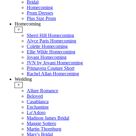
Bridal
Homecoming
Prom Dresses
Plus Size Prom
Homecoming
+
Sherri Hill Homecoming
Alyce Paris Homecoming
Colette Homecoming
Ellie Wilde Homecoming
Jovani Homecoming
JVN by Jovani Homecoming
Primavera Couture Short
Rachel Allan Homecoming
Wedding
+
Allure Romance
Beloved
Casablanca
Enchanting
Lo'Adoro
Madison James Bridal
Maggie Sottero
Martin Thornburg
Mary's Bridal