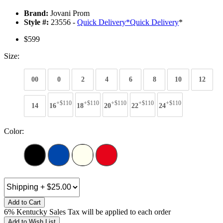
Brand:
Jovani Prom
Style #:
23556 -
Quick Delivery
*
Quick Delivery
*
$599
Size:
00
0
2
4
6
8
10
12
+$110
+$110
+$110
+$110
+$110
14
16
18
20
22
24
Color:
Add to Cart
6% Kentucky Sales Tax will be applied to each order
Add to Wish List