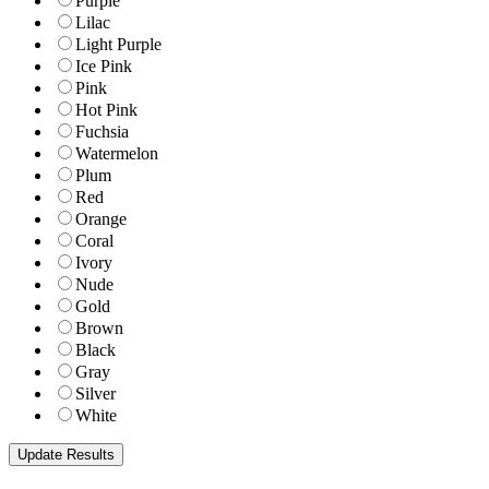
Purple
Lilac
Light Purple
Ice Pink
Pink
Hot Pink
Fuchsia
Watermelon
Plum
Red
Orange
Coral
Ivory
Nude
Gold
Brown
Black
Gray
Silver
White