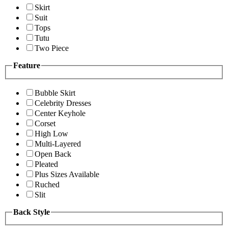
Skirt
Suit
Tops
Tutu
Two Piece
Feature
Bubble Skirt
Celebrity Dresses
Center Keyhole
Corset
High Low
Multi-Layered
Open Back
Pleated
Plus Sizes Available
Ruched
Slit
Back Style