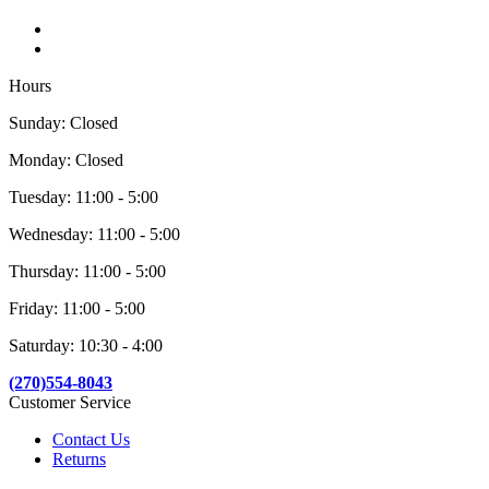
Hours
Sunday: Closed
Monday: Closed
Tuesday: 11:00 - 5:00
Wednesday: 11:00 - 5:00
Thursday: 11:00 - 5:00
Friday: 11:00 - 5:00
Saturday: 10:30 - 4:00
(270)554-8043
Customer Service
Contact Us
Returns