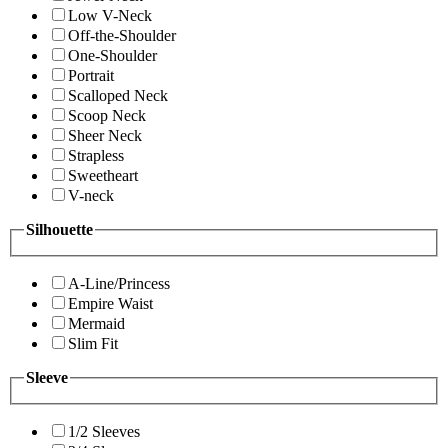
Low V-Neck
Off-the-Shoulder
One-Shoulder
Portrait
Scalloped Neck
Scoop Neck
Sheer Neck
Strapless
Sweetheart
V-neck
Silhouette
A-Line/Princess
Empire Waist
Mermaid
Slim Fit
Sleeve
1/2 Sleeves