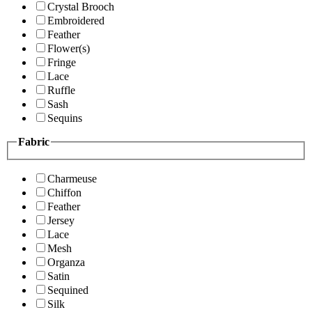
Crystal Brooch
Embroidered
Feather
Flower(s)
Fringe
Lace
Ruffle
Sash
Sequins
Fabric
Charmeuse
Chiffon
Feather
Jersey
Lace
Mesh
Organza
Satin
Sequined
Silk