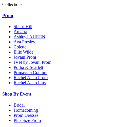
Collections
Prom
Sherri Hill
Amarra
AshleyLAUREN
Ava Presley
Colette
Ellie Wilde
Jovani Prom
JVN by Jovani Prom
Portia & Scarlett
Primavera Couture
Rachel Allan Prom
Rachel Allan Plus
Shop By Event
Bridal
Homecoming
Prom Dresses
Plus Size Prom