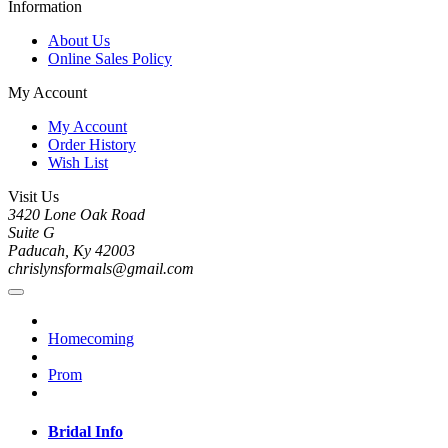
Information
About Us
Online Sales Policy
My Account
My Account
Order History
Wish List
Visit Us
3420 Lone Oak Road
Suite G
Paducah, Ky 42003
chrislynsformals@gmail.com
Homecoming
Prom
Bridal Info