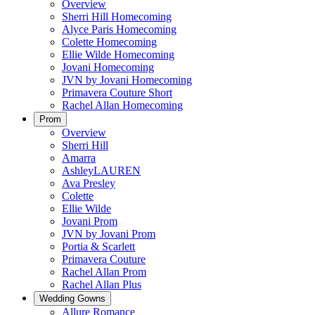
Overview
Sherri Hill Homecoming
Alyce Paris Homecoming
Colette Homecoming
Ellie Wilde Homecoming
Jovani Homecoming
JVN by Jovani Homecoming
Primavera Couture Short
Rachel Allan Homecoming
Prom
Overview
Sherri Hill
Amarra
AshleyLAUREN
Ava Presley
Colette
Ellie Wilde
Jovani Prom
JVN by Jovani Prom
Portia & Scarlett
Primavera Couture
Rachel Allan Prom
Rachel Allan Plus
Wedding Gowns
Allure Romance