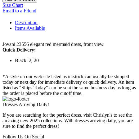
Size Chart
Email to a Friend
Description
Items Available
Jovani 23556 elegant red mermaid dress, front view.
Quick Delivery:
Black: 2, 20
*A style on our web site listed as in-stock can usually be shipped
today or next day for immediate delivery or quick delivery. An item
listed as "Ships Today" can be sent the same business day as long as
the order is placed before the cutoff time.
Dresses Arriving Daily!
If you are searching for the perfect dress, visit Chrislyn's to see the
amazing new 2025 collections. With dresses arriving daily, you are
sure to find the perfect dress!
Follow Us On Social