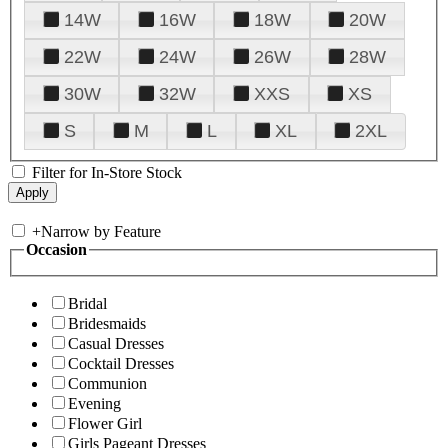
14W
16W
18W
20W
22W
24W
26W
28W
30W
32W
XXS
XS
S
M
L
XL
2XL
Filter for In-Store Stock
+
Narrow by Feature
Occasion
Bridal
Bridesmaids
Casual Dresses
Cocktail Dresses
Communion
Evening
Flower Girl
Girls Pageant Dresses