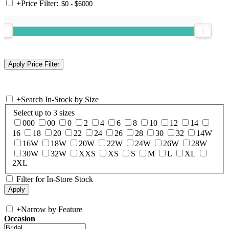
+
Price Filter:
+
Search In-Stock by Size
Select up to 3 sizes
000
00
0
2
4
6
8
10
12
14
16
18
20
22
24
26
28
30
32
14W
16W
18W
20W
22W
24W
26W
28W
30W
32W
XXS
XS
S
M
L
XL
2XL
Filter for In-Store Stock
+
Narrow by Feature
Occasion