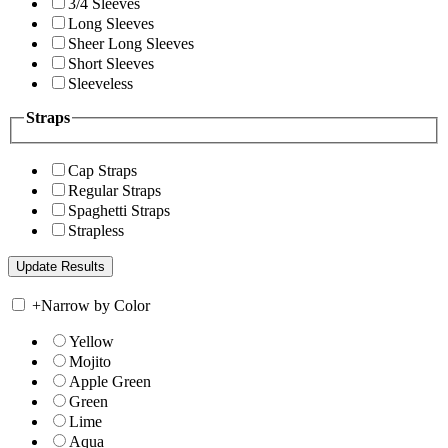
3/4 Sleeves
Long Sleeves
Sheer Long Sleeves
Short Sleeves
Sleeveless
Straps
Cap Straps
Regular Straps
Spaghetti Straps
Strapless
+
Narrow by Color
Yellow
Mojito
Apple Green
Green
Lime
Aqua