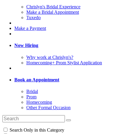
Chrislyn's Bridal Experience
Make a Bridal Appointment
Tuxedo
Make a Payment
Now Hiring
Why work at Chrislyn's?
Homecoming+ Prom Stylist Application
Book an Appointment
Bridal
Prom
Homecoming
Other Formal Occasion
Search Only in this Category