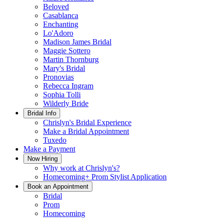
Beloved
Casablanca
Enchanting
Lo'Adoro
Madison James Bridal
Maggie Sottero
Martin Thornburg
Mary's Bridal
Pronovias
Rebecca Ingram
Sophia Tolli
Wilderly Bride
Bridal Info
Chrislyn's Bridal Experience
Make a Bridal Appointment
Tuxedo
Make a Payment
Now Hiring
Why work at Chrislyn's?
Homecoming+ Prom Stylist Application
Book an Appointment
Bridal
Prom
Homecoming