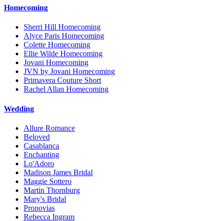
Homecoming
Sherri Hill Homecoming
Alyce Paris Homecoming
Colette Homecoming
Ellie Wilde Homecoming
Jovani Homecoming
JVN by Jovani Homecoming
Primavera Couture Short
Rachel Allan Homecoming
Wedding
Allure Romance
Beloved
Casablanca
Enchanting
Lo'Adoro
Madison James Bridal
Maggie Sottero
Martin Thornburg
Mary's Bridal
Pronovias
Rebecca Ingram