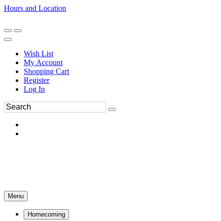
Hours and Location
270-554-8043
Book an Appointment
Wish List
My Account
Shopping Cart
Register
Log In
Menu
Homecoming