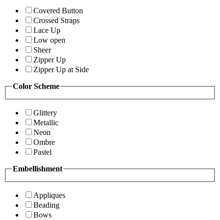
Covered Button
Crossed Straps
Lace Up
Low open
Sheer
Zipper Up
Zipper Up at Side
Color Scheme
Glittery
Metallic
Neon
Ombre
Pastel
Embellishment
Appliques
Beading
Bows