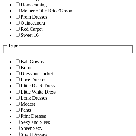
Homecoming
Mother of the Bride/Groom
Prom Dresses
Quinceanera
Red Carpet
Sweet 16
Type
Ball Gowns
Boho
Dress and Jacket
Lace Dresses
Little Black Dress
Little White Dress
Long Dresses
Modest
Pants
Print Dresses
Sexy and Sleek
Sheer Sexy
Short Dresses