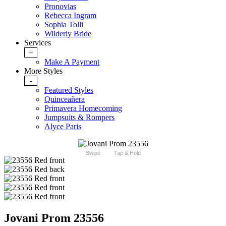
Pronovias
Rebecca Ingram
Sophia Tolli
Wilderly Bride
Services
+
Make A Payment
More Styles
-
Featured Styles
Quinceañera
Primavera Homecoming
Jumpsuits & Rompers
Alyce Paris
Swipe
Tap & Hold
Jovani Prom 23556