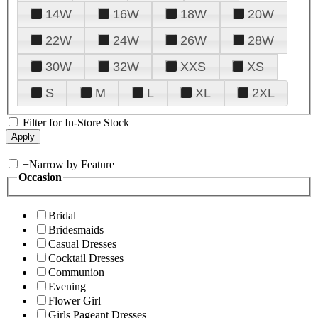
14W
16W
18W
20W
22W
24W
26W
28W
30W
32W
XXS
XS
S
M
L
XL
2XL
Filter for In-Store Stock
+
Narrow by Feature
Occasion
Bridal
Bridesmaids
Casual Dresses
Cocktail Dresses
Communion
Evening
Flower Girl
Girls Pageant Dresses