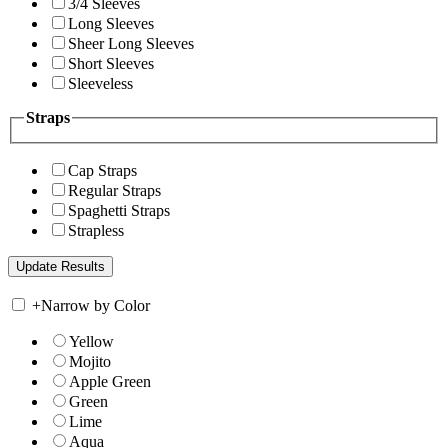
3/4 Sleeves
Long Sleeves
Sheer Long Sleeves
Short Sleeves
Sleeveless
Straps
Cap Straps
Regular Straps
Spaghetti Straps
Strapless
+
Narrow by Color
Yellow
Mojito
Apple Green
Green
Lime
Aqua