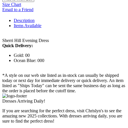
Size Chart
Email to a Friend
Description
Items Available
Sherri Hill Evening Dress
Quick Delivery:
Gold: 00
Ocean Blue: 000
*A style on our web site listed as in-stock can usually be shipped
today or next day for immediate delivery or quick delivery. An item
listed as "Ships Today" can be sent the same business day as long as
the order is placed before the cutoff time.
Dresses Arriving Daily!
If you are searching for the perfect dress, visit Chrislyn's to see the
amazing new 2025 collections. With dresses arriving daily, you are
sure to find the perfect dress!