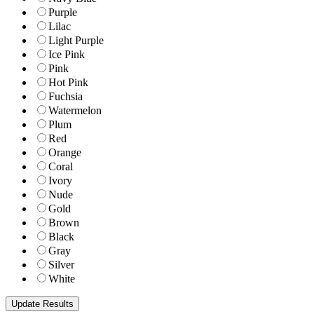
Purple
Lilac
Light Purple
Ice Pink
Pink
Hot Pink
Fuchsia
Watermelon
Plum
Red
Orange
Coral
Ivory
Nude
Gold
Brown
Black
Gray
Silver
White