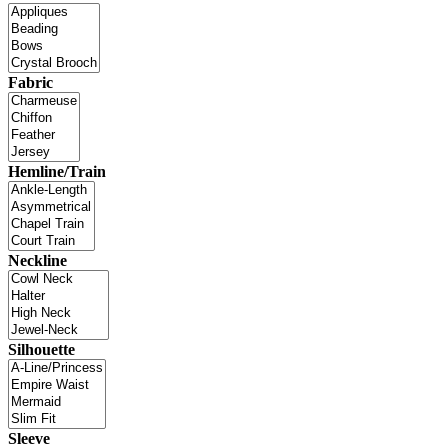
Fabric
Hemline/Train
Neckline
Silhouette
Sleeve