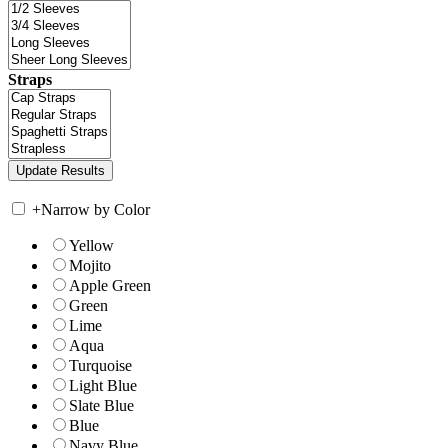
Straps
+
Narrow by Color
Yellow
Mojito
Apple Green
Green
Lime
Aqua
Turquoise
Light Blue
Slate Blue
Blue
Navy Blue