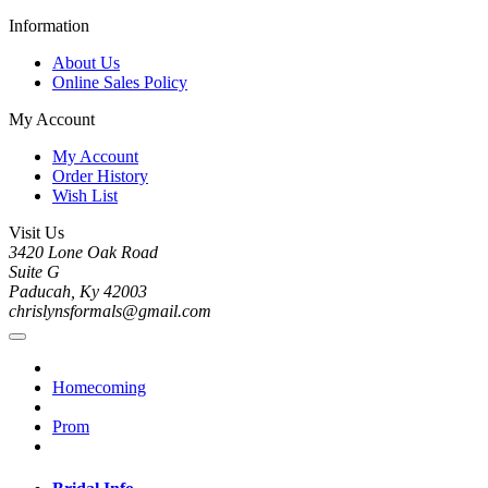
Information
About Us
Online Sales Policy
My Account
My Account
Order History
Wish List
Visit Us
3420 Lone Oak Road
Suite G
Paducah, Ky 42003
chrislynsformals@gmail.com
Homecoming
Prom