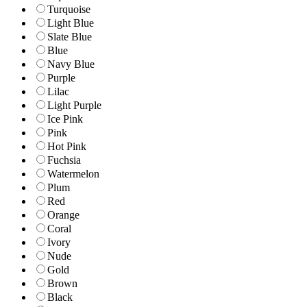
Turquoise
Light Blue
Slate Blue
Blue
Navy Blue
Purple
Lilac
Light Purple
Ice Pink
Pink
Hot Pink
Fuchsia
Watermelon
Plum
Red
Orange
Coral
Ivory
Nude
Gold
Brown
Black