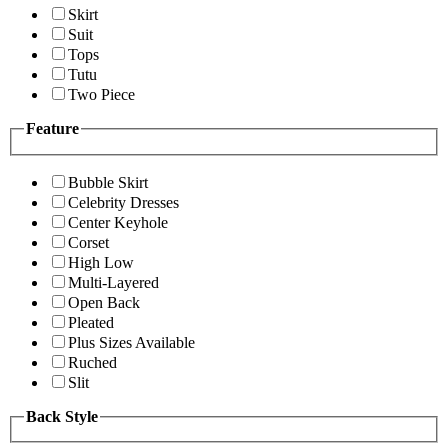
Skirt
Suit
Tops
Tutu
Two Piece
Feature
Bubble Skirt
Celebrity Dresses
Center Keyhole
Corset
High Low
Multi-Layered
Open Back
Pleated
Plus Sizes Available
Ruched
Slit
Back Style