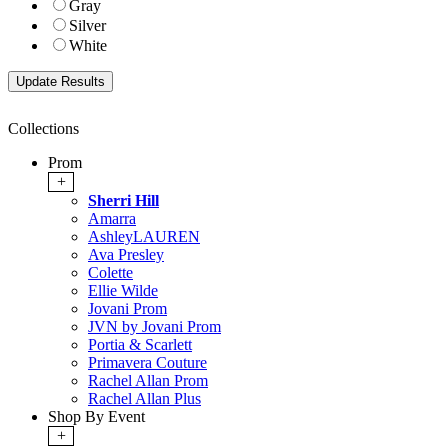
Gray
Silver
White
Collections
Prom
+
Sherri Hill
Amarra
AshleyLAUREN
Ava Presley
Colette
Ellie Wilde
Jovani Prom
JVN by Jovani Prom
Portia & Scarlett
Primavera Couture
Rachel Allan Prom
Rachel Allan Plus
Shop By Event
+