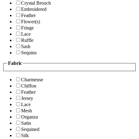
Crystal Brooch
Embroidered
Feather
Flower(s)
Fringe
Lace
Ruffle
Sash
Sequins
Fabric
Charmeuse
Chiffon
Feather
Jersey
Lace
Mesh
Organza
Satin
Sequined
Silk