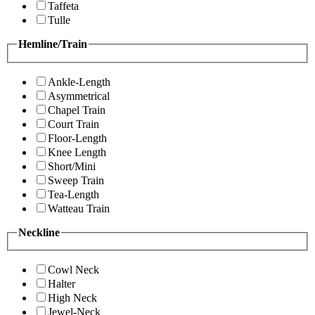
Taffeta
Tulle
Hemline/Train
Ankle-Length
Asymmetrical
Chapel Train
Court Train
Floor-Length
Knee Length
Short/Mini
Sweep Train
Tea-Length
Watteau Train
Neckline
Cowl Neck
Halter
High Neck
Jewel-Neck