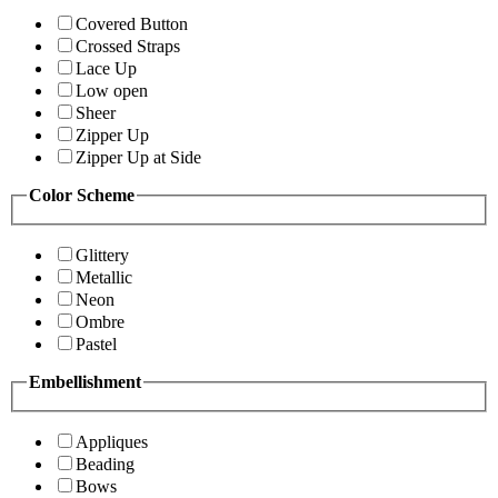
Covered Button
Crossed Straps
Lace Up
Low open
Sheer
Zipper Up
Zipper Up at Side
Color Scheme
Glittery
Metallic
Neon
Ombre
Pastel
Embellishment
Appliques
Beading
Bows