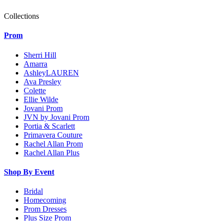
Collections
Prom
Sherri Hill
Amarra
AshleyLAUREN
Ava Presley
Colette
Ellie Wilde
Jovani Prom
JVN by Jovani Prom
Portia & Scarlett
Primavera Couture
Rachel Allan Prom
Rachel Allan Plus
Shop By Event
Bridal
Homecoming
Prom Dresses
Plus Size Prom