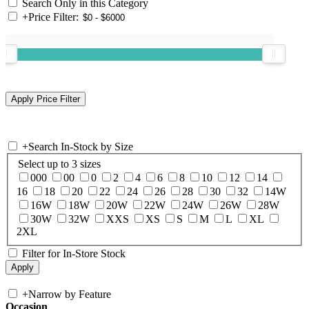
Search Only in this Category
+
Price Filter:
+
Search In-Stock by Size
Select up to 3 sizes
000
00
0
2
4
6
8
10
12
14
16
18
20
22
24
26
28
30
32
14W
16W
18W
20W
22W
24W
26W
28W
30W
32W
XXS
XS
S
M
L
XL
2XL
Filter for In-Store Stock
+
Narrow by Feature
Occasion