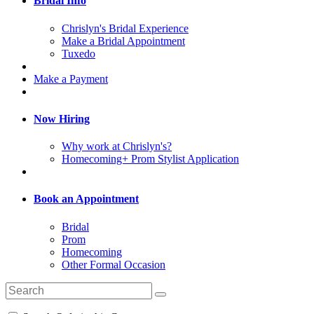
Bridal Info
Chrislyn's Bridal Experience
Make a Bridal Appointment
Tuxedo
Make a Payment
Now Hiring
Why work at Chrislyn's?
Homecoming+ Prom Stylist Application
Book an Appointment
Bridal
Prom
Homecoming
Other Formal Occasion