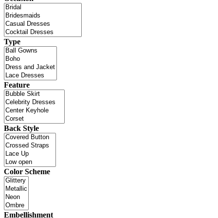
Type
Feature
Back Style
Color Scheme
Embellishment