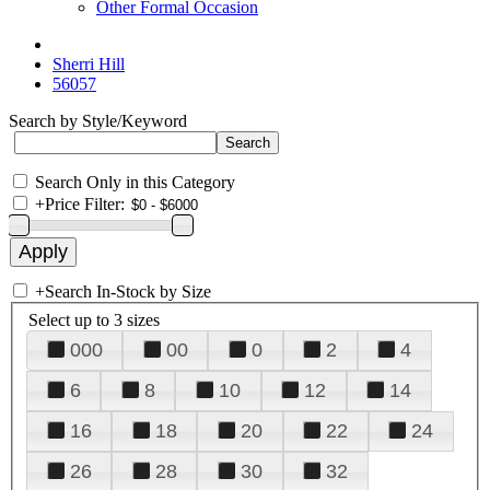
Other Formal Occasion
Sherri Hill
56057
Search by Style/Keyword
Search Only in this Category
+
Price Filter:
+
Search In-Stock by Size
Select up to 3 sizes
000
00
0
2
4
6
8
10
12
14
16
18
20
22
24
26
28
30
32