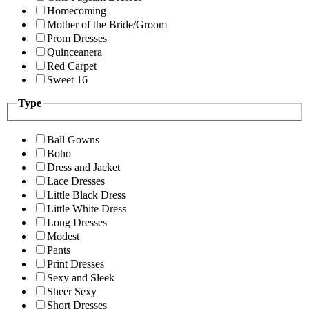
Homecoming
Mother of the Bride/Groom
Prom Dresses
Quinceanera
Red Carpet
Sweet 16
Type
Ball Gowns
Boho
Dress and Jacket
Lace Dresses
Little Black Dress
Little White Dress
Long Dresses
Modest
Pants
Print Dresses
Sexy and Sleek
Sheer Sexy
Short Dresses