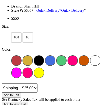
Brand:
Sherri Hill
Style #:
56057 -
Quick Delivery
*
Quick Delivery
*
$550
Size:
000
00
Color:
Add to Cart
6% Kentucky Sales Tax will be applied to each order
Add to Wish List