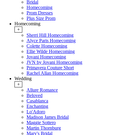
Bridal
Homecoming
Prom Dresses
Plus Size Prom
Homecoming
+
Sherri Hill Homecoming
Alyce Paris Homecoming
Colette Homecoming
Ellie Wilde Homecoming
Jovani Homecoming
JVN by Jovani Homecoming
Primavera Couture Short
Rachel Allan Homecoming
Wedding
+
Allure Romance
Beloved
Casablanca
Enchanting
Lo'Adoro
Madison James Bridal
Maggie Sottero
Martin Thornburg
Mary's Bridal