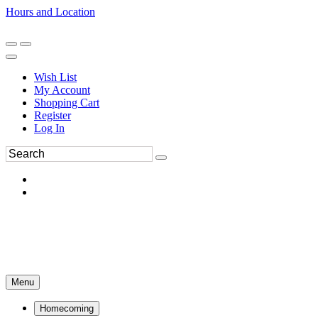
Hours and Location
270-554-8043
Book an Appointment
Wish List
My Account
Shopping Cart
Register
Log In
Menu
Homecoming