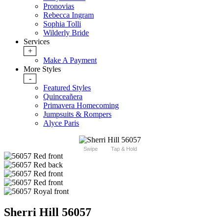
Pronovias
Rebecca Ingram
Sophia Tolli
Wilderly Bride
Services
+
Make A Payment
More Styles
-
Featured Styles
Quinceañera
Primavera Homecoming
Jumpsuits & Rompers
Alyce Paris
Swipe
Tap & Hold
Sherri Hill 56057