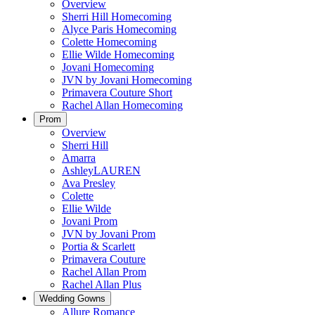
Overview
Sherri Hill Homecoming
Alyce Paris Homecoming
Colette Homecoming
Ellie Wilde Homecoming
Jovani Homecoming
JVN by Jovani Homecoming
Primavera Couture Short
Rachel Allan Homecoming
Prom
Overview
Sherri Hill
Amarra
AshleyLAUREN
Ava Presley
Colette
Ellie Wilde
Jovani Prom
JVN by Jovani Prom
Portia & Scarlett
Primavera Couture
Rachel Allan Prom
Rachel Allan Plus
Wedding Gowns
Allure Romance