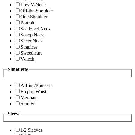
Low V-Neck
Off-the-Shoulder
One-Shoulder
Portrait
Scalloped Neck
Scoop Neck
Sheer Neck
Strapless
Sweetheart
V-neck
Silhouette
A-Line/Princess
Empire Waist
Mermaid
Slim Fit
Sleeve
1/2 Sleeves