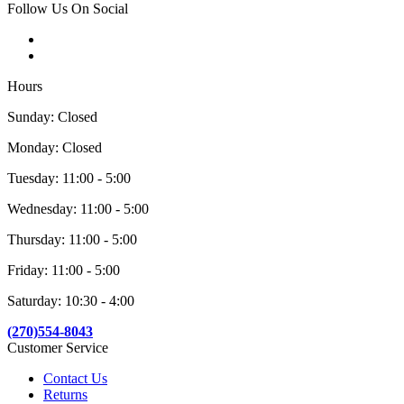
Follow Us On Social
Hours
Sunday: Closed
Monday: Closed
Tuesday: 11:00 - 5:00
Wednesday: 11:00 - 5:00
Thursday: 11:00 - 5:00
Friday: 11:00 - 5:00
Saturday: 10:30 - 4:00
(270)554-8043
Customer Service
Contact Us
Returns