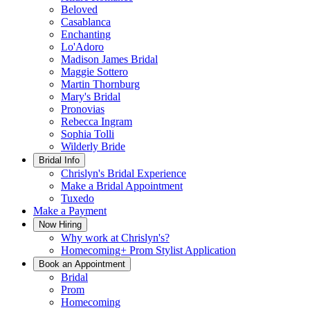
Beloved
Casablanca
Enchanting
Lo'Adoro
Madison James Bridal
Maggie Sottero
Martin Thornburg
Mary's Bridal
Pronovias
Rebecca Ingram
Sophia Tolli
Wilderly Bride
Bridal Info
Chrislyn's Bridal Experience
Make a Bridal Appointment
Tuxedo
Make a Payment
Now Hiring
Why work at Chrislyn's?
Homecoming+ Prom Stylist Application
Book an Appointment
Bridal
Prom
Homecoming