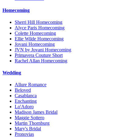
Homecoming
Sherri Hill Homecoming
Alyce Paris Homecoming
Colette Homecoming
Ellie Wilde Homecoming
Jovani Homecoming
JVN by Jovani Homecoming
Primavera Couture Short
Rachel Allan Homecoming
Wedding
Allure Romance
Beloved
Casablanca
Enchanting
Lo'Adoro
Madison James Bridal
Maggie Sottero
Martin Thornburg
Mary's Bridal
Pronovias