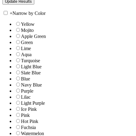
+
Narrow by Color
Yellow
Mojito
Apple Green
Green
Lime
Aqua
Turquoise
Light Blue
Slate Blue
Blue
Navy Blue
Purple
Lilac
Light Purple
Ice Pink
Pink
Hot Pink
Fuchsia
Watermelon