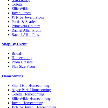
Colette
Ellie Wilde
Jovani Prom
JVN by Jovani Prom
Portia & Scarlett
Primavera Couture
Rachel Allan Prom
Rachel Allan Plus
Shop By Event
Bridal
Homecoming
Prom Dresses
Plus Size Prom
Homecoming
Sherri Hill Homecoming
Alyce Paris Homecoming
Colette Homecoming
Ellie Wilde Homecoming
Jovani Homecoming
JVN by Jovani Homecoming