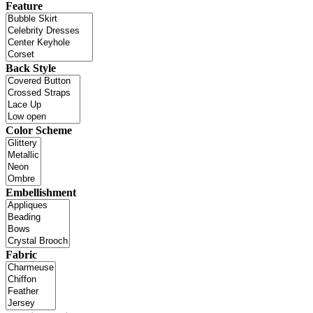
Feature
Back Style
Color Scheme
Embellishment
Fabric