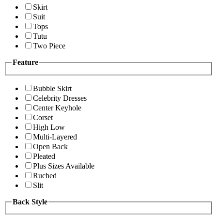
Skirt
Suit
Tops
Tutu
Two Piece
Feature
Bubble Skirt
Celebrity Dresses
Center Keyhole
Corset
High Low
Multi-Layered
Open Back
Pleated
Plus Sizes Available
Ruched
Slit
Back Style