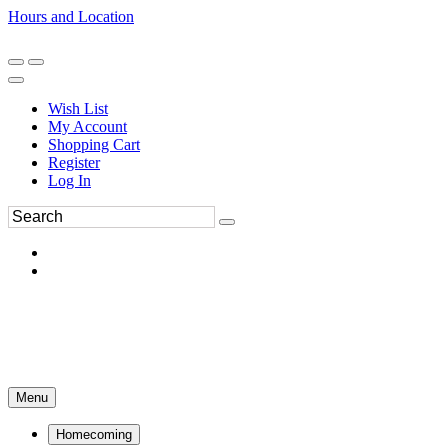
Hours and Location
270-554-8043
Book an Appointment
Wish List
My Account
Shopping Cart
Register
Log In
Menu
Homecoming