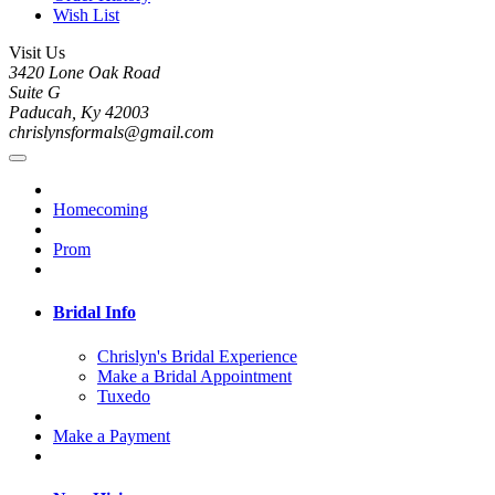
Wish List
Visit Us
3420 Lone Oak Road
Suite G
Paducah, Ky 42003
chrislynsformals@gmail.com
Homecoming
Prom
Bridal Info
Chrislyn's Bridal Experience
Make a Bridal Appointment
Tuxedo
Make a Payment