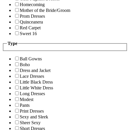
Homecoming
Mother of the Bride/Groom
Prom Dresses
Quinceanera
Red Carpet
Sweet 16
Type
Ball Gowns
Boho
Dress and Jacket
Lace Dresses
Little Black Dress
Little White Dress
Long Dresses
Modest
Pants
Print Dresses
Sexy and Sleek
Sheer Sexy
Short Dresses