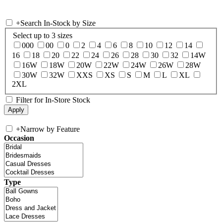
+
Search In-Stock by Size
Select up to 3 sizes
000
00
0
2
4
6
8
10
12
14
16
18
20
22
24
26
28
30
32
14W
16W
18W
20W
22W
24W
26W
28W
30W
32W
XXS
XS
S
M
L
XL
2XL
Filter for In-Store Stock
+
Narrow by Feature
Occasion
Type