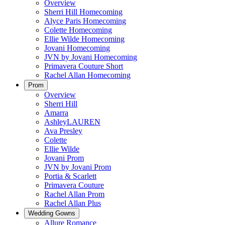
Overview
Sherri Hill Homecoming
Alyce Paris Homecoming
Colette Homecoming
Ellie Wilde Homecoming
Jovani Homecoming
JVN by Jovani Homecoming
Primavera Couture Short
Rachel Allan Homecoming
Prom
Overview
Sherri Hill
Amarra
AshleyLAUREN
Ava Presley
Colette
Ellie Wilde
Jovani Prom
JVN by Jovani Prom
Portia & Scarlett
Primavera Couture
Rachel Allan Prom
Rachel Allan Plus
Wedding Gowns
Allure Romance