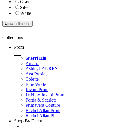
Gray
Silver
White
Collections
Prom
+
Sherri Hill
Amarra
AshleyLAUREN
Ava Presley
Colette
Ellie Wilde
Jovani Prom
JVN by Jovani Prom
Portia & Scarlett
Primavera Couture
Rachel Allan Prom
Rachel Allan Plus
Shop By Event
+