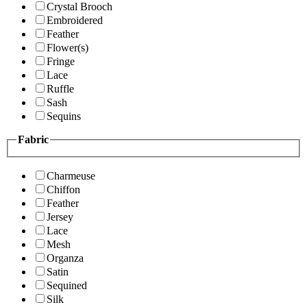
Crystal Brooch
Embroidered
Feather
Flower(s)
Fringe
Lace
Ruffle
Sash
Sequins
Fabric
Charmeuse
Chiffon
Feather
Jersey
Lace
Mesh
Organza
Satin
Sequined
Silk