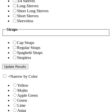
3/4 Sleeves
Long Sleeves
Sheer Long Sleeves
Short Sleeves
Sleeveless
Straps
Cap Straps
Regular Straps
Spaghetti Straps
Strapless
+
Narrow by Color
Yellow
Mojito
Apple Green
Green
Lime
Aqua