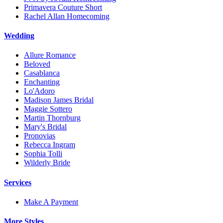
Primavera Couture Short
Rachel Allan Homecoming
Wedding
Allure Romance
Beloved
Casablanca
Enchanting
Lo'Adoro
Madison James Bridal
Maggie Sottero
Martin Thornburg
Mary's Bridal
Pronovias
Rebecca Ingram
Sophia Tolli
Wilderly Bride
Services
Make A Payment
More Styles