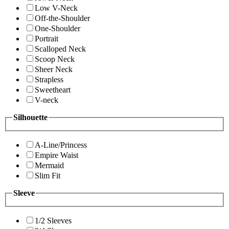
Low V-Neck
Off-the-Shoulder
One-Shoulder
Portrait
Scalloped Neck
Scoop Neck
Sheer Neck
Strapless
Sweetheart
V-neck
Silhouette
A-Line/Princess
Empire Waist
Mermaid
Slim Fit
Sleeve
1/2 Sleeves