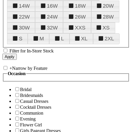
14W
16W
18W
20W
22W
24W
26W
28W
30W
32W
XXS
XS
S
M
L
XL
2XL
Filter for In-Store Stock
+
Narrow by Feature
Occasion
Bridal
Bridesmaids
Casual Dresses
Cocktail Dresses
Communion
Evening
Flower Girl
Girls Pageant Dresses