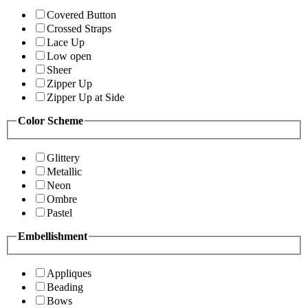
Covered Button
Crossed Straps
Lace Up
Low open
Sheer
Zipper Up
Zipper Up at Side
Color Scheme
Glittery
Metallic
Neon
Ombre
Pastel
Embellishment
Appliques
Beading
Bows