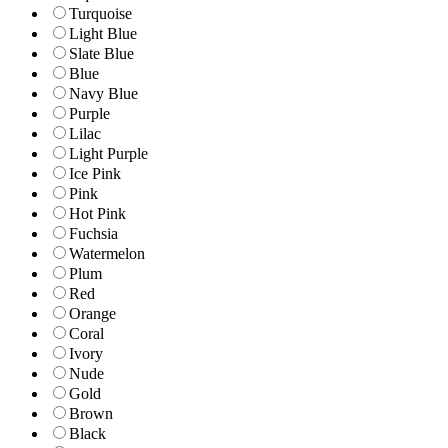
Turquoise
Light Blue
Slate Blue
Blue
Navy Blue
Purple
Lilac
Light Purple
Ice Pink
Pink
Hot Pink
Fuchsia
Watermelon
Plum
Red
Orange
Coral
Ivory
Nude
Gold
Brown
Black