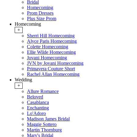
Bridal
Homecoming
Prom Dresses
Plus Size Prom
Homecoming
+
Sherri Hill Homecoming
Alyce Paris Homecoming
Colette Homecoming
Ellie Wilde Homecoming
Jovani Homecoming
JVN by Jovani Homecoming
Primavera Couture Short
Rachel Allan Homecoming
Wedding
+
Allure Romance
Beloved
Casablanca
Enchanting
Lo'Adoro
Madison James Bridal
Maggie Sottero
Martin Thornburg
Mary's Bridal