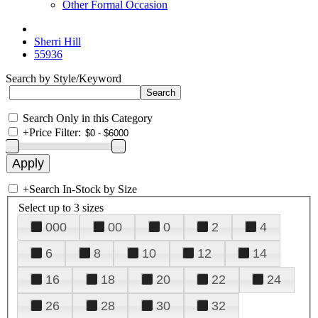
Other Formal Occasion
Sherri Hill
55936
Search by Style/Keyword
Search Only in this Category
+
Price Filter:
+
Search In-Stock by Size
Select up to 3 sizes
000
00
0
2
4
6
8
10
12
14
16
18
20
22
24
26
28
30
32