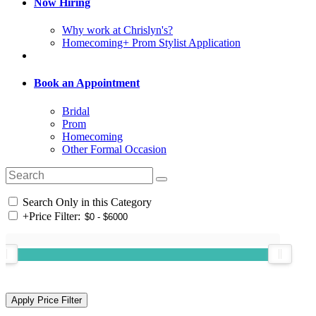
Now Hiring
Why work at Chrislyn's?
Homecoming+ Prom Stylist Application
Book an Appointment
Bridal
Prom
Homecoming
Other Formal Occasion
Search Only in this Category
+
Price Filter: