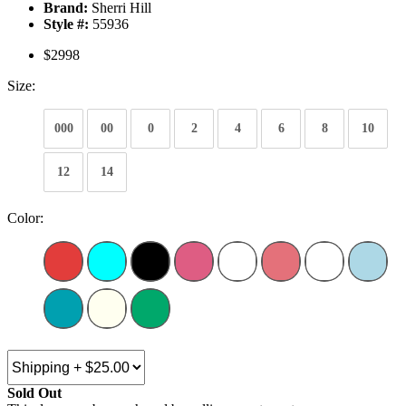
Brand:
Sherri Hill
Style #:
55936
$2998
Size:
000
00
0
2
4
6
8
10
12
14
Color:
Sold Out