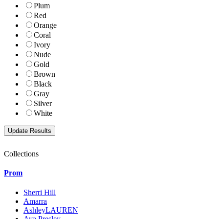
Plum
Red
Orange
Coral
Ivory
Nude
Gold
Brown
Black
Gray
Silver
White
Collections
Prom
Sherri Hill
Amarra
AshleyLAUREN
Ava Presley