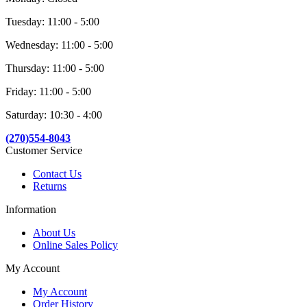
Tuesday: 11:00 - 5:00
Wednesday: 11:00 - 5:00
Thursday: 11:00 - 5:00
Friday: 11:00 - 5:00
Saturday: 10:30 - 4:00
(270)554-8043
Customer Service
Contact Us
Returns
Information
About Us
Online Sales Policy
My Account
My Account
Order History