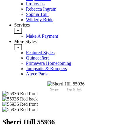
Pronovias
Rebecca Ingram
Sophia Tolli
Wilderly Bride
Services
+
Make A Payment
More Styles
-
Featured Styles
Quinceañera
Primavera Homecoming
Jumpsuits & Rompers
Alyce Paris
Swipe
Tap & Hold
Sherri Hill 55936