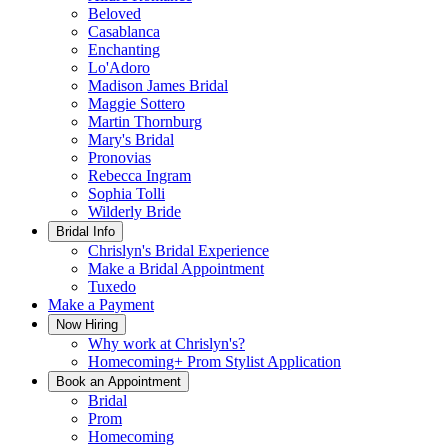
Beloved
Casablanca
Enchanting
Lo'Adoro
Madison James Bridal
Maggie Sottero
Martin Thornburg
Mary's Bridal
Pronovias
Rebecca Ingram
Sophia Tolli
Wilderly Bride
Bridal Info
Chrislyn's Bridal Experience
Make a Bridal Appointment
Tuxedo
Make a Payment
Now Hiring
Why work at Chrislyn's?
Homecoming+ Prom Stylist Application
Book an Appointment
Bridal
Prom
Homecoming