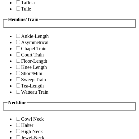
Taffeta
Tulle
Hemline/Train
Ankle-Length
Asymmetrical
Chapel Train
Court Train
Floor-Length
Knee Length
Short/Mini
Sweep Train
Tea-Length
Watteau Train
Neckline
Cowl Neck
Halter
High Neck
Jewel-Neck