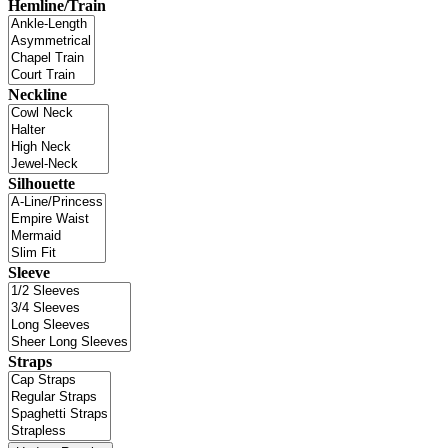
Hemline/Train
Neckline
Silhouette
Sleeve
Straps