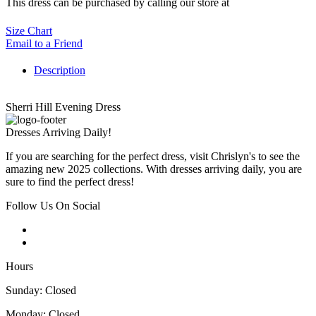
This dress can be purchased by calling our store at
270-554-8043
Size Chart
Email to a Friend
Description
Sherri Hill Evening Dress
Dresses Arriving Daily!
If you are searching for the perfect dress, visit Chrislyn's to see the
amazing new 2025 collections. With dresses arriving daily, you are
sure to find the perfect dress!
Follow Us On Social
Hours
Sunday: Closed
Monday: Closed