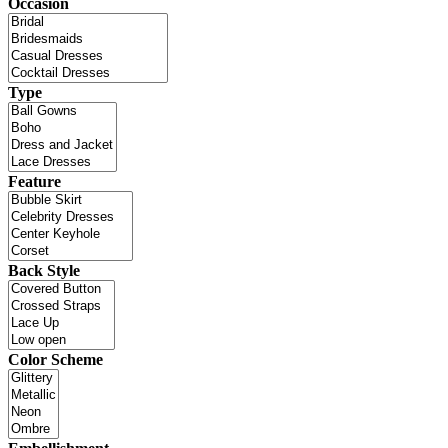
Occasion
Type
Feature
Back Style
Color Scheme