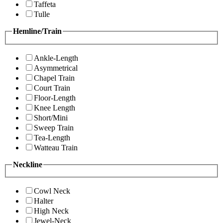
Taffeta
Tulle
Hemline/Train
Ankle-Length
Asymmetrical
Chapel Train
Court Train
Floor-Length
Knee Length
Short/Mini
Sweep Train
Tea-Length
Watteau Train
Neckline
Cowl Neck
Halter
High Neck
Jewel-Neck