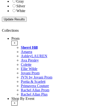
Gray
Silver
White
Collections
Prom
+
Sherri Hill
Amarra
AshleyLAUREN
Ava Presley
Colette
Ellie Wilde
Jovani Prom
JVN by Jovani Prom
Portia & Scarlett
Primavera Couture
Rachel Allan Prom
Rachel Allan Plus
Shop By Event
+