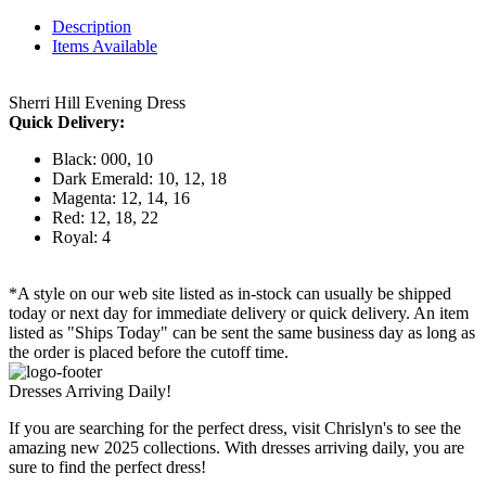
Description
Items Available
Sherri Hill Evening Dress
Quick Delivery:
Black: 000, 10
Dark Emerald: 10, 12, 18
Magenta: 12, 14, 16
Red: 12, 18, 22
Royal: 4
*A style on our web site listed as in-stock can usually be shipped
today or next day for immediate delivery or quick delivery. An item
listed as "Ships Today" can be sent the same business day as long as
the order is placed before the cutoff time.
Dresses Arriving Daily!
If you are searching for the perfect dress, visit Chrislyn's to see the
amazing new 2025 collections. With dresses arriving daily, you are
sure to find the perfect dress!