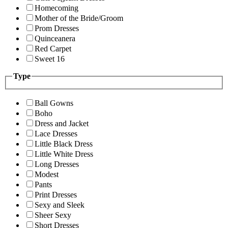
Homecoming
Mother of the Bride/Groom
Prom Dresses
Quinceanera
Red Carpet
Sweet 16
Type
Ball Gowns
Boho
Dress and Jacket
Lace Dresses
Little Black Dress
Little White Dress
Long Dresses
Modest
Pants
Print Dresses
Sexy and Sleek
Sheer Sexy
Short Dresses