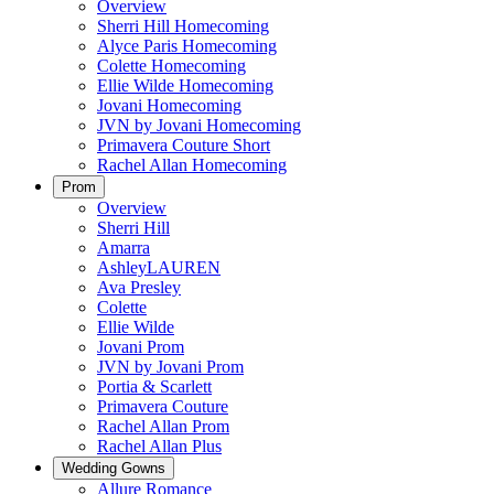
Overview
Sherri Hill Homecoming
Alyce Paris Homecoming
Colette Homecoming
Ellie Wilde Homecoming
Jovani Homecoming
JVN by Jovani Homecoming
Primavera Couture Short
Rachel Allan Homecoming
Prom
Overview
Sherri Hill
Amarra
AshleyLAUREN
Ava Presley
Colette
Ellie Wilde
Jovani Prom
JVN by Jovani Prom
Portia & Scarlett
Primavera Couture
Rachel Allan Prom
Rachel Allan Plus
Wedding Gowns
Allure Romance