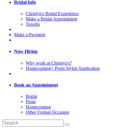
Bridal Info
Chrislyn's Bridal Experience
Make a Bridal Appointment
Tuxedo
Make a Payment
Now Hiring
Why work at Chrislyn's?
Homecoming+ Prom Stylist Application
Book an Appointment
Bridal
Prom
Homecoming
Other Formal Occasion