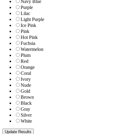
Navy Blue
Purple
Lilac
Light Purple
Ice Pink
Pink
Hot Pink
Fuchsia
Watermelon
Plum
Red
Orange
Coral
Ivory
Nude
Gold
Brown
Black
Gray
Silver
White