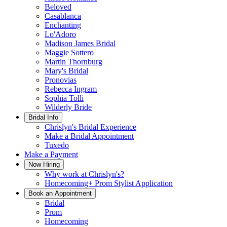
Beloved
Casablanca
Enchanting
Lo'Adoro
Madison James Bridal
Maggie Sottero
Martin Thornburg
Mary's Bridal
Pronovias
Rebecca Ingram
Sophia Tolli
Wilderly Bride
Bridal Info
Chrislyn's Bridal Experience
Make a Bridal Appointment
Tuxedo
Make a Payment
Now Hiring
Why work at Chrislyn's?
Homecoming+ Prom Stylist Application
Book an Appointment
Bridal
Prom
Homecoming