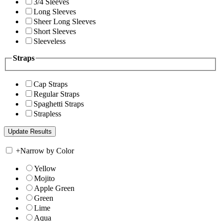
3/4 Sleeves
Long Sleeves
Sheer Long Sleeves
Short Sleeves
Sleeveless
Straps
Cap Straps
Regular Straps
Spaghetti Straps
Strapless
+
Narrow by Color
Yellow
Mojito
Apple Green
Green
Lime
Aqua