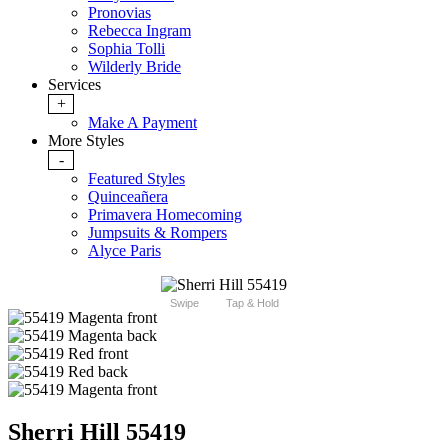
Pronovias
Rebecca Ingram
Sophia Tolli
Wilderly Bride
Services
+
Make A Payment
More Styles
-
Featured Styles
Quinceañera
Primavera Homecoming
Jumpsuits & Rompers
Alyce Paris
Swipe
Tap & Hold
Sherri Hill 55419