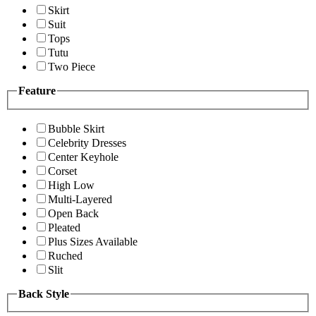
Skirt
Suit
Tops
Tutu
Two Piece
Feature
Bubble Skirt
Celebrity Dresses
Center Keyhole
Corset
High Low
Multi-Layered
Open Back
Pleated
Plus Sizes Available
Ruched
Slit
Back Style