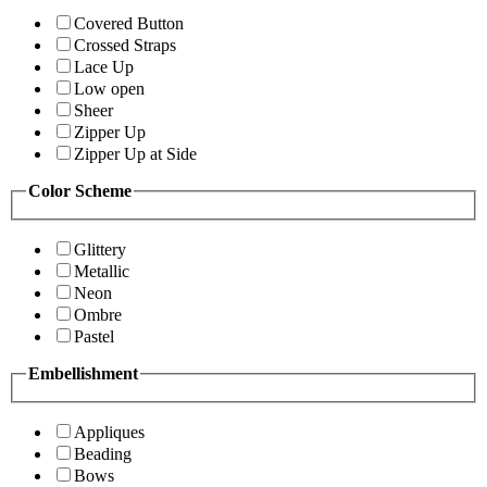
Covered Button
Crossed Straps
Lace Up
Low open
Sheer
Zipper Up
Zipper Up at Side
Color Scheme
Glittery
Metallic
Neon
Ombre
Pastel
Embellishment
Appliques
Beading
Bows