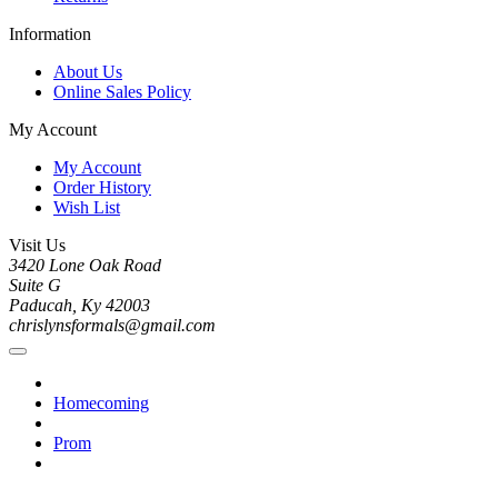
Information
About Us
Online Sales Policy
My Account
My Account
Order History
Wish List
Visit Us
3420 Lone Oak Road
Suite G
Paducah, Ky 42003
chrislynsformals@gmail.com
Homecoming
Prom