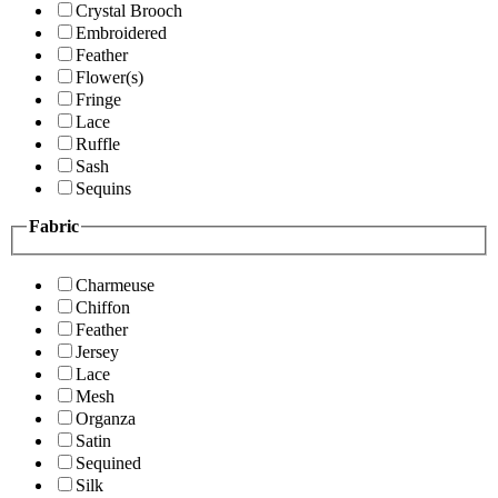
Crystal Brooch
Embroidered
Feather
Flower(s)
Fringe
Lace
Ruffle
Sash
Sequins
Fabric
Charmeuse
Chiffon
Feather
Jersey
Lace
Mesh
Organza
Satin
Sequined
Silk