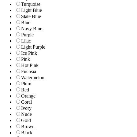
Turquoise
Light Blue
Slate Blue
Blue
Navy Blue
Purple
Lilac
Light Purple
Ice Pink
Pink
Hot Pink
Fuchsia
Watermelon
Plum
Red
Orange
Coral
Ivory
Nude
Gold
Brown
Black