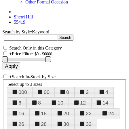
Other Formal Occasion
Sherri Hill
55419
Search by Style/Keyword
Search Only in this Category
+
Price Filter:
+
Search In-Stock by Size
Select up to 3 sizes
000
00
0
2
4
6
8
10
12
14
16
18
20
22
24
26
28
30
32