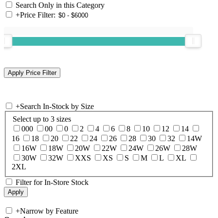
Search Only in this Category
+
Price Filter:
+
Search In-Stock by Size
Select up to 3 sizes
000
00
0
2
4
6
8
10
12
14
16
18
20
22
24
26
28
30
32
14W
16W
18W
20W
22W
24W
26W
28W
30W
32W
XXS
XS
S
M
L
XL
2XL
Filter for In-Store Stock
+
Narrow by Feature