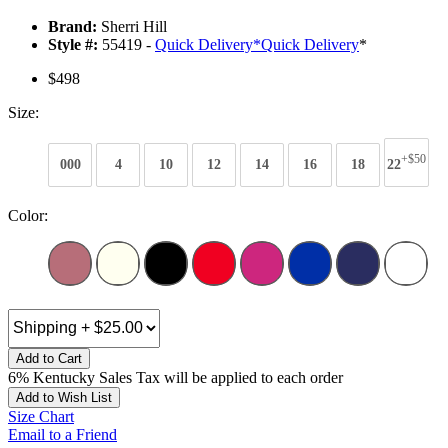
Brand:
Sherri Hill
Style #:
55419 -
Quick Delivery
*
Quick Delivery
*
$498
Size:
+$50
000
4
10
12
14
16
18
22
Color:
Add to Cart
6% Kentucky Sales Tax will be applied to each order
Add to Wish List
Size Chart
Email to a Friend