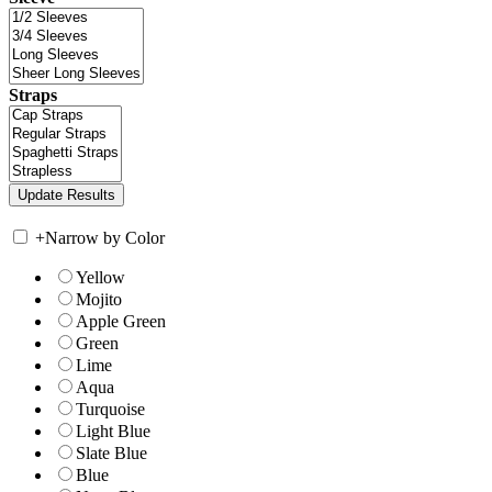
Straps
+
Narrow by Color
Yellow
Mojito
Apple Green
Green
Lime
Aqua
Turquoise
Light Blue
Slate Blue
Blue