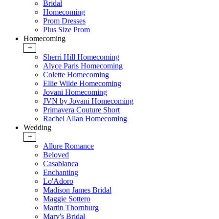
Bridal
Homecoming
Prom Dresses
Plus Size Prom
Homecoming
+
Sherri Hill Homecoming
Alyce Paris Homecoming
Colette Homecoming
Ellie Wilde Homecoming
Jovani Homecoming
JVN by Jovani Homecoming
Primavera Couture Short
Rachel Allan Homecoming
Wedding
+
Allure Romance
Beloved
Casablanca
Enchanting
Lo'Adoro
Madison James Bridal
Maggie Sottero
Martin Thornburg
Mary's Bridal