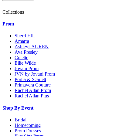
Collections
Prom
Sherri Hill
Amarra
AshleyLAUREN
Ava Presley
Colette
Ellie Wilde
Jovani Prom
JVN by Jovani Prom
Portia & Scarlett
Primavera Couture
Rachel Allan Prom
Rachel Allan Plus
Shop By Event
Bridal
Homecoming
Prom Dresses