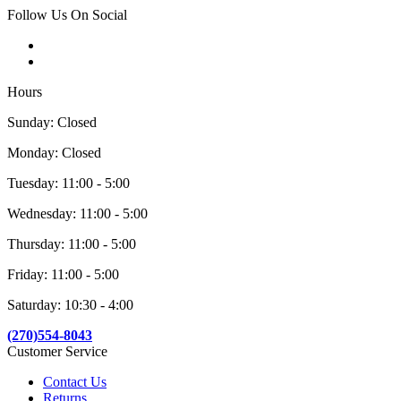
Follow Us On Social
Hours
Sunday: Closed
Monday: Closed
Tuesday: 11:00 - 5:00
Wednesday: 11:00 - 5:00
Thursday: 11:00 - 5:00
Friday: 11:00 - 5:00
Saturday: 10:30 - 4:00
(270)554-8043
Customer Service
Contact Us
Returns