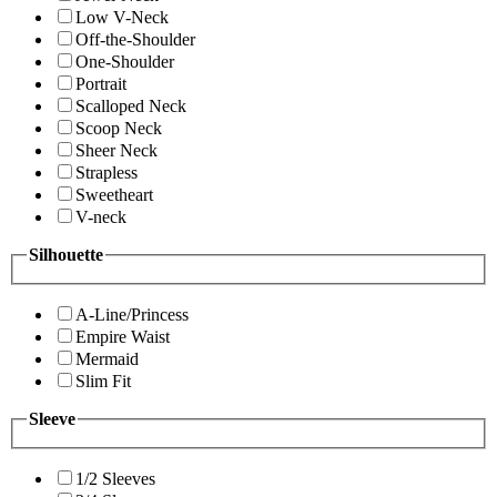
Low V-Neck
Off-the-Shoulder
One-Shoulder
Portrait
Scalloped Neck
Scoop Neck
Sheer Neck
Strapless
Sweetheart
V-neck
Silhouette
A-Line/Princess
Empire Waist
Mermaid
Slim Fit
Sleeve
1/2 Sleeves