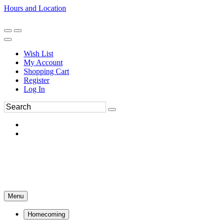
Hours and Location
270-554-8043
Book an Appointment
Wish List
My Account
Shopping Cart
Register
Log In
Menu
Homecoming