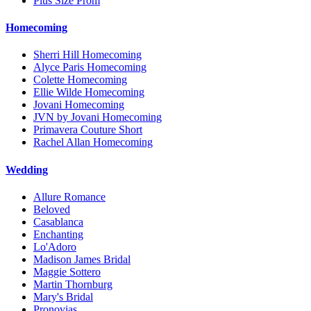
Plus Size Prom
Homecoming
Sherri Hill Homecoming
Alyce Paris Homecoming
Colette Homecoming
Ellie Wilde Homecoming
Jovani Homecoming
JVN by Jovani Homecoming
Primavera Couture Short
Rachel Allan Homecoming
Wedding
Allure Romance
Beloved
Casablanca
Enchanting
Lo'Adoro
Madison James Bridal
Maggie Sottero
Martin Thornburg
Mary's Bridal
Pronovias