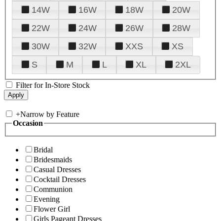
14W
16W
18W
20W
22W
24W
26W
28W
30W
32W
XXS
XS
S
M
L
XL
2XL
Filter for In-Store Stock
+
Narrow by Feature
Occasion
Bridal
Bridesmaids
Casual Dresses
Cocktail Dresses
Communion
Evening
Flower Girl
Girls Pageant Dresses