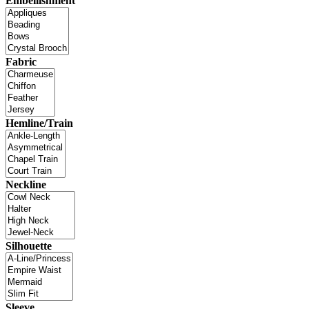
Embellishment
Fabric
Hemline/Train
Neckline
Silhouette
Sleeve