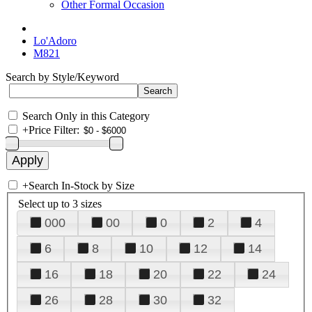
Other Formal Occasion
Lo'Adoro
M821
Search by Style/Keyword
Search Only in this Category
+
Price Filter:
+
Search In-Stock by Size
Select up to 3 sizes
000
00
0
2
4
6
8
10
12
14
16
18
20
22
24
26
28
30
32