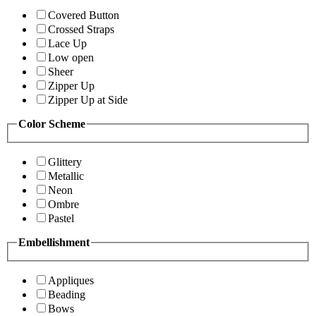
Covered Button
Crossed Straps
Lace Up
Low open
Sheer
Zipper Up
Zipper Up at Side
Color Scheme
Glittery
Metallic
Neon
Ombre
Pastel
Embellishment
Appliques
Beading
Bows