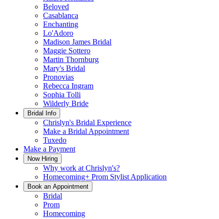
Beloved
Casablanca
Enchanting
Lo'Adoro
Madison James Bridal
Maggie Sottero
Martin Thornburg
Mary's Bridal
Pronovias
Rebecca Ingram
Sophia Tolli
Wilderly Bride
Bridal Info
Chrislyn's Bridal Experience
Make a Bridal Appointment
Tuxedo
Make a Payment
Now Hiring
Why work at Chrislyn's?
Homecoming+ Prom Stylist Application
Book an Appointment
Bridal
Prom
Homecoming