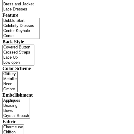
Feature
Back Style
Color Scheme
Embellishment
Fabric