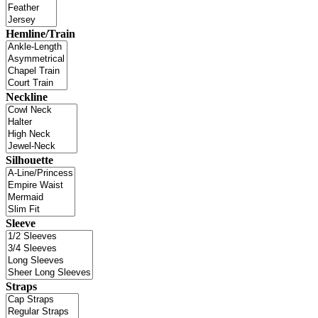
Hemline/Train
Neckline
Silhouette
Sleeve
Straps