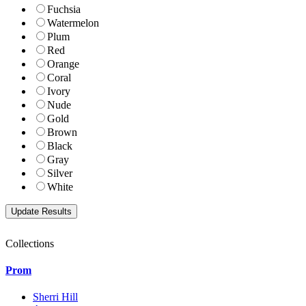
Fuchsia
Watermelon
Plum
Red
Orange
Coral
Ivory
Nude
Gold
Brown
Black
Gray
Silver
White
Collections
Prom
Sherri Hill