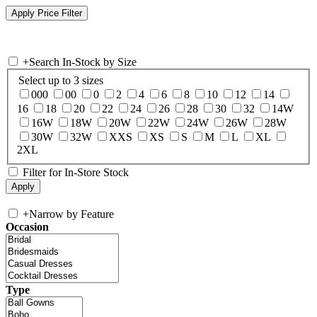
+
Search In-Stock by Size
Select up to 3 sizes
000
00
0
2
4
6
8
10
12
14
16
18
20
22
24
26
28
30
32
14W
16W
18W
20W
22W
24W
26W
28W
30W
32W
XXS
XS
S
M
L
XL
2XL
Filter for In-Store Stock
+
Narrow by Feature
Occasion
Type