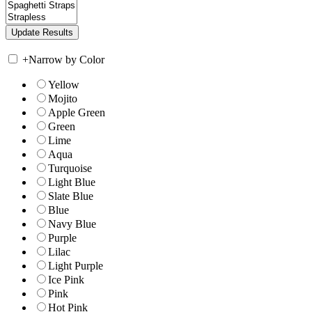
+
Narrow by Color
Yellow
Mojito
Apple Green
Green
Lime
Aqua
Turquoise
Light Blue
Slate Blue
Blue
Navy Blue
Purple
Lilac
Light Purple
Ice Pink
Pink
Hot Pink