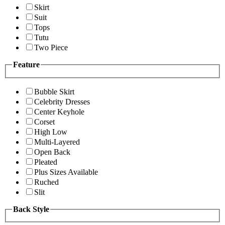
Skirt
Suit
Tops
Tutu
Two Piece
Feature
Bubble Skirt
Celebrity Dresses
Center Keyhole
Corset
High Low
Multi-Layered
Open Back
Pleated
Plus Sizes Available
Ruched
Slit
Back Style