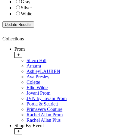
Gray
Silver
White
Collections
Prom
+
Sherri Hill
Amarra
AshleyLAUREN
Ava Presley
Colette
Ellie Wilde
Jovani Prom
JVN by Jovani Prom
Portia & Scarlett
Primavera Couture
Rachel Allan Prom
Rachel Allan Plus
Shop By Event
+