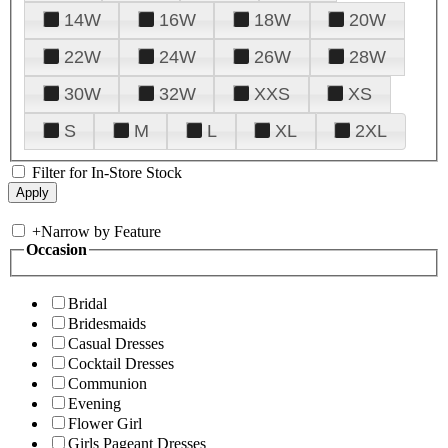
14W
16W
18W
20W
22W
24W
26W
28W
30W
32W
XXS
XS
S
M
L
XL
2XL
Filter for In-Store Stock
+
Narrow by Feature
Occasion
Bridal
Bridesmaids
Casual Dresses
Cocktail Dresses
Communion
Evening
Flower Girl
Girls Pageant Dresses