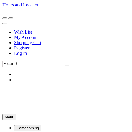
Hours and Location
270-554-8043
Book an Appointment
Wish List
My Account
Shopping Cart
Register
Log In
Menu
Homecoming