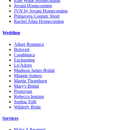
Ellie Wilde Homecoming
Jovani Homecoming
JVN by Jovani Homecoming
Primavera Couture Short
Rachel Allan Homecoming
Wedding
Allure Romance
Beloved
Casablanca
Enchanting
Lo'Adoro
Madison James Bridal
Maggie Sottero
Martin Thornburg
Mary's Bridal
Pronovias
Rebecca Ingram
Sophia Tolli
Wilderly Bride
Services
Make A Payment