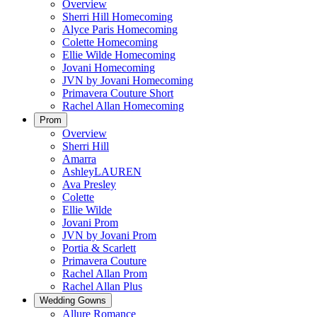
Overview
Sherri Hill Homecoming
Alyce Paris Homecoming
Colette Homecoming
Ellie Wilde Homecoming
Jovani Homecoming
JVN by Jovani Homecoming
Primavera Couture Short
Rachel Allan Homecoming
Prom
Overview
Sherri Hill
Amarra
AshleyLAUREN
Ava Presley
Colette
Ellie Wilde
Jovani Prom
JVN by Jovani Prom
Portia & Scarlett
Primavera Couture
Rachel Allan Prom
Rachel Allan Plus
Wedding Gowns
Allure Romance