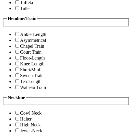
Taffeta
Tulle
Hemline/Train
Ankle-Length
Asymmetrical
Chapel Train
Court Train
Floor-Length
Knee Length
Short/Mini
Sweep Train
Tea-Length
Watteau Train
Neckline
Cowl Neck
Halter
High Neck
Jewel-Neck