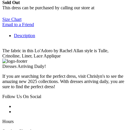
Sold Out
This dress can be purchased by calling our store at
270-554-8043
Size Chart
Email to a Friend
Description
The fabric in this Lo'Adoro by Rachel Allan style is Tulle,
Crinoline, Liner, Lace Applique
Dresses Arriving Daily!
If you are searching for the perfect dress, visit Chrislyn's to see the
amazing new 2025 collections. With dresses arriving daily, you are
sure to find the perfect dress!
Follow Us On Social
Hours