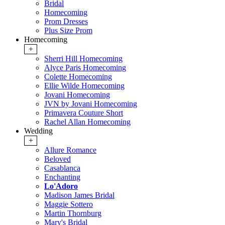
Bridal
Homecoming
Prom Dresses
Plus Size Prom
Homecoming
+
Sherri Hill Homecoming
Alyce Paris Homecoming
Colette Homecoming
Ellie Wilde Homecoming
Jovani Homecoming
JVN by Jovani Homecoming
Primavera Couture Short
Rachel Allan Homecoming
Wedding
+
Allure Romance
Beloved
Casablanca
Enchanting
Lo'Adoro
Madison James Bridal
Maggie Sottero
Martin Thornburg
Mary's Bridal