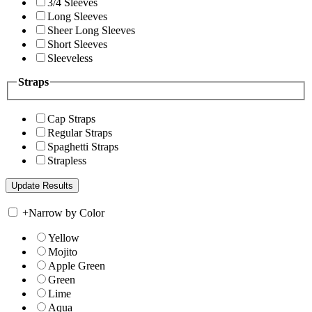
3/4 Sleeves
Long Sleeves
Sheer Long Sleeves
Short Sleeves
Sleeveless
Straps
Cap Straps
Regular Straps
Spaghetti Straps
Strapless
+
Narrow by Color
Yellow
Mojito
Apple Green
Green
Lime
Aqua