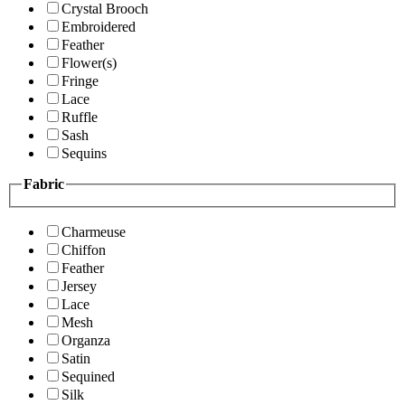
Crystal Brooch
Embroidered
Feather
Flower(s)
Fringe
Lace
Ruffle
Sash
Sequins
Fabric
Charmeuse
Chiffon
Feather
Jersey
Lace
Mesh
Organza
Satin
Sequined
Silk