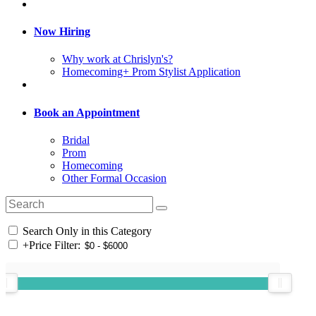
Now Hiring
Why work at Chrislyn's?
Homecoming+ Prom Stylist Application
Book an Appointment
Bridal
Prom
Homecoming
Other Formal Occasion
Search Only in this Category
+
Price Filter: