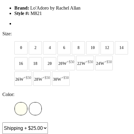
Brand:
Lo'Adoro by Rachel Allan
Style #:
M821
Size:
0
2
4
6
8
10
12
14
+$50
+$50
+$50
16
18
20
20W
22W
24W
+$50
+$50
+$50
26W
28W
30W
Color: