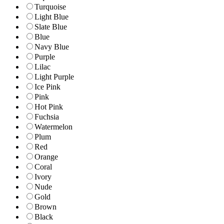
Turquoise
Light Blue
Slate Blue
Blue
Navy Blue
Purple
Lilac
Light Purple
Ice Pink
Pink
Hot Pink
Fuchsia
Watermelon
Plum
Red
Orange
Coral
Ivory
Nude
Gold
Brown
Black