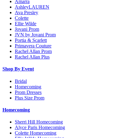
Amarra
AshleyLAUREN
Ava Presley
Colette
Ellie Wilde
Jovani Prom
JVN by Jovani Prom
Portia & Scarlett
Primavera Couture
Rachel Allan Prom
Rachel Allan Plus
Shop By Event
Bridal
Homecoming
Prom Dresses
Plus Size Prom
Homecoming
Sherri Hill Homecoming
Alyce Paris Homecoming
Colette Homecoming