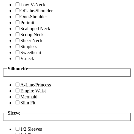
Low V-Neck
Off-the-Shoulder
One-Shoulder
Portrait
Scalloped Neck
Scoop Neck
Sheer Neck
Strapless
Sweetheart
V-neck
Silhouette
A-Line/Princess
Empire Waist
Mermaid
Slim Fit
Sleeve
1/2 Sleeves