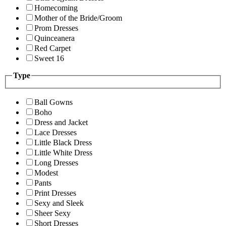
Homecoming
Mother of the Bride/Groom
Prom Dresses
Quinceanera
Red Carpet
Sweet 16
Type
Ball Gowns
Boho
Dress and Jacket
Lace Dresses
Little Black Dress
Little White Dress
Long Dresses
Modest
Pants
Print Dresses
Sexy and Sleek
Sheer Sexy
Short Dresses