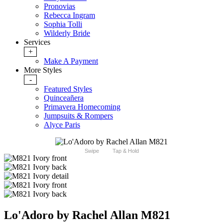
Pronovias
Rebecca Ingram
Sophia Tolli
Wilderly Bride
Services
+
Make A Payment
More Styles
-
Featured Styles
Quinceañera
Primavera Homecoming
Jumpsuits & Rompers
Alyce Paris
Swipe
Tap & Hold
Lo'Adoro by Rachel Allan M821