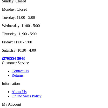
Sunday: Closed
Monday: Closed
Tuesday: 11:00 - 5:00
Wednesday: 11:00 - 5:00
Thursday: 11:00 - 5:00
Friday: 11:00 - 5:00
Saturday: 10:30 - 4:00
(270)554-8043
Customer Service
Contact Us
Returns
Information
About Us
Online Sales Policy
My Account