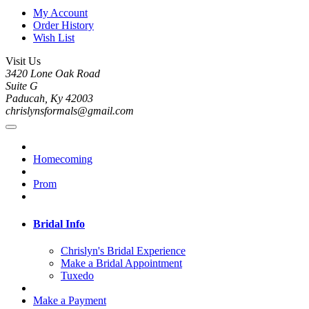
My Account
Order History
Wish List
Visit Us
3420 Lone Oak Road
Suite G
Paducah, Ky 42003
chrislynsformals@gmail.com
Homecoming
Prom
Bridal Info
Chrislyn's Bridal Experience
Make a Bridal Appointment
Tuxedo
Make a Payment