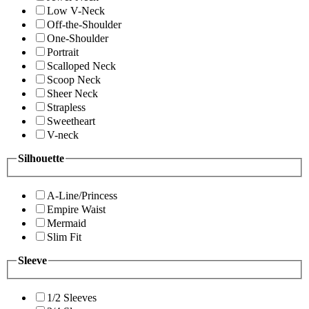
Low V-Neck
Off-the-Shoulder
One-Shoulder
Portrait
Scalloped Neck
Scoop Neck
Sheer Neck
Strapless
Sweetheart
V-neck
Silhouette
A-Line/Princess
Empire Waist
Mermaid
Slim Fit
Sleeve
1/2 Sleeves