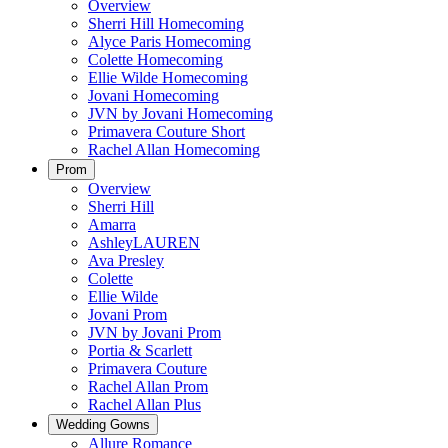
Overview
Sherri Hill Homecoming
Alyce Paris Homecoming
Colette Homecoming
Ellie Wilde Homecoming
Jovani Homecoming
JVN by Jovani Homecoming
Primavera Couture Short
Rachel Allan Homecoming
Prom
Overview
Sherri Hill
Amarra
AshleyLAUREN
Ava Presley
Colette
Ellie Wilde
Jovani Prom
JVN by Jovani Prom
Portia & Scarlett
Primavera Couture
Rachel Allan Prom
Rachel Allan Plus
Wedding Gowns
Allure Romance