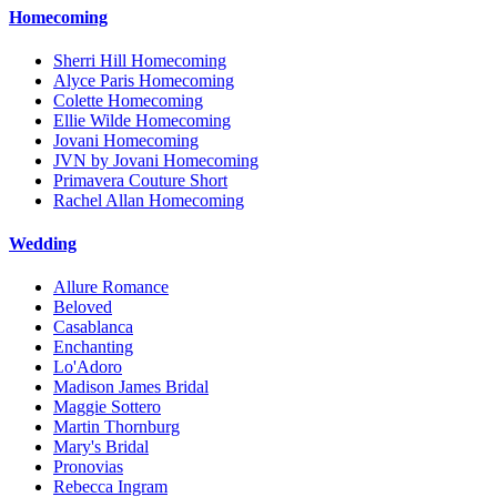
Homecoming
Sherri Hill Homecoming
Alyce Paris Homecoming
Colette Homecoming
Ellie Wilde Homecoming
Jovani Homecoming
JVN by Jovani Homecoming
Primavera Couture Short
Rachel Allan Homecoming
Wedding
Allure Romance
Beloved
Casablanca
Enchanting
Lo'Adoro
Madison James Bridal
Maggie Sottero
Martin Thornburg
Mary's Bridal
Pronovias
Rebecca Ingram