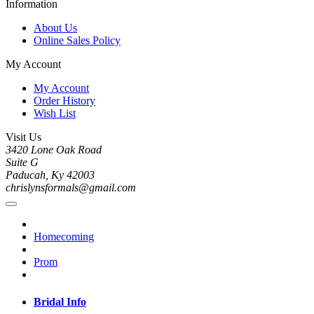
Information
About Us
Online Sales Policy
My Account
My Account
Order History
Wish List
Visit Us
3420 Lone Oak Road
Suite G
Paducah, Ky 42003
chrislynsformals@gmail.com
Homecoming
Prom
Bridal Info