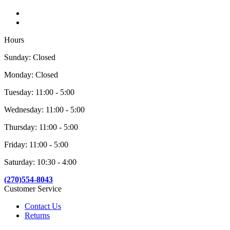
Hours
Sunday: Closed
Monday: Closed
Tuesday: 11:00 - 5:00
Wednesday: 11:00 - 5:00
Thursday: 11:00 - 5:00
Friday: 11:00 - 5:00
Saturday: 10:30 - 4:00
(270)554-8043
Customer Service
Contact Us
Returns