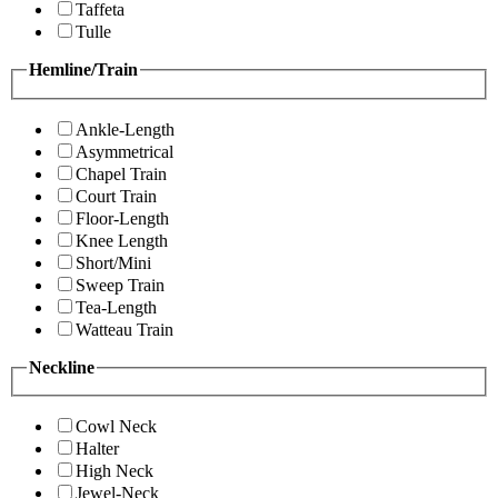
Taffeta
Tulle
Hemline/Train
Ankle-Length
Asymmetrical
Chapel Train
Court Train
Floor-Length
Knee Length
Short/Mini
Sweep Train
Tea-Length
Watteau Train
Neckline
Cowl Neck
Halter
High Neck
Jewel-Neck