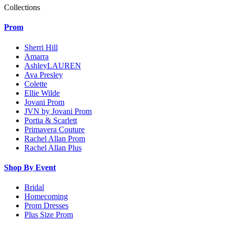
Collections
Prom
Sherri Hill
Amarra
AshleyLAUREN
Ava Presley
Colette
Ellie Wilde
Jovani Prom
JVN by Jovani Prom
Portia & Scarlett
Primavera Couture
Rachel Allan Prom
Rachel Allan Plus
Shop By Event
Bridal
Homecoming
Prom Dresses
Plus Size Prom