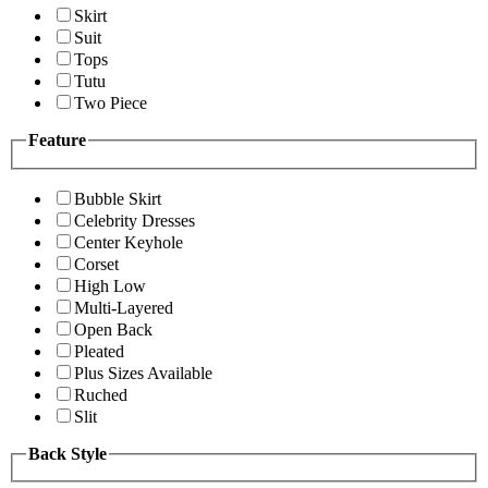
Skirt
Suit
Tops
Tutu
Two Piece
Feature
Bubble Skirt
Celebrity Dresses
Center Keyhole
Corset
High Low
Multi-Layered
Open Back
Pleated
Plus Sizes Available
Ruched
Slit
Back Style