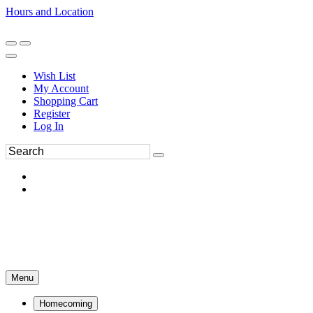
Hours and Location
270-554-8043
Book an Appointment
Wish List
My Account
Shopping Cart
Register
Log In
Menu
Homecoming