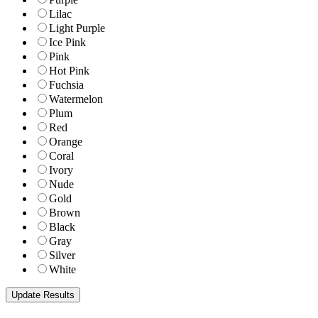
Lilac
Light Purple
Ice Pink
Pink
Hot Pink
Fuchsia
Watermelon
Plum
Red
Orange
Coral
Ivory
Nude
Gold
Brown
Black
Gray
Silver
White