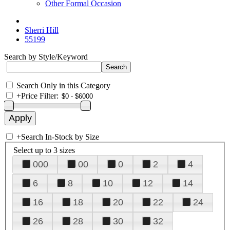
Other Formal Occasion
Sherri Hill
55199
Search by Style/Keyword
Search Only in this Category
+
Price Filter:
+
Search In-Stock by Size
Select up to 3 sizes
000
00
0
2
4
6
8
10
12
14
16
18
20
22
24
26
28
30
32