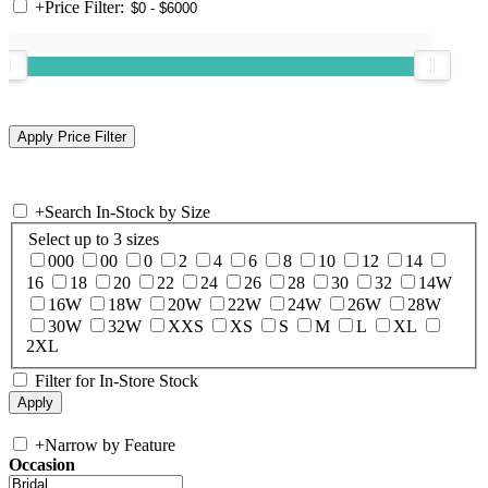
+
Price Filter:
+
Search In-Stock by Size
Select up to 3 sizes
000
00
0
2
4
6
8
10
12
14
16
18
20
22
24
26
28
30
32
14W
16W
18W
20W
22W
24W
26W
28W
30W
32W
XXS
XS
S
M
L
XL
2XL
Filter for In-Store Stock
+
Narrow by Feature
Occasion