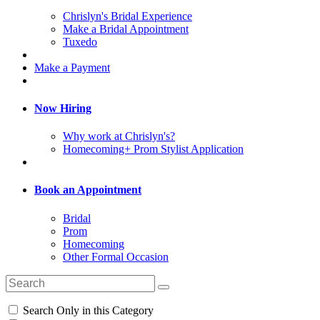
Chrislyn's Bridal Experience
Make a Bridal Appointment
Tuxedo
Make a Payment
Now Hiring
Why work at Chrislyn's?
Homecoming+ Prom Stylist Application
Book an Appointment
Bridal
Prom
Homecoming
Other Formal Occasion
Search Only in this Category