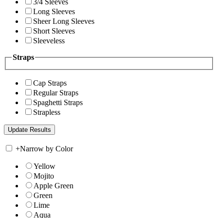
3/4 Sleeves
Long Sleeves
Sheer Long Sleeves
Short Sleeves
Sleeveless
Straps
Cap Straps
Regular Straps
Spaghetti Straps
Strapless
+
Narrow by Color
Yellow
Mojito
Apple Green
Green
Lime
Aqua