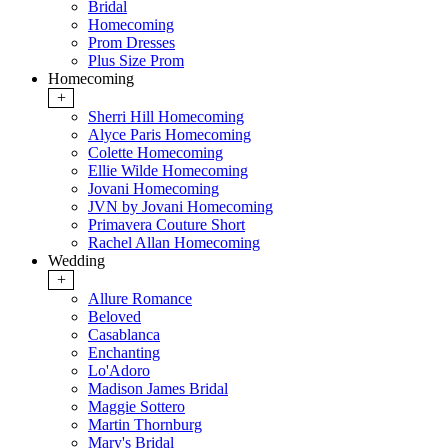
Bridal
Homecoming
Prom Dresses
Plus Size Prom
Homecoming
+
Sherri Hill Homecoming
Alyce Paris Homecoming
Colette Homecoming
Ellie Wilde Homecoming
Jovani Homecoming
JVN by Jovani Homecoming
Primavera Couture Short
Rachel Allan Homecoming
Wedding
+
Allure Romance
Beloved
Casablanca
Enchanting
Lo'Adoro
Madison James Bridal
Maggie Sottero
Martin Thornburg
Mary's Bridal