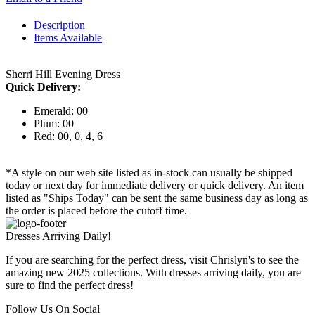
Description
Items Available
Sherri Hill Evening Dress
Quick Delivery:
Emerald: 00
Plum: 00
Red: 00, 0, 4, 6
*A style on our web site listed as in-stock can usually be shipped
today or next day for immediate delivery or quick delivery. An item
listed as "Ships Today" can be sent the same business day as long as
the order is placed before the cutoff time.
Dresses Arriving Daily!
If you are searching for the perfect dress, visit Chrislyn's to see the
amazing new 2025 collections. With dresses arriving daily, you are
sure to find the perfect dress!
Follow Us On Social