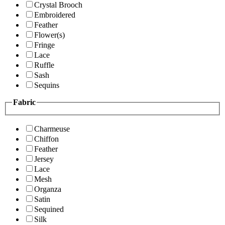
Crystal Brooch
Embroidered
Feather
Flower(s)
Fringe
Lace
Ruffle
Sash
Sequins
Fabric
Charmeuse
Chiffon
Feather
Jersey
Lace
Mesh
Organza
Satin
Sequined
Silk