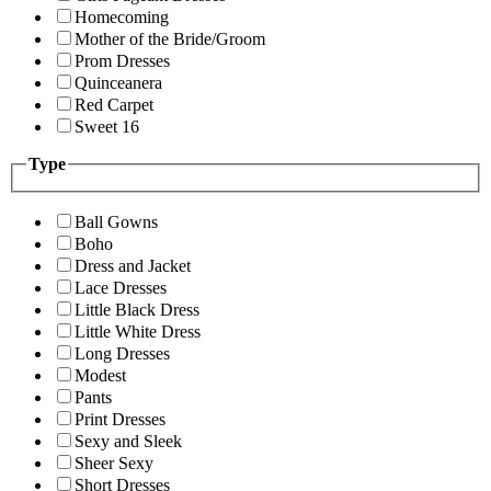
Homecoming
Mother of the Bride/Groom
Prom Dresses
Quinceanera
Red Carpet
Sweet 16
Type
Ball Gowns
Boho
Dress and Jacket
Lace Dresses
Little Black Dress
Little White Dress
Long Dresses
Modest
Pants
Print Dresses
Sexy and Sleek
Sheer Sexy
Short Dresses