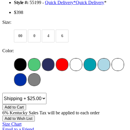
Style #:
55199 -
Quick Delivery
*
Quick Delivery
*
$398
Size:
00
0
4
6
Color:
Add to Cart
6% Kentucky Sales Tax will be applied to each order
Add to Wish List
Size Chart
Email to a Friend