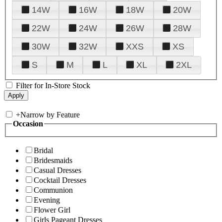
14W
16W
18W
20W
22W
24W
26W
28W
30W
32W
XXS
XS
S
M
L
XL
2XL
Filter for In-Store Stock
+
Narrow by Feature
Occasion
Bridal
Bridesmaids
Casual Dresses
Cocktail Dresses
Communion
Evening
Flower Girl
Girls Pageant Dresses