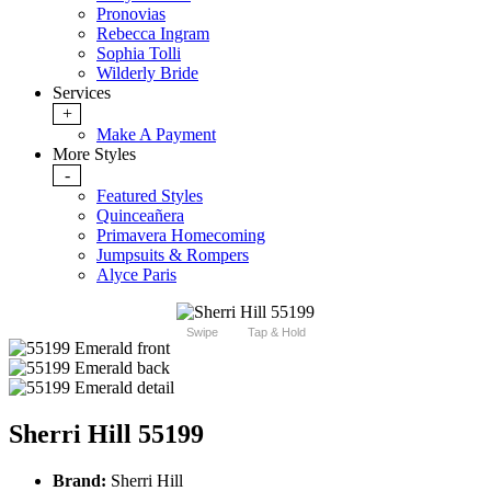
Pronovias
Rebecca Ingram
Sophia Tolli
Wilderly Bride
Services
+
Make A Payment
More Styles
-
Featured Styles
Quinceañera
Primavera Homecoming
Jumpsuits & Rompers
Alyce Paris
Swipe
Tap & Hold
Sherri Hill 55199
Brand:
Sherri Hill