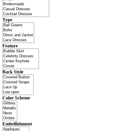
Type
Feature
Back Style
Color Scheme
Embellishment