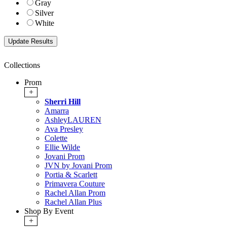
Gray
Silver
White
Collections
Prom
+
Sherri Hill
Amarra
AshleyLAUREN
Ava Presley
Colette
Ellie Wilde
Jovani Prom
JVN by Jovani Prom
Portia & Scarlett
Primavera Couture
Rachel Allan Prom
Rachel Allan Plus
Shop By Event
+