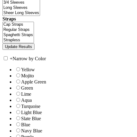
Straps
+
Narrow by Color
Yellow
Mojito
Apple Green
Green
Lime
Aqua
Turquoise
Light Blue
Slate Blue
Blue
Navy Blue
Purple