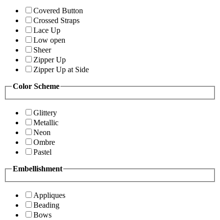
Covered Button
Crossed Straps
Lace Up
Low open
Sheer
Zipper Up
Zipper Up at Side
Color Scheme
Glittery
Metallic
Neon
Ombre
Pastel
Embellishment
Appliques
Beading
Bows