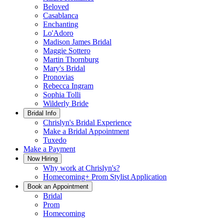
Beloved
Casablanca
Enchanting
Lo'Adoro
Madison James Bridal
Maggie Sottero
Martin Thornburg
Mary's Bridal
Pronovias
Rebecca Ingram
Sophia Tolli
Wilderly Bride
Bridal Info
Chrislyn's Bridal Experience
Make a Bridal Appointment
Tuxedo
Make a Payment
Now Hiring
Why work at Chrislyn's?
Homecoming+ Prom Stylist Application
Book an Appointment
Bridal
Prom
Homecoming