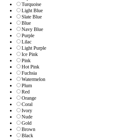
Turquoise
Light Blue
Slate Blue
Blue
Navy Blue
Purple
Lilac
Light Purple
Ice Pink
Pink
Hot Pink
Fuchsia
Watermelon
Plum
Red
Orange
Coral
Ivory
Nude
Gold
Brown
Black