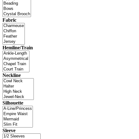
Fabric
Hemline/Train
Neckline
Silhouette
Sleeve