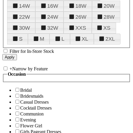
14W
16W
18W
20W
22W
24W
26W
28W
30W
32W
XXS
XS
S
M
L
XL
2XL
Filter for In-Store Stock
+
Narrow by Feature
Occasion
Bridal
Bridesmaids
Casual Dresses
Cocktail Dresses
Communion
Evening
Flower Girl
Girls Pageant Dresses