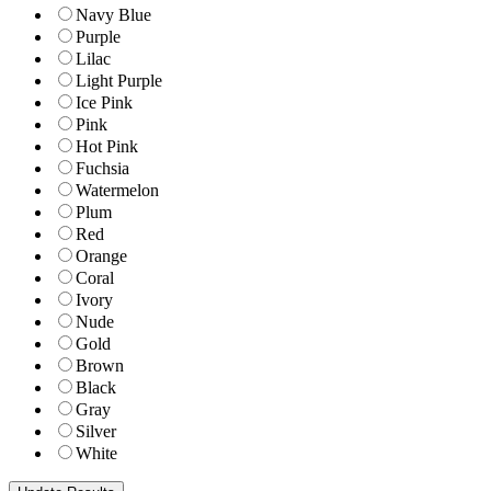
Navy Blue
Purple
Lilac
Light Purple
Ice Pink
Pink
Hot Pink
Fuchsia
Watermelon
Plum
Red
Orange
Coral
Ivory
Nude
Gold
Brown
Black
Gray
Silver
White