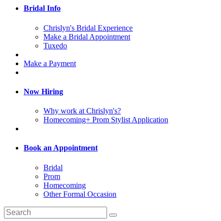
Bridal Info
Chrislyn's Bridal Experience
Make a Bridal Appointment
Tuxedo
Make a Payment
Now Hiring
Why work at Chrislyn's?
Homecoming+ Prom Stylist Application
Book an Appointment
Bridal
Prom
Homecoming
Other Formal Occasion