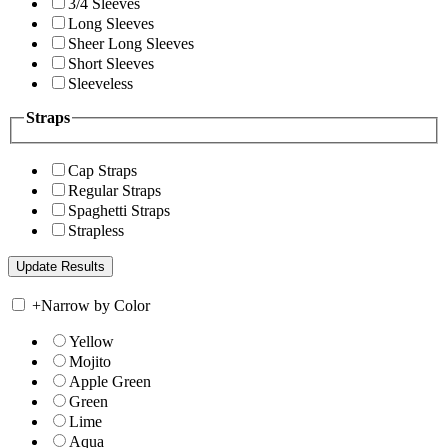
3/4 Sleeves
Long Sleeves
Sheer Long Sleeves
Short Sleeves
Sleeveless
Straps
Cap Straps
Regular Straps
Spaghetti Straps
Strapless
+
Narrow by Color
Yellow
Mojito
Apple Green
Green
Lime
Aqua