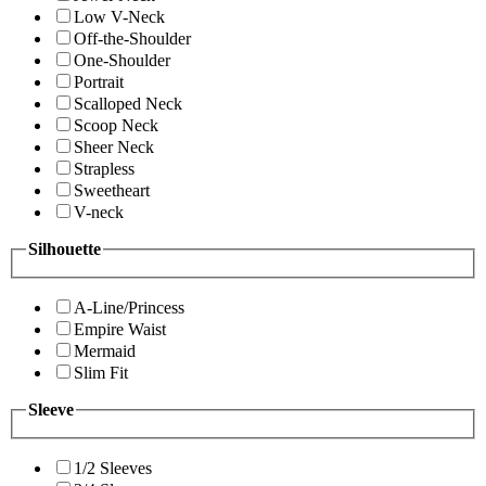
Low V-Neck
Off-the-Shoulder
One-Shoulder
Portrait
Scalloped Neck
Scoop Neck
Sheer Neck
Strapless
Sweetheart
V-neck
Silhouette
A-Line/Princess
Empire Waist
Mermaid
Slim Fit
Sleeve
1/2 Sleeves