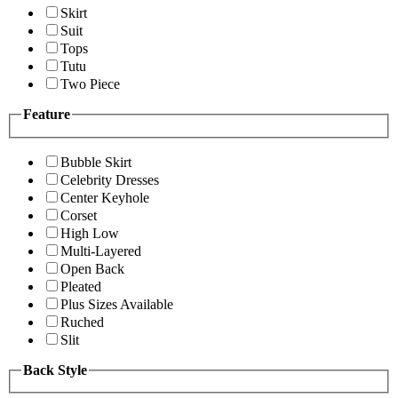
Skirt
Suit
Tops
Tutu
Two Piece
Feature
Bubble Skirt
Celebrity Dresses
Center Keyhole
Corset
High Low
Multi-Layered
Open Back
Pleated
Plus Sizes Available
Ruched
Slit
Back Style