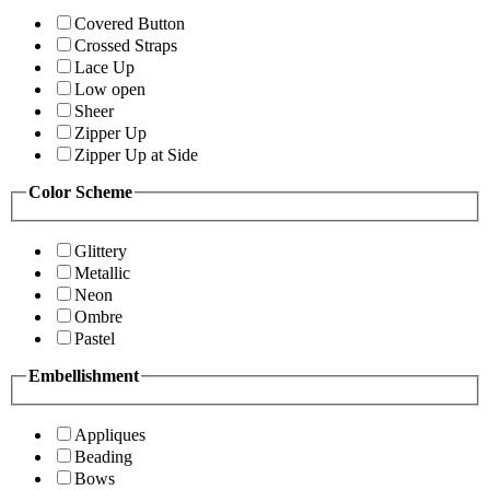
Covered Button
Crossed Straps
Lace Up
Low open
Sheer
Zipper Up
Zipper Up at Side
Color Scheme
Glittery
Metallic
Neon
Ombre
Pastel
Embellishment
Appliques
Beading
Bows