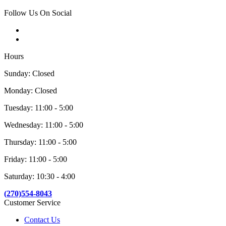
Follow Us On Social
Hours
Sunday: Closed
Monday: Closed
Tuesday: 11:00 - 5:00
Wednesday: 11:00 - 5:00
Thursday: 11:00 - 5:00
Friday: 11:00 - 5:00
Saturday: 10:30 - 4:00
(270)554-8043
Customer Service
Contact Us