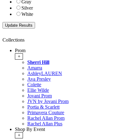
Gray
Silver
White
Collections
Prom
+
Sherri Hill
Amarra
AshleyLAUREN
Ava Presley
Colette
Ellie Wilde
Jovani Prom
JVN by Jovani Prom
Portia & Scarlett
Primavera Couture
Rachel Allan Prom
Rachel Allan Plus
Shop By Event
+