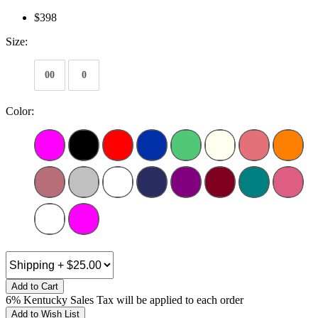
$398
Size:
00
0
Color:
Add to Cart
6% Kentucky Sales Tax will be applied to each order
Add to Wish List