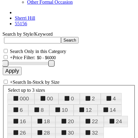
Other Formal Occasion
Sherri Hill
55156
Search by Style/Keyword
Search Only in this Category
+
Price Filter:
+
Search In-Stock by Size
Select up to 3 sizes
000
00
0
2
4
6
8
10
12
14
16
18
20
22
24
26
28
30
32