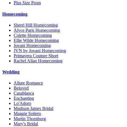
Plus Size Prom
Homecoming
Sherri Hill Homecoming
Alyce Paris Homecoming
Colette Homecoming
Ellie Wilde Homecoming
Jovani Homecoming
JVN by Jovani Homecoming
Primavera Couture Short
Rachel Allan Homecoming
Wedding
Allure Romance
Beloved
Casablanca
Enchanting
Lo'Adoro
Madison James Bridal
Maggie Sottero
Martin Thornburg
Mary's Bridal