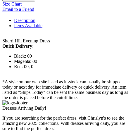
Size Chart
Email to a Friend
Description
Items Available
Sherri Hill Evening Dress
Quick Delivery:
Black: 00
Magenta: 00
Red: 00, 0
*A style on our web site listed as in-stock can usually be shipped
today or next day for immediate delivery or quick delivery. An item
listed as "Ships Today" can be sent the same business day as long as
the order is placed before the cutoff time.
Dresses Arriving Daily!
If you are searching for the perfect dress, visit Chrislyn's to see the
amazing new 2025 collections. With dresses arriving daily, you are
sure to find the perfect dress!