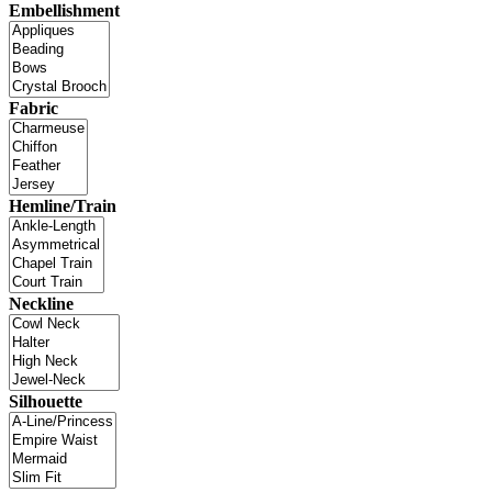
Embellishment
Fabric
Hemline/Train
Neckline
Silhouette