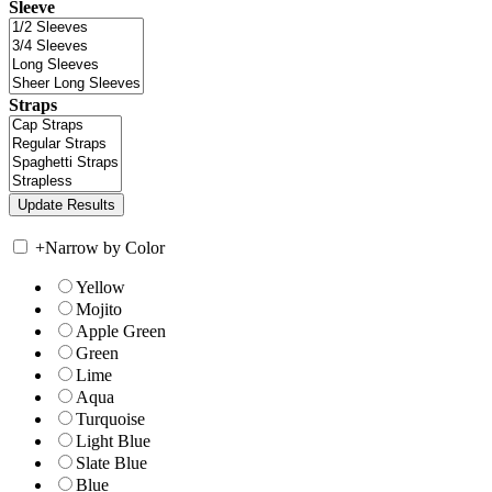
Sleeve
Straps
+
Narrow by Color
Yellow
Mojito
Apple Green
Green
Lime
Aqua
Turquoise
Light Blue
Slate Blue
Blue