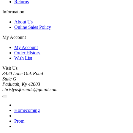
Returns
Information
About Us
Online Sales Policy
My Account
My Account
Order History
Wish List
Visit Us
3420 Lone Oak Road
Suite G
Paducah, Ky 42003
chrislynsformals@gmail.com
Homecoming
Prom