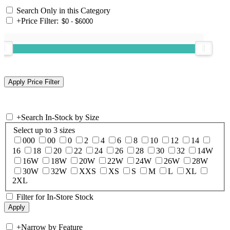
Search Only in this Category
+
Price Filter:
+
Search In-Stock by Size
Select up to 3 sizes
000
00
0
2
4
6
8
10
12
14
16
18
20
22
24
26
28
30
32
14W
16W
18W
20W
22W
24W
26W
28W
30W
32W
XXS
XS
S
M
L
XL
2XL
Filter for In-Store Stock
+
Narrow by Feature