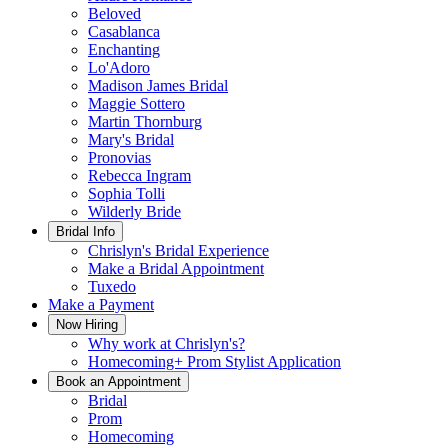
Beloved
Casablanca
Enchanting
Lo'Adoro
Madison James Bridal
Maggie Sottero
Martin Thornburg
Mary's Bridal
Pronovias
Rebecca Ingram
Sophia Tolli
Wilderly Bride
Bridal Info
Chrislyn's Bridal Experience
Make a Bridal Appointment
Tuxedo
Make a Payment
Now Hiring
Why work at Chrislyn's?
Homecoming+ Prom Stylist Application
Book an Appointment
Bridal
Prom
Homecoming