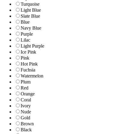
Turquoise
Light Blue
Slate Blue
Blue
Navy Blue
Purple
Lilac
Light Purple
Ice Pink
Pink
Hot Pink
Fuchsia
Watermelon
Plum
Red
Orange
Coral
Ivory
Nude
Gold
Brown
Black