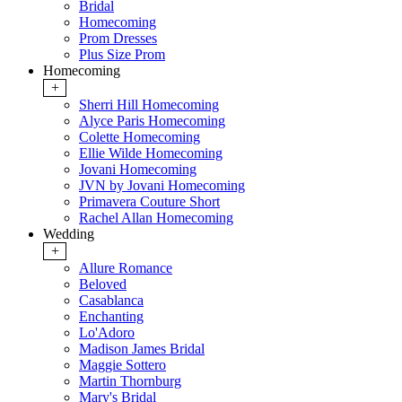
Bridal
Homecoming
Prom Dresses
Plus Size Prom
Homecoming
+
Sherri Hill Homecoming
Alyce Paris Homecoming
Colette Homecoming
Ellie Wilde Homecoming
Jovani Homecoming
JVN by Jovani Homecoming
Primavera Couture Short
Rachel Allan Homecoming
Wedding
+
Allure Romance
Beloved
Casablanca
Enchanting
Lo'Adoro
Madison James Bridal
Maggie Sottero
Martin Thornburg
Mary's Bridal