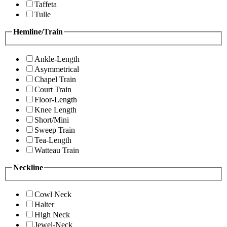
Taffeta
Tulle
Hemline/Train
Ankle-Length
Asymmetrical
Chapel Train
Court Train
Floor-Length
Knee Length
Short/Mini
Sweep Train
Tea-Length
Watteau Train
Neckline
Cowl Neck
Halter
High Neck
Jewel-Neck