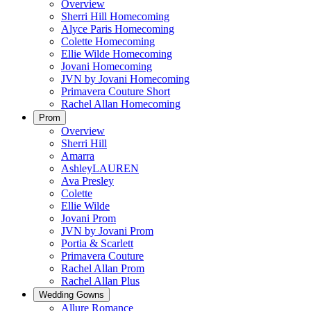
Overview
Sherri Hill Homecoming
Alyce Paris Homecoming
Colette Homecoming
Ellie Wilde Homecoming
Jovani Homecoming
JVN by Jovani Homecoming
Primavera Couture Short
Rachel Allan Homecoming
Prom
Overview
Sherri Hill
Amarra
AshleyLAUREN
Ava Presley
Colette
Ellie Wilde
Jovani Prom
JVN by Jovani Prom
Portia & Scarlett
Primavera Couture
Rachel Allan Prom
Rachel Allan Plus
Wedding Gowns
Allure Romance