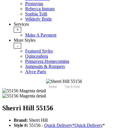
Pronovias
Rebecca Ingram
Sophia Tolli
Wilderly Bride
Services
+
Make A Payment
More Styles
-
Featured Styles
Quinceañera
Primavera Homecoming
Jumpsuits & Rompers
Alyce Paris
Swipe
Tap & Hold
Sherri Hill 55156
Brand:
Sherri Hill
Style #:
55156 -
Quick Delivery
*
Quick Delivery
*