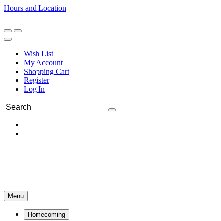
Hours and Location
270-554-8043
Book an Appointment
Wish List
My Account
Shopping Cart
Register
Log In
Menu
Homecoming