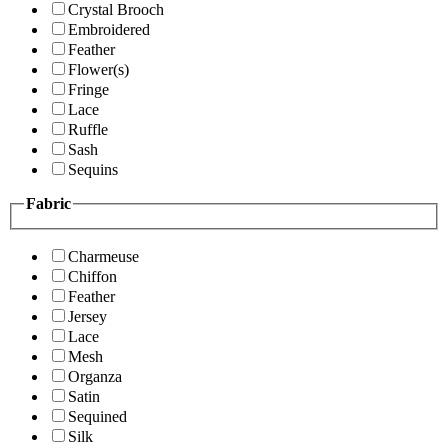
Crystal Brooch
Embroidered
Feather
Flower(s)
Fringe
Lace
Ruffle
Sash
Sequins
Fabric
Charmeuse
Chiffon
Feather
Jersey
Lace
Mesh
Organza
Satin
Sequined
Silk