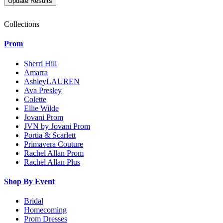
Collections
Prom
Sherri Hill
Amarra
AshleyLAUREN
Ava Presley
Colette
Ellie Wilde
Jovani Prom
JVN by Jovani Prom
Portia & Scarlett
Primavera Couture
Rachel Allan Prom
Rachel Allan Plus
Shop By Event
Bridal
Homecoming
Prom Dresses