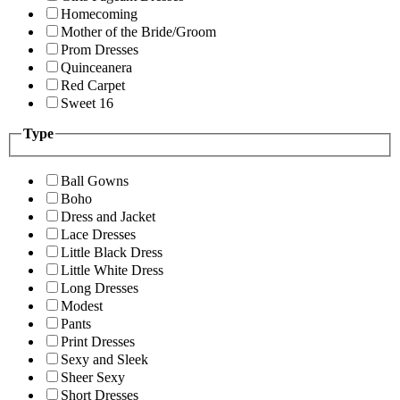
Homecoming
Mother of the Bride/Groom
Prom Dresses
Quinceanera
Red Carpet
Sweet 16
Type
Ball Gowns
Boho
Dress and Jacket
Lace Dresses
Little Black Dress
Little White Dress
Long Dresses
Modest
Pants
Print Dresses
Sexy and Sleek
Sheer Sexy
Short Dresses