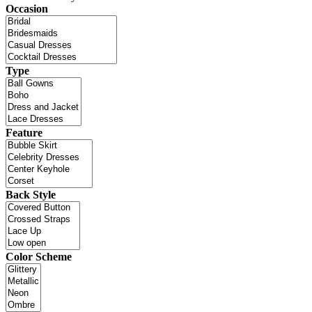
Occasion
Type
Feature
Back Style
Color Scheme