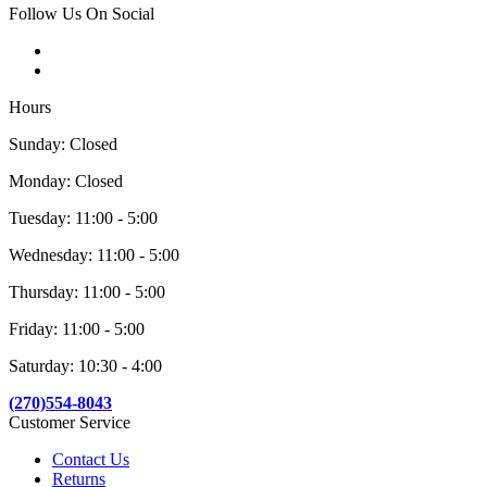
Follow Us On Social
Hours
Sunday: Closed
Monday: Closed
Tuesday: 11:00 - 5:00
Wednesday: 11:00 - 5:00
Thursday: 11:00 - 5:00
Friday: 11:00 - 5:00
Saturday: 10:30 - 4:00
(270)554-8043
Customer Service
Contact Us
Returns