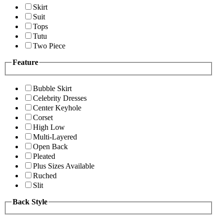
Skirt
Suit
Tops
Tutu
Two Piece
Feature
Bubble Skirt
Celebrity Dresses
Center Keyhole
Corset
High Low
Multi-Layered
Open Back
Pleated
Plus Sizes Available
Ruched
Slit
Back Style