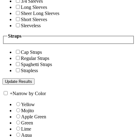
3/4 Sleeves
Long Sleeves
Sheer Long Sleeves
Short Sleeves
Sleeveless
Straps
Cap Straps
Regular Straps
Spaghetti Straps
Strapless
+
Narrow by Color
Yellow
Mojito
Apple Green
Green
Lime
Aqua