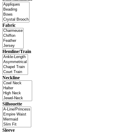
Fabric
Hemline/Train
Neckline
Silhouette
Sleeve