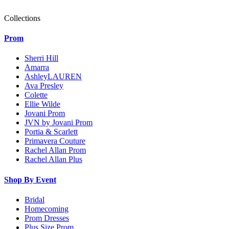
Collections
Prom
Sherri Hill
Amarra
AshleyLAUREN
Ava Presley
Colette
Ellie Wilde
Jovani Prom
JVN by Jovani Prom
Portia & Scarlett
Primavera Couture
Rachel Allan Prom
Rachel Allan Plus
Shop By Event
Bridal
Homecoming
Prom Dresses
Plus Size Prom