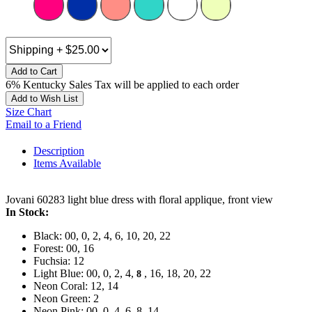
Add to Cart
6% Kentucky Sales Tax will be applied to each order
Add to Wish List
Size Chart
Email to a Friend
Description
Items Available
Jovani 60283 light blue dress with floral applique, front view
In Stock:
Black: 00, 0, 2, 4, 6, 10, 20, 22
Forest: 00, 16
Fuchsia: 12
Light Blue: 00, 0, 2, 4,
, 16, 18, 20, 22
8
Neon Coral: 12, 14
Neon Green: 2
Neon Pink: 00, 0, 4, 6, 8, 14