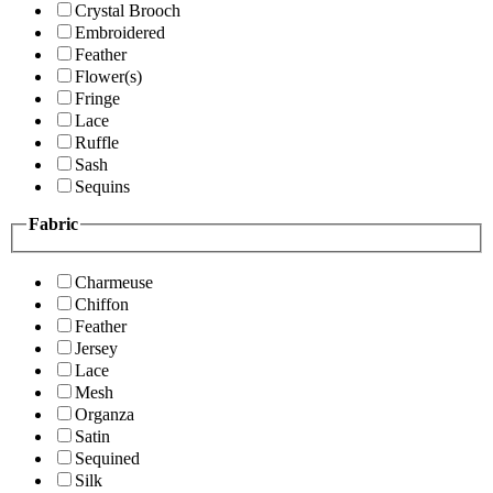
Crystal Brooch
Embroidered
Feather
Flower(s)
Fringe
Lace
Ruffle
Sash
Sequins
Fabric
Charmeuse
Chiffon
Feather
Jersey
Lace
Mesh
Organza
Satin
Sequined
Silk