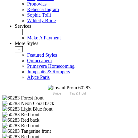
Pronovias
Rebecca Ingram
Sophia Tolli
Wilderly Bride
Services
+
Make A Payment
More Styles
-
Featured Styles
Quinceañera
Primavera Homecoming
Jumpsuits & Rompers
Alyce Paris
Swipe
Tap & Hold