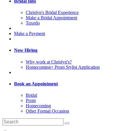
Bridal Info
Chrislyn's Bridal Experience
Make a Bridal Appointment
Tuxedo
Make a Payment
Now Hiring
Why work at Chrislyn's?
Homecoming+ Prom Stylist Application
Book an Appointment
Bridal
Prom
Homecoming
Other Formal Occasion