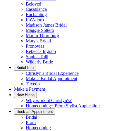
Beloved
Casablanca
Enchanting
Lo'Adoro
Madison James Bridal
Maggie Sottero
Martin Thornburg
Mary's Bridal
Pronovias
Rebecca Ingram
Sophia Tolli
Wilderly Bride
Bridal Info
Chrislyn's Bridal Experience
Make a Bridal Appointment
Tuxedo
Make a Payment
Now Hiring
Why work at Chrislyn's?
Homecoming+ Prom Stylist Application
Book an Appointment
Bridal
Prom
Homecoming