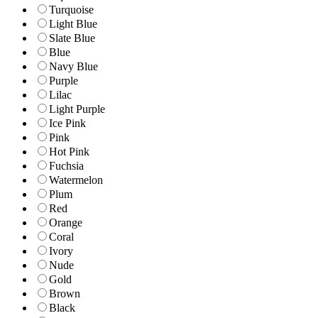
Turquoise
Light Blue
Slate Blue
Blue
Navy Blue
Purple
Lilac
Light Purple
Ice Pink
Pink
Hot Pink
Fuchsia
Watermelon
Plum
Red
Orange
Coral
Ivory
Nude
Gold
Brown
Black