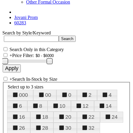
Other Formal Occasion
Jovani Prom
60283
Search by Style/Keyword
Search Only in this Category
+
Price Filter:
+
Search In-Stock by Size
Select up to 3 sizes
000
00
0
2
4
6
8
10
12
14
16
18
20
22
24
26
28
30
32