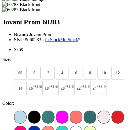
Jovani Prom 60283
Brand:
Jovani Prom
Style #:
60283 -
In Stock
*
In Stock
*
$769
Size:
00
0
2
4
6
8
10
12
+$110
+$110
+$110
+$110
+$110
14
16
18
20
22
24
Color: