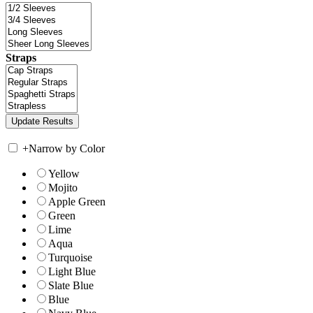
Straps
+
Narrow by Color
Yellow
Mojito
Apple Green
Green
Lime
Aqua
Turquoise
Light Blue
Slate Blue
Blue