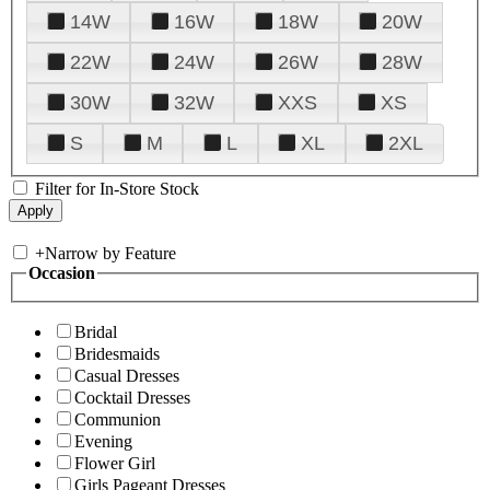
14W
16W
18W
20W
22W
24W
26W
28W
30W
32W
XXS
XS
S
M
L
XL
2XL
Filter for In-Store Stock
+
Narrow by Feature
Occasion
Bridal
Bridesmaids
Casual Dresses
Cocktail Dresses
Communion
Evening
Flower Girl
Girls Pageant Dresses