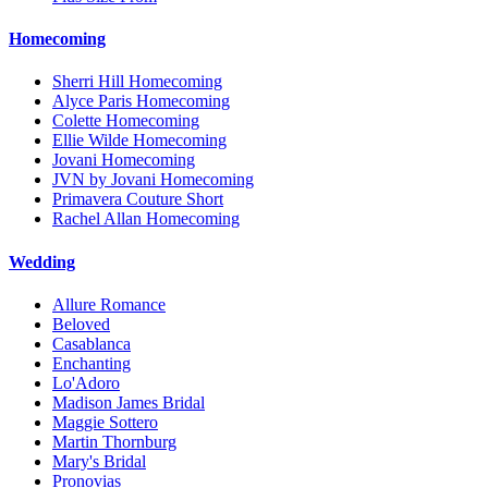
Homecoming
Sherri Hill Homecoming
Alyce Paris Homecoming
Colette Homecoming
Ellie Wilde Homecoming
Jovani Homecoming
JVN by Jovani Homecoming
Primavera Couture Short
Rachel Allan Homecoming
Wedding
Allure Romance
Beloved
Casablanca
Enchanting
Lo'Adoro
Madison James Bridal
Maggie Sottero
Martin Thornburg
Mary's Bridal
Pronovias