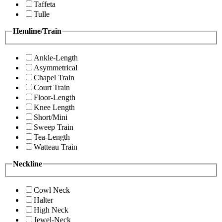
Taffeta
Tulle
Hemline/Train
Ankle-Length
Asymmetrical
Chapel Train
Court Train
Floor-Length
Knee Length
Short/Mini
Sweep Train
Tea-Length
Watteau Train
Neckline
Cowl Neck
Halter
High Neck
Jewel-Neck