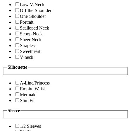
Low V-Neck
Off-the-Shoulder
One-Shoulder
Portrait
Scalloped Neck
Scoop Neck
Sheer Neck
Strapless
Sweetheart
V-neck
Silhouette
A-Line/Princess
Empire Waist
Mermaid
Slim Fit
Sleeve
1/2 Sleeves