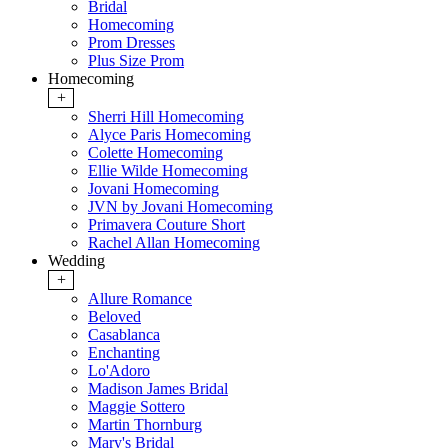
Bridal
Homecoming
Prom Dresses
Plus Size Prom
Homecoming
+
Sherri Hill Homecoming
Alyce Paris Homecoming
Colette Homecoming
Ellie Wilde Homecoming
Jovani Homecoming
JVN by Jovani Homecoming
Primavera Couture Short
Rachel Allan Homecoming
Wedding
+
Allure Romance
Beloved
Casablanca
Enchanting
Lo'Adoro
Madison James Bridal
Maggie Sottero
Martin Thornburg
Mary's Bridal