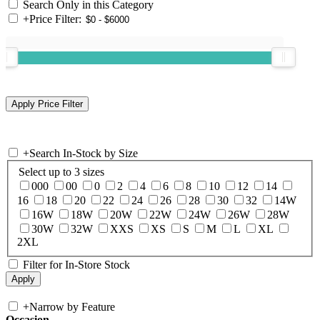
Search Only in this Category
+
Price Filter:
+
Search In-Stock by Size
Select up to 3 sizes
000
00
0
2
4
6
8
10
12
14
16
18
20
22
24
26
28
30
32
14W
16W
18W
20W
22W
24W
26W
28W
30W
32W
XXS
XS
S
M
L
XL
2XL
Filter for In-Store Stock
+
Narrow by Feature
Occasion