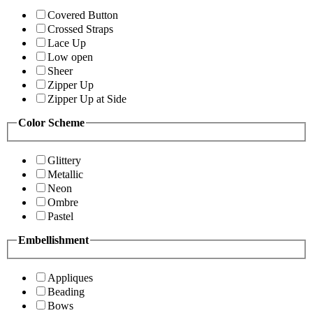
Covered Button
Crossed Straps
Lace Up
Low open
Sheer
Zipper Up
Zipper Up at Side
Color Scheme
Glittery
Metallic
Neon
Ombre
Pastel
Embellishment
Appliques
Beading
Bows