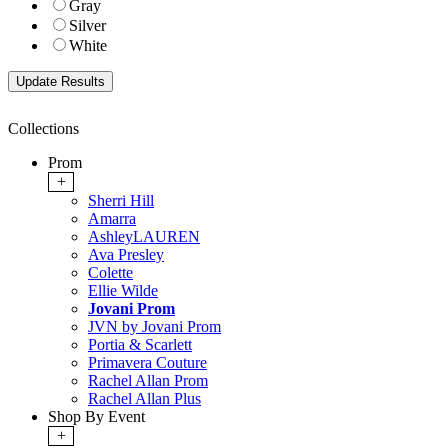
Gray
Silver
White
Collections
Prom
+
Sherri Hill
Amarra
AshleyLAUREN
Ava Presley
Colette
Ellie Wilde
Jovani Prom
JVN by Jovani Prom
Portia & Scarlett
Primavera Couture
Rachel Allan Prom
Rachel Allan Plus
Shop By Event
+