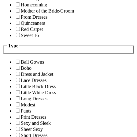
Homecoming
Mother of the Bride/Groom
Prom Dresses
Quinceanera
Red Carpet
Sweet 16
Type
Ball Gowns
Boho
Dress and Jacket
Lace Dresses
Little Black Dress
Little White Dress
Long Dresses
Modest
Pants
Print Dresses
Sexy and Sleek
Sheer Sexy
Short Dresses