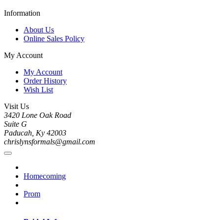
Information
About Us
Online Sales Policy
My Account
My Account
Order History
Wish List
Visit Us
3420 Lone Oak Road
Suite G
Paducah, Ky 42003
chrislynsformals@gmail.com
Homecoming
Prom