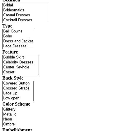
Type
Feature
Back Style
Color Scheme
Embellishment