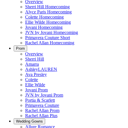
Overview
Sherri Hill Homecoming
Alyce Paris Homecoming
Colette Homecoming
Ellie Wilde Homecoming
Jovani Homecoming
JVN by Jovani Homecoming
Primavera Couture Short
Rachel Allan Homecoming
Prom
Overview
Sherri Hill
Amarra
AshleyLAUREN
Ava Presley
Colette
Ellie Wilde
Jovani Prom
JVN by Jovani Prom
Portia & Scarlett
Primavera Couture
Rachel Allan Prom
Rachel Allan Plus
Wedding Gowns
Allure Romance