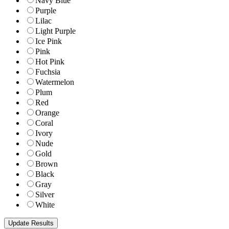
Navy Blue
Purple
Lilac
Light Purple
Ice Pink
Pink
Hot Pink
Fuchsia
Watermelon
Plum
Red
Orange
Coral
Ivory
Nude
Gold
Brown
Black
Gray
Silver
White