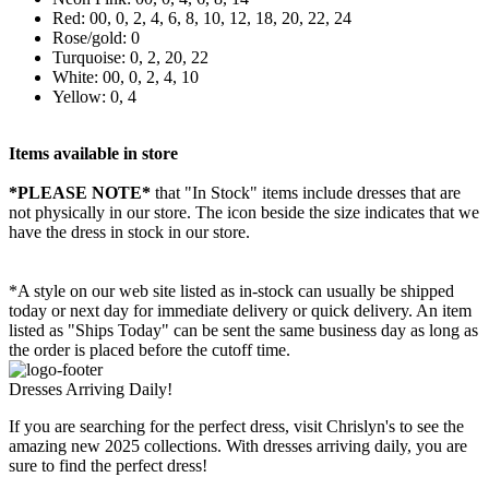
Red: 00, 0, 2, 4, 6, 8, 10, 12, 18, 20, 22, 24
Rose/gold: 0
Turquoise: 0, 2, 20, 22
White: 00, 0, 2, 4, 10
Yellow: 0, 4
Items available in store
*PLEASE NOTE*
that "In Stock" items include dresses that are
not physically in our store. The
icon beside the size indicates that we
have the dress in stock in our store.
*A style on our web site listed as in-stock can usually be shipped
today or next day for immediate delivery or quick delivery. An item
listed as "Ships Today" can be sent the same business day as long as
the order is placed before the cutoff time.
Dresses Arriving Daily!
If you are searching for the perfect dress, visit Chrislyn's to see the
amazing new 2025 collections. With dresses arriving daily, you are
sure to find the perfect dress!