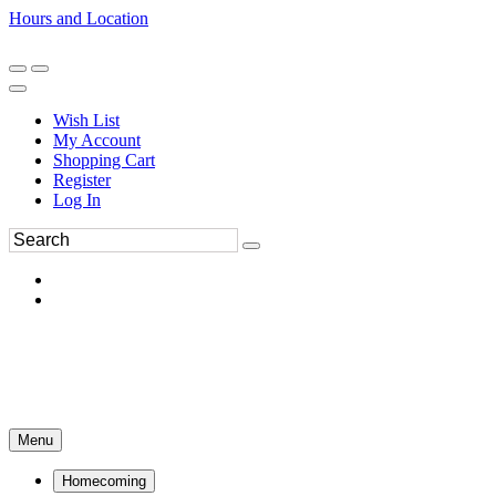
Hours and Location
270-554-8043
Book an Appointment
Wish List
My Account
Shopping Cart
Register
Log In
Menu
Homecoming