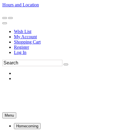
Hours and Location
270-554-8043
Book an Appointment
Wish List
My Account
Shopping Cart
Register
Log In
Menu
Homecoming