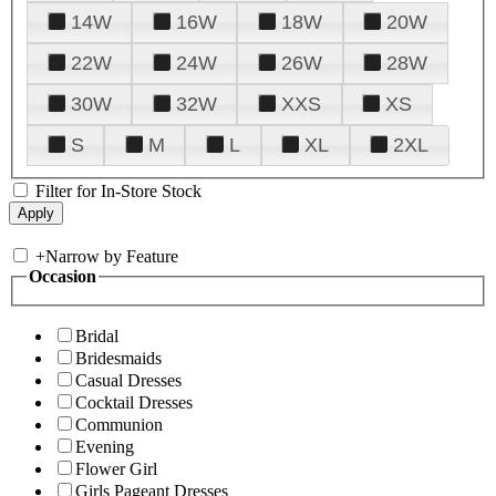
14W
16W
18W
20W
22W
24W
26W
28W
30W
32W
XXS
XS
S
M
L
XL
2XL
Filter for In-Store Stock
+
Narrow by Feature
Occasion
Bridal
Bridesmaids
Casual Dresses
Cocktail Dresses
Communion
Evening
Flower Girl
Girls Pageant Dresses