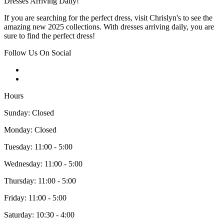
Dresses Arriving Daily!
If you are searching for the perfect dress, visit Chrislyn's to see the
amazing new 2025 collections. With dresses arriving daily, you are
sure to find the perfect dress!
Follow Us On Social
Hours
Sunday: Closed
Monday: Closed
Tuesday: 11:00 - 5:00
Wednesday: 11:00 - 5:00
Thursday: 11:00 - 5:00
Friday: 11:00 - 5:00
Saturday: 10:30 - 4:00