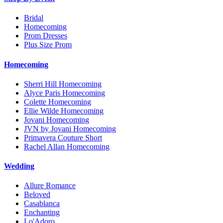
Bridal
Homecoming
Prom Dresses
Plus Size Prom
Homecoming
Sherri Hill Homecoming
Alyce Paris Homecoming
Colette Homecoming
Ellie Wilde Homecoming
Jovani Homecoming
JVN by Jovani Homecoming
Primavera Couture Short
Rachel Allan Homecoming
Wedding
Allure Romance
Beloved
Casablanca
Enchanting
Lo'Adoro