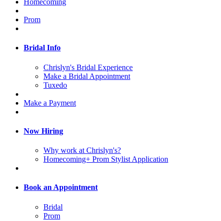
Homecoming
Prom
Bridal Info
Chrislyn's Bridal Experience
Make a Bridal Appointment
Tuxedo
Make a Payment
Now Hiring
Why work at Chrislyn's?
Homecoming+ Prom Stylist Application
Book an Appointment
Bridal
Prom