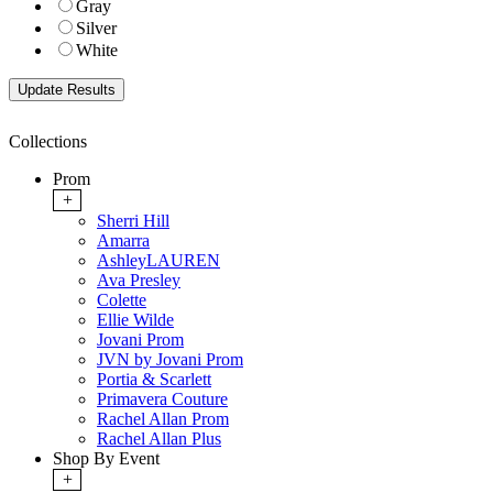
Gray
Silver
White
Collections
Prom
+
Sherri Hill
Amarra
AshleyLAUREN
Ava Presley
Colette
Ellie Wilde
Jovani Prom
JVN by Jovani Prom
Portia & Scarlett
Primavera Couture
Rachel Allan Prom
Rachel Allan Plus
Shop By Event
+