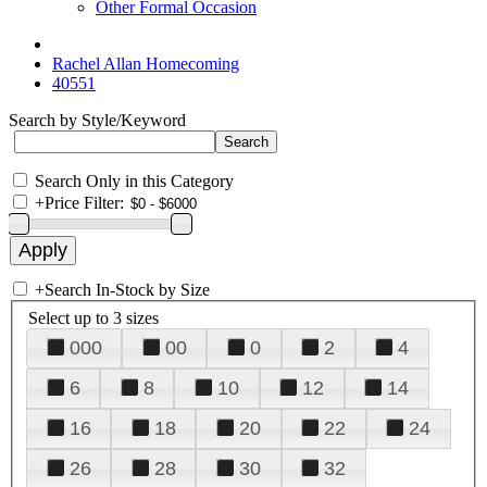
Other Formal Occasion
Rachel Allan Homecoming
40551
Search by Style/Keyword
Search Only in this Category
+
Price Filter:
+
Search In-Stock by Size
Select up to 3 sizes
000
00
0
2
4
6
8
10
12
14
16
18
20
22
24
26
28
30
32