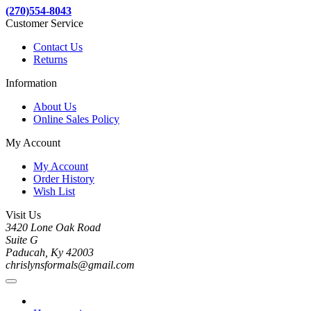
(270)554-8043
Customer Service
Contact Us
Returns
Information
About Us
Online Sales Policy
My Account
My Account
Order History
Wish List
Visit Us
3420 Lone Oak Road
Suite G
Paducah, Ky 42003
chrislynsformals@gmail.com