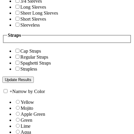
3/4 Sleeves
Long Sleeves
Sheer Long Sleeves
Short Sleeves
Sleeveless
Straps
Cap Straps
Regular Straps
Spaghetti Straps
Strapless
+
Narrow by Color
Yellow
Mojito
Apple Green
Green
Lime
Aqua