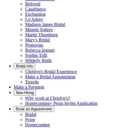
Beloved
Casablanca
Enchanting
Lo'Adoro
Madison James Bridal
Maggie Sottero
Martin Thornburg
Mary's Bridal
Pronovias
Rebecca Ingram
Sophia Tolli
Wilderly Bride
Bridal Info
Chrislyn's Bridal Experience
Make a Bridal Appointment
Tuxedo
Make a Payment
Now Hiring
Why work at Chrislyn's?
Homecoming+ Prom Stylist Application
Book an Appointment
Bridal
Prom
Homecoming