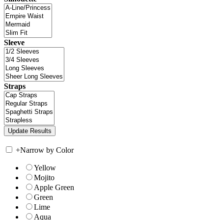
Sleeve
Straps
+
Narrow by Color
Yellow
Mojito
Apple Green
Green
Lime
Aqua