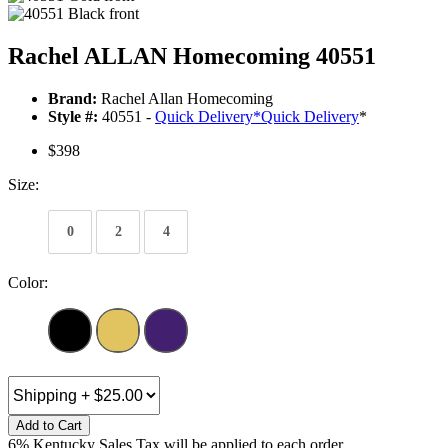
Rachel ALLAN Homecoming 40551
Brand:
Rachel Allan Homecoming
Style #:
40551 -
Quick Delivery
*
Quick Delivery
*
$398
Size:
0
2
4
Color:
Add to Cart
6% Kentucky Sales Tax will be applied to each order