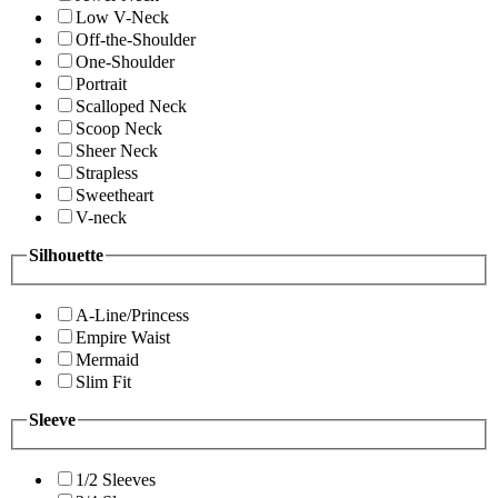
Low V-Neck
Off-the-Shoulder
One-Shoulder
Portrait
Scalloped Neck
Scoop Neck
Sheer Neck
Strapless
Sweetheart
V-neck
Silhouette
A-Line/Princess
Empire Waist
Mermaid
Slim Fit
Sleeve
1/2 Sleeves