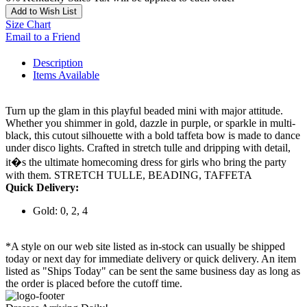
Add to Wish List
Size Chart
Email to a Friend
Description
Items Available
Turn up the glam in this playful beaded mini with major attitude.
Whether you shimmer in gold, dazzle in purple, or sparkle in multi-
black, this cutout silhouette with a bold taffeta bow is made to dance
under disco lights. Crafted in stretch tulle and dripping with detail,
it�s the ultimate homecoming dress for girls who bring the party
with them. STRETCH TULLE, BEADING, TAFFETA
Quick Delivery:
Gold: 0, 2, 4
*A style on our web site listed as in-stock can usually be shipped
today or next day for immediate delivery or quick delivery. An item
listed as "Ships Today" can be sent the same business day as long as
the order is placed before the cutoff time.