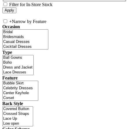
Filter for In-Store Stock
+
Narrow by Feature
Occasion
Type
Feature
Back Style