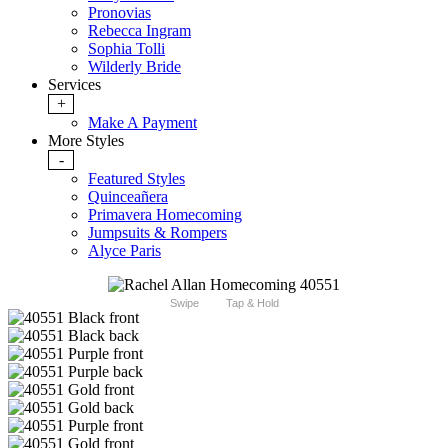
Pronovias
Rebecca Ingram
Sophia Tolli
Wilderly Bride
Services
+
Make A Payment
More Styles
-
Featured Styles
Quinceañera
Primavera Homecoming
Jumpsuits & Rompers
Alyce Paris
Swipe
Tap & Hold