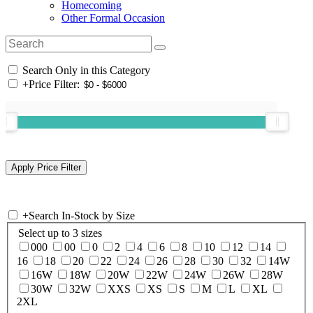
Homecoming
Other Formal Occasion
Search Only in this Category
+
Price Filter:
+
Search In-Stock by Size
Select up to 3 sizes
000
00
0
2
4
6
8
10
12
14
16
18
20
22
24
26
28
30
32
14W
16W
18W
20W
22W
24W
26W
28W
30W
32W
XXS
XS
S
M
L
XL
2XL