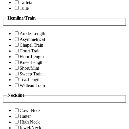
Taffeta
Tulle
Hemline/Train
Ankle-Length
Asymmetrical
Chapel Train
Court Train
Floor-Length
Knee Length
Short/Mini
Sweep Train
Tea-Length
Watteau Train
Neckline
Cowl Neck
Halter
High Neck
Jewel-Neck