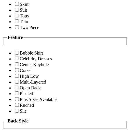
Skirt
Suit
Tops
Tutu
Two Piece
Feature
Bubble Skirt
Celebrity Dresses
Center Keyhole
Corset
High Low
Multi-Layered
Open Back
Pleated
Plus Sizes Available
Ruched
Slit
Back Style