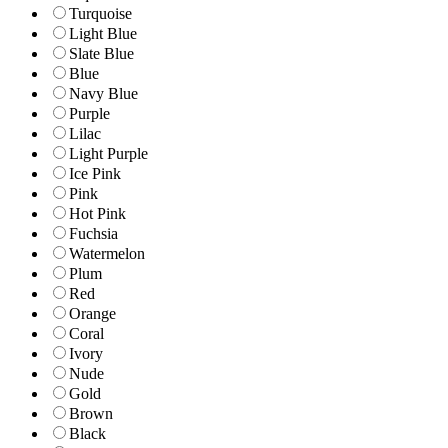
Turquoise
Light Blue
Slate Blue
Blue
Navy Blue
Purple
Lilac
Light Purple
Ice Pink
Pink
Hot Pink
Fuchsia
Watermelon
Plum
Red
Orange
Coral
Ivory
Nude
Gold
Brown
Black