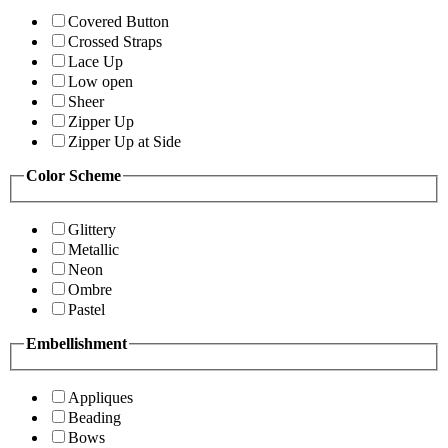
Covered Button
Crossed Straps
Lace Up
Low open
Sheer
Zipper Up
Zipper Up at Side
Color Scheme
Glittery
Metallic
Neon
Ombre
Pastel
Embellishment
Appliques
Beading
Bows