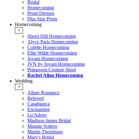
Bridal
Homecoming
Prom Dresses
Plus Size Prom
Homecoming
+
Sherri Hill Homecoming
Alyce Paris Homecoming
Colette Homecoming
Ellie Wilde Homecoming
Jovani Homecoming
JVN by Jovani Homecoming
Primavera Couture Short
Rachel Allan Homecoming
Wedding
+
Allure Romance
Beloved
Casablanca
Enchanting
Lo'Adoro
Madison James Bridal
Maggie Sottero
Martin Thornburg
Mary's Bridal