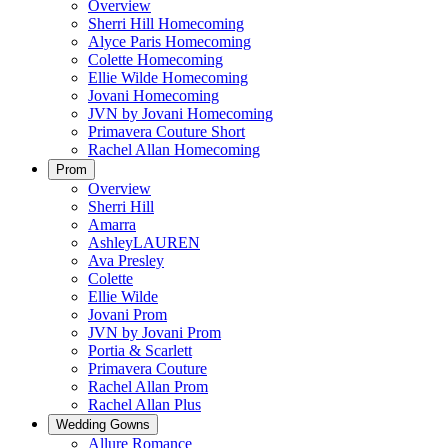
Overview
Sherri Hill Homecoming
Alyce Paris Homecoming
Colette Homecoming
Ellie Wilde Homecoming
Jovani Homecoming
JVN by Jovani Homecoming
Primavera Couture Short
Rachel Allan Homecoming
Prom
Overview
Sherri Hill
Amarra
AshleyLAUREN
Ava Presley
Colette
Ellie Wilde
Jovani Prom
JVN by Jovani Prom
Portia & Scarlett
Primavera Couture
Rachel Allan Prom
Rachel Allan Plus
Wedding Gowns
Allure Romance