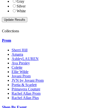
Gray
Silver
White
Collections
Prom
Sherri Hill
Amarra
AshleyLAUREN
Ava Presley
Colette
Ellie Wilde
Jovani Prom
JVN by Jovani Prom
Portia & Scarlett
Primavera Couture
Rachel Allan Prom
Rachel Allan Plus
Shop By Event