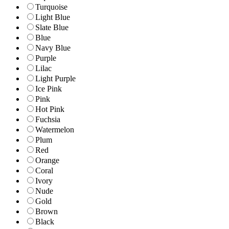
Turquoise
Light Blue
Slate Blue
Blue
Navy Blue
Purple
Lilac
Light Purple
Ice Pink
Pink
Hot Pink
Fuchsia
Watermelon
Plum
Red
Orange
Coral
Ivory
Nude
Gold
Brown
Black