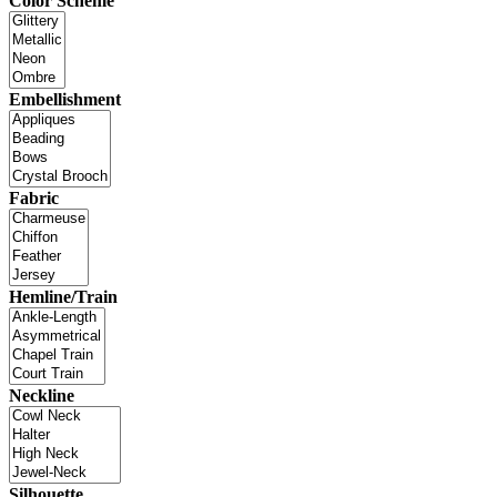
Color Scheme
Embellishment
Fabric
Hemline/Train
Neckline
Silhouette