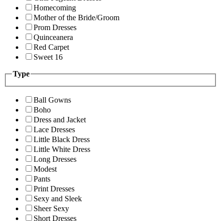
Homecoming
Mother of the Bride/Groom
Prom Dresses
Quinceanera
Red Carpet
Sweet 16
Type
Ball Gowns
Boho
Dress and Jacket
Lace Dresses
Little Black Dress
Little White Dress
Long Dresses
Modest
Pants
Print Dresses
Sexy and Sleek
Sheer Sexy
Short Dresses