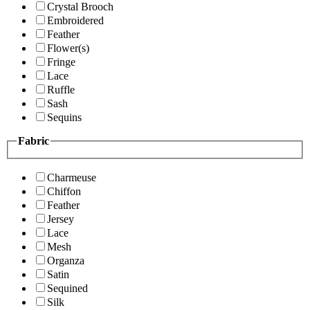
Crystal Brooch
Embroidered
Feather
Flower(s)
Fringe
Lace
Ruffle
Sash
Sequins
Fabric
Charmeuse
Chiffon
Feather
Jersey
Lace
Mesh
Organza
Satin
Sequined
Silk