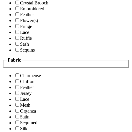
Crystal Brooch
Embroidered
Feather
Flower(s)
Fringe
Lace
Ruffle
Sash
Sequins
Fabric
Charmeuse
Chiffon
Feather
Jersey
Lace
Mesh
Organza
Satin
Sequined
Silk