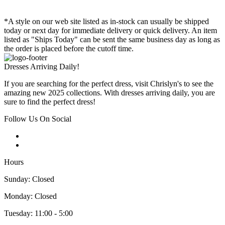
*A style on our web site listed as in-stock can usually be shipped
today or next day for immediate delivery or quick delivery. An item
listed as "Ships Today" can be sent the same business day as long as
the order is placed before the cutoff time.
Dresses Arriving Daily!
If you are searching for the perfect dress, visit Chrislyn's to see the
amazing new 2025 collections. With dresses arriving daily, you are
sure to find the perfect dress!
Follow Us On Social
Hours
Sunday: Closed
Monday: Closed
Tuesday: 11:00 - 5:00