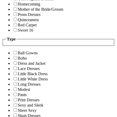
Homecoming
Mother of the Bride/Groom
Prom Dresses
Quinceanera
Red Carpet
Sweet 16
Type
Ball Gowns
Boho
Dress and Jacket
Lace Dresses
Little Black Dress
Little White Dress
Long Dresses
Modest
Pants
Print Dresses
Sexy and Sleek
Sheer Sexy
Short Dresses