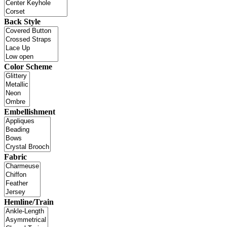
Back Style
Color Scheme
Embellishment
Fabric
Hemline/Train