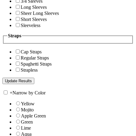
3/4 Sleeves
Long Sleeves
Sheer Long Sleeves
Short Sleeves
Sleeveless
Straps
Cap Straps
Regular Straps
Spaghetti Straps
Strapless
+
Narrow by Color
Yellow
Mojito
Apple Green
Green
Lime
Aqua