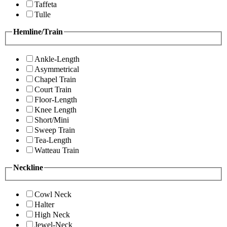
Taffeta
Tulle
Hemline/Train
Ankle-Length
Asymmetrical
Chapel Train
Court Train
Floor-Length
Knee Length
Short/Mini
Sweep Train
Tea-Length
Watteau Train
Neckline
Cowl Neck
Halter
High Neck
Jewel-Neck