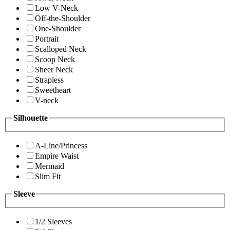
Low V-Neck
Off-the-Shoulder
One-Shoulder
Portrait
Scalloped Neck
Scoop Neck
Sheer Neck
Strapless
Sweetheart
V-neck
Silhouette
A-Line/Princess
Empire Waist
Mermaid
Slim Fit
Sleeve
1/2 Sleeves