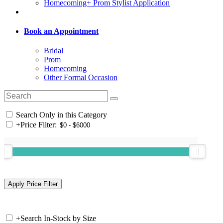
Homecoming+ Prom Stylist Application
Book an Appointment
Bridal
Prom
Homecoming
Other Formal Occasion
Search Only in this Category
+
Price Filter:
+
Search In-Stock by Size