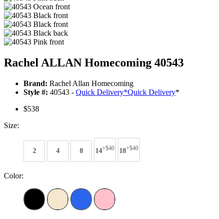
Rachel ALLAN Homecoming 40543
Brand:
Rachel Allan Homecoming
Style #:
40543 -
Quick Delivery
*
Quick Delivery
*
$538
Size:
+$40
+$40
2
4
8
14
18
Color: