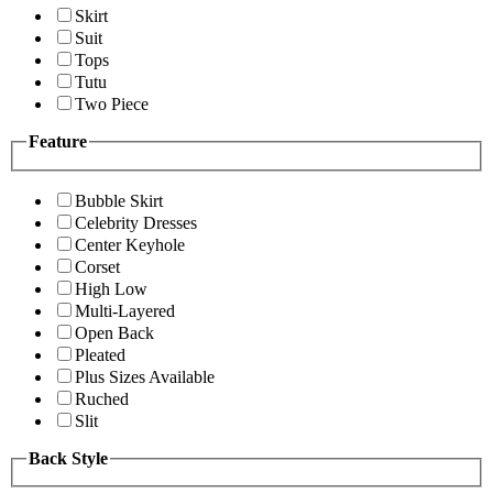
Skirt
Suit
Tops
Tutu
Two Piece
Feature
Bubble Skirt
Celebrity Dresses
Center Keyhole
Corset
High Low
Multi-Layered
Open Back
Pleated
Plus Sizes Available
Ruched
Slit
Back Style