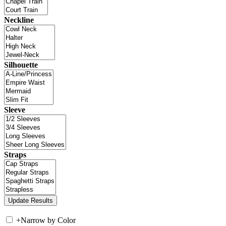
Neckline
Silhouette
Sleeve
Straps
+
Narrow by Color