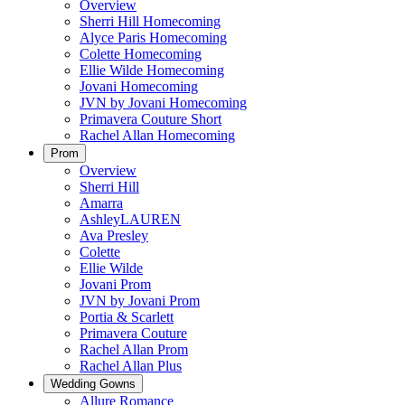
Overview
Sherri Hill Homecoming
Alyce Paris Homecoming
Colette Homecoming
Ellie Wilde Homecoming
Jovani Homecoming
JVN by Jovani Homecoming
Primavera Couture Short
Rachel Allan Homecoming
Prom
Overview
Sherri Hill
Amarra
AshleyLAUREN
Ava Presley
Colette
Ellie Wilde
Jovani Prom
JVN by Jovani Prom
Portia & Scarlett
Primavera Couture
Rachel Allan Prom
Rachel Allan Plus
Wedding Gowns
Allure Romance