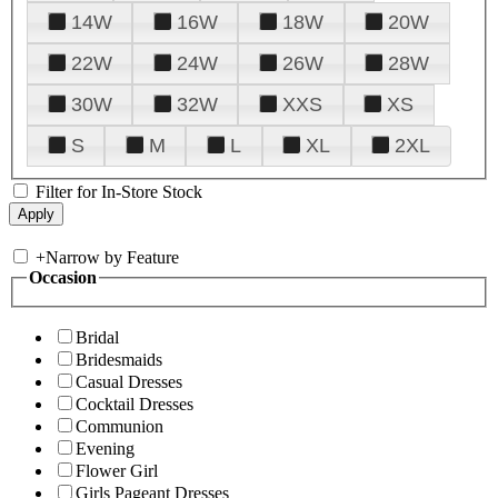
14W
16W
18W
20W
22W
24W
26W
28W
30W
32W
XXS
XS
S
M
L
XL
2XL
Filter for In-Store Stock
+
Narrow by Feature
Occasion
Bridal
Bridesmaids
Casual Dresses
Cocktail Dresses
Communion
Evening
Flower Girl
Girls Pageant Dresses