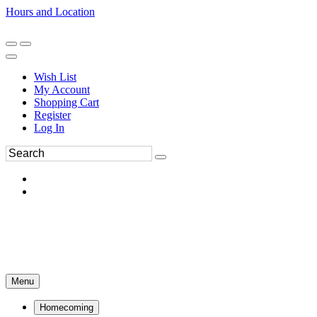
Hours and Location
270-554-8043
Book an Appointment
Wish List
My Account
Shopping Cart
Register
Log In
Menu
Homecoming