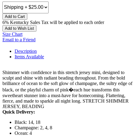
Add to Cart
6% Kentucky Sales Tax will be applied to each order
Add to Wish List
Size Chart
Email to a Friend
Description
Items Available
Shimmer with confidence in this stretch jersey mini, designed to
sculpt and shine with radiant beading throughout. From the bold
brilliance of ocean to the soft glow of champagne, the sultry edge of
black, or the playful charm of pink�each hue transforms this
sweetheart stunner into a must-have for homecoming. Flattering,
fierce, and made to sparkle all night long. STRETCH SHIMMER
JERSEY, BEADING
Quick Delivery:
Black: 14, 18
Champagne: 2, 4, 8
Ocean: 4