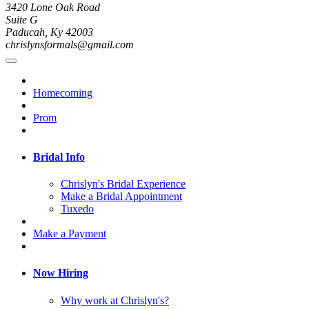
3420 Lone Oak Road
Suite G
Paducah, Ky 42003
chrislynsformals@gmail.com
Homecoming
Prom
Bridal Info
Chrislyn's Bridal Experience
Make a Bridal Appointment
Tuxedo
Make a Payment
Now Hiring
Why work at Chrislyn's?