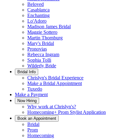
Beloved
Casablanca
Enchanting
Lo'Adoro
Madison James Bridal
Maggie Sottero
Martin Thornburg
Mary's Bridal
Pronovias
Rebecca Ingram
Sophia Tolli
Wilderly Bride
Bridal Info
Chrislyn's Bridal Experience
Make a Bridal Appointment
Tuxedo
Make a Payment
Now Hiring
Why work at Chrislyn's?
Homecoming+ Prom Stylist Application
Book an Appointment
Bridal
Prom
Homecoming