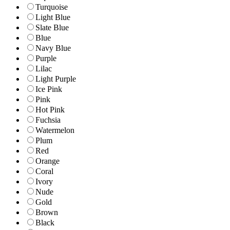
Turquoise
Light Blue
Slate Blue
Blue
Navy Blue
Purple
Lilac
Light Purple
Ice Pink
Pink
Hot Pink
Fuchsia
Watermelon
Plum
Red
Orange
Coral
Ivory
Nude
Gold
Brown
Black