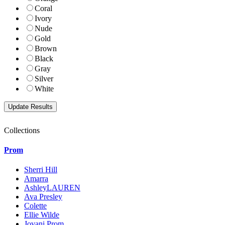
Coral
Ivory
Nude
Gold
Brown
Black
Gray
Silver
White
Collections
Prom
Sherri Hill
Amarra
AshleyLAUREN
Ava Presley
Colette
Ellie Wilde
Jovani Prom