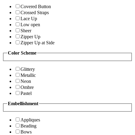
Covered Button
Crossed Straps
Lace Up
Low open
Sheer
Zipper Up
Zipper Up at Side
Color Scheme
Glittery
Metallic
Neon
Ombre
Pastel
Embellishment
Appliques
Beading
Bows