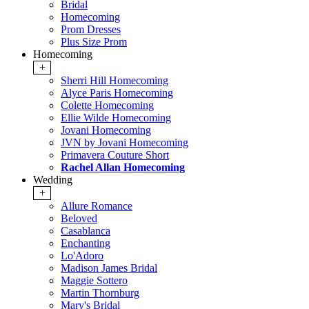
Bridal
Homecoming
Prom Dresses
Plus Size Prom
Homecoming
+
Sherri Hill Homecoming
Alyce Paris Homecoming
Colette Homecoming
Ellie Wilde Homecoming
Jovani Homecoming
JVN by Jovani Homecoming
Primavera Couture Short
Rachel Allan Homecoming
Wedding
+
Allure Romance
Beloved
Casablanca
Enchanting
Lo'Adoro
Madison James Bridal
Maggie Sottero
Martin Thornburg
Mary's Bridal