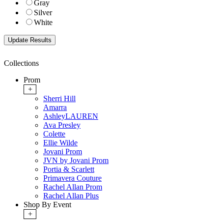
Gray
Silver
White
Collections
Prom
+
Sherri Hill
Amarra
AshleyLAUREN
Ava Presley
Colette
Ellie Wilde
Jovani Prom
JVN by Jovani Prom
Portia & Scarlett
Primavera Couture
Rachel Allan Prom
Rachel Allan Plus
Shop By Event
+