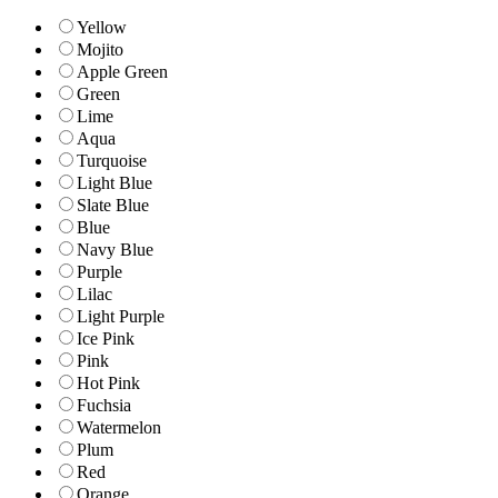
Yellow
Mojito
Apple Green
Green
Lime
Aqua
Turquoise
Light Blue
Slate Blue
Blue
Navy Blue
Purple
Lilac
Light Purple
Ice Pink
Pink
Hot Pink
Fuchsia
Watermelon
Plum
Red
Orange