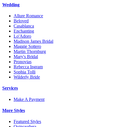
Wedding
Allure Romance
Beloved
Casablanca
Enchanting
Lo'Adoro
Madison James Bridal
Maggie Sottero
Martin Thornburg
Mary's Bridal
Pronovias
Rebecca Ingram
Sophia Tolli
Wilderly Bride
Services
Make A Payment
More Styles
Featured Styles
Quinceañera