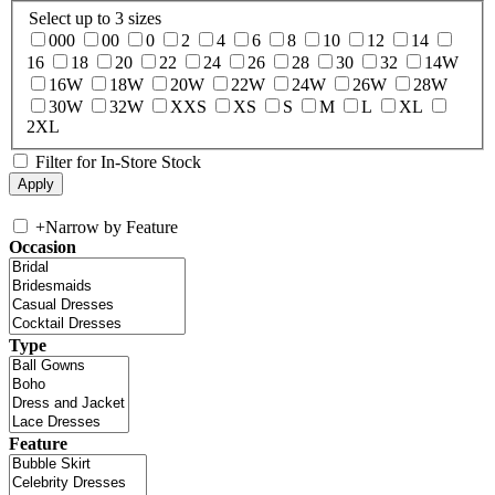
Select up to 3 sizes
000
00
0
2
4
6
8
10
12
14
16
18
20
22
24
26
28
30
32
14W
16W
18W
20W
22W
24W
26W
28W
30W
32W
XXS
XS
S
M
L
XL
2XL
Filter for In-Store Stock
+
Narrow by Feature
Occasion
Type
Feature