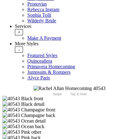
Pronovias
Rebecca Ingram
Sophia Tolli
Wilderly Bride
Services
+
Make A Payment
More Styles
-
Featured Styles
Quinceañera
Primavera Homecoming
Jumpsuits & Rompers
Alyce Paris
Swipe
Tap & Hold