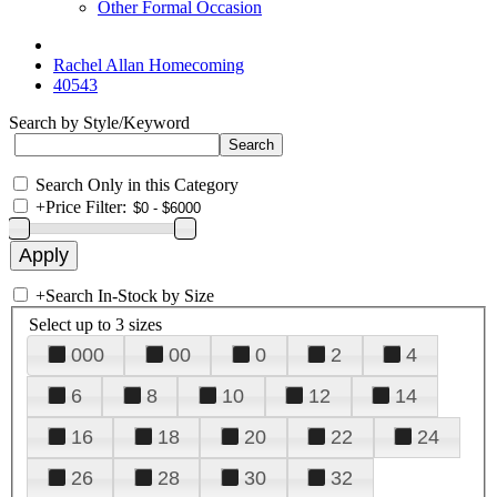
Other Formal Occasion
Rachel Allan Homecoming
40543
Search by Style/Keyword
Search Only in this Category
+
Price Filter:
+
Search In-Stock by Size
Select up to 3 sizes
000
00
0
2
4
6
8
10
12
14
16
18
20
22
24
26
28
30
32