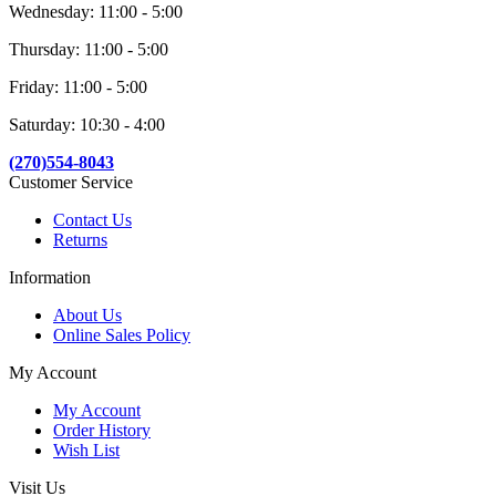
Wednesday: 11:00 - 5:00
Thursday: 11:00 - 5:00
Friday: 11:00 - 5:00
Saturday: 10:30 - 4:00
(270)554-8043
Customer Service
Contact Us
Returns
Information
About Us
Online Sales Policy
My Account
My Account
Order History
Wish List
Visit Us