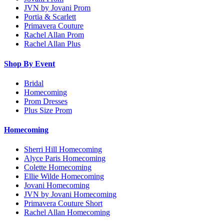
JVN by Jovani Prom
Portia & Scarlett
Primavera Couture
Rachel Allan Prom
Rachel Allan Plus
Shop By Event
Bridal
Homecoming
Prom Dresses
Plus Size Prom
Homecoming
Sherri Hill Homecoming
Alyce Paris Homecoming
Colette Homecoming
Ellie Wilde Homecoming
Jovani Homecoming
JVN by Jovani Homecoming
Primavera Couture Short
Rachel Allan Homecoming