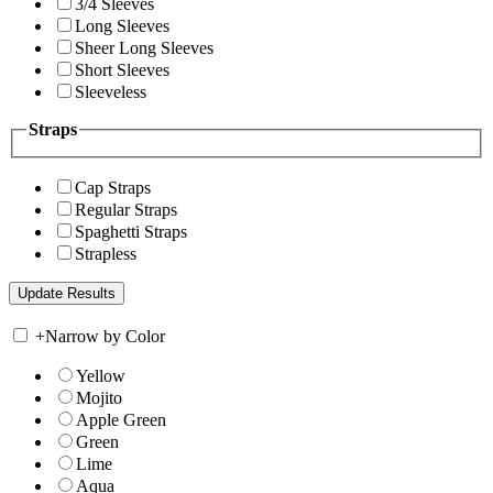
3/4 Sleeves
Long Sleeves
Sheer Long Sleeves
Short Sleeves
Sleeveless
Straps
Cap Straps
Regular Straps
Spaghetti Straps
Strapless
+
Narrow by Color
Yellow
Mojito
Apple Green
Green
Lime
Aqua