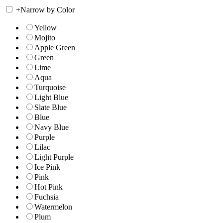
+
Narrow by Color
Yellow
Mojito
Apple Green
Green
Lime
Aqua
Turquoise
Light Blue
Slate Blue
Blue
Navy Blue
Purple
Lilac
Light Purple
Ice Pink
Pink
Hot Pink
Fuchsia
Watermelon
Plum