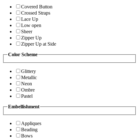
Covered Button
Crossed Straps
Lace Up
Low open
Sheer
Zipper Up
Zipper Up at Side
Color Scheme
Glittery
Metallic
Neon
Ombre
Pastel
Embellishment
Appliques
Beading
Bows