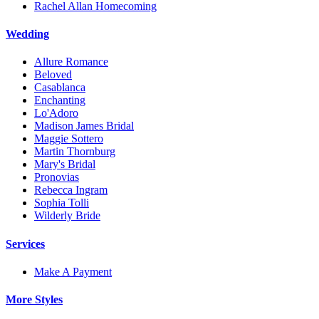
Rachel Allan Homecoming
Wedding
Allure Romance
Beloved
Casablanca
Enchanting
Lo'Adoro
Madison James Bridal
Maggie Sottero
Martin Thornburg
Mary's Bridal
Pronovias
Rebecca Ingram
Sophia Tolli
Wilderly Bride
Services
Make A Payment
More Styles