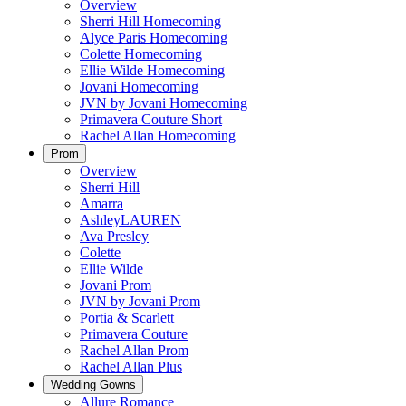
Overview
Sherri Hill Homecoming
Alyce Paris Homecoming
Colette Homecoming
Ellie Wilde Homecoming
Jovani Homecoming
JVN by Jovani Homecoming
Primavera Couture Short
Rachel Allan Homecoming
Prom
Overview
Sherri Hill
Amarra
AshleyLAUREN
Ava Presley
Colette
Ellie Wilde
Jovani Prom
JVN by Jovani Prom
Portia & Scarlett
Primavera Couture
Rachel Allan Prom
Rachel Allan Plus
Wedding Gowns
Allure Romance