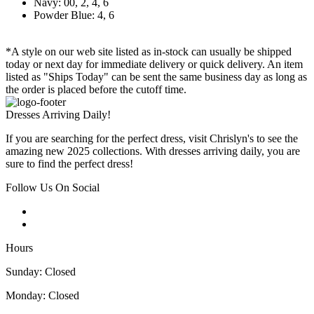
Navy: 00, 2, 4, 6
Powder Blue: 4, 6
*A style on our web site listed as in-stock can usually be shipped
today or next day for immediate delivery or quick delivery. An item
listed as "Ships Today" can be sent the same business day as long as
the order is placed before the cutoff time.
Dresses Arriving Daily!
If you are searching for the perfect dress, visit Chrislyn's to see the
amazing new 2025 collections. With dresses arriving daily, you are
sure to find the perfect dress!
Follow Us On Social
Hours
Sunday: Closed
Monday: Closed