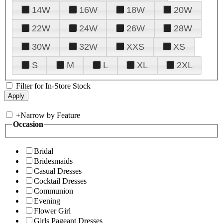
14W
16W
18W
20W
22W
24W
26W
28W
30W
32W
XXS
XS
S
M
L
XL
2XL
Filter for In-Store Stock
+
Narrow by Feature
Occasion
Bridal
Bridesmaids
Casual Dresses
Cocktail Dresses
Communion
Evening
Flower Girl
Girls Pageant Dresses