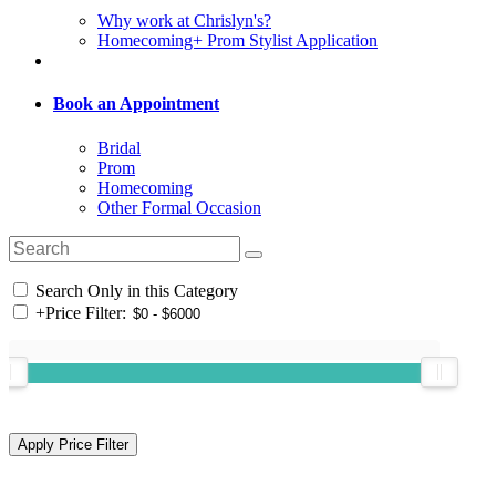
Why work at Chrislyn's?
Homecoming+ Prom Stylist Application
Book an Appointment
Bridal
Prom
Homecoming
Other Formal Occasion
Search Only in this Category
+
Price Filter: