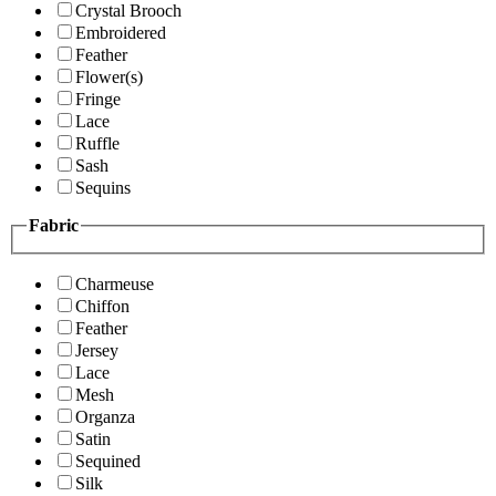
Crystal Brooch
Embroidered
Feather
Flower(s)
Fringe
Lace
Ruffle
Sash
Sequins
Fabric
Charmeuse
Chiffon
Feather
Jersey
Lace
Mesh
Organza
Satin
Sequined
Silk