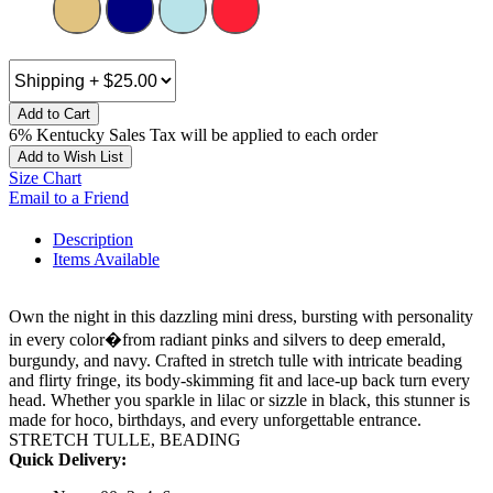
Add to Cart
6% Kentucky Sales Tax will be applied to each order
Add to Wish List
Size Chart
Email to a Friend
Description
Items Available
Own the night in this dazzling mini dress, bursting with personality
in every color�from radiant pinks and silvers to deep emerald,
burgundy, and navy. Crafted in stretch tulle with intricate beading
and flirty fringe, its body-skimming fit and lace-up back turn every
head. Whether you sparkle in lilac or sizzle in black, this stunner is
made for hoco, birthdays, and every unforgettable entrance.
STRETCH TULLE, BEADING
Quick Delivery: