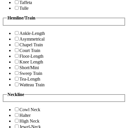
Taffeta
Tulle
Hemline/Train
Ankle-Length
Asymmetrical
Chapel Train
Court Train
Floor-Length
Knee Length
Short/Mini
Sweep Train
Tea-Length
Watteau Train
Neckline
Cowl Neck
Halter
High Neck
Jewel-Neck