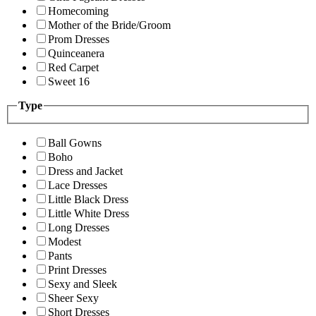
Homecoming
Mother of the Bride/Groom
Prom Dresses
Quinceanera
Red Carpet
Sweet 16
Type
Ball Gowns
Boho
Dress and Jacket
Lace Dresses
Little Black Dress
Little White Dress
Long Dresses
Modest
Pants
Print Dresses
Sexy and Sleek
Sheer Sexy
Short Dresses