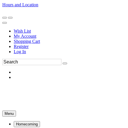
Hours and Location
270-554-8043
Book an Appointment
Wish List
My Account
Shopping Cart
Register
Log In
Menu
Homecoming