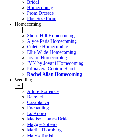
Bridal
Homecoming
Prom Dresses
Plus Size Prom
Homecoming
+
Sherri Hill Homecoming
Alyce Paris Homecoming
Colette Homecoming
Ellie Wilde Homecoming
Jovani Homecoming
JVN by Jovani Homecoming
Primavera Couture Short
Rachel Allan Homecoming
Wedding
+
Allure Romance
Beloved
Casablanca
Enchanting
Lo'Adoro
Madison James Bridal
Maggie Sottero
Martin Thornburg
Mary's Bridal