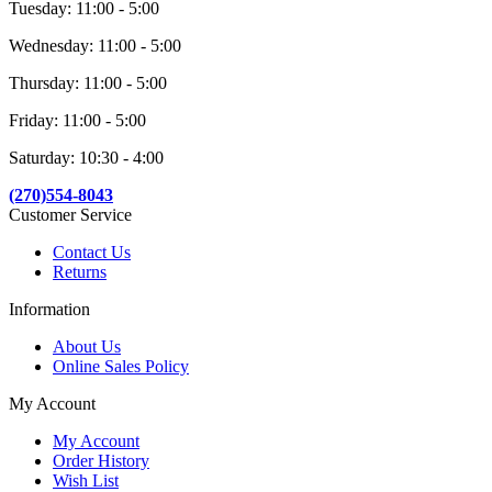
Tuesday: 11:00 - 5:00
Wednesday: 11:00 - 5:00
Thursday: 11:00 - 5:00
Friday: 11:00 - 5:00
Saturday: 10:30 - 4:00
(270)554-8043
Customer Service
Contact Us
Returns
Information
About Us
Online Sales Policy
My Account
My Account
Order History
Wish List