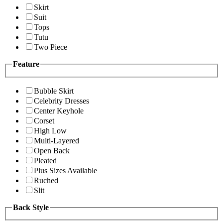
Skirt
Suit
Tops
Tutu
Two Piece
Feature
Bubble Skirt
Celebrity Dresses
Center Keyhole
Corset
High Low
Multi-Layered
Open Back
Pleated
Plus Sizes Available
Ruched
Slit
Back Style