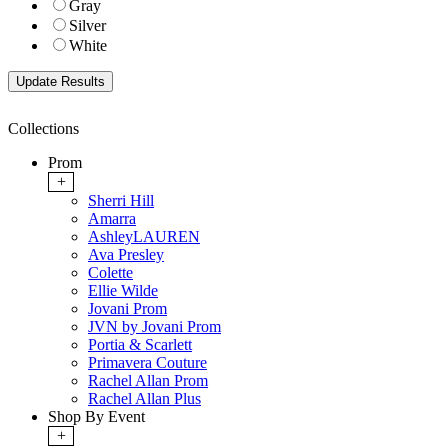
Gray
Silver
White
Collections
Prom
+
Sherri Hill
Amarra
AshleyLAUREN
Ava Presley
Colette
Ellie Wilde
Jovani Prom
JVN by Jovani Prom
Portia & Scarlett
Primavera Couture
Rachel Allan Prom
Rachel Allan Plus
Shop By Event
+