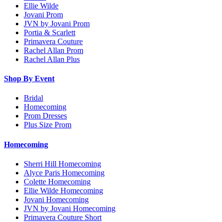
Ellie Wilde
Jovani Prom
JVN by Jovani Prom
Portia & Scarlett
Primavera Couture
Rachel Allan Prom
Rachel Allan Plus
Shop By Event
Bridal
Homecoming
Prom Dresses
Plus Size Prom
Homecoming
Sherri Hill Homecoming
Alyce Paris Homecoming
Colette Homecoming
Ellie Wilde Homecoming
Jovani Homecoming
JVN by Jovani Homecoming
Primavera Couture Short