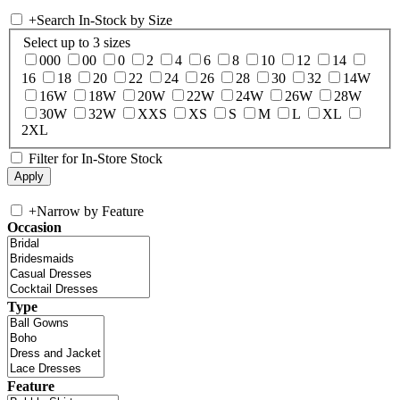
+
Search In-Stock by Size
Select up to 3 sizes
000
00
0
2
4
6
8
10
12
14
16
18
20
22
24
26
28
30
32
14W
16W
18W
20W
22W
24W
26W
28W
30W
32W
XXS
XS
S
M
L
XL
2XL
Filter for In-Store Stock
+
Narrow by Feature
Occasion
Type
Feature