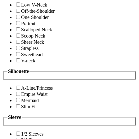
Low V-Neck
Off-the-Shoulder
One-Shoulder
Portrait
Scalloped Neck
Scoop Neck
Sheer Neck
Strapless
Sweetheart
V-neck
Silhouette
A-Line/Princess
Empire Waist
Mermaid
Slim Fit
Sleeve
1/2 Sleeves