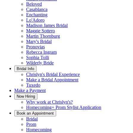
Beloved
Casablanca
Enchanting
Lo'Adoro
Madison James Bridal
Maggie Sottero
Martin Thornburg
Mary's Bridal
Pronovias
Rebecca Ingram
Sophia Tolli
Wilderly Bride
Bridal Info
Chrislyn's Bridal Experience
Make a Bridal Appointment
Tuxedo
Make a Payment
Now Hiring
Why work at Chrislyn's?
Homecoming+ Prom Stylist Application
Book an Appointment
Bridal
Prom
Homecoming