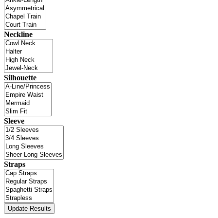
Neckline
Silhouette
Sleeve
Straps