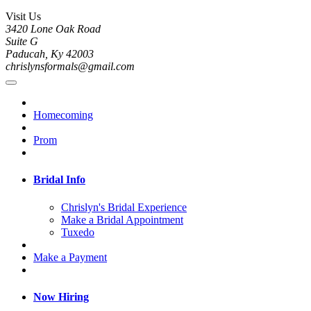
Visit Us
3420 Lone Oak Road
Suite G
Paducah, Ky 42003
chrislynsformals@gmail.com
Homecoming
Prom
Bridal Info
Chrislyn's Bridal Experience
Make a Bridal Appointment
Tuxedo
Make a Payment
Now Hiring