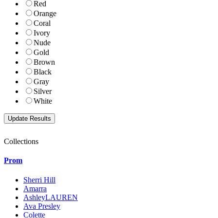
Red
Orange
Coral
Ivory
Nude
Gold
Brown
Black
Gray
Silver
White
Collections
Prom
Sherri Hill
Amarra
AshleyLAUREN
Ava Presley
Colette