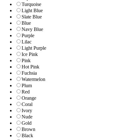
Turquoise
Light Blue
Slate Blue
Blue
Navy Blue
Purple
Lilac
Light Purple
Ice Pink
Pink
Hot Pink
Fuchsia
Watermelon
Plum
Red
Orange
Coral
Ivory
Nude
Gold
Brown
Black