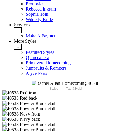
Pronovias
Rebecca Ingram
Sophia Tolli
Wilderly Bride
Services
+
Make A Payment
More Styles
-
Featured Styles
Quinceañera
Primavera Homecoming
Jumpsuits & Rompers
Alyce Paris
Swipe
Tap & Hold