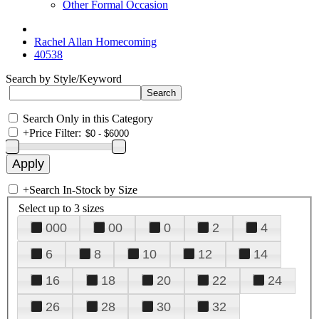
Other Formal Occasion
Rachel Allan Homecoming
40538
Search by Style/Keyword
Search Only in this Category
+
Price Filter:
+
Search In-Stock by Size
Select up to 3 sizes
000
00
0
2
4
6
8
10
12
14
16
18
20
22
24
26
28
30
32