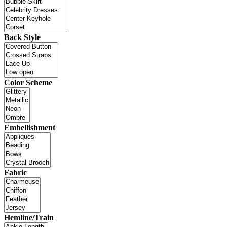
Back Style
Color Scheme
Embellishment
Fabric
Hemline/Train