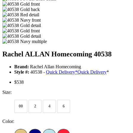
Rachel ALLAN Homecoming 40538
Brand:
Rachel Allan Homecoming
Style #:
40538 -
Quick Delivery
*
Quick Delivery
*
$538
Size:
00
2
4
6
Color: