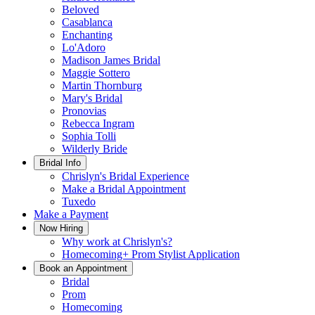
Beloved
Casablanca
Enchanting
Lo'Adoro
Madison James Bridal
Maggie Sottero
Martin Thornburg
Mary's Bridal
Pronovias
Rebecca Ingram
Sophia Tolli
Wilderly Bride
Bridal Info
Chrislyn's Bridal Experience
Make a Bridal Appointment
Tuxedo
Make a Payment
Now Hiring
Why work at Chrislyn's?
Homecoming+ Prom Stylist Application
Book an Appointment
Bridal
Prom
Homecoming