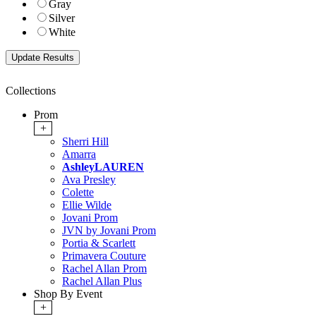
Gray
Silver
White
Collections
Prom
+
Sherri Hill
Amarra
AshleyLAUREN
Ava Presley
Colette
Ellie Wilde
Jovani Prom
JVN by Jovani Prom
Portia & Scarlett
Primavera Couture
Rachel Allan Prom
Rachel Allan Plus
Shop By Event
+