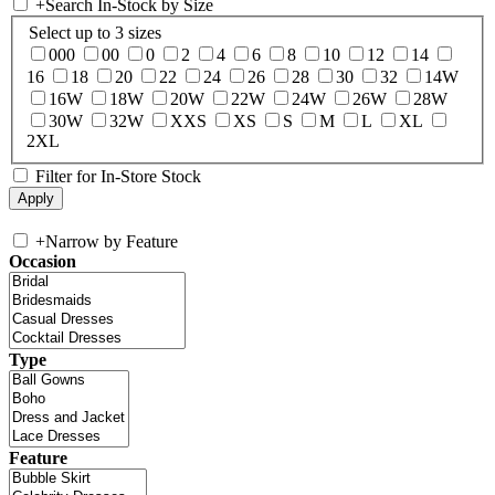
+
Search In-Stock by Size
Select up to 3 sizes
000
00
0
2
4
6
8
10
12
14
16
18
20
22
24
26
28
30
32
14W
16W
18W
20W
22W
24W
26W
28W
30W
32W
XXS
XS
S
M
L
XL
2XL
Filter for In-Store Stock
+
Narrow by Feature
Occasion
Type
Feature