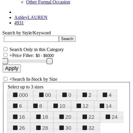
Other Formal Occasion
AshleyLAUREN
4931
Search by Style/Keyword
Search Only in this Category
+
Price Filter:
+
Search In-Stock by Size
Select up to 3 sizes
000
00
0
2
4
6
8
10
12
14
16
18
20
22
24
26
28
30
32