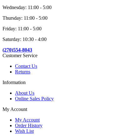
Wednesday: 11:00 - 5:00
Thursday: 11:00 - 5:00
Friday: 11:00 - 5:00
Saturday: 10:30 - 4:00
(270)554-8043
Customer Service
Contact Us
Returns
Information
About Us
Online Sales Policy
My Account
My Account
Order History
Wish List