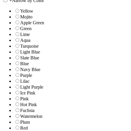
+
Narrow by Color
Yellow
Mojito
Apple Green
Green
Lime
Aqua
Turquoise
Light Blue
Slate Blue
Blue
Navy Blue
Purple
Lilac
Light Purple
Ice Pink
Pink
Hot Pink
Fuchsia
Watermelon
Plum
Red