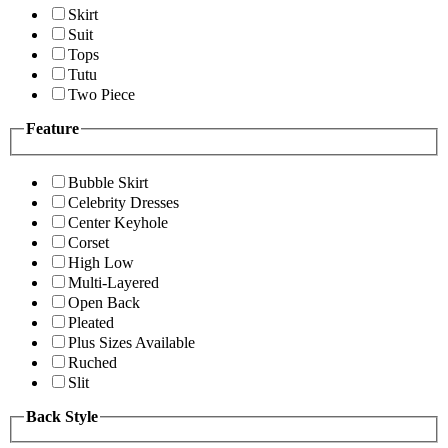
Skirt
Suit
Tops
Tutu
Two Piece
Feature
Bubble Skirt
Celebrity Dresses
Center Keyhole
Corset
High Low
Multi-Layered
Open Back
Pleated
Plus Sizes Available
Ruched
Slit
Back Style