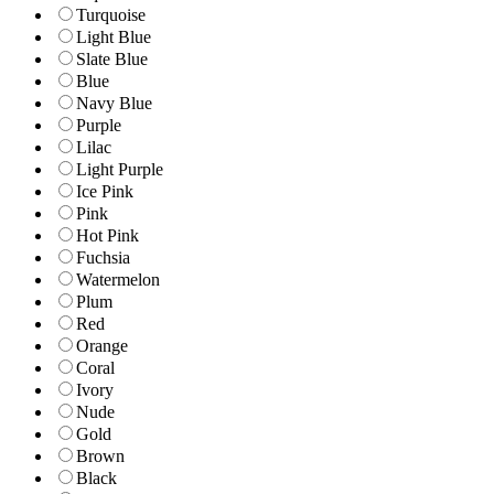
Turquoise
Light Blue
Slate Blue
Blue
Navy Blue
Purple
Lilac
Light Purple
Ice Pink
Pink
Hot Pink
Fuchsia
Watermelon
Plum
Red
Orange
Coral
Ivory
Nude
Gold
Brown
Black