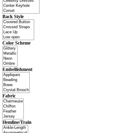
Back Style
Color Scheme
Embellishment
Fabric
Hemline/Train