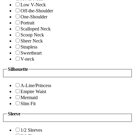
Low V-Neck
Off-the-Shoulder
One-Shoulder
Portrait
Scalloped Neck
Scoop Neck
Sheer Neck
Strapless
Sweetheart
V-neck
Silhouette
A-Line/Princess
Empire Waist
Mermaid
Slim Fit
Sleeve
1/2 Sleeves