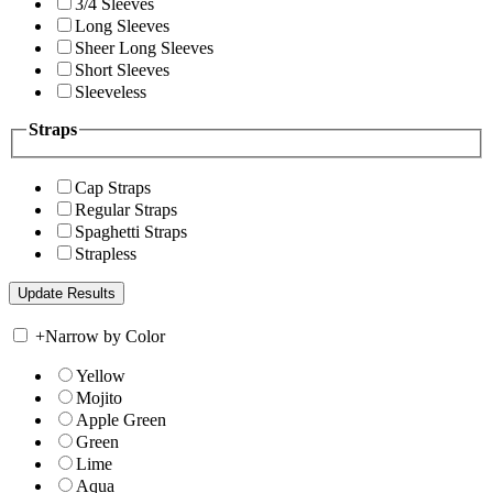
3/4 Sleeves
Long Sleeves
Sheer Long Sleeves
Short Sleeves
Sleeveless
Straps
Cap Straps
Regular Straps
Spaghetti Straps
Strapless
+
Narrow by Color
Yellow
Mojito
Apple Green
Green
Lime
Aqua