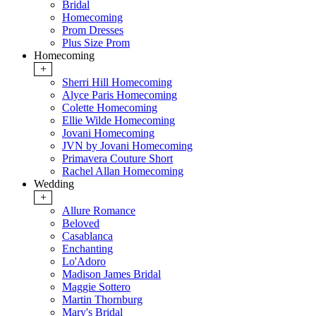
Bridal
Homecoming
Prom Dresses
Plus Size Prom
Homecoming
+
Sherri Hill Homecoming
Alyce Paris Homecoming
Colette Homecoming
Ellie Wilde Homecoming
Jovani Homecoming
JVN by Jovani Homecoming
Primavera Couture Short
Rachel Allan Homecoming
Wedding
+
Allure Romance
Beloved
Casablanca
Enchanting
Lo'Adoro
Madison James Bridal
Maggie Sottero
Martin Thornburg
Mary's Bridal