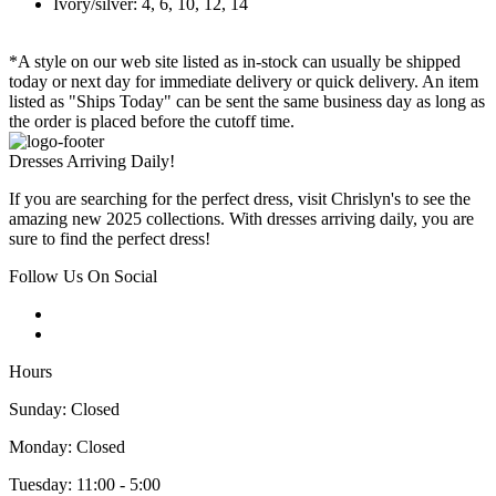
Ivory/silver: 4, 6, 10, 12, 14
*A style on our web site listed as in-stock can usually be shipped
today or next day for immediate delivery or quick delivery. An item
listed as "Ships Today" can be sent the same business day as long as
the order is placed before the cutoff time.
Dresses Arriving Daily!
If you are searching for the perfect dress, visit Chrislyn's to see the
amazing new 2025 collections. With dresses arriving daily, you are
sure to find the perfect dress!
Follow Us On Social
Hours
Sunday: Closed
Monday: Closed
Tuesday: 11:00 - 5:00