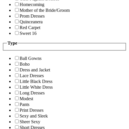
Homecoming
Mother of the Bride/Groom
Prom Dresses
Quinceanera
Red Carpet
Sweet 16
Type
Ball Gowns
Boho
Dress and Jacket
Lace Dresses
Little Black Dress
Little White Dress
Long Dresses
Modest
Pants
Print Dresses
Sexy and Sleek
Sheer Sexy
Short Dresses