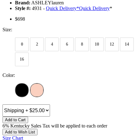
Brand:
ASHLEYlauren
Style #:
4931 -
Quick Delivery
*
Quick Delivery
*
$698
Size:
0
2
4
6
8
10
12
14
16
Color:
Add to Cart
6% Kentucky Sales Tax will be applied to each order
Add to Wish List
Size Chart