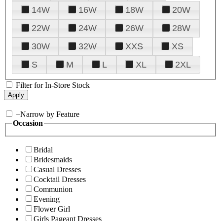
14W
16W
18W
20W
22W
24W
26W
28W
30W
32W
XXS
XS
S
M
L
XL
2XL
Filter for In-Store Stock
+
Narrow by Feature
Occasion
Bridal
Bridesmaids
Casual Dresses
Cocktail Dresses
Communion
Evening
Flower Girl
Girls Pageant Dresses