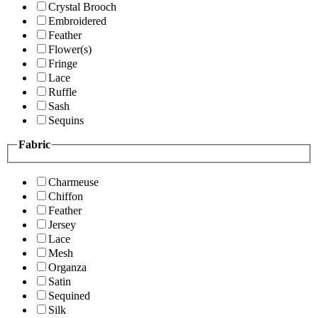
Crystal Brooch
Embroidered
Feather
Flower(s)
Fringe
Lace
Ruffle
Sash
Sequins
Fabric
Charmeuse
Chiffon
Feather
Jersey
Lace
Mesh
Organza
Satin
Sequined
Silk