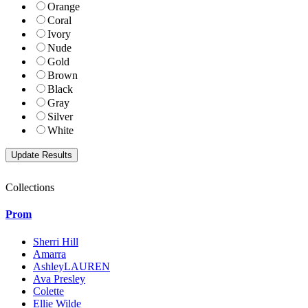
Orange
Coral
Ivory
Nude
Gold
Brown
Black
Gray
Silver
White
Collections
Prom
Sherri Hill
Amarra
AshleyLAUREN
Ava Presley
Colette
Ellie Wilde