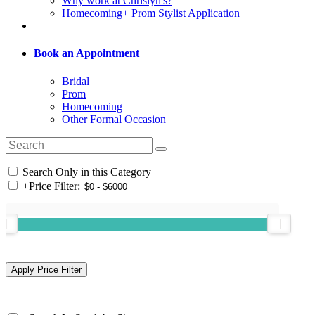
Why work at Chrislyn's?
Homecoming+ Prom Stylist Application
Book an Appointment
Bridal
Prom
Homecoming
Other Formal Occasion
Search Only in this Category
+
Price Filter: