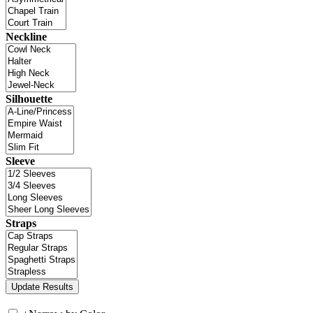
Neckline
Silhouette
Sleeve
Straps