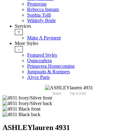
Pronovias
Rebecca Ingram
Sophia Tolli
Wilderly Bride
Services
+
Make A Payment
More Styles
-
Featured Styles
Quinceañera
Primavera Homecoming
Jumpsuits & Rompers
Alyce Paris
Swipe
Tap & Hold
ASHLEYlauren 4931