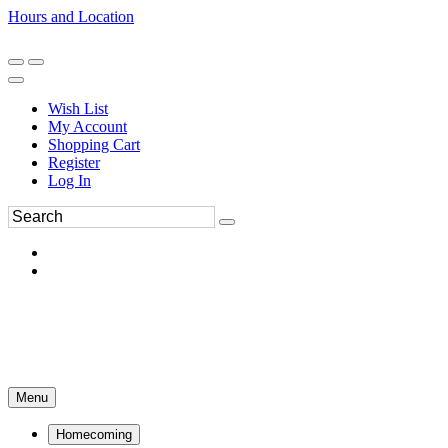
Hours and Location
270-554-8043
Book an Appointment
Wish List
My Account
Shopping Cart
Register
Log In
Menu
Homecoming