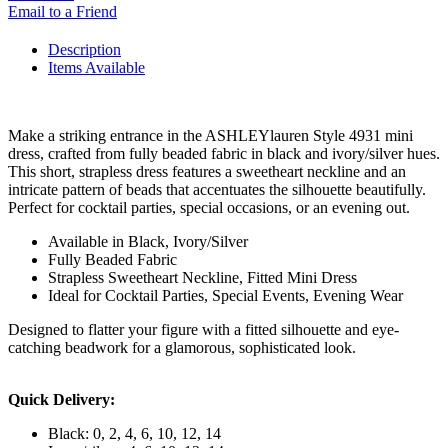
Email to a Friend
Description
Items Available
Make a striking entrance in the ASHLEYlauren Style 4931 mini
dress, crafted from fully beaded fabric in black and ivory/silver hues.
This short, strapless dress features a sweetheart neckline and an
intricate pattern of beads that accentuates the silhouette beautifully.
Perfect for cocktail parties, special occasions, or an evening out.
Available in Black, Ivory/Silver
Fully Beaded Fabric
Strapless Sweetheart Neckline, Fitted Mini Dress
Ideal for Cocktail Parties, Special Events, Evening Wear
Designed to flatter your figure with a fitted silhouette and eye-
catching beadwork for a glamorous, sophisticated look.
Quick Delivery:
Black: 0, 2, 4, 6, 10, 12, 14