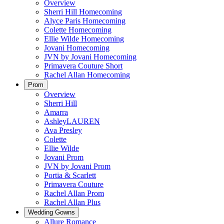
Overview
Sherri Hill Homecoming
Alyce Paris Homecoming
Colette Homecoming
Ellie Wilde Homecoming
Jovani Homecoming
JVN by Jovani Homecoming
Primavera Couture Short
Rachel Allan Homecoming
Prom
Overview
Sherri Hill
Amarra
AshleyLAUREN
Ava Presley
Colette
Ellie Wilde
Jovani Prom
JVN by Jovani Prom
Portia & Scarlett
Primavera Couture
Rachel Allan Prom
Rachel Allan Plus
Wedding Gowns
Allure Romance