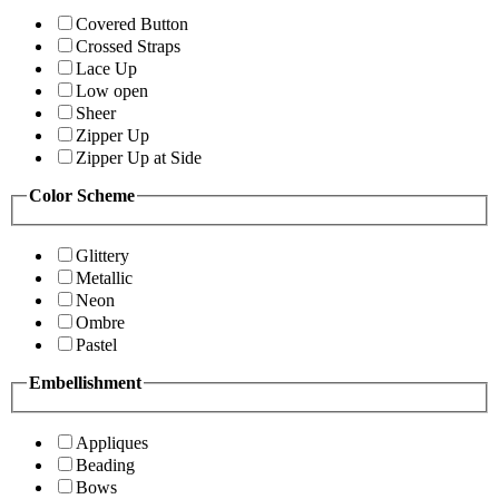
Covered Button
Crossed Straps
Lace Up
Low open
Sheer
Zipper Up
Zipper Up at Side
Color Scheme
Glittery
Metallic
Neon
Ombre
Pastel
Embellishment
Appliques
Beading
Bows