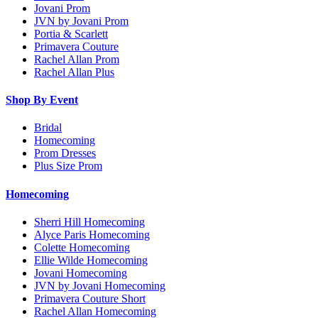
Jovani Prom
JVN by Jovani Prom
Portia & Scarlett
Primavera Couture
Rachel Allan Prom
Rachel Allan Plus
Shop By Event
Bridal
Homecoming
Prom Dresses
Plus Size Prom
Homecoming
Sherri Hill Homecoming
Alyce Paris Homecoming
Colette Homecoming
Ellie Wilde Homecoming
Jovani Homecoming
JVN by Jovani Homecoming
Primavera Couture Short
Rachel Allan Homecoming