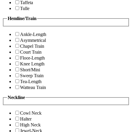
Taffeta
Tulle
Hemline/Train
Ankle-Length
Asymmetrical
Chapel Train
Court Train
Floor-Length
Knee Length
Short/Mini
Sweep Train
Tea-Length
Watteau Train
Neckline
Cowl Neck
Halter
High Neck
Jewel-Neck