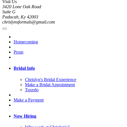
Visit Us
3420 Lone Oak Road
Suite G
Paducah, Ky 42003
chrislynsformals@gmail.com
Homecoming
Prom
Bridal Info
Chrislyn's Bridal Experience
Make a Bridal Appointment
Tuxedo
Make a Payment
Now Hiring