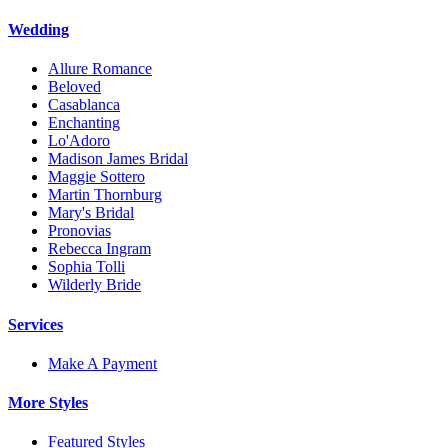
Wedding
Allure Romance
Beloved
Casablanca
Enchanting
Lo'Adoro
Madison James Bridal
Maggie Sottero
Martin Thornburg
Mary's Bridal
Pronovias
Rebecca Ingram
Sophia Tolli
Wilderly Bride
Services
Make A Payment
More Styles
Featured Styles