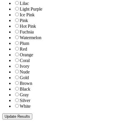
Lilac
Light Purple
Ice Pink
Pink
Hot Pink
Fuchsia
Watermelon
Plum
Red
Orange
Coral
Ivory
Nude
Gold
Brown
Black
Gray
Silver
White