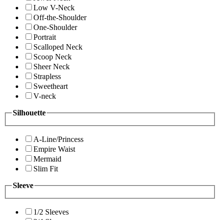
Low V-Neck
Off-the-Shoulder
One-Shoulder
Portrait
Scalloped Neck
Scoop Neck
Sheer Neck
Strapless
Sweetheart
V-neck
Silhouette
A-Line/Princess
Empire Waist
Mermaid
Slim Fit
Sleeve
1/2 Sleeves