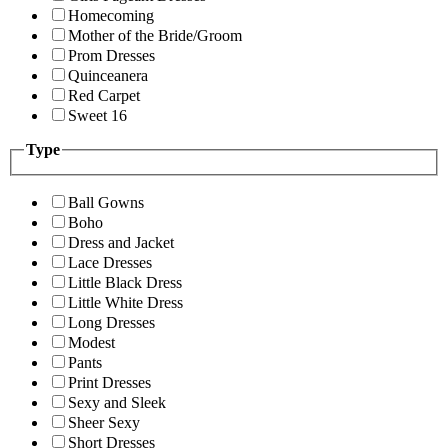
Homecoming
Mother of the Bride/Groom
Prom Dresses
Quinceanera
Red Carpet
Sweet 16
Type
Ball Gowns
Boho
Dress and Jacket
Lace Dresses
Little Black Dress
Little White Dress
Long Dresses
Modest
Pants
Print Dresses
Sexy and Sleek
Sheer Sexy
Short Dresses