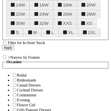
14W
16W
18W
20W
22W
24W
26W
28W
30W
32W
XXS
XS
S
M
L
XL
2XL
Filter for In-Store Stock
+
Narrow by Feature
Occasion
Bridal
Bridesmaids
Casual Dresses
Cocktail Dresses
Communion
Evening
Flower Girl
Girls Pageant Dresses