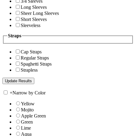
3/4 Sleeves
Long Sleeves
Sheer Long Sleeves
Short Sleeves
Sleeveless
Straps
Cap Straps
Regular Straps
Spaghetti Straps
Strapless
+
Narrow by Color
Yellow
Mojito
Apple Green
Green
Lime
Aqua