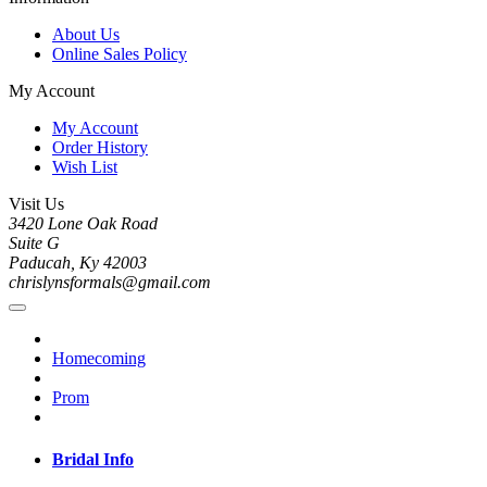
About Us
Online Sales Policy
My Account
My Account
Order History
Wish List
Visit Us
3420 Lone Oak Road
Suite G
Paducah, Ky 42003
chrislynsformals@gmail.com
Homecoming
Prom
Bridal Info