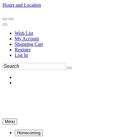
Hours and Location
270-554-8043
Book an Appointment
Wish List
My Account
Shopping Cart
Register
Log In
Menu
Homecoming