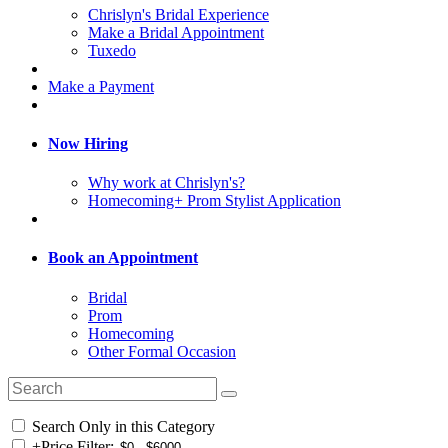
Chrislyn's Bridal Experience
Make a Bridal Appointment
Tuxedo
Make a Payment
Now Hiring
Why work at Chrislyn's?
Homecoming+ Prom Stylist Application
Book an Appointment
Bridal
Prom
Homecoming
Other Formal Occasion
Search Only in this Category
+
Price Filter: