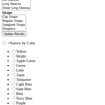
Straps
+
Narrow by Color
Yellow
Mojito
Apple Green
Green
Lime
Aqua
Turquoise
Light Blue
Slate Blue
Blue
Navy Blue
Purple