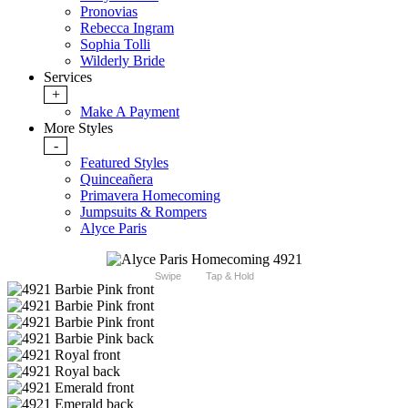
Pronovias
Rebecca Ingram
Sophia Tolli
Wilderly Bride
Services
+
Make A Payment
More Styles
-
Featured Styles
Quinceañera
Primavera Homecoming
Jumpsuits & Rompers
Alyce Paris
Swipe
Tap & Hold