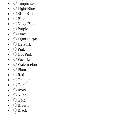
Turquoise
Light Blue
Slate Blue
Blue
Navy Blue
Purple
Lilac
Light Purple
Ice Pink
Pink
Hot Pink
Fuchsia
Watermelon
Plum
Red
Orange
Coral
Ivory
Nude
Gold
Brown
Black