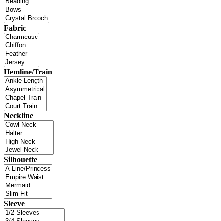
Fabric
Hemline/Train
Neckline
Silhouette
Sleeve