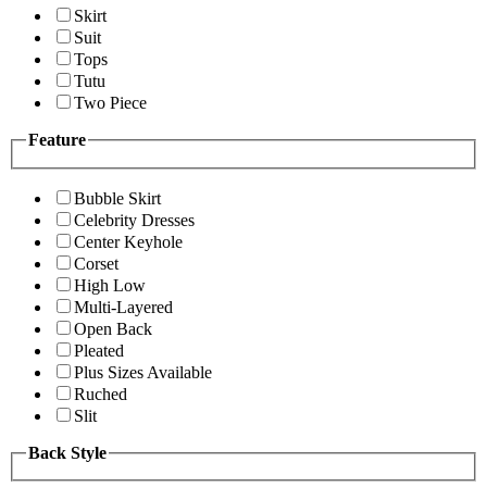
Skirt
Suit
Tops
Tutu
Two Piece
Feature
Bubble Skirt
Celebrity Dresses
Center Keyhole
Corset
High Low
Multi-Layered
Open Back
Pleated
Plus Sizes Available
Ruched
Slit
Back Style