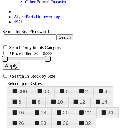
Other Formal Occasion
Alyce Paris Homecoming
4921
Search by Style/Keyword
Search Only in this Category
+
Price Filter:
+
Search In-Stock by Size
Select up to 3 sizes
000
00
0
2
4
6
8
10
12
14
16
18
20
22
24
26
28
30
32