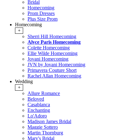
Bridal
Homecoming
Prom Dresses
Plus Size Prom
Homecoming
+
Sherri Hill Homecoming
Alyce Paris Homecoming
Colette Homecoming
Ellie Wilde Homecoming
Jovani Homecoming
JVN by Jovani Homecoming
Primavera Couture Short
Rachel Allan Homecoming
Wedding
+
Allure Romance
Beloved
Casablanca
Enchanting
Lo'Adoro
Madison James Bridal
Maggie Sottero
Martin Thornburg
Mary's Bridal