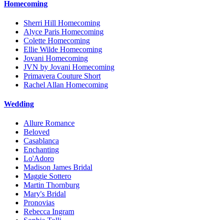
Homecoming
Sherri Hill Homecoming
Alyce Paris Homecoming
Colette Homecoming
Ellie Wilde Homecoming
Jovani Homecoming
JVN by Jovani Homecoming
Primavera Couture Short
Rachel Allan Homecoming
Wedding
Allure Romance
Beloved
Casablanca
Enchanting
Lo'Adoro
Madison James Bridal
Maggie Sottero
Martin Thornburg
Mary's Bridal
Pronovias
Rebecca Ingram