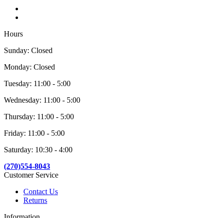
Hours
Sunday: Closed
Monday: Closed
Tuesday: 11:00 - 5:00
Wednesday: 11:00 - 5:00
Thursday: 11:00 - 5:00
Friday: 11:00 - 5:00
Saturday: 10:30 - 4:00
(270)554-8043
Customer Service
Contact Us
Returns
Information