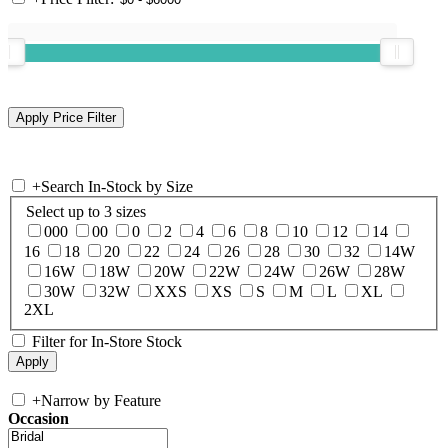
+
Search In-Stock by Size
Select up to 3 sizes
000
00
0
2
4
6
8
10
12
14
16
18
20
22
24
26
28
30
32
14W
16W
18W
20W
22W
24W
26W
28W
30W
32W
XXS
XS
S
M
L
XL
2XL
Filter for In-Store Stock
+
Narrow by Feature
Occasion