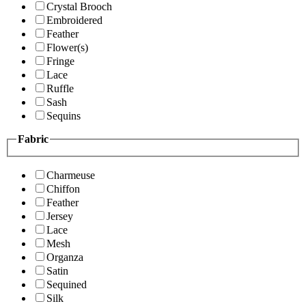
Crystal Brooch
Embroidered
Feather
Flower(s)
Fringe
Lace
Ruffle
Sash
Sequins
Fabric
Charmeuse
Chiffon
Feather
Jersey
Lace
Mesh
Organza
Satin
Sequined
Silk