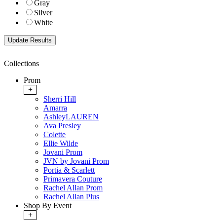
Gray
Silver
White
Collections
Prom
+
Sherri Hill
Amarra
AshleyLAUREN
Ava Presley
Colette
Ellie Wilde
Jovani Prom
JVN by Jovani Prom
Portia & Scarlett
Primavera Couture
Rachel Allan Prom
Rachel Allan Plus
Shop By Event
+