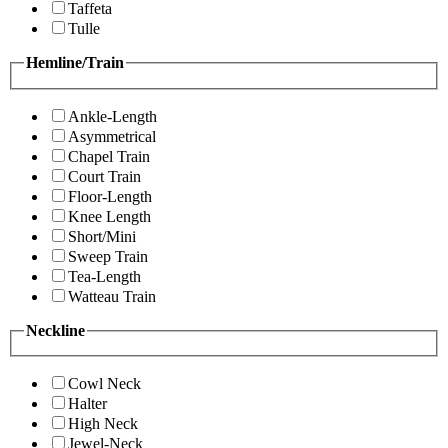
Taffeta
Tulle
Hemline/Train
Ankle-Length
Asymmetrical
Chapel Train
Court Train
Floor-Length
Knee Length
Short/Mini
Sweep Train
Tea-Length
Watteau Train
Neckline
Cowl Neck
Halter
High Neck
Jewel-Neck