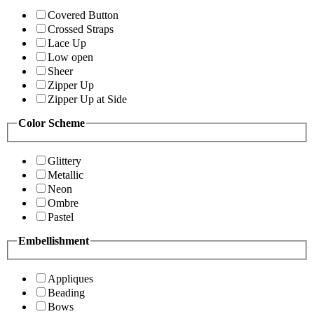
Covered Button
Crossed Straps
Lace Up
Low open
Sheer
Zipper Up
Zipper Up at Side
Color Scheme
Glittery
Metallic
Neon
Ombre
Pastel
Embellishment
Appliques
Beading
Bows