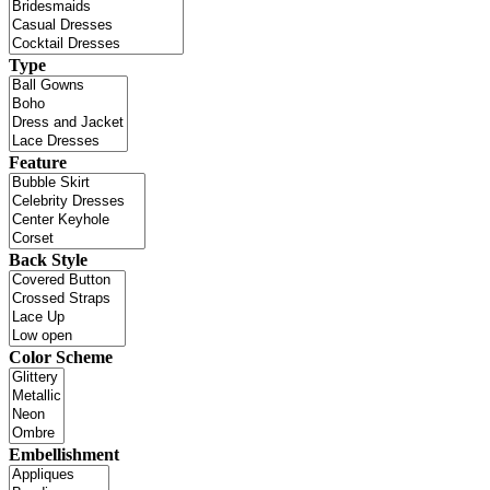
Type
Feature
Back Style
Color Scheme
Embellishment