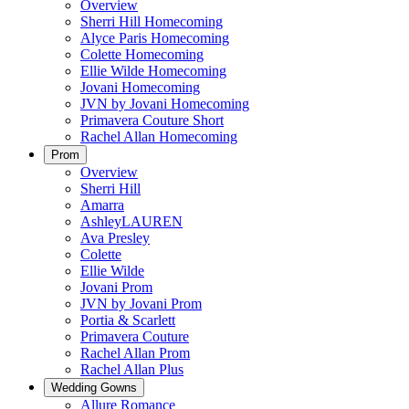
Overview
Sherri Hill Homecoming
Alyce Paris Homecoming
Colette Homecoming
Ellie Wilde Homecoming
Jovani Homecoming
JVN by Jovani Homecoming
Primavera Couture Short
Rachel Allan Homecoming
Prom
Overview
Sherri Hill
Amarra
AshleyLAUREN
Ava Presley
Colette
Ellie Wilde
Jovani Prom
JVN by Jovani Prom
Portia & Scarlett
Primavera Couture
Rachel Allan Prom
Rachel Allan Plus
Wedding Gowns
Allure Romance