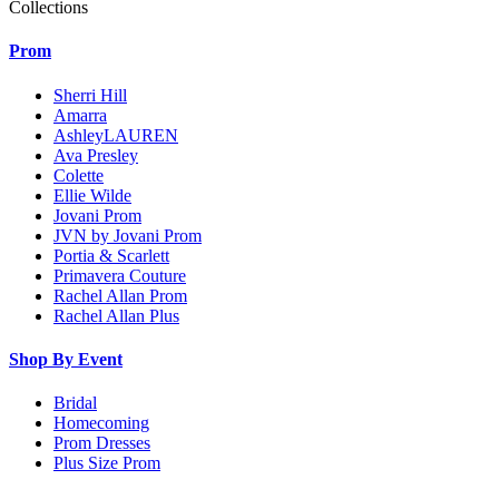
Collections
Prom
Sherri Hill
Amarra
AshleyLAUREN
Ava Presley
Colette
Ellie Wilde
Jovani Prom
JVN by Jovani Prom
Portia & Scarlett
Primavera Couture
Rachel Allan Prom
Rachel Allan Plus
Shop By Event
Bridal
Homecoming
Prom Dresses
Plus Size Prom