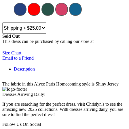
Sold Out
This dress can be purchased by calling our store at
270-554-8043
Size Chart
Email to a Friend
Description
The fabric in this Alyce Paris Homecoming style is Shiny Jersey
Dresses Arriving Daily!
If you are searching for the perfect dress, visit Chrislyn's to see the
amazing new 2025 collections. With dresses arriving daily, you are
sure to find the perfect dress!
Follow Us On Social