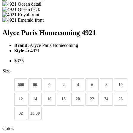
Alyce Paris Homecoming 4921
Brand:
Alyce Paris Homecoming
Style #:
4921
$335
Size:
000
00
0
2
4
6
8
10
12
14
16
18
20
22
24
26
32
28.30
Color: