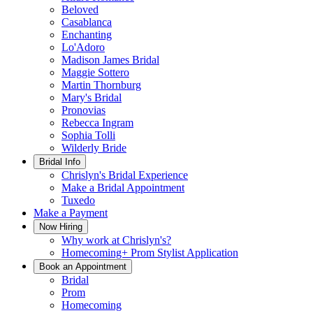
Beloved
Casablanca
Enchanting
Lo'Adoro
Madison James Bridal
Maggie Sottero
Martin Thornburg
Mary's Bridal
Pronovias
Rebecca Ingram
Sophia Tolli
Wilderly Bride
Bridal Info
Chrislyn's Bridal Experience
Make a Bridal Appointment
Tuxedo
Make a Payment
Now Hiring
Why work at Chrislyn's?
Homecoming+ Prom Stylist Application
Book an Appointment
Bridal
Prom
Homecoming