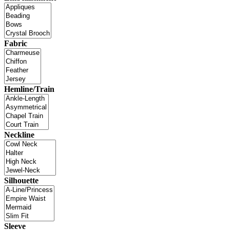
Fabric
Hemline/Train
Neckline
Silhouette
Sleeve