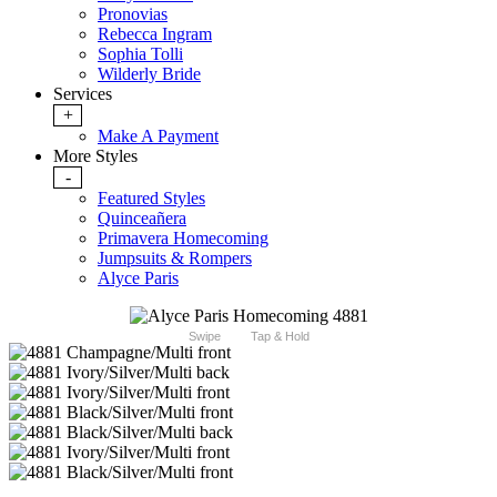
Pronovias
Rebecca Ingram
Sophia Tolli
Wilderly Bride
Services
+
Make A Payment
More Styles
-
Featured Styles
Quinceañera
Primavera Homecoming
Jumpsuits & Rompers
Alyce Paris
Swipe
Tap & Hold