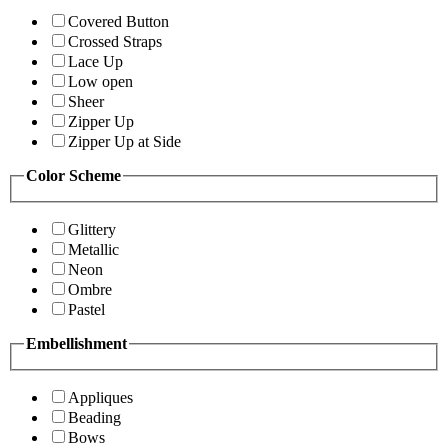
Covered Button
Crossed Straps
Lace Up
Low open
Sheer
Zipper Up
Zipper Up at Side
Color Scheme
Glittery
Metallic
Neon
Ombre
Pastel
Embellishment
Appliques
Beading
Bows