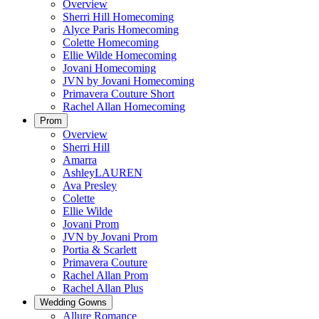
Overview
Sherri Hill Homecoming
Alyce Paris Homecoming
Colette Homecoming
Ellie Wilde Homecoming
Jovani Homecoming
JVN by Jovani Homecoming
Primavera Couture Short
Rachel Allan Homecoming
Prom
Overview
Sherri Hill
Amarra
AshleyLAUREN
Ava Presley
Colette
Ellie Wilde
Jovani Prom
JVN by Jovani Prom
Portia & Scarlett
Primavera Couture
Rachel Allan Prom
Rachel Allan Plus
Wedding Gowns
Allure Romance