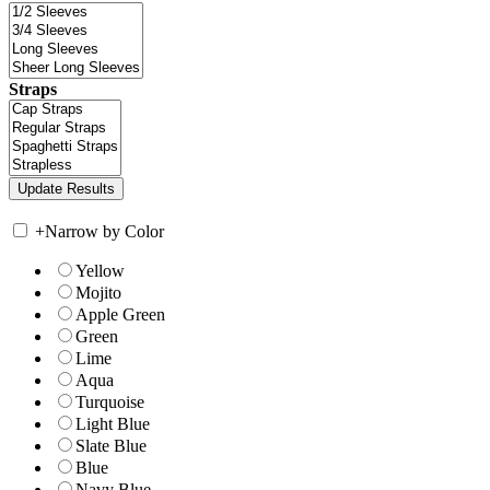
Straps
+
Narrow by Color
Yellow
Mojito
Apple Green
Green
Lime
Aqua
Turquoise
Light Blue
Slate Blue
Blue
Navy Blue