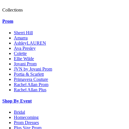
Collections
Prom
Sherri Hill
Amarra
AshleyLAUREN
Ava Presley
Colette
Ellie Wilde
Jovani Prom
JVN by Jovani Prom
Portia & Scarlett
Primavera Couture
Rachel Allan Prom
Rachel Allan Plus
Shop By Event
Bridal
Homecoming
Prom Dresses
Plus Size Prom