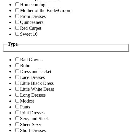
Homecoming
Mother of the Bride/Groom
Prom Dresses
Quinceanera
Red Carpet
Sweet 16
Type
Ball Gowns
Boho
Dress and Jacket
Lace Dresses
Little Black Dress
Little White Dress
Long Dresses
Modest
Pants
Print Dresses
Sexy and Sleek
Sheer Sexy
Short Dresses