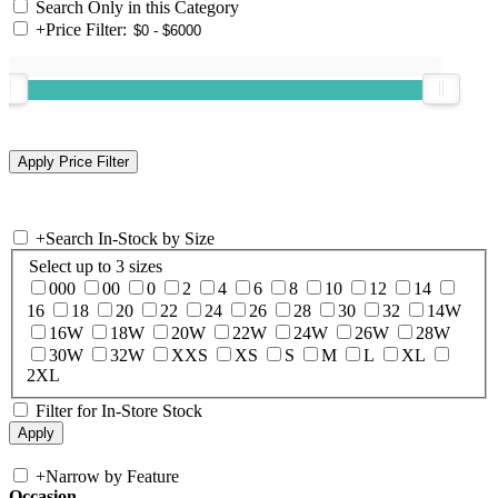
Search Only in this Category
+
Price Filter:
+
Search In-Stock by Size
Select up to 3 sizes
000
00
0
2
4
6
8
10
12
14
16
18
20
22
24
26
28
30
32
14W
16W
18W
20W
22W
24W
26W
28W
30W
32W
XXS
XS
S
M
L
XL
2XL
Filter for In-Store Stock
+
Narrow by Feature
Occasion