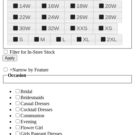
14W
16W
18W
20W
22W
24W
26W
28W
30W
32W
XXS
XS
S
M
L
XL
2XL
Filter for In-Store Stock
+
Narrow by Feature
Occasion
Bridal
Bridesmaids
Casual Dresses
Cocktail Dresses
Communion
Evening
Flower Girl
Girls Pageant Dresses