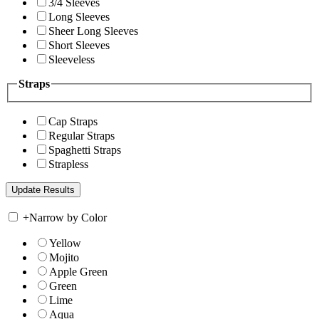
3/4 Sleeves
Long Sleeves
Sheer Long Sleeves
Short Sleeves
Sleeveless
Straps
Cap Straps
Regular Straps
Spaghetti Straps
Strapless
+
Narrow by Color
Yellow
Mojito
Apple Green
Green
Lime
Aqua