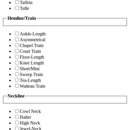
Taffeta
Tulle
Hemline/Train
Ankle-Length
Asymmetrical
Chapel Train
Court Train
Floor-Length
Knee Length
Short/Mini
Sweep Train
Tea-Length
Watteau Train
Neckline
Cowl Neck
Halter
High Neck
Jewel-Neck