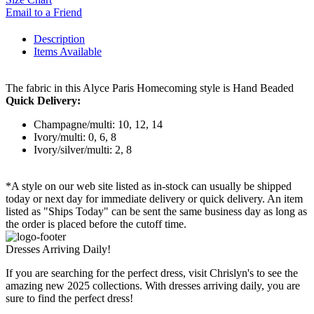
Email to a Friend
Description
Items Available
The fabric in this Alyce Paris Homecoming style is Hand Beaded
Quick Delivery:
Champagne/multi: 10, 12, 14
Ivory/multi: 0, 6, 8
Ivory/silver/multi: 2, 8
*A style on our web site listed as in-stock can usually be shipped
today or next day for immediate delivery or quick delivery. An item
listed as "Ships Today" can be sent the same business day as long as
the order is placed before the cutoff time.
Dresses Arriving Daily!
If you are searching for the perfect dress, visit Chrislyn's to see the
amazing new 2025 collections. With dresses arriving daily, you are
sure to find the perfect dress!