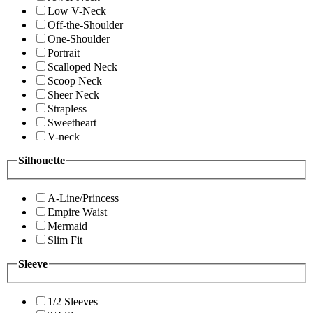
Low V-Neck
Off-the-Shoulder
One-Shoulder
Portrait
Scalloped Neck
Scoop Neck
Sheer Neck
Strapless
Sweetheart
V-neck
Silhouette
A-Line/Princess
Empire Waist
Mermaid
Slim Fit
Sleeve
1/2 Sleeves