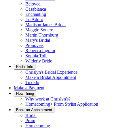
Beloved
Casablanca
Enchanting
Lo'Adoro
Madison James Bridal
Maggie Sottero
Martin Thornburg
Mary's Bridal
Pronovias
Rebecca Ingram
Sophia Tolli
Wilderly Bride
Bridal Info
Chrislyn's Bridal Experience
Make a Bridal Appointment
Tuxedo
Make a Payment
Now Hiring
Why work at Chrislyn's?
Homecoming+ Prom Stylist Application
Book an Appointment
Bridal
Prom
Homecoming