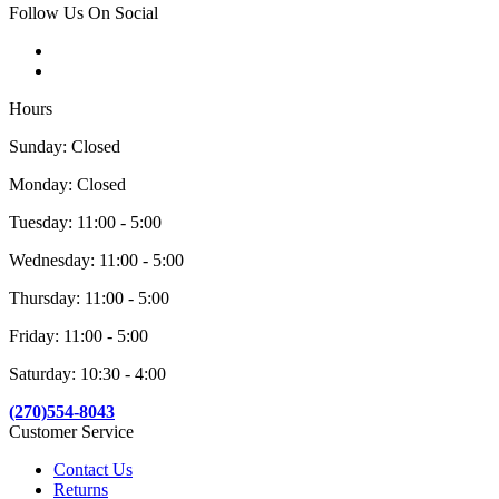
Follow Us On Social
Hours
Sunday: Closed
Monday: Closed
Tuesday: 11:00 - 5:00
Wednesday: 11:00 - 5:00
Thursday: 11:00 - 5:00
Friday: 11:00 - 5:00
Saturday: 10:30 - 4:00
(270)554-8043
Customer Service
Contact Us
Returns