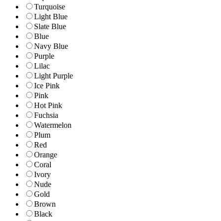
Turquoise
Light Blue
Slate Blue
Blue
Navy Blue
Purple
Lilac
Light Purple
Ice Pink
Pink
Hot Pink
Fuchsia
Watermelon
Plum
Red
Orange
Coral
Ivory
Nude
Gold
Brown
Black