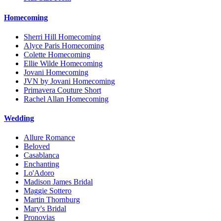
Homecoming
Sherri Hill Homecoming
Alyce Paris Homecoming
Colette Homecoming
Ellie Wilde Homecoming
Jovani Homecoming
JVN by Jovani Homecoming
Primavera Couture Short
Rachel Allan Homecoming
Wedding
Allure Romance
Beloved
Casablanca
Enchanting
Lo'Adoro
Madison James Bridal
Maggie Sottero
Martin Thornburg
Mary's Bridal
Pronovias