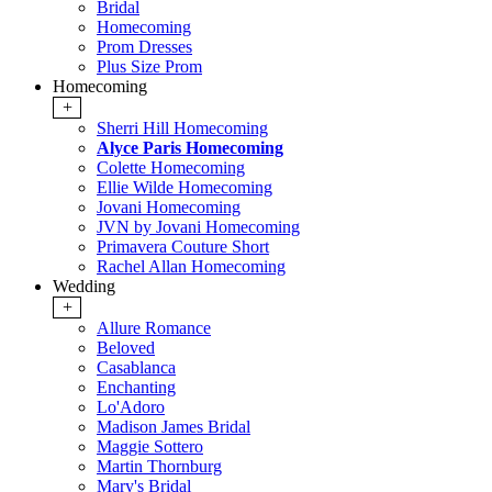
Bridal
Homecoming
Prom Dresses
Plus Size Prom
Homecoming
+
Sherri Hill Homecoming
Alyce Paris Homecoming
Colette Homecoming
Ellie Wilde Homecoming
Jovani Homecoming
JVN by Jovani Homecoming
Primavera Couture Short
Rachel Allan Homecoming
Wedding
+
Allure Romance
Beloved
Casablanca
Enchanting
Lo'Adoro
Madison James Bridal
Maggie Sottero
Martin Thornburg
Mary's Bridal