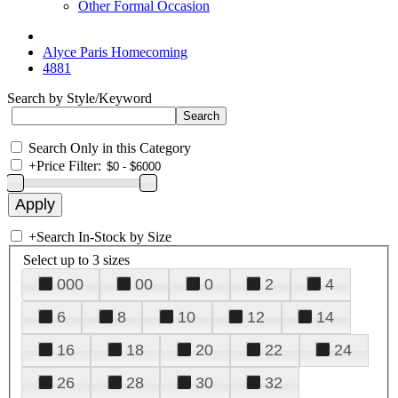
Other Formal Occasion
Alyce Paris Homecoming
4881
Search by Style/Keyword
Search Only in this Category
+
Price Filter:
+
Search In-Stock by Size
Select up to 3 sizes
000
00
0
2
4
6
8
10
12
14
16
18
20
22
24
26
28
30
32