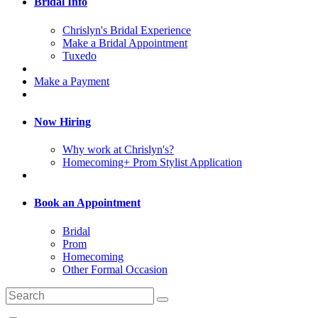
Bridal Info
Chrislyn's Bridal Experience
Make a Bridal Appointment
Tuxedo
Make a Payment
Now Hiring
Why work at Chrislyn's?
Homecoming+ Prom Stylist Application
Book an Appointment
Bridal
Prom
Homecoming
Other Formal Occasion