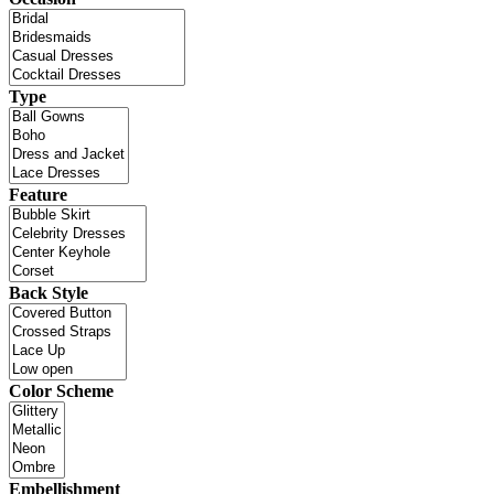
Type
Feature
Back Style
Color Scheme
Embellishment