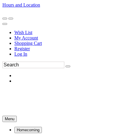
Hours and Location
270-554-8043
Book an Appointment
Wish List
My Account
Shopping Cart
Register
Log In
Menu
Homecoming