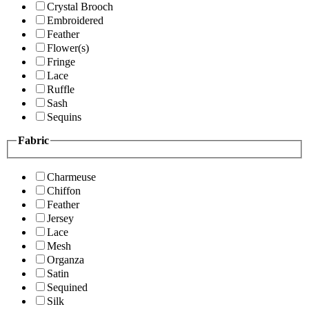
Crystal Brooch
Embroidered
Feather
Flower(s)
Fringe
Lace
Ruffle
Sash
Sequins
Fabric
Charmeuse
Chiffon
Feather
Jersey
Lace
Mesh
Organza
Satin
Sequined
Silk