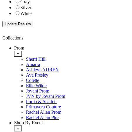
Gray
Silver
White
Collections
Prom
+
Sherri Hill
Amarra
AshleyLAUREN
Ava Presley
Colette
Ellie Wilde
Jovani Prom
JVN by Jovani Prom
Portia & Scarlett
Primavera Couture
Rachel Allan Prom
Rachel Allan Plus
Shop By Event
+