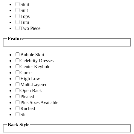
Skirt
Suit
Tops
Tutu
Two Piece
Feature
Bubble Skirt
Celebrity Dresses
Center Keyhole
Corset
High Low
Multi-Layered
Open Back
Pleated
Plus Sizes Available
Ruched
Slit
Back Style