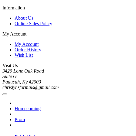
Information
About Us
Online Sales Policy
My Account
My Account
Order History
Wish List
Visit Us
3420 Lone Oak Road
Suite G
Paducah, Ky 42003
chrislynsformals@gmail.com
Homecoming
Prom