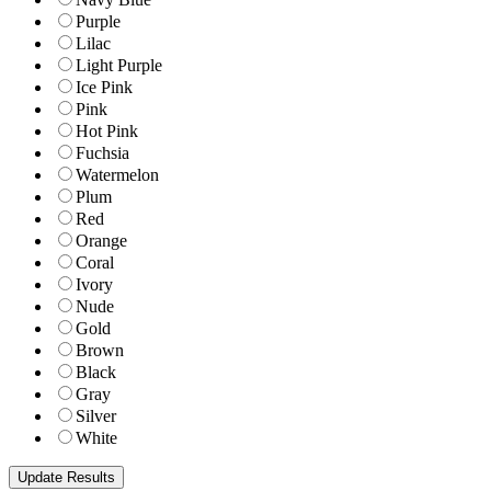
Purple
Lilac
Light Purple
Ice Pink
Pink
Hot Pink
Fuchsia
Watermelon
Plum
Red
Orange
Coral
Ivory
Nude
Gold
Brown
Black
Gray
Silver
White