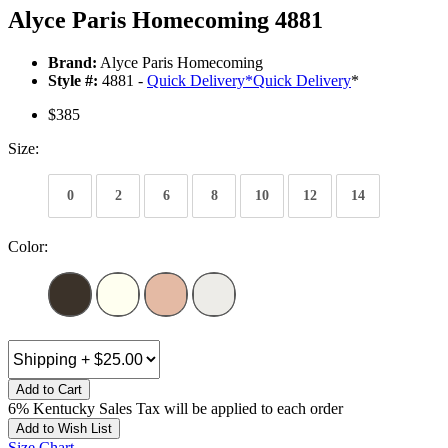
Alyce Paris Homecoming 4881
Brand:
Alyce Paris Homecoming
Style #:
4881 -
Quick Delivery
*
Quick Delivery
*
$385
Size:
0
2
6
8
10
12
14
Color:
Add to Cart
6% Kentucky Sales Tax will be applied to each order
Add to Wish List
Size Chart