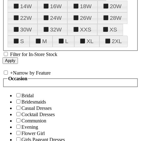
14W
16W
18W
20W
22W
24W
26W
28W
30W
32W
XXS
XS
S
M
L
XL
2XL
Filter for In-Store Stock
+
Narrow by Feature
Occasion
Bridal
Bridesmaids
Casual Dresses
Cocktail Dresses
Communion
Evening
Flower Girl
Girls Pageant Dresses