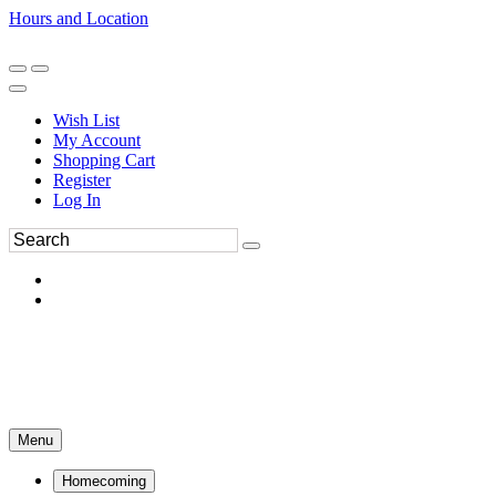
Hours and Location
270-554-8043
Book an Appointment
Wish List
My Account
Shopping Cart
Register
Log In
Menu
Homecoming