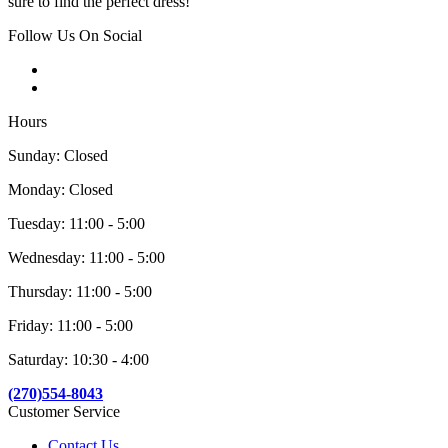
sure to find the perfect dress!
Follow Us On Social
Hours
Sunday: Closed
Monday: Closed
Tuesday: 11:00 - 5:00
Wednesday: 11:00 - 5:00
Thursday: 11:00 - 5:00
Friday: 11:00 - 5:00
Saturday: 10:30 - 4:00
(270)554-8043
Customer Service
Contact Us