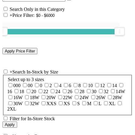
Search Only in this Category
+
Price Filter:
+
Search In-Stock by Size
Select up to 3 sizes
000
00
0
2
4
6
8
10
12
14
16
18
20
22
24
26
28
30
32
14W
16W
18W
20W
22W
24W
26W
28W
30W
32W
XXS
XS
S
M
L
XL
2XL
Filter for In-Store Stock