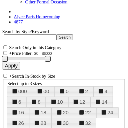
Other Formal Occasion
Alyce Paris Homecoming
4877
Search by Style/Keyword
Search Only in this Category
+
Price Filter:
+
Search In-Stock by Size
Select up to 3 sizes
000
00
0
2
4
6
8
10
12
14
16
18
20
22
24
26
28
30
32