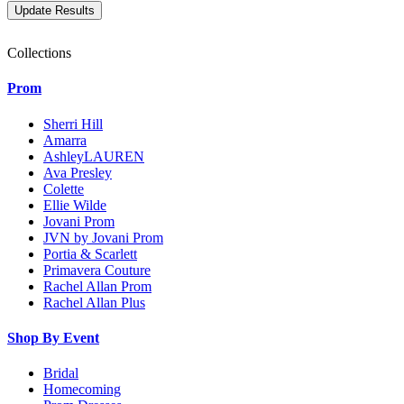
Collections
Prom
Sherri Hill
Amarra
AshleyLAUREN
Ava Presley
Colette
Ellie Wilde
Jovani Prom
JVN by Jovani Prom
Portia & Scarlett
Primavera Couture
Rachel Allan Prom
Rachel Allan Plus
Shop By Event
Bridal
Homecoming