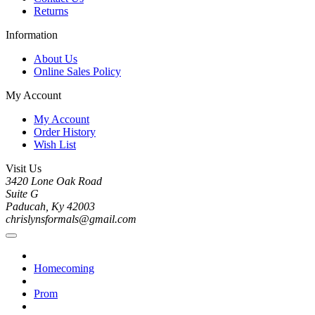
Returns
Information
About Us
Online Sales Policy
My Account
My Account
Order History
Wish List
Visit Us
3420 Lone Oak Road
Suite G
Paducah, Ky 42003
chrislynsformals@gmail.com
Homecoming
Prom