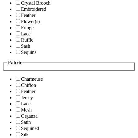
Crystal Brooch
Embroidered
Feather
Flower(s)
Fringe
Lace
Ruffle
Sash
Sequins
Fabric
Charmeuse
Chiffon
Feather
Jersey
Lace
Mesh
Organza
Satin
Sequined
Silk