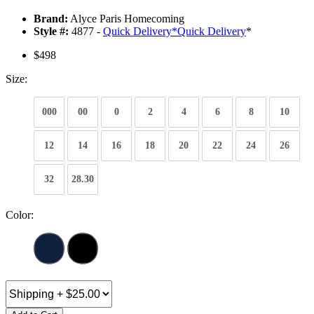
Brand:
Alyce Paris Homecoming
Style #:
4877 -
Quick Delivery
*
Quick Delivery
*
$498
Size:
000
00
0
2
4
6
8
10
12
14
16
18
20
22
24
26
32
28.30
Color: