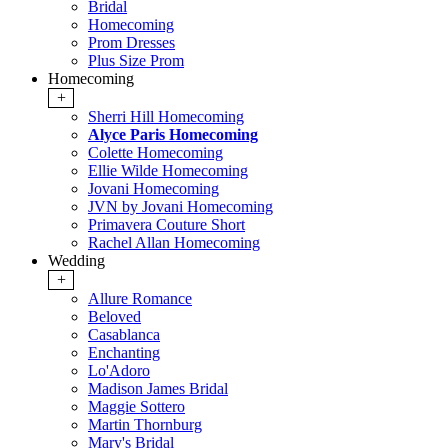
Bridal
Homecoming
Prom Dresses
Plus Size Prom
Homecoming
+
Sherri Hill Homecoming
Alyce Paris Homecoming
Colette Homecoming
Ellie Wilde Homecoming
Jovani Homecoming
JVN by Jovani Homecoming
Primavera Couture Short
Rachel Allan Homecoming
Wedding
+
Allure Romance
Beloved
Casablanca
Enchanting
Lo'Adoro
Madison James Bridal
Maggie Sottero
Martin Thornburg
Mary's Bridal