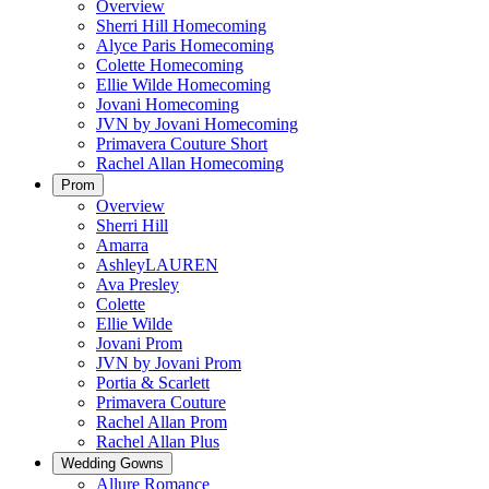
Overview
Sherri Hill Homecoming
Alyce Paris Homecoming
Colette Homecoming
Ellie Wilde Homecoming
Jovani Homecoming
JVN by Jovani Homecoming
Primavera Couture Short
Rachel Allan Homecoming
Prom
Overview
Sherri Hill
Amarra
AshleyLAUREN
Ava Presley
Colette
Ellie Wilde
Jovani Prom
JVN by Jovani Prom
Portia & Scarlett
Primavera Couture
Rachel Allan Prom
Rachel Allan Plus
Wedding Gowns
Allure Romance