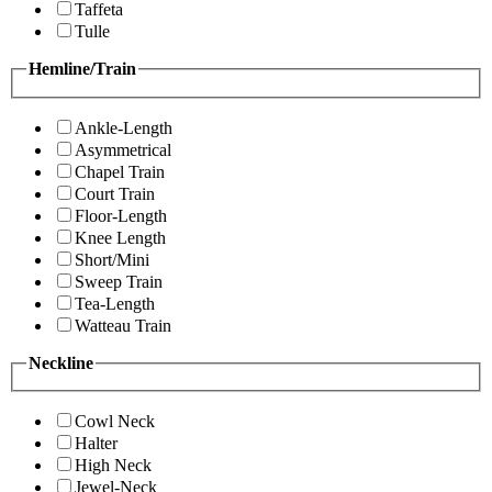
Taffeta
Tulle
Hemline/Train
Ankle-Length
Asymmetrical
Chapel Train
Court Train
Floor-Length
Knee Length
Short/Mini
Sweep Train
Tea-Length
Watteau Train
Neckline
Cowl Neck
Halter
High Neck
Jewel-Neck