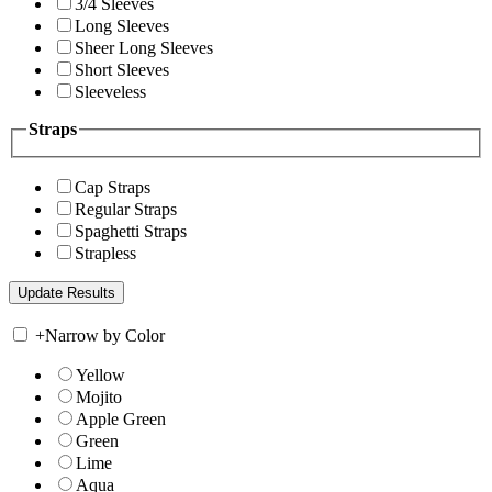
3/4 Sleeves
Long Sleeves
Sheer Long Sleeves
Short Sleeves
Sleeveless
Straps
Cap Straps
Regular Straps
Spaghetti Straps
Strapless
+
Narrow by Color
Yellow
Mojito
Apple Green
Green
Lime
Aqua