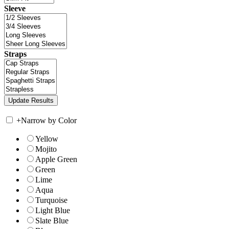
Sleeve
Straps
+
Narrow by Color
Yellow
Mojito
Apple Green
Green
Lime
Aqua
Turquoise
Light Blue
Slate Blue