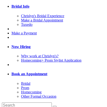
Bridal Info
Chrislyn's Bridal Experience
Make a Bridal Appointment
Tuxedo
Make a Payment
Now Hiring
Why work at Chrislyn's?
Homecoming+ Prom Stylist Application
Book an Appointment
Bridal
Prom
Homecoming
Other Formal Occasion