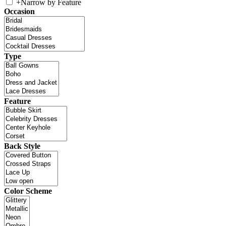
+
Narrow by Feature
Occasion
Type
Feature
Back Style
Color Scheme