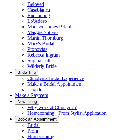
Beloved
Casablanca
Enchanting
Lo'Adoro
Madison James Bridal
Maggie Sottero
Martin Thornburg
Mary's Bridal
Pronovias
Rebecca Ingram
Sophia Tolli
Wilderly Bride
Bridal Info
Chrislyn's Bridal Experience
Make a Bridal Appointment
Tuxedo
Make a Payment
Now Hiring
Why work at Chrislyn's?
Homecoming+ Prom Stylist Application
Book an Appointment
Bridal
Prom
Homecoming