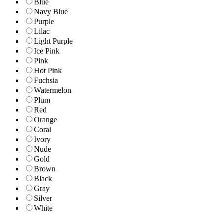
Blue
Navy Blue
Purple
Lilac
Light Purple
Ice Pink
Pink
Hot Pink
Fuchsia
Watermelon
Plum
Red
Orange
Coral
Ivory
Nude
Gold
Brown
Black
Gray
Silver
White