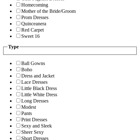
Homecoming
Mother of the Bride/Groom
Prom Dresses
Quinceanera
Red Carpet
Sweet 16
Type
Ball Gowns
Boho
Dress and Jacket
Lace Dresses
Little Black Dress
Little White Dress
Long Dresses
Modest
Pants
Print Dresses
Sexy and Sleek
Sheer Sexy
Short Dresses