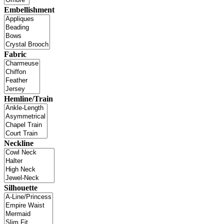
Embellishment
Fabric
Hemline/Train
Neckline
Silhouette