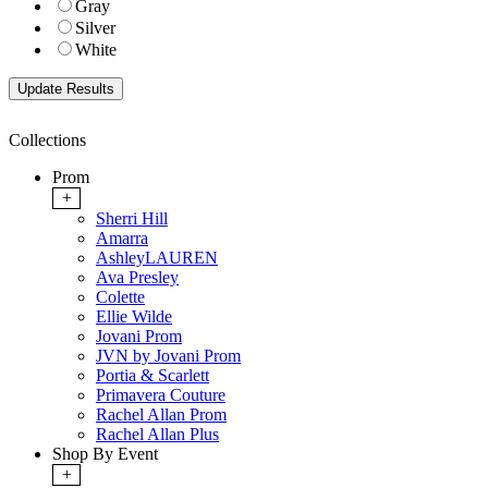
Gray
Silver
White
Collections
Prom
+
Sherri Hill
Amarra
AshleyLAUREN
Ava Presley
Colette
Ellie Wilde
Jovani Prom
JVN by Jovani Prom
Portia & Scarlett
Primavera Couture
Rachel Allan Prom
Rachel Allan Plus
Shop By Event
+