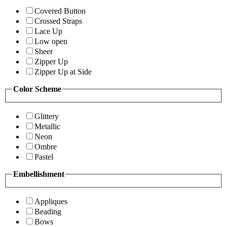
Covered Button
Crossed Straps
Lace Up
Low open
Sheer
Zipper Up
Zipper Up at Side
Color Scheme
Glittery
Metallic
Neon
Ombre
Pastel
Embellishment
Appliques
Beading
Bows