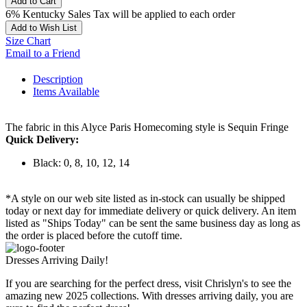
Add to Cart
6% Kentucky Sales Tax will be applied to each order
Add to Wish List
Size Chart
Email to a Friend
Description
Items Available
The fabric in this Alyce Paris Homecoming style is Sequin Fringe
Quick Delivery:
Black: 0, 8, 10, 12, 14
*A style on our web site listed as in-stock can usually be shipped
today or next day for immediate delivery or quick delivery. An item
listed as "Ships Today" can be sent the same business day as long as
the order is placed before the cutoff time.
Dresses Arriving Daily!
If you are searching for the perfect dress, visit Chrislyn's to see the
amazing new 2025 collections. With dresses arriving daily, you are