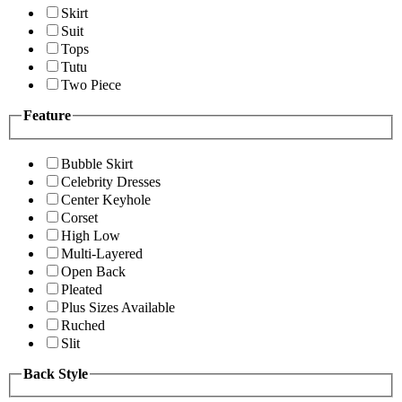
Skirt
Suit
Tops
Tutu
Two Piece
Feature
Bubble Skirt
Celebrity Dresses
Center Keyhole
Corset
High Low
Multi-Layered
Open Back
Pleated
Plus Sizes Available
Ruched
Slit
Back Style