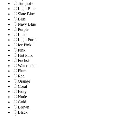
Turquoise
Light Blue
Slate Blue
Blue
Navy Blue
Purple
Lilac
Light Purple
Ice Pink
Pink
Hot Pink
Fuchsia
Watermelon
Plum
Red
Orange
Coral
Ivory
Nude
Gold
Brown
Black