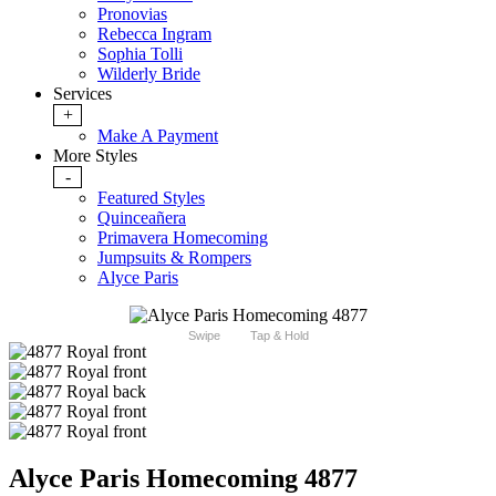
Pronovias
Rebecca Ingram
Sophia Tolli
Wilderly Bride
Services
+
Make A Payment
More Styles
-
Featured Styles
Quinceañera
Primavera Homecoming
Jumpsuits & Rompers
Alyce Paris
Swipe
Tap & Hold
Alyce Paris Homecoming 4877