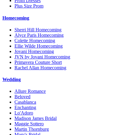
Prom Dresses
Plus Size Prom
Homecoming
Sherri Hill Homecoming
Alyce Paris Homecoming
Colette Homecoming
Ellie Wilde Homecoming
Jovani Homecoming
JVN by Jovani Homecoming
Primavera Couture Short
Rachel Allan Homecoming
Wedding
Allure Romance
Beloved
Casablanca
Enchanting
Lo'Adoro
Madison James Bridal
Maggie Sottero
Martin Thornburg
Mary's Bridal