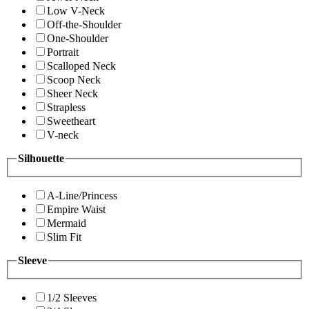
Low V-Neck
Off-the-Shoulder
One-Shoulder
Portrait
Scalloped Neck
Scoop Neck
Sheer Neck
Strapless
Sweetheart
V-neck
Silhouette
A-Line/Princess
Empire Waist
Mermaid
Slim Fit
Sleeve
1/2 Sleeves