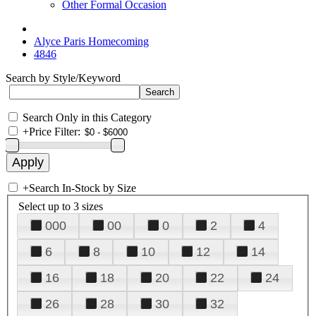
Other Formal Occasion
Alyce Paris Homecoming
4846
Search by Style/Keyword
Search Only in this Category
+
Price Filter:
+
Search In-Stock by Size
Select up to 3 sizes
000
00
0
2
4
6
8
10
12
14
16
18
20
22
24
26
28
30
32