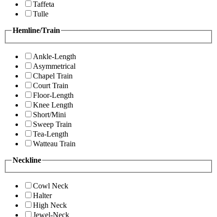
Taffeta
Tulle
Hemline/Train
Ankle-Length
Asymmetrical
Chapel Train
Court Train
Floor-Length
Knee Length
Short/Mini
Sweep Train
Tea-Length
Watteau Train
Neckline
Cowl Neck
Halter
High Neck
Jewel-Neck