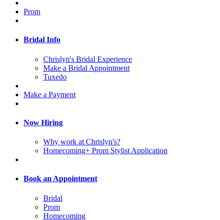
Prom
Bridal Info
Chrislyn's Bridal Experience
Make a Bridal Appointment
Tuxedo
Make a Payment
Now Hiring
Why work at Chrislyn's?
Homecoming+ Prom Stylist Application
Book an Appointment
Bridal
Prom
Homecoming