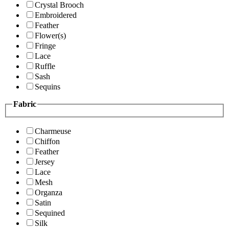
Crystal Brooch
Embroidered
Feather
Flower(s)
Fringe
Lace
Ruffle
Sash
Sequins
Fabric
Charmeuse
Chiffon
Feather
Jersey
Lace
Mesh
Organza
Satin
Sequined
Silk