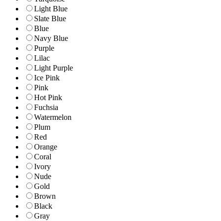
Light Blue
Slate Blue
Blue
Navy Blue
Purple
Lilac
Light Purple
Ice Pink
Pink
Hot Pink
Fuchsia
Watermelon
Plum
Red
Orange
Coral
Ivory
Nude
Gold
Brown
Black
Gray