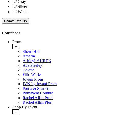
Gray
Silver
White
Collections
Prom
+
Sherri Hill
Amarra
AshleyLAUREN
Ava Presley
Colette
Ellie Wilde
Jovani Prom
JVN by Jovani Prom
Portia & Scarlett
Primavera Couture
Rachel Allan Prom
Rachel Allan Plus
Shop By Event
+