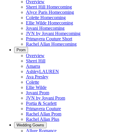
Overview
Sherri Hill Homecoming
Alyce Paris Homecoming
Colette Homecoming
Ellie Wilde Homecoming
Jovani Homecoming
JVN by Jovani Homecoming
Primavera Couture Short
Rachel Allan Homecoming
Prom
Overview
Sherri Hill
Amarra
AshleyLAUREN
Ava Presley
Colette
Ellie Wilde
Jovani Prom
JVN by Jovani Prom
Portia & Scarlett
Primavera Couture
Rachel Allan Prom
Rachel Allan Plus
Wedding Gowns
Allure Romance