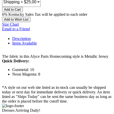
Add to Cart
6% Kentucky Sales Tax will be applied to each order
Add to Wish List
Size Chart
Email to a Friend
Description
Items Available
The fabric in this Alyce Paris Homecoming style is Metallic Jersey
Quick Delivery:
Gunmetal: 10
Neon Magenta: 8
*A style on our web site listed as in-stock can usually be shipped
today or next day for immediate delivery or quick delivery. An item
listed as "Ships Today" can be sent the same business day as long as
the order is placed before the cutoff time.
Dresses Arriving Daily!