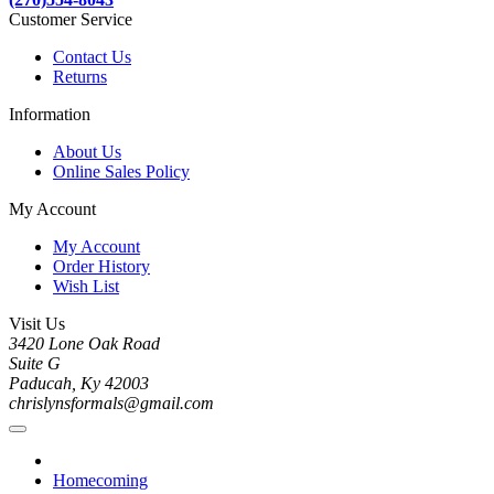
Customer Service
Contact Us
Returns
Information
About Us
Online Sales Policy
My Account
My Account
Order History
Wish List
Visit Us
3420 Lone Oak Road
Suite G
Paducah, Ky 42003
chrislynsformals@gmail.com
Homecoming