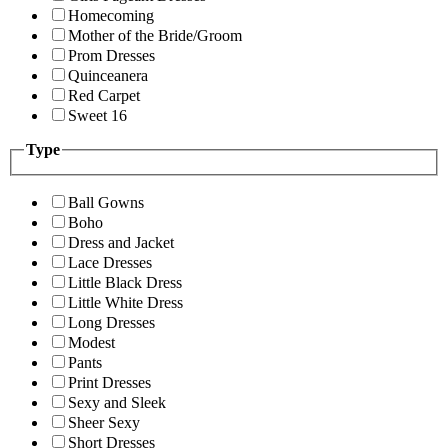
Homecoming
Mother of the Bride/Groom
Prom Dresses
Quinceanera
Red Carpet
Sweet 16
Type
Ball Gowns
Boho
Dress and Jacket
Lace Dresses
Little Black Dress
Little White Dress
Long Dresses
Modest
Pants
Print Dresses
Sexy and Sleek
Sheer Sexy
Short Dresses