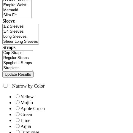
Sleeve
Straps
+
Narrow by Color
Yellow
Mojito
Apple Green
Green
Lime
Aqua
Turquoise