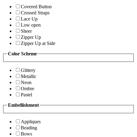
Covered Button
Crossed Straps
Lace Up
Low open
Sheer
Zipper Up
Zipper Up at Side
Color Scheme
Glittery
Metallic
Neon
Ombre
Pastel
Embellishment
Appliques
Beading
Bows