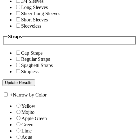
3/4 Sleeves
Long Sleeves
Sheer Long Sleeves
Short Sleeves
Sleeveless
Straps
Cap Straps
Regular Straps
Spaghetti Straps
Strapless
+
Narrow by Color
Yellow
Mojito
Apple Green
Green
Lime
Aqua