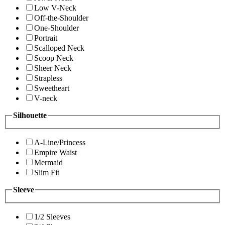
Low V-Neck
Off-the-Shoulder
One-Shoulder
Portrait
Scalloped Neck
Scoop Neck
Sheer Neck
Strapless
Sweetheart
V-neck
Silhouette
A-Line/Princess
Empire Waist
Mermaid
Slim Fit
Sleeve
1/2 Sleeves