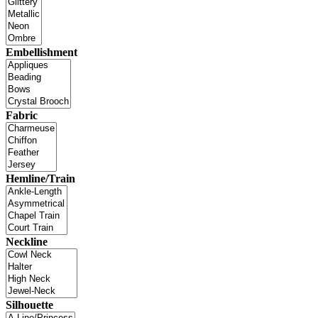
Embellishment
Fabric
Hemline/Train
Neckline
Silhouette