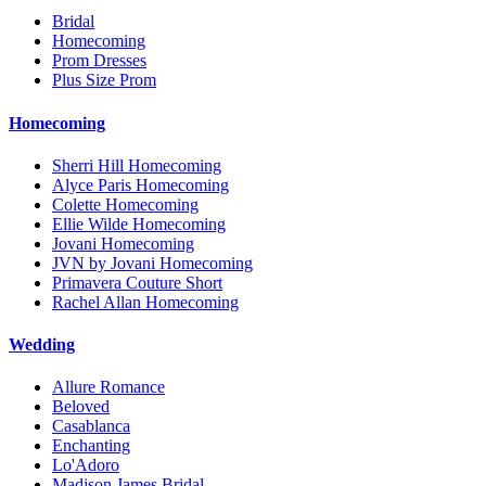
Bridal
Homecoming
Prom Dresses
Plus Size Prom
Homecoming
Sherri Hill Homecoming
Alyce Paris Homecoming
Colette Homecoming
Ellie Wilde Homecoming
Jovani Homecoming
JVN by Jovani Homecoming
Primavera Couture Short
Rachel Allan Homecoming
Wedding
Allure Romance
Beloved
Casablanca
Enchanting
Lo'Adoro
Madison James Bridal