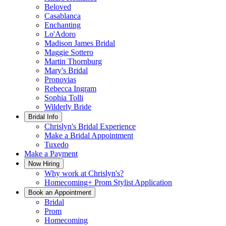
Beloved
Casablanca
Enchanting
Lo'Adoro
Madison James Bridal
Maggie Sottero
Martin Thornburg
Mary's Bridal
Pronovias
Rebecca Ingram
Sophia Tolli
Wilderly Bride
Bridal Info
Chrislyn's Bridal Experience
Make a Bridal Appointment
Tuxedo
Make a Payment
Now Hiring
Why work at Chrislyn's?
Homecoming+ Prom Stylist Application
Book an Appointment
Bridal
Prom
Homecoming