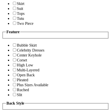
Skirt
Suit
Tops
Tutu
Two Piece
Feature
Bubble Skirt
Celebrity Dresses
Center Keyhole
Corset
High Low
Multi-Layered
Open Back
Pleated
Plus Sizes Available
Ruched
Slit
Back Style