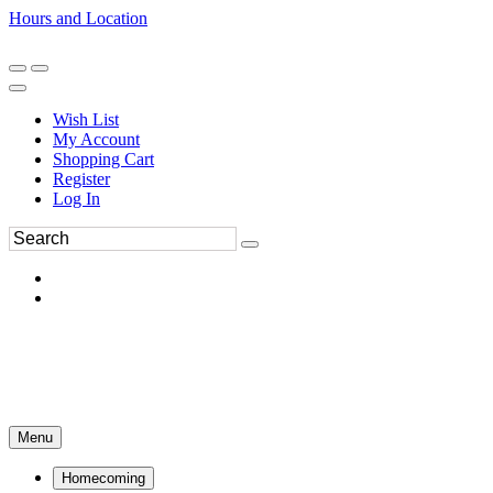
Hours and Location
270-554-8043
Book an Appointment
Wish List
My Account
Shopping Cart
Register
Log In
Menu
Homecoming