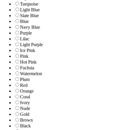
Turquoise
Light Blue
Slate Blue
Blue
Navy Blue
Purple
Lilac
Light Purple
Ice Pink
Pink
Hot Pink
Fuchsia
Watermelon
Plum
Red
Orange
Coral
Ivory
Nude
Gold
Brown
Black