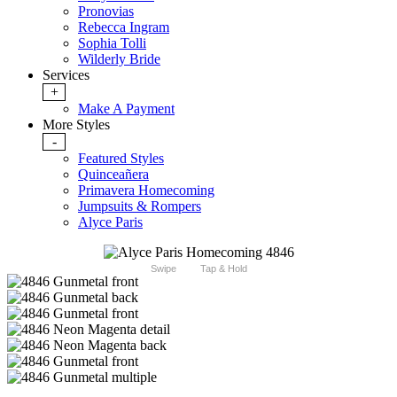
Pronovias
Rebecca Ingram
Sophia Tolli
Wilderly Bride
Services
+
Make A Payment
More Styles
-
Featured Styles
Quinceañera
Primavera Homecoming
Jumpsuits & Rompers
Alyce Paris
Swipe
Tap & Hold