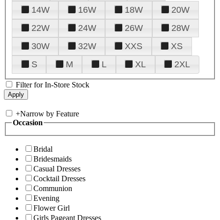
14W
16W
18W
20W
22W
24W
26W
28W
30W
32W
XXS
XS
S
M
L
XL
2XL
Filter for In-Store Stock
+
Narrow by Feature
Occasion
Bridal
Bridesmaids
Casual Dresses
Cocktail Dresses
Communion
Evening
Flower Girl
Girls Pageant Dresses