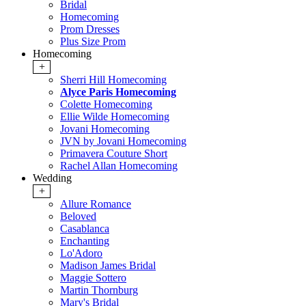
Bridal
Homecoming
Prom Dresses
Plus Size Prom
Homecoming
+
Sherri Hill Homecoming
Alyce Paris Homecoming
Colette Homecoming
Ellie Wilde Homecoming
Jovani Homecoming
JVN by Jovani Homecoming
Primavera Couture Short
Rachel Allan Homecoming
Wedding
+
Allure Romance
Beloved
Casablanca
Enchanting
Lo'Adoro
Madison James Bridal
Maggie Sottero
Martin Thornburg
Mary's Bridal