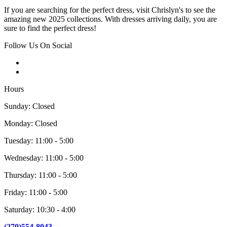
If you are searching for the perfect dress, visit Chrislyn's to see the
amazing new 2025 collections. With dresses arriving daily, you are
sure to find the perfect dress!
Follow Us On Social
Hours
Sunday: Closed
Monday: Closed
Tuesday: 11:00 - 5:00
Wednesday: 11:00 - 5:00
Thursday: 11:00 - 5:00
Friday: 11:00 - 5:00
Saturday: 10:30 - 4:00
(270)554-8043