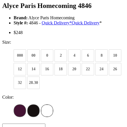
Alyce Paris Homecoming 4846
Brand:
Alyce Paris Homecoming
Style #:
4846 -
Quick Delivery
*
Quick Delivery
*
$248
Size:
000
00
0
2
4
6
8
10
12
14
16
18
20
22
24
26
32
28.30
Color: