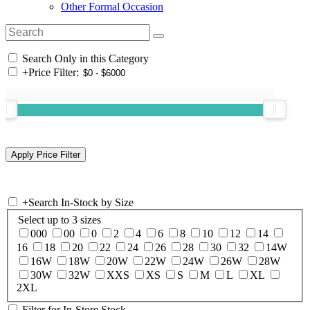
Other Formal Occasion
Search Only in this Category
+
Price Filter:
+
Search In-Stock by Size
Select up to 3 sizes
000
00
0
2
4
6
8
10
12
14
16
18
20
22
24
26
28
30
32
14W
16W
18W
20W
22W
24W
26W
28W
30W
32W
XXS
XS
S
M
L
XL
2XL
Filter for In-Store Stock