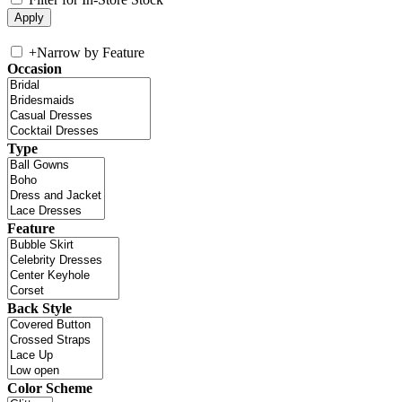
+
Narrow by Feature
Occasion
Type
Feature
Back Style
Color Scheme