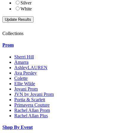
Silver
White
Collections
Prom
Sherri Hill
Amarra
AshleyLAUREN
Ava Presley
Colette
Ellie Wilde
Jovani Prom
JVN by Jovani Prom
Portia & Scarlett
Primavera Couture
Rachel Allan Prom
Rachel Allan Plus
Shop By Event