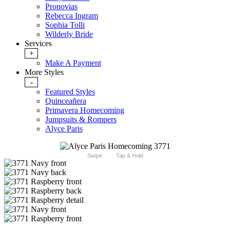
Pronovias
Rebecca Ingram
Sophia Tolli
Wilderly Bride
Services
+
Make A Payment
More Styles
-
Featured Styles
Quinceañera
Primavera Homecoming
Jumpsuits & Rompers
Alyce Paris
Swipe
Tap & Hold