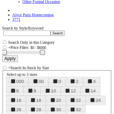
Other Formal Occasion
Alyce Paris Homecoming
3771
Search by Style/Keyword
Search Only in this Category
+
Price Filter:
+
Search In-Stock by Size
Select up to 3 sizes
000
00
0
2
4
6
8
10
12
14
16
18
20
22
24
26
28
30
32