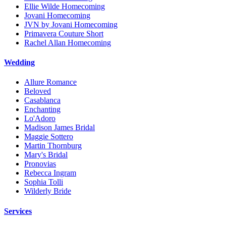
Ellie Wilde Homecoming
Jovani Homecoming
JVN by Jovani Homecoming
Primavera Couture Short
Rachel Allan Homecoming
Wedding
Allure Romance
Beloved
Casablanca
Enchanting
Lo'Adoro
Madison James Bridal
Maggie Sottero
Martin Thornburg
Mary's Bridal
Pronovias
Rebecca Ingram
Sophia Tolli
Wilderly Bride
Services