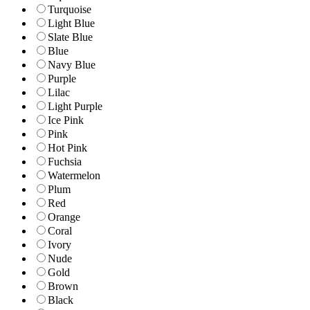
Turquoise
Light Blue
Slate Blue
Blue
Navy Blue
Purple
Lilac
Light Purple
Ice Pink
Pink
Hot Pink
Fuchsia
Watermelon
Plum
Red
Orange
Coral
Ivory
Nude
Gold
Brown
Black