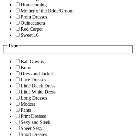
Homecoming
Mother of the Bride/Groom
Prom Dresses
Quinceanera
Red Carpet
Sweet 16
Type
Ball Gowns
Boho
Dress and Jacket
Lace Dresses
Little Black Dress
Little White Dress
Long Dresses
Modest
Pants
Print Dresses
Sexy and Sleek
Sheer Sexy
Short Dresses