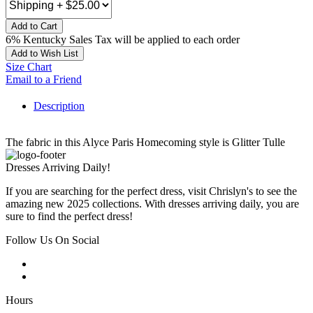
Add to Cart
6% Kentucky Sales Tax will be applied to each order
Add to Wish List
Size Chart
Email to a Friend
Description
The fabric in this Alyce Paris Homecoming style is Glitter Tulle
Dresses Arriving Daily!
If you are searching for the perfect dress, visit Chrislyn's to see the
amazing new 2025 collections. With dresses arriving daily, you are
sure to find the perfect dress!
Follow Us On Social
Hours