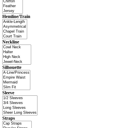
Hemline/Train
Neckline
Silhouette
Sleeve
Straps