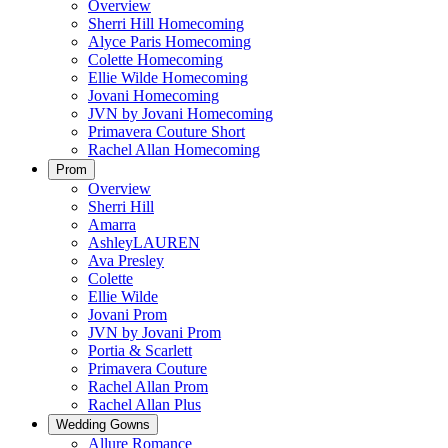
Overview
Sherri Hill Homecoming
Alyce Paris Homecoming
Colette Homecoming
Ellie Wilde Homecoming
Jovani Homecoming
JVN by Jovani Homecoming
Primavera Couture Short
Rachel Allan Homecoming
Prom
Overview
Sherri Hill
Amarra
AshleyLAUREN
Ava Presley
Colette
Ellie Wilde
Jovani Prom
JVN by Jovani Prom
Portia & Scarlett
Primavera Couture
Rachel Allan Prom
Rachel Allan Plus
Wedding Gowns
Allure Romance