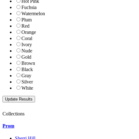
Hot Pink
Fuchsia
Watermelon
Plum
Red
Orange
Coral
Ivory
Nude
Gold
Brown
Black
Gray
Silver
White
Collections
Prom
Sherri Hill