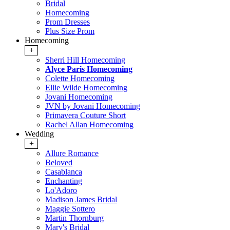
Bridal
Homecoming
Prom Dresses
Plus Size Prom
Homecoming
+
Sherri Hill Homecoming
Alyce Paris Homecoming
Colette Homecoming
Ellie Wilde Homecoming
Jovani Homecoming
JVN by Jovani Homecoming
Primavera Couture Short
Rachel Allan Homecoming
Wedding
+
Allure Romance
Beloved
Casablanca
Enchanting
Lo'Adoro
Madison James Bridal
Maggie Sottero
Martin Thornburg
Mary's Bridal