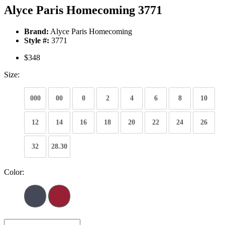
Alyce Paris Homecoming 3771
Brand:
Alyce Paris Homecoming
Style #:
3771
$348
Size:
000
00
0
2
4
6
8
10
12
14
16
18
20
22
24
26
32
28.30
Color: