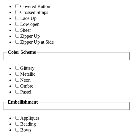
Covered Button
Crossed Straps
Lace Up
Low open
Sheer
Zipper Up
Zipper Up at Side
Color Scheme
Glittery
Metallic
Neon
Ombre
Pastel
Embellishment
Appliques
Beading
Bows