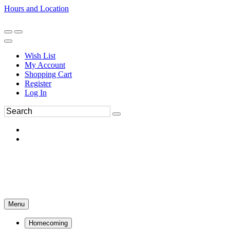
Hours and Location
270-554-8043
Book an Appointment
Wish List
My Account
Shopping Cart
Register
Log In
Menu
Homecoming