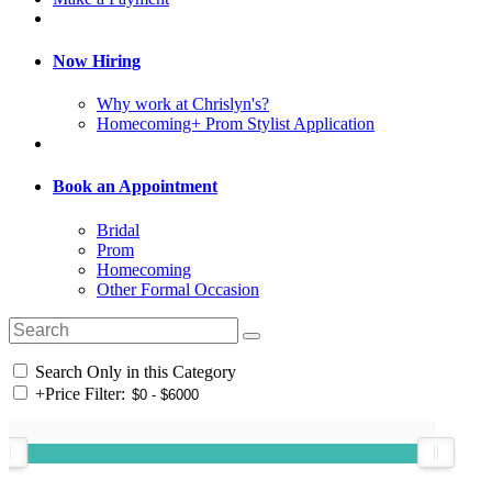
Now Hiring
Why work at Chrislyn's?
Homecoming+ Prom Stylist Application
Book an Appointment
Bridal
Prom
Homecoming
Other Formal Occasion
Search Only in this Category
+
Price Filter: