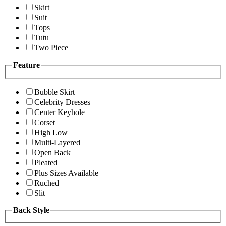
Skirt
Suit
Tops
Tutu
Two Piece
Feature
Bubble Skirt
Celebrity Dresses
Center Keyhole
Corset
High Low
Multi-Layered
Open Back
Pleated
Plus Sizes Available
Ruched
Slit
Back Style