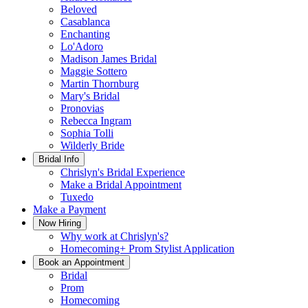
Beloved
Casablanca
Enchanting
Lo'Adoro
Madison James Bridal
Maggie Sottero
Martin Thornburg
Mary's Bridal
Pronovias
Rebecca Ingram
Sophia Tolli
Wilderly Bride
Bridal Info
Chrislyn's Bridal Experience
Make a Bridal Appointment
Tuxedo
Make a Payment
Now Hiring
Why work at Chrislyn's?
Homecoming+ Prom Stylist Application
Book an Appointment
Bridal
Prom
Homecoming