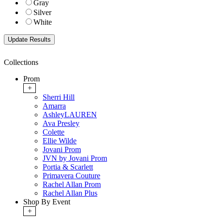
Gray
Silver
White
Collections
Prom
+
Sherri Hill
Amarra
AshleyLAUREN
Ava Presley
Colette
Ellie Wilde
Jovani Prom
JVN by Jovani Prom
Portia & Scarlett
Primavera Couture
Rachel Allan Prom
Rachel Allan Plus
Shop By Event
+