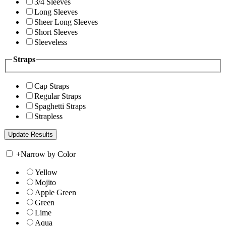
3/4 Sleeves
Long Sleeves
Sheer Long Sleeves
Short Sleeves
Sleeveless
Straps
Cap Straps
Regular Straps
Spaghetti Straps
Strapless
+
Narrow by Color
Yellow
Mojito
Apple Green
Green
Lime
Aqua