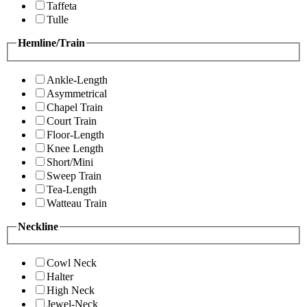
Taffeta
Tulle
Hemline/Train
Ankle-Length
Asymmetrical
Chapel Train
Court Train
Floor-Length
Knee Length
Short/Mini
Sweep Train
Tea-Length
Watteau Train
Neckline
Cowl Neck
Halter
High Neck
Jewel-Neck