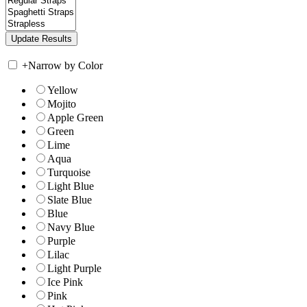
+
Narrow by Color
Yellow
Mojito
Apple Green
Green
Lime
Aqua
Turquoise
Light Blue
Slate Blue
Blue
Navy Blue
Purple
Lilac
Light Purple
Ice Pink
Pink