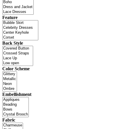
Feature
Back Style
Color Scheme
Embellishment
Fabric