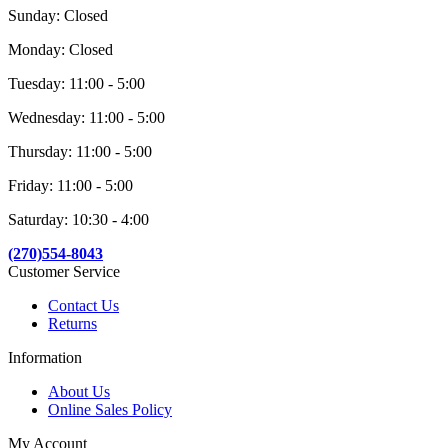
Sunday: Closed
Monday: Closed
Tuesday: 11:00 - 5:00
Wednesday: 11:00 - 5:00
Thursday: 11:00 - 5:00
Friday: 11:00 - 5:00
Saturday: 10:30 - 4:00
(270)554-8043
Customer Service
Contact Us
Returns
Information
About Us
Online Sales Policy
My Account