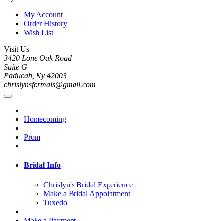
My Account
Order History
Wish List
Visit Us
3420 Lone Oak Road
Suite G
Paducah, Ky 42003
chrislynsformals@gmail.com
Homecoming
Prom
Bridal Info
Chrislyn's Bridal Experience
Make a Bridal Appointment
Tuxedo
Make a Payment