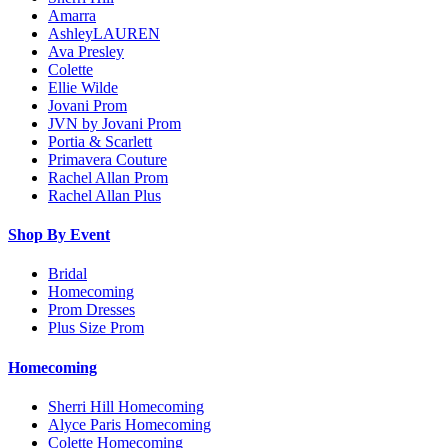
Amarra
AshleyLAUREN
Ava Presley
Colette
Ellie Wilde
Jovani Prom
JVN by Jovani Prom
Portia & Scarlett
Primavera Couture
Rachel Allan Prom
Rachel Allan Plus
Shop By Event
Bridal
Homecoming
Prom Dresses
Plus Size Prom
Homecoming
Sherri Hill Homecoming
Alyce Paris Homecoming
Colette Homecoming