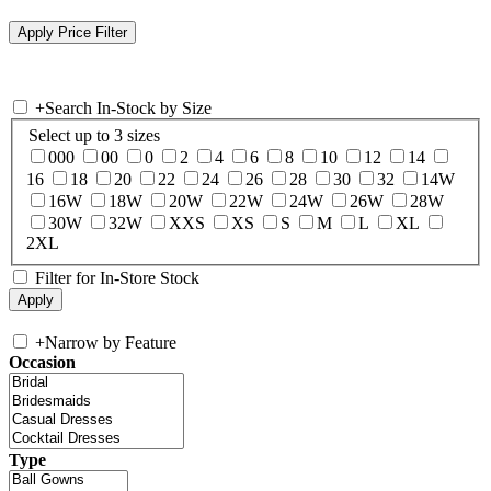
+
Search In-Stock by Size
Select up to 3 sizes
000
00
0
2
4
6
8
10
12
14
16
18
20
22
24
26
28
30
32
14W
16W
18W
20W
22W
24W
26W
28W
30W
32W
XXS
XS
S
M
L
XL
2XL
Filter for In-Store Stock
+
Narrow by Feature
Occasion
Type