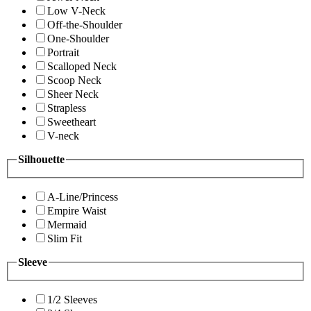
Low V-Neck
Off-the-Shoulder
One-Shoulder
Portrait
Scalloped Neck
Scoop Neck
Sheer Neck
Strapless
Sweetheart
V-neck
Silhouette
A-Line/Princess
Empire Waist
Mermaid
Slim Fit
Sleeve
1/2 Sleeves