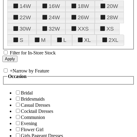
14W
16W
18W
20W
22W
24W
26W
28W
30W
32W
XXS
XS
S
M
L
XL
2XL
Filter for In-Store Stock
+
Narrow by Feature
Occasion
Bridal
Bridesmaids
Casual Dresses
Cocktail Dresses
Communion
Evening
Flower Girl
Girls Pageant Dresses