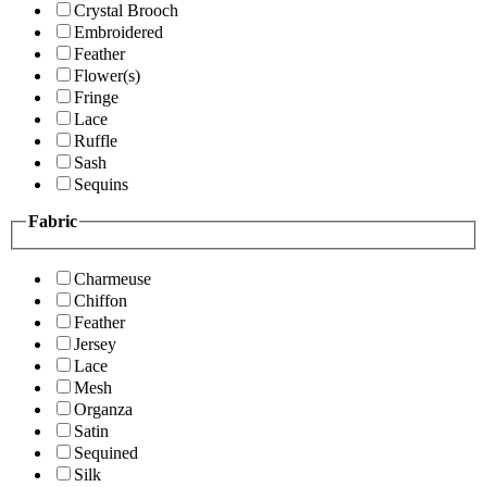
Crystal Brooch
Embroidered
Feather
Flower(s)
Fringe
Lace
Ruffle
Sash
Sequins
Fabric
Charmeuse
Chiffon
Feather
Jersey
Lace
Mesh
Organza
Satin
Sequined
Silk