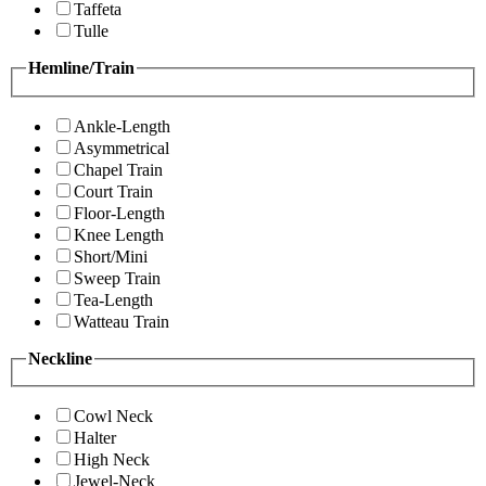
Taffeta
Tulle
Hemline/Train
Ankle-Length
Asymmetrical
Chapel Train
Court Train
Floor-Length
Knee Length
Short/Mini
Sweep Train
Tea-Length
Watteau Train
Neckline
Cowl Neck
Halter
High Neck
Jewel-Neck