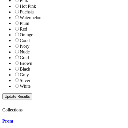
Pink
Hot Pink
Fuchsia
Watermelon
Plum
Red
Orange
Coral
Ivory
Nude
Gold
Brown
Black
Gray
Silver
White
Collections
Prom