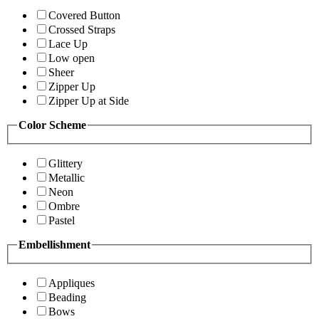
Covered Button
Crossed Straps
Lace Up
Low open
Sheer
Zipper Up
Zipper Up at Side
Color Scheme
Glittery
Metallic
Neon
Ombre
Pastel
Embellishment
Appliques
Beading
Bows