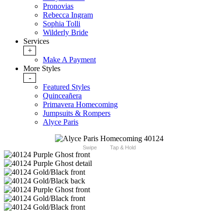
Pronovias
Rebecca Ingram
Sophia Tolli
Wilderly Bride
Services
+
Make A Payment
More Styles
-
Featured Styles
Quinceañera
Primavera Homecoming
Jumpsuits & Rompers
Alyce Paris
Swipe
Tap & Hold