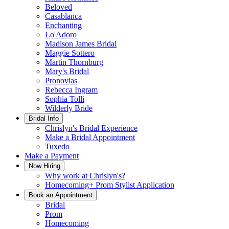
Beloved
Casablanca
Enchanting
Lo'Adoro
Madison James Bridal
Maggie Sottero
Martin Thornburg
Mary's Bridal
Pronovias
Rebecca Ingram
Sophia Tolli
Wilderly Bride
Bridal Info
Chrislyn's Bridal Experience
Make a Bridal Appointment
Tuxedo
Make a Payment
Now Hiring
Why work at Chrislyn's?
Homecoming+ Prom Stylist Application
Book an Appointment
Bridal
Prom
Homecoming