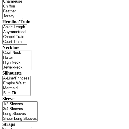
Hemline/Train
Neckline
Silhouette
Sleeve
Straps