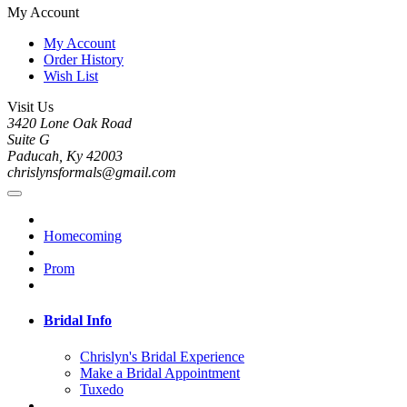
My Account
My Account
Order History
Wish List
Visit Us
3420 Lone Oak Road
Suite G
Paducah, Ky 42003
chrislynsformals@gmail.com
Homecoming
Prom
Bridal Info
Chrislyn's Bridal Experience
Make a Bridal Appointment
Tuxedo