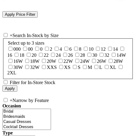
+
Search In-Stock by Size
Select up to 3 sizes
000
00
0
2
4
6
8
10
12
14
16
18
20
22
24
26
28
30
32
14W
16W
18W
20W
22W
24W
26W
28W
30W
32W
XXS
XS
S
M
L
XL
2XL
Filter for In-Store Stock
+
Narrow by Feature
Occasion
Type