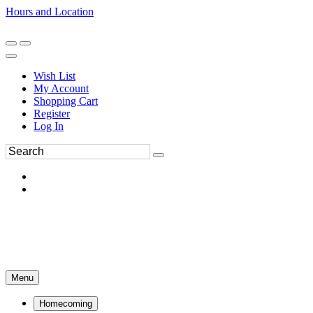
Hours and Location
270-554-8043
Book an Appointment
Wish List
My Account
Shopping Cart
Register
Log In
Menu
Homecoming