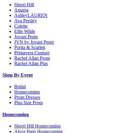
Sherri Hill
Amarra
AshleyLAUREN
Ava Presley
Colette
Ellie Wilde
Jovani Prom
JVN by Jovani Prom
Portia & Scarlett
Primavera Couture
Rachel Allan Prom
Rachel Allan Plus
Shop By Event
Bridal
Homecoming
Prom Dresses
Plus Size Prom
Homecoming
Sherri Hill Homecoming
Alyce Paris Homecoming