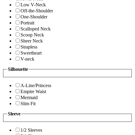
Low V-Neck
Off-the-Shoulder
One-Shoulder
Portrait
Scalloped Neck
Scoop Neck
Sheer Neck
Strapless
Sweetheart
V-neck
Silhouette
A-Line/Princess
Empire Waist
Mermaid
Slim Fit
Sleeve
1/2 Sleeves