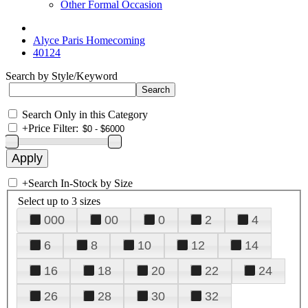
Other Formal Occasion
Alyce Paris Homecoming
40124
Search by Style/Keyword
Search Only in this Category
+
Price Filter:
+
Search In-Stock by Size
Select up to 3 sizes
000
00
0
2
4
6
8
10
12
14
16
18
20
22
24
26
28
30
32