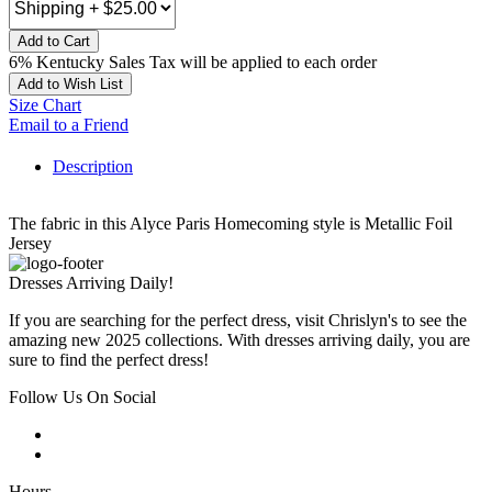
Add to Cart
6% Kentucky Sales Tax will be applied to each order
Add to Wish List
Size Chart
Email to a Friend
Description
The fabric in this Alyce Paris Homecoming style is Metallic Foil
Jersey
Dresses Arriving Daily!
If you are searching for the perfect dress, visit Chrislyn's to see the
amazing new 2025 collections. With dresses arriving daily, you are
sure to find the perfect dress!
Follow Us On Social
Hours