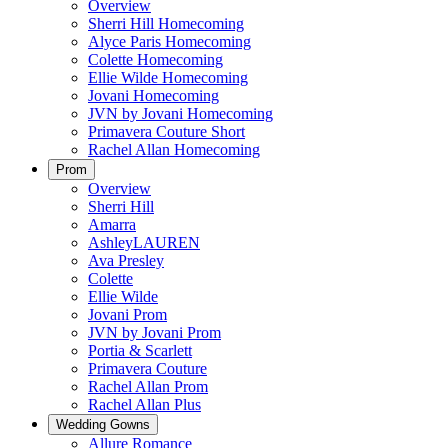
Overview
Sherri Hill Homecoming
Alyce Paris Homecoming
Colette Homecoming
Ellie Wilde Homecoming
Jovani Homecoming
JVN by Jovani Homecoming
Primavera Couture Short
Rachel Allan Homecoming
Prom
Overview
Sherri Hill
Amarra
AshleyLAUREN
Ava Presley
Colette
Ellie Wilde
Jovani Prom
JVN by Jovani Prom
Portia & Scarlett
Primavera Couture
Rachel Allan Prom
Rachel Allan Plus
Wedding Gowns
Allure Romance