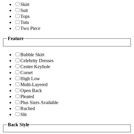
Skirt
Suit
Tops
Tutu
Two Piece
Feature
Bubble Skirt
Celebrity Dresses
Center Keyhole
Corset
High Low
Multi-Layered
Open Back
Pleated
Plus Sizes Available
Ruched
Slit
Back Style