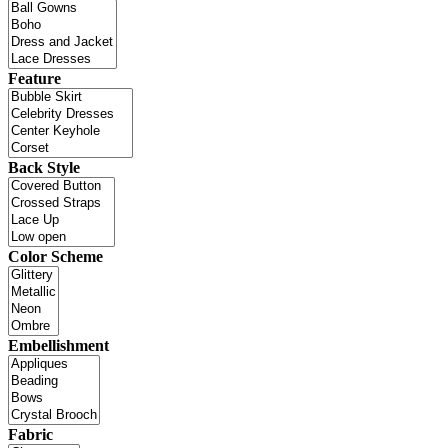
Feature
Back Style
Color Scheme
Embellishment
Fabric