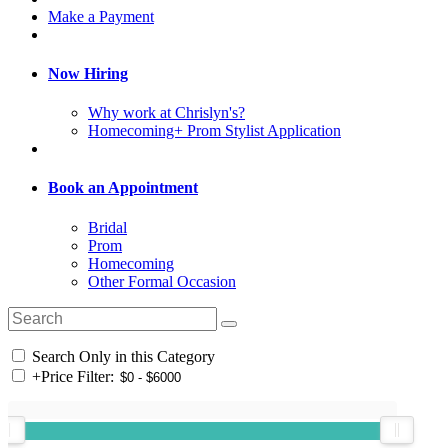
Make a Payment
Now Hiring
Why work at Chrislyn's?
Homecoming+ Prom Stylist Application
Book an Appointment
Bridal
Prom
Homecoming
Other Formal Occasion
Search Only in this Category
+
Price Filter: