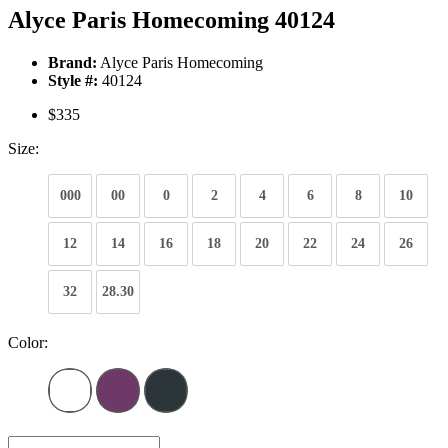
Alyce Paris Homecoming 40124
Brand:
Alyce Paris Homecoming
Style #:
40124
$335
Size:
000
00
0
2
4
6
8
10
12
14
16
18
20
22
24
26
32
28.30
Color: