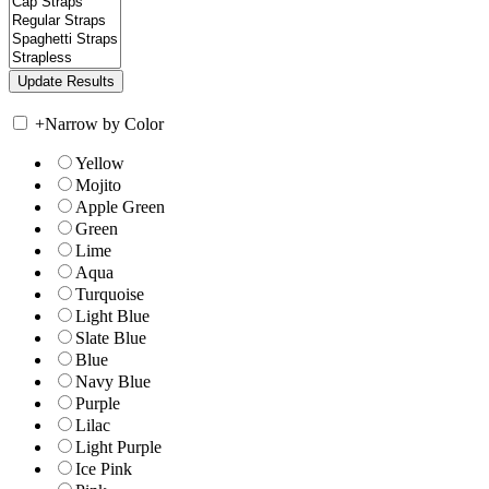
+
Narrow by Color
Yellow
Mojito
Apple Green
Green
Lime
Aqua
Turquoise
Light Blue
Slate Blue
Blue
Navy Blue
Purple
Lilac
Light Purple
Ice Pink