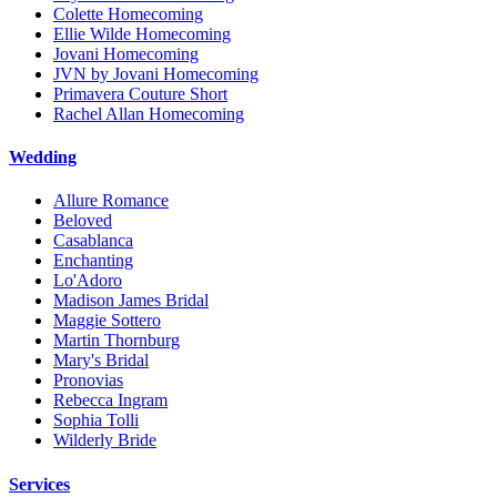
Colette Homecoming
Ellie Wilde Homecoming
Jovani Homecoming
JVN by Jovani Homecoming
Primavera Couture Short
Rachel Allan Homecoming
Wedding
Allure Romance
Beloved
Casablanca
Enchanting
Lo'Adoro
Madison James Bridal
Maggie Sottero
Martin Thornburg
Mary's Bridal
Pronovias
Rebecca Ingram
Sophia Tolli
Wilderly Bride
Services