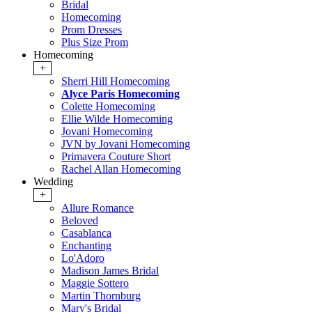
Bridal
Homecoming
Prom Dresses
Plus Size Prom
Homecoming
+
Sherri Hill Homecoming
Alyce Paris Homecoming
Colette Homecoming
Ellie Wilde Homecoming
Jovani Homecoming
JVN by Jovani Homecoming
Primavera Couture Short
Rachel Allan Homecoming
Wedding
+
Allure Romance
Beloved
Casablanca
Enchanting
Lo'Adoro
Madison James Bridal
Maggie Sottero
Martin Thornburg
Mary's Bridal