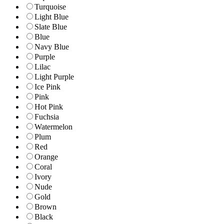
Turquoise
Light Blue
Slate Blue
Blue
Navy Blue
Purple
Lilac
Light Purple
Ice Pink
Pink
Hot Pink
Fuchsia
Watermelon
Plum
Red
Orange
Coral
Ivory
Nude
Gold
Brown
Black