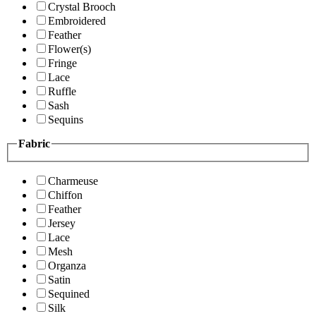
Crystal Brooch
Embroidered
Feather
Flower(s)
Fringe
Lace
Ruffle
Sash
Sequins
Fabric
Charmeuse
Chiffon
Feather
Jersey
Lace
Mesh
Organza
Satin
Sequined
Silk