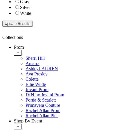
Gray
Silver
White
Collections
Prom
+
Sherri Hill
Amarra
AshleyLAUREN
Ava Presley
Colette
Ellie Wilde
Jovani Prom
JVN by Jovani Prom
Portia & Scarlett
Primavera Couture
Rachel Allan Prom
Rachel Allan Plus
Shop By Event
+