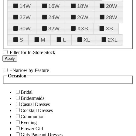
14W
16W
18W
20W
22W
24W
26W
28W
30W
32W
XXS
XS
S
M
L
XL
2XL
Filter for In-Store Stock
+
Narrow by Feature
Occasion
Bridal
Bridesmaids
Casual Dresses
Cocktail Dresses
Communion
Evening
Flower Girl
Girls Pageant Dresses