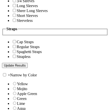
3/4 Sleeves
Long Sleeves
Sheer Long Sleeves
Short Sleeves
Sleeveless
Straps
Cap Straps
Regular Straps
Spaghetti Straps
Strapless
+
Narrow by Color
Yellow
Mojito
Apple Green
Green
Lime
Aqua