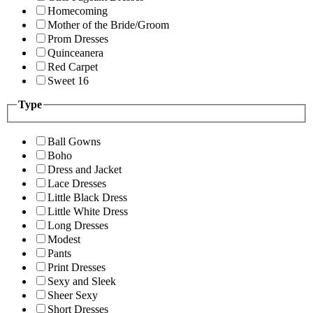
Homecoming
Mother of the Bride/Groom
Prom Dresses
Quinceanera
Red Carpet
Sweet 16
Type
Ball Gowns
Boho
Dress and Jacket
Lace Dresses
Little Black Dress
Little White Dress
Long Dresses
Modest
Pants
Print Dresses
Sexy and Sleek
Sheer Sexy
Short Dresses