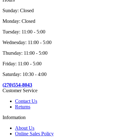
Sunday: Closed
Monday: Closed
Tuesday: 11:00 - 5:00
Wednesday: 11:00 - 5:00
Thursday: 11:00 - 5:00
Friday: 11:00 - 5:00
Saturday: 10:30 - 4:00
(270)554-8043
Customer Service
Contact Us
Returns
Information
About Us
Online Sales Policy