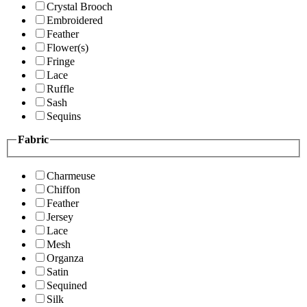
Crystal Brooch
Embroidered
Feather
Flower(s)
Fringe
Lace
Ruffle
Sash
Sequins
Fabric
Charmeuse
Chiffon
Feather
Jersey
Lace
Mesh
Organza
Satin
Sequined
Silk