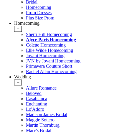
Bridal
Homecoming
Prom Dresses
Plus Size Prom
Homecoming
+
Sherri Hill Homecoming
Alyce Paris Homecoming
Colette Homecoming
Ellie Wilde Homecoming
Jovani Homecoming
JVN by Jovani Homecoming
Primavera Couture Short
Rachel Allan Homecoming
Wedding
+
Allure Romance
Beloved
Casablanca
Enchanting
Lo'Adoro
Madison James Bridal
Maggie Sottero
Martin Thornburg
Mary's Bridal