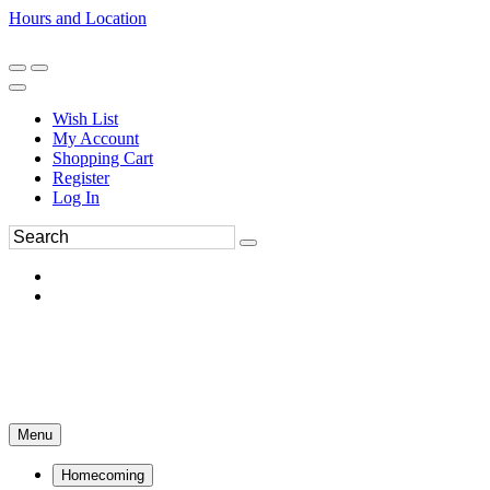
Hours and Location
270-554-8043
Book an Appointment
Wish List
My Account
Shopping Cart
Register
Log In
Menu
Homecoming