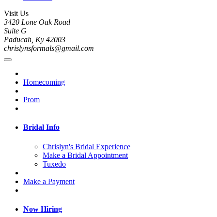
Visit Us
3420 Lone Oak Road
Suite G
Paducah, Ky 42003
chrislynsformals@gmail.com
Homecoming
Prom
Bridal Info
Chrislyn's Bridal Experience
Make a Bridal Appointment
Tuxedo
Make a Payment
Now Hiring