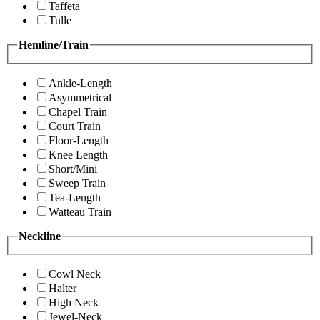
Taffeta
Tulle
Hemline/Train
Ankle-Length
Asymmetrical
Chapel Train
Court Train
Floor-Length
Knee Length
Short/Mini
Sweep Train
Tea-Length
Watteau Train
Neckline
Cowl Neck
Halter
High Neck
Jewel-Neck