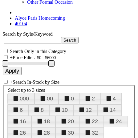
Other Formal Occasion
Alyce Paris Homecoming
40104
Search by Style/Keyword
Search Only in this Category
+
Price Filter:
+
Search In-Stock by Size
Select up to 3 sizes
000
00
0
2
4
6
8
10
12
14
16
18
20
22
24
26
28
30
32