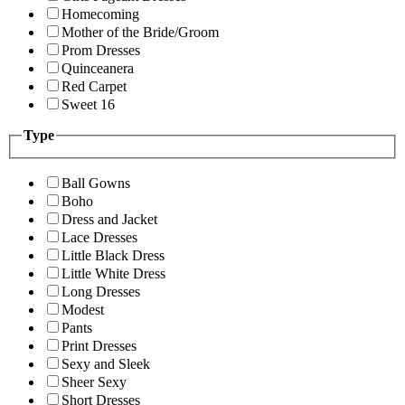
Homecoming
Mother of the Bride/Groom
Prom Dresses
Quinceanera
Red Carpet
Sweet 16
Type
Ball Gowns
Boho
Dress and Jacket
Lace Dresses
Little Black Dress
Little White Dress
Long Dresses
Modest
Pants
Print Dresses
Sexy and Sleek
Sheer Sexy
Short Dresses