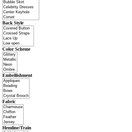
Back Style
Color Scheme
Embellishment
Fabric
Hemline/Train