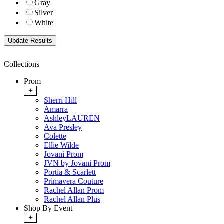
Gray
Silver
White
Collections
Prom
+
Sherri Hill
Amarra
AshleyLAUREN
Ava Presley
Colette
Ellie Wilde
Jovani Prom
JVN by Jovani Prom
Portia & Scarlett
Primavera Couture
Rachel Allan Prom
Rachel Allan Plus
Shop By Event
+