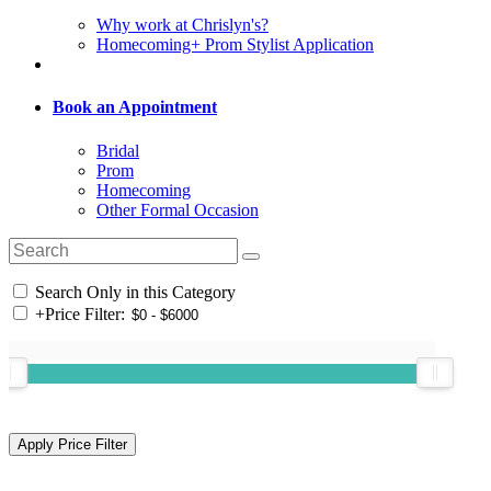
Why work at Chrislyn's?
Homecoming+ Prom Stylist Application
Book an Appointment
Bridal
Prom
Homecoming
Other Formal Occasion
Search Only in this Category
+
Price Filter: