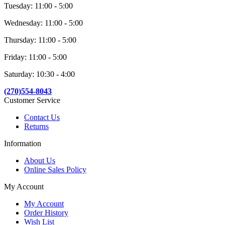
Tuesday: 11:00 - 5:00
Wednesday: 11:00 - 5:00
Thursday: 11:00 - 5:00
Friday: 11:00 - 5:00
Saturday: 10:30 - 4:00
(270)554-8043
Customer Service
Contact Us
Returns
Information
About Us
Online Sales Policy
My Account
My Account
Order History
Wish List