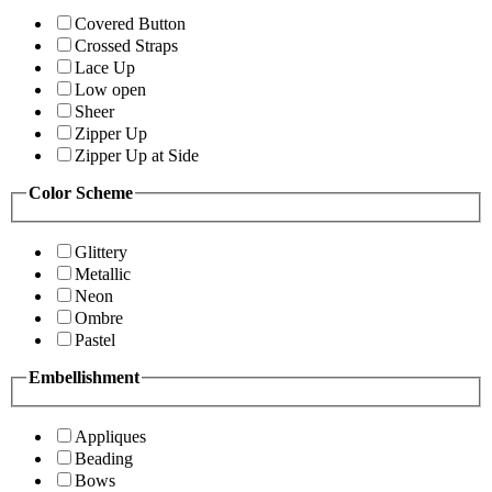
Covered Button
Crossed Straps
Lace Up
Low open
Sheer
Zipper Up
Zipper Up at Side
Color Scheme
Glittery
Metallic
Neon
Ombre
Pastel
Embellishment
Appliques
Beading
Bows