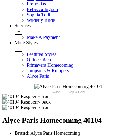
Pronovias
Rebecca Ingram
Sophia Tolli
Wilderly Bride
Services
+
Make A Payment
More Styles
-
Featured Styles
Quinceañera
Primavera Homecoming
Jumpsuits & Rompers
Alyce Paris
Swipe
Tap & Hold
Alyce Paris Homecoming 40104
Brand:
Alyce Paris Homecoming