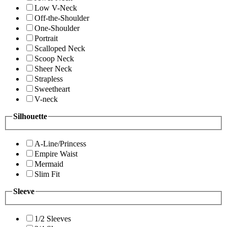
Low V-Neck
Off-the-Shoulder
One-Shoulder
Portrait
Scalloped Neck
Scoop Neck
Sheer Neck
Strapless
Sweetheart
V-neck
Silhouette
A-Line/Princess
Empire Waist
Mermaid
Slim Fit
Sleeve
1/2 Sleeves