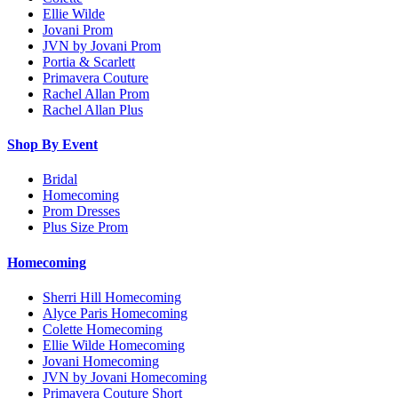
Ellie Wilde
Jovani Prom
JVN by Jovani Prom
Portia & Scarlett
Primavera Couture
Rachel Allan Prom
Rachel Allan Plus
Shop By Event
Bridal
Homecoming
Prom Dresses
Plus Size Prom
Homecoming
Sherri Hill Homecoming
Alyce Paris Homecoming
Colette Homecoming
Ellie Wilde Homecoming
Jovani Homecoming
JVN by Jovani Homecoming
Primavera Couture Short