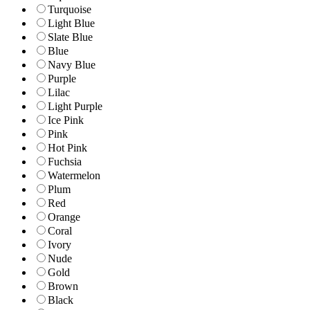
Turquoise
Light Blue
Slate Blue
Blue
Navy Blue
Purple
Lilac
Light Purple
Ice Pink
Pink
Hot Pink
Fuchsia
Watermelon
Plum
Red
Orange
Coral
Ivory
Nude
Gold
Brown
Black