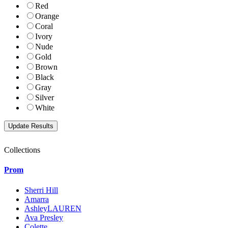
Red
Orange
Coral
Ivory
Nude
Gold
Brown
Black
Gray
Silver
White
Collections
Prom
Sherri Hill
Amarra
AshleyLAUREN
Ava Presley
Colette