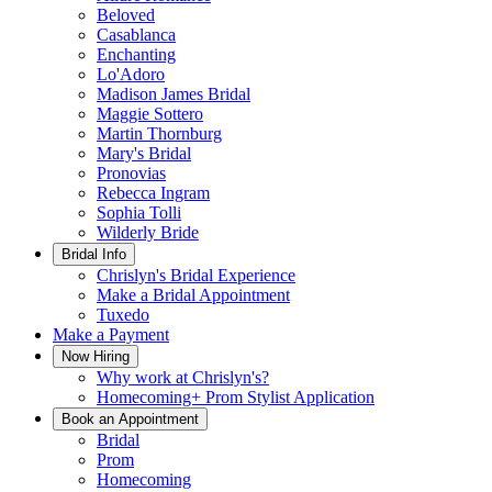
Beloved
Casablanca
Enchanting
Lo'Adoro
Madison James Bridal
Maggie Sottero
Martin Thornburg
Mary's Bridal
Pronovias
Rebecca Ingram
Sophia Tolli
Wilderly Bride
Bridal Info
Chrislyn's Bridal Experience
Make a Bridal Appointment
Tuxedo
Make a Payment
Now Hiring
Why work at Chrislyn's?
Homecoming+ Prom Stylist Application
Book an Appointment
Bridal
Prom
Homecoming