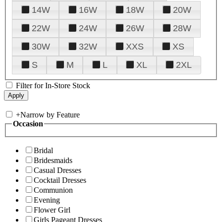
14W
16W
18W
20W
22W
24W
26W
28W
30W
32W
XXS
XS
S
M
L
XL
2XL
Filter for In-Store Stock
+
Narrow by Feature
Occasion
Bridal
Bridesmaids
Casual Dresses
Cocktail Dresses
Communion
Evening
Flower Girl
Girls Pageant Dresses