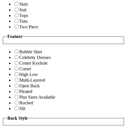
Skirt
Suit
Tops
Tutu
Two Piece
Feature
Bubble Skirt
Celebrity Dresses
Center Keyhole
Corset
High Low
Multi-Layered
Open Back
Pleated
Plus Sizes Available
Ruched
Slit
Back Style