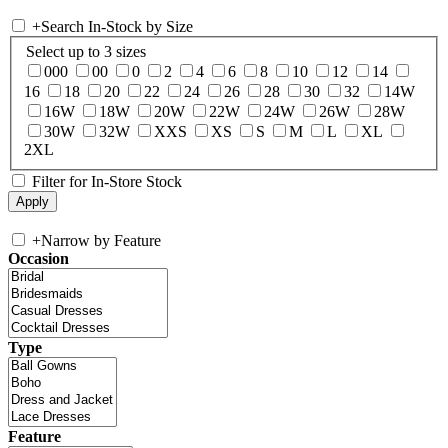
+
Search In-Stock by Size
Select up to 3 sizes
000
00
0
2
4
6
8
10
12
14
16
18
20
22
24
26
28
30
32
14W
16W
18W
20W
22W
24W
26W
28W
30W
32W
XXS
XS
S
M
L
XL
2XL
Filter for In-Store Stock
+
Narrow by Feature
Occasion
Type
Feature