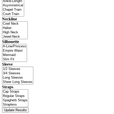
Neckline
Silhouette
Sleeve
Straps