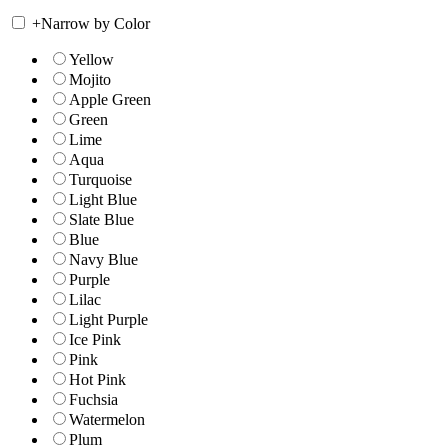
+
Narrow by Color
Yellow
Mojito
Apple Green
Green
Lime
Aqua
Turquoise
Light Blue
Slate Blue
Blue
Navy Blue
Purple
Lilac
Light Purple
Ice Pink
Pink
Hot Pink
Fuchsia
Watermelon
Plum