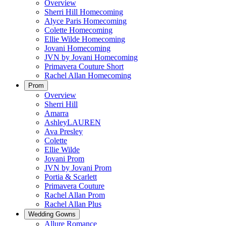
Overview
Sherri Hill Homecoming
Alyce Paris Homecoming
Colette Homecoming
Ellie Wilde Homecoming
Jovani Homecoming
JVN by Jovani Homecoming
Primavera Couture Short
Rachel Allan Homecoming
Prom
Overview
Sherri Hill
Amarra
AshleyLAUREN
Ava Presley
Colette
Ellie Wilde
Jovani Prom
JVN by Jovani Prom
Portia & Scarlett
Primavera Couture
Rachel Allan Prom
Rachel Allan Plus
Wedding Gowns
Allure Romance