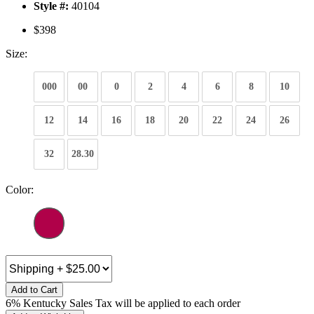
Style #:
40104
$398
Size:
000
00
0
2
4
6
8
10
12
14
16
18
20
22
24
26
32
28.30
Color:
Add to Cart
6% Kentucky Sales Tax will be applied to each order