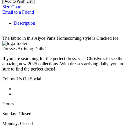
Add to Wish List
Size Chart
Email to a Friend
Description
The fabric in this Alyce Paris Homecoming style is Cracked Ice
Dresses Arriving Daily!
If you are searching for the perfect dress, visit Chrislyn's to see the
amazing new 2025 collections. With dresses arriving daily, you are
sure to find the perfect dress!
Follow Us On Social
Hours
Sunday: Closed
Monday: Closed