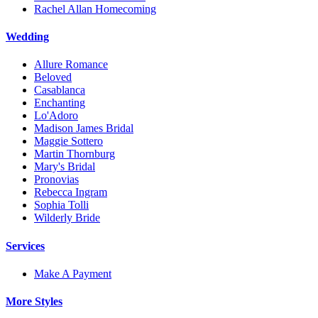
Rachel Allan Homecoming
Wedding
Allure Romance
Beloved
Casablanca
Enchanting
Lo'Adoro
Madison James Bridal
Maggie Sottero
Martin Thornburg
Mary's Bridal
Pronovias
Rebecca Ingram
Sophia Tolli
Wilderly Bride
Services
Make A Payment
More Styles