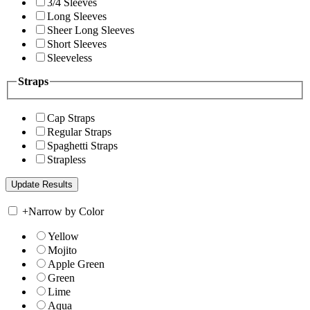
3/4 Sleeves
Long Sleeves
Sheer Long Sleeves
Short Sleeves
Sleeveless
Straps
Cap Straps
Regular Straps
Spaghetti Straps
Strapless
+
Narrow by Color
Yellow
Mojito
Apple Green
Green
Lime
Aqua