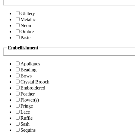
Glittery
Metallic
Neon
Ombre
Pastel
Embellishment
Appliques
Beading
Bows
Crystal Brooch
Embroidered
Feather
Flower(s)
Fringe
Lace
Ruffle
Sash
Sequins