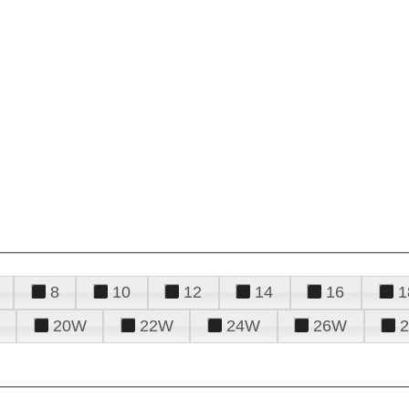
8
10
12
14
16
1
20W
22W
24W
26W