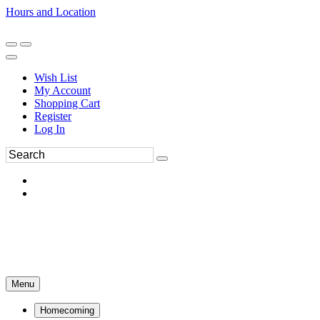
Hours and Location
270-554-8043
Book an Appointment
Wish List
My Account
Shopping Cart
Register
Log In
Menu
Homecoming