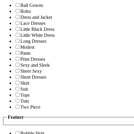
Ball Gowns
Boho
Dress and Jacket
Lace Dresses
Little Black Dress
Little White Dress
Long Dresses
Modest
Pants
Print Dresses
Sexy and Sleek
Sheer Sexy
Short Dresses
Skirt
Suit
Tops
Tutu
Two Piece
Feature
Bubble Skirt