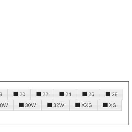
8
20
22
24
26
28
28W
30W
32W
XXS
XS