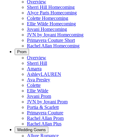
Overview
Sherri Hill Homecoming
Alyce Paris Homecoming
Colette Homecoming
Ellie Wilde Homecoming
Jovani Homecoming
JVN by Jovani Homecoming
Primavera Couture Short
Rachel Allan Homecoming
Prom
Overview
Sherri Hill
Amarra
AshleyLAUREN
Ava Presley
Colette
Ellie Wilde
Jovani Prom
JVN by Jovani Prom
Portia & Scarlett
Primavera Couture
Rachel Allan Prom
Rachel Allan Plus
Wedding Gowns
Allure Romance