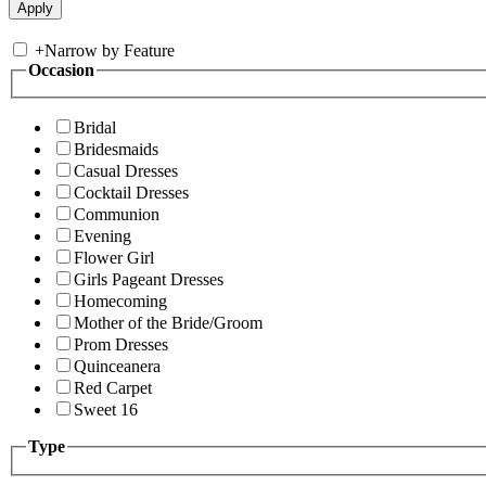
+
Narrow by Feature
Occasion
Bridal
Bridesmaids
Casual Dresses
Cocktail Dresses
Communion
Evening
Flower Girl
Girls Pageant Dresses
Homecoming
Mother of the Bride/Groom
Prom Dresses
Quinceanera
Red Carpet
Sweet 16
Type