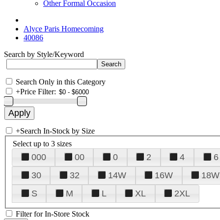
Other Formal Occasion
Alyce Paris Homecoming
40086
Search by Style/Keyword
Search Only in this Category
+
Price Filter:
+
Search In-Stock by Size
Select up to 3 sizes
000
00
0
2
4
6
30
32
14W
16W
18W
S
M
L
XL
2XL
Filter for In-Store Stock