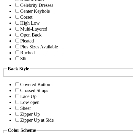
Celebrity Dresses
Center Keyhole
Corset
High Low
Multi-Layered
Open Back
Pleated
Plus Sizes Available
Ruched
Slit
Back Style
Covered Button
Crossed Straps
Lace Up
Low open
Sheer
Zipper Up
Zipper Up at Side
Color Scheme