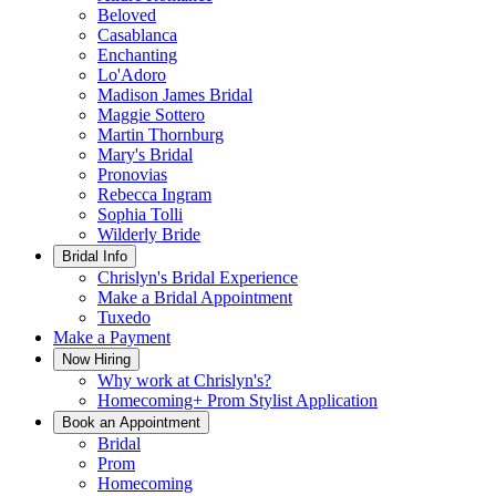
Beloved
Casablanca
Enchanting
Lo'Adoro
Madison James Bridal
Maggie Sottero
Martin Thornburg
Mary's Bridal
Pronovias
Rebecca Ingram
Sophia Tolli
Wilderly Bride
Bridal Info
Chrislyn's Bridal Experience
Make a Bridal Appointment
Tuxedo
Make a Payment
Now Hiring
Why work at Chrislyn's?
Homecoming+ Prom Stylist Application
Book an Appointment
Bridal
Prom
Homecoming