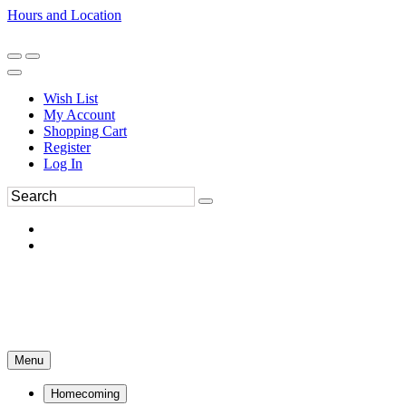
Hours and Location
270-554-8043
Book an Appointment
Wish List
My Account
Shopping Cart
Register
Log In
Menu
Homecoming