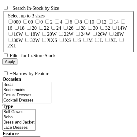
+
Search In-Stock by Size
Select up to 3 sizes
000
00
0
2
4
6
8
10
12
14
16
18
20
22
24
26
28
30
32
14W
16W
18W
20W
22W
24W
26W
28W
30W
32W
XXS
XS
S
M
L
XL
2XL
Filter for In-Store Stock
+
Narrow by Feature
Occasion
Type
Feature