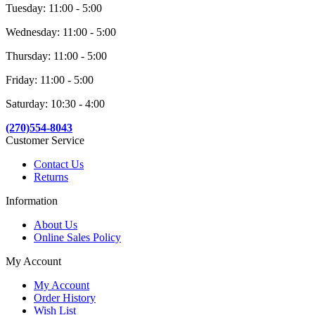
Tuesday: 11:00 - 5:00
Wednesday: 11:00 - 5:00
Thursday: 11:00 - 5:00
Friday: 11:00 - 5:00
Saturday: 10:30 - 4:00
(270)554-8043
Customer Service
Contact Us
Returns
Information
About Us
Online Sales Policy
My Account
My Account
Order History
Wish List