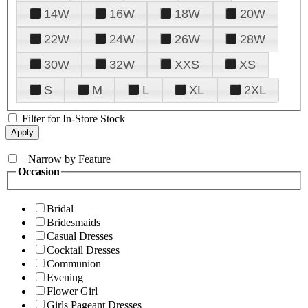
14W
16W
18W
20W
22W
24W
26W
28W
30W
32W
XXS
XS
S
M
L
XL
2XL
Filter for In-Store Stock
+
Narrow by Feature
Occasion
Bridal
Bridesmaids
Casual Dresses
Cocktail Dresses
Communion
Evening
Flower Girl
Girls Pageant Dresses