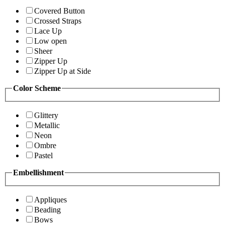
Covered Button
Crossed Straps
Lace Up
Low open
Sheer
Zipper Up
Zipper Up at Side
Color Scheme
Glittery
Metallic
Neon
Ombre
Pastel
Embellishment
Appliques
Beading
Bows