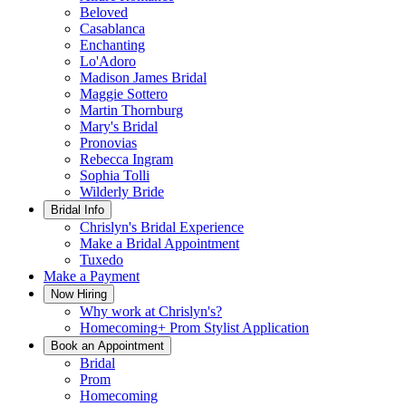
Beloved
Casablanca
Enchanting
Lo'Adoro
Madison James Bridal
Maggie Sottero
Martin Thornburg
Mary's Bridal
Pronovias
Rebecca Ingram
Sophia Tolli
Wilderly Bride
Bridal Info
Chrislyn's Bridal Experience
Make a Bridal Appointment
Tuxedo
Make a Payment
Now Hiring
Why work at Chrislyn's?
Homecoming+ Prom Stylist Application
Book an Appointment
Bridal
Prom
Homecoming