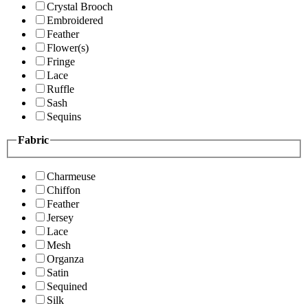
Crystal Brooch
Embroidered
Feather
Flower(s)
Fringe
Lace
Ruffle
Sash
Sequins
Fabric
Charmeuse
Chiffon
Feather
Jersey
Lace
Mesh
Organza
Satin
Sequined
Silk