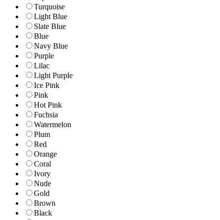
Turquoise
Light Blue
Slate Blue
Blue
Navy Blue
Purple
Lilac
Light Purple
Ice Pink
Pink
Hot Pink
Fuchsia
Watermelon
Plum
Red
Orange
Coral
Ivory
Nude
Gold
Brown
Black