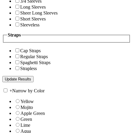
3/4 Sleeves
Long Sleeves
Sheer Long Sleeves
Short Sleeves
Sleeveless
Straps
Cap Straps
Regular Straps
Spaghetti Straps
Strapless
+
Narrow by Color
Yellow
Mojito
Apple Green
Green
Lime
Aqua