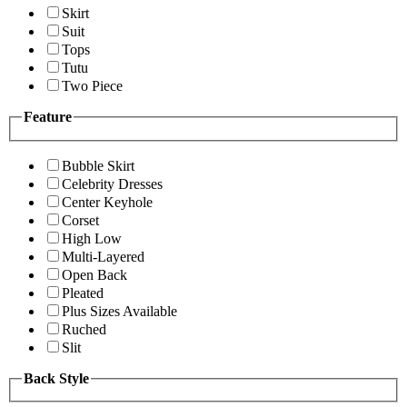
Skirt
Suit
Tops
Tutu
Two Piece
Feature
Bubble Skirt
Celebrity Dresses
Center Keyhole
Corset
High Low
Multi-Layered
Open Back
Pleated
Plus Sizes Available
Ruched
Slit
Back Style