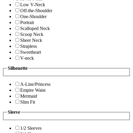
Low V-Neck
Off-the-Shoulder
One-Shoulder
Portrait
Scalloped Neck
Scoop Neck
Sheer Neck
Strapless
Sweetheart
V-neck
Silhouette
A-Line/Princess
Empire Waist
Mermaid
Slim Fit
Sleeve
1/2 Sleeves