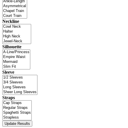
Neckline
Silhouette
Sleeve
Straps